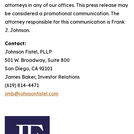
attorneys in any of our offices. This press release may
be considered a promotional communication. The
attorney responsible for this communication is Frank
J. Johnson.
Contact:
Johnson Fistel, PLLP
501 W. Broadway, Suite 800
San Diego, CA 92101
James Baker, Investor Relations
(619) 814-4471
jimb@johnsonfistel.com