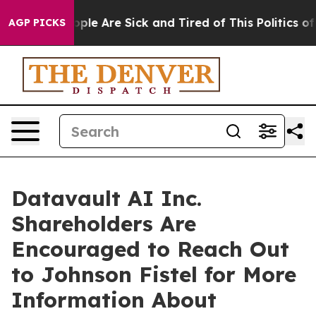
 Win: “People Are Sick and Tired of This Politics of Ha
AGP PICKS
Datavault AI Inc.
Shareholders Are
Encouraged to Reach Out
to Johnson Fistel for More
Information About