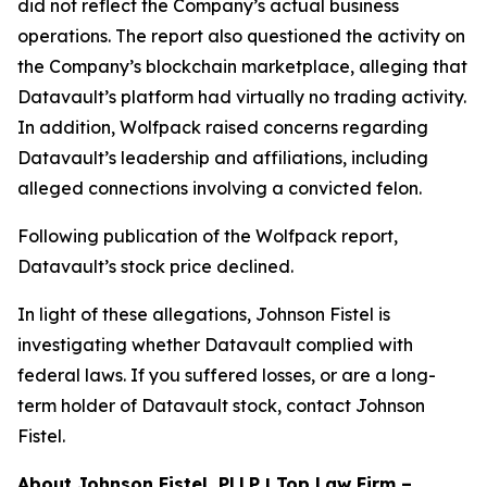
did not reflect the Company’s actual business
operations. The report also questioned the activity on
the Company’s blockchain marketplace, alleging that
Datavault’s platform had virtually no trading activity.
In addition, Wolfpack raised concerns regarding
Datavault’s leadership and affiliations, including
alleged connections involving a convicted felon.
Following publication of the Wolfpack report,
Datavault’s stock price declined.
In light of these allegations, Johnson Fistel is
investigating whether Datavault complied with
federal laws. If you suffered losses, or are a long-
term holder of Datavault stock, contact Johnson
Fistel.
About Johnson Fistel, PLLP | Top Law Firm –