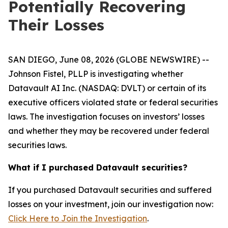
Potentially Recovering
Their Losses
SAN DIEGO, June 08, 2026 (GLOBE NEWSWIRE) --
Johnson Fistel, PLLP is investigating whether
Datavault AI Inc. (NASDAQ: DVLT) or certain of its
executive officers violated state or federal securities
laws. The investigation focuses on investors’ losses
and whether they may be recovered under federal
securities laws.
What if I purchased Datavault securities?
If you purchased Datavault securities and suffered
losses on your investment, join our investigation now:
Click Here to Join the Investigation
.