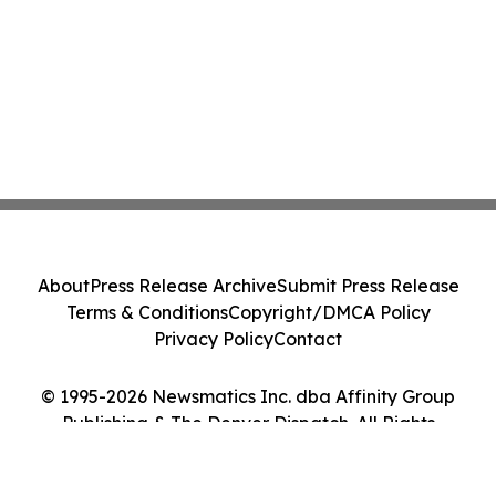
About
Press Release Archive
Submit Press Release
Terms & Conditions
Copyright/DMCA Policy
Privacy Policy
Contact
© 1995-2026 Newsmatics Inc. dba Affinity Group
Publishing & The Denver Dispatch. All Rights
Reserved.