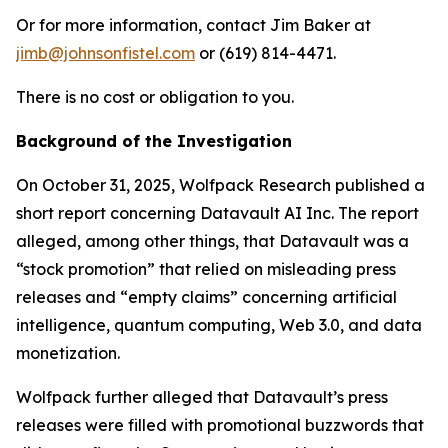
Or for more information, contact Jim Baker at
jimb@johnsonfistel.com
or (619) 814-4471.
There is no cost or obligation to you.
Background of the Investigation
On October 31, 2025, Wolfpack Research published a
short report concerning Datavault AI Inc. The report
alleged, among other things, that Datavault was a
“stock promotion” that relied on misleading press
releases and “empty claims” concerning artificial
intelligence, quantum computing, Web 3.0, and data
monetization.
Wolfpack further alleged that Datavault’s press
releases were filled with promotional buzzwords that