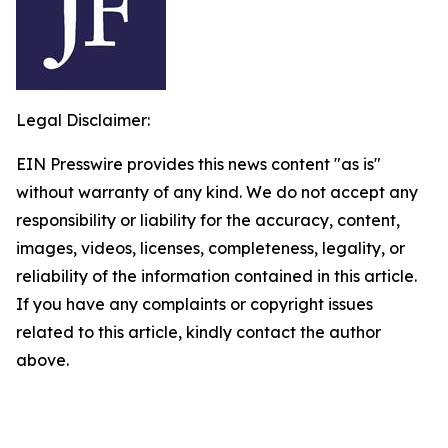
Legal Disclaimer:
EIN Presswire provides this news content "as is"
without warranty of any kind. We do not accept any
responsibility or liability for the accuracy, content,
images, videos, licenses, completeness, legality, or
reliability of the information contained in this article.
If you have any complaints or copyright issues
related to this article, kindly contact the author
above.