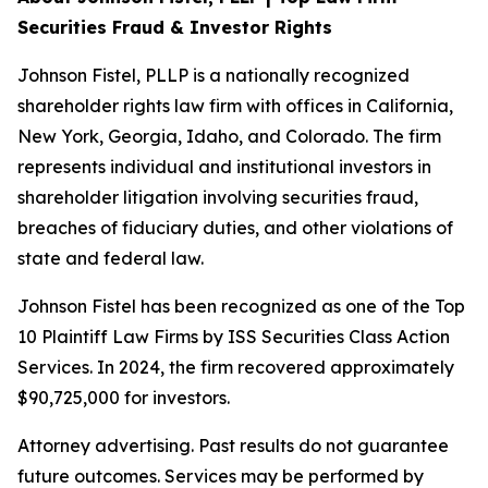
Securities Fraud & Investor Rights
Johnson Fistel, PLLP is a nationally recognized
shareholder rights law firm with offices in California,
New York, Georgia, Idaho, and Colorado. The firm
represents individual and institutional investors in
shareholder litigation involving securities fraud,
breaches of fiduciary duties, and other violations of
state and federal law.
Johnson Fistel has been recognized as one of the Top
10 Plaintiff Law Firms by ISS Securities Class Action
Services. In 2024, the firm recovered approximately
$90,725,000 for investors.
Attorney advertising. Past results do not guarantee
future outcomes. Services may be performed by