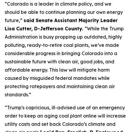
“Colorado is a leader in climate policy, and we 
should be able to continue planning our own energy 
future,” 
said Senate Assistant Majority Leader 
Lisa Cutter, D-Jefferson County. 
“While the Trump 
Administration is busy propping up outdated, highly 
polluting, ready-to-retire coal plants, we’ve made 
considerable progress in bringing Colorado into a 
sustainable future with clean air, good jobs, and 
affordable energy. This law will mitigate harm 
caused by misguided federal mandates while 
protecting ratepayers and maintaining clean air 
standards.”
“Trump's capricious, ill-advised use of an emergency 
order to keep an aging coal plant online will increase 
utility costs and set back Colorado’s climate and 