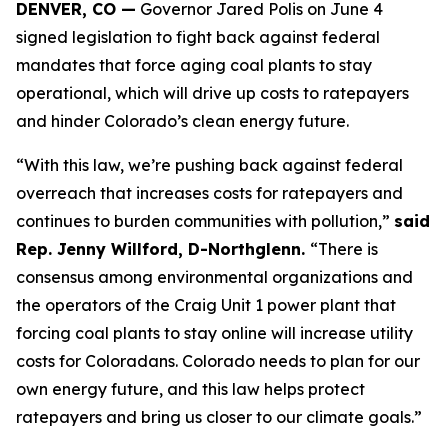
DENVER, CO —
 Governor Jared Polis on June 4 
signed legislation to fight back against federal 
mandates that force aging coal plants to stay 
operational, which will drive up costs to ratepayers 
and hinder Colorado’s clean energy future.
“With this law, we’re pushing back against federal 
overreach that increases costs for ratepayers and 
continues to burden communities with pollution,” 
said 
Rep. Jenny Willford, D-Northglenn. 
“There is 
consensus among environmental organizations and 
the operators of the Craig Unit 1 power plant that 
forcing coal plants to stay online will increase utility 
costs for Coloradans. Colorado needs to plan for our 
own energy future, and this law helps protect 
ratepayers and bring us closer to our climate goals.” 