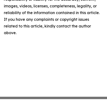
images, videos, licenses, completeness, legality, or
reliability of the information contained in this article.
If you have any complaints or copyright issues
related to this article, kindly contact the author
above.