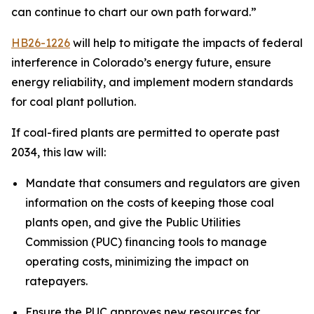
can continue to chart our own path forward.”
HB26-1226
 will help to mitigate the impacts of federal 
interference in Colorado’s energy future, ensure 
energy reliability, and implement modern standards 
for coal plant pollution.
If coal-fired plants are permitted to operate past 
2034, this law will:
Mandate that consumers and regulators are given 
information on the costs of keeping those coal 
plants open, and give the Public Utilities 
Commission (PUC) financing tools to manage 
operating costs, minimizing the impact on 
ratepayers.
Ensure the PUC approves new resources for 