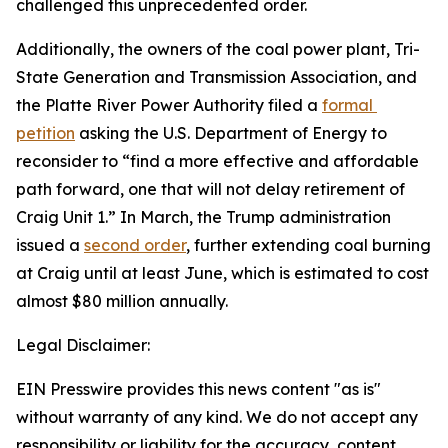
challenged this unprecedented order.
Additionally, the owners of the coal power plant, Tri-
State Generation and Transmission Association, and 
the Platte River Power Authority filed a 
formal 
petition
 asking the U.S. Department of Energy to 
reconsider to “find a more effective and affordable 
path forward, one that will not delay retirement of 
Craig Unit 1.” In March, the Trump administration 
issued a 
second order
, further extending coal burning 
at Craig until at least June, which is estimated to cost 
almost $80 million annually.
Legal Disclaimer:
EIN Presswire provides this news content "as is"
without warranty of any kind. We do not accept any
responsibility or liability for the accuracy, content,