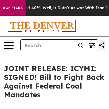
 Around 40%. Well, it Didn’t
As war With Iran Drove 
AGP PICKS
JOINT RELEASE: ICYMI:
SIGNED! Bill to Fight Back
Against Federal Coal
Mandates