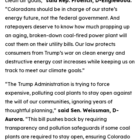
clean air goals,” 
said Rep. Froelich, D-Englewood. 
“Coloradans should be in charge of our state’s 
energy future, not the federal government. And 
ratepayers deserve to know how much propping up 
an aging, broken-down coal-fired power plant will 
cost them on their utility bills. Our law protects 
consumers from Trump’s war on clean energy and 
destructive energy cost increases while keeping us on 
track to meet our climate goals.”
“The Trump Administration is trying to force 
expensive, polluting coal plants to stay open against 
the will of our communities, ignoring years of 
thoughtful planning,”
 said Sen. Weissman, D-
Aurora.
 “This bill pushes back by requiring 
transparency and pollution safeguards if some coal 
plants are required to stay open, ensuring Colorado 