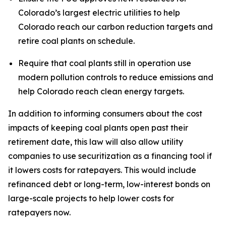
Colorado’s largest electric utilities to help 
Colorado reach our carbon reduction targets and 
retire coal plants on schedule.
Require that coal plants still in operation use 
modern pollution controls to reduce emissions and 
help Colorado reach clean energy targets.
In addition to informing consumers about the cost 
impacts of keeping coal plants open past their 
retirement date, this law will also allow utility 
companies to use securitization as a financing tool if 
it lowers costs for ratepayers. This would include 
refinanced debt or long-term, low-interest bonds on 
large-scale projects to help lower costs for 
ratepayers now. 