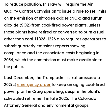
To reduce pollution, this law will require the Air 
Quality Control Commission to issue a rule to set limits 
on the emission of nitrogen oxides (NOx) and sulfur 
dioxide (SO2) from coal-fired power plants, unless 
those plants have retired or converted to burn a fuel 
other than coal. HB26-1226 also requires operators to 
submit quarterly emissions reports showing 
compliance and the associated costs beginning in 
2034, which the commission must make available to 
the public. 
Last December, the Trump administration issued a 
202(c) 
emergency order
 to keep an aging coal-fired 
power plant in Craig operating, despite the plant's 
scheduled retirement in late 2025. The Colorado 
Attorney General and environmental groups 