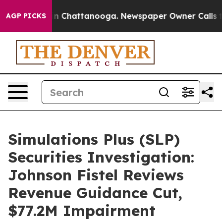
e
Chaos in Chattanooga. Newspaper Owner Calls the P
AGP PICKS
Simulations Plus (SLP)
Securities Investigation:
Johnson Fistel Reviews
Revenue Guidance Cut,
$77.2M Impairment