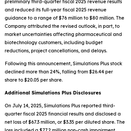
preliminary third-quarter fiscal 2025 revenue results
and reduced its full-year fiscal 2025 revenue
guidance to a range of $76 million to $80 million. The
Company attributed the revised outlook, in part, to
market uncertainties affecting pharmaceutical and
biotechnology customers, including budget
reductions, project cancellations, and delays.
Following this announcement, Simulations Plus stock
declined more than 24%, falling from $26.44 per
share to $20.05 per share.
Additional Simulations Plus Disclosures
On July 14, 2025, Simulations Plus reported third-
quarter fiscal 2025 financial results and disclosed a
net loss of $67.3 million, or $3.35 per diluted share. The
loss included a $77.2 million non-cash impairment