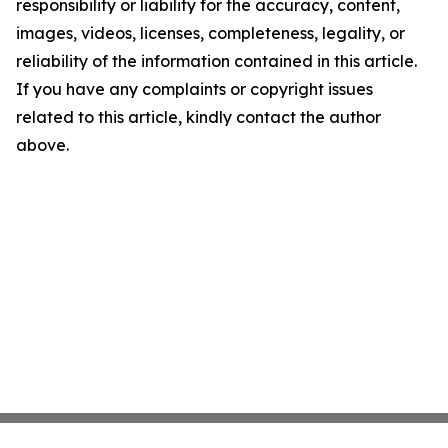
responsibility or liability for the accuracy, content,
images, videos, licenses, completeness, legality, or
reliability of the information contained in this article.
If you have any complaints or copyright issues
related to this article, kindly contact the author
above.