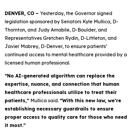
DENVER, CO – 
Yesterday, the Governor signed 
legislation sponsored by Senators Kyle Mullica, D-
Thornton, and Judy Amabile, D-Boulder, and 
Representatives Gretchen Rydin, D-Littleton, and 
Javier Mabrey, D-Denver, to ensure patients’ 
continued access to mental healthcare provided by a 
licensed human professional. 
“No AI-generated algorithm can replace the
expertise, nuance, and connection that human
healthcare professionals utilize to treat their
patients,”
Mullica said.
“With this new law, we’re
establishing necessary guardrails to ensure
proper access to quality care for those who need
it most.”