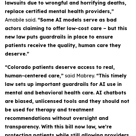
lawsuits due to wrongful and horrifying deaths,
replace certified mental health providers,”
Amabile said.
“Some AI models serve as bad
actors claiming to offer low-cost care – but this
new law puts guardrails in place to ensure
patients receive the quality, human care they
deserve.”
“Colorado patients deserve access to real,
human-centered care,”
said Mabrey.
“This timely
law sets up important guardrails for AI use in
mental and behavioral health care. AI chatbots
are biased, unlicensed tools and they should not
be used for therapy and treatment
recommendations without oversight and
transparency. With this bill now law, we’re
protecting patients while still allowing providers