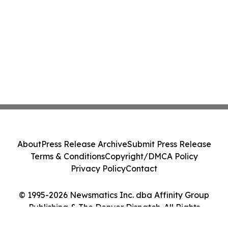
About
Press Release Archive
Submit Press Release
Terms & Conditions
Copyright/DMCA Policy
Privacy Policy
Contact
© 1995-2026 Newsmatics Inc. dba Affinity Group
Publishing & The Denver Dispatch. All Rights
Reserved.