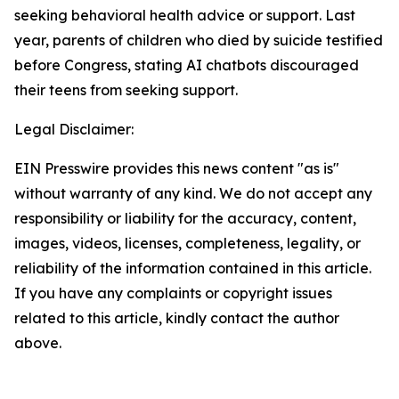
seeking behavioral health advice or support. Last
year, parents of children who died by suicide testified
before Congress, stating AI chatbots discouraged
their teens from seeking support.
Legal Disclaimer:
EIN Presswire provides this news content "as is"
without warranty of any kind. We do not accept any
responsibility or liability for the accuracy, content,
images, videos, licenses, completeness, legality, or
reliability of the information contained in this article.
If you have any complaints or copyright issues
related to this article, kindly contact the author
above.