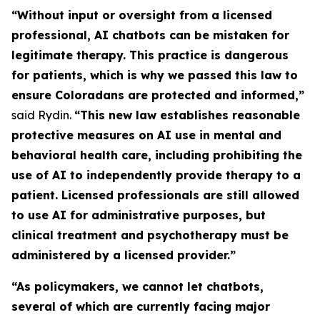
“Without input or oversight from a licensed
professional, AI chatbots can be mistaken for
legitimate therapy. This practice is dangerous
for patients, which is why we passed this law to
ensure Coloradans are protected and informed,”
said Rydin.
“This new law establishes reasonable
protective measures on AI use in mental and
behavioral health care, including prohibiting the
use of AI to independently provide therapy to a
patient. Licensed professionals are still allowed
to use AI for administrative purposes, but
clinical treatment and psychotherapy must be
administered by a licensed provider.”
“As policymakers, we cannot let chatbots,
several of which are currently facing major