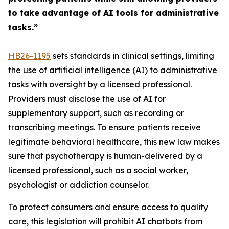
to take advantage of AI tools for administrative
tasks.”
HB26-119
5
sets standards in clinical settings, limiting
the use of artificial intelligence (AI) to administrative
tasks with oversight by a licensed professional.
Providers must disclose the use of AI for
supplementary support, such as recording or
transcribing meetings. To ensure patients receive
legitimate behavioral healthcare, this new law makes
sure that psychotherapy is human-delivered by a
licensed professional, such as a social worker,
psychologist or addiction counselor.
To protect consumers and ensure access to quality
care, this legislation will prohibit AI chatbots from