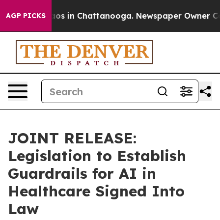
llapse
Chaos in Chattanooga. Newspaper Owner Calls t
AGP PICKS
JOINT RELEASE:
Legislation to Establish
Guardrails for AI in
Healthcare Signed Into
Law