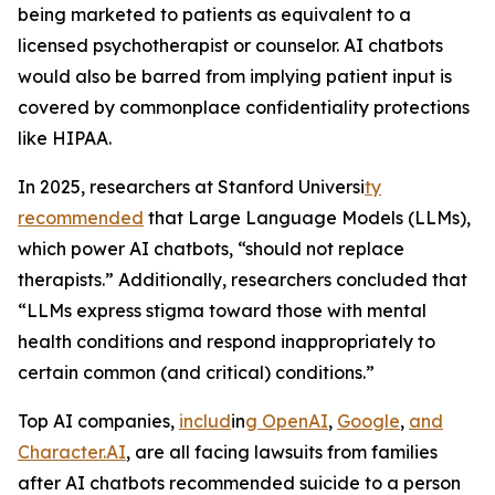
being marketed to patients as equivalent to a
licensed psychotherapist or counselor. AI chatbots
would also be barred from implying patient input is
covered by commonplace confidentiality protections
like HIPAA.
In 2025, researchers at Stanford Universi
ty
recommen
ded
that Large Language Models (LLMs),
which power AI chatbots, “should not replace
therapists.” Additionally, researchers concluded that
“LLMs express stigma toward those with mental
health conditions and respond inappropriately to
certain common (and critical) conditions.”
Top AI companies,
includ
in
g
Open
AI
,
Google
,
and
Character.AI
, are all facing lawsuits from families
after AI chatbots recommended suicide to a person