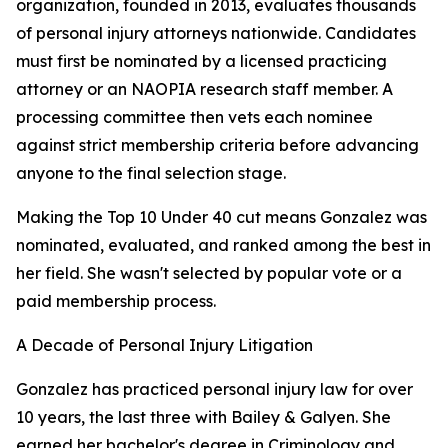
organization, founded in 2013, evaluates thousands
of personal injury attorneys nationwide. Candidates
must first be nominated by a licensed practicing
attorney or an NAOPIA research staff member. A
processing committee then vets each nominee
against strict membership criteria before advancing
anyone to the final selection stage.
Making the Top 10 Under 40 cut means Gonzalez was
nominated, evaluated, and ranked among the best in
her field. She wasn't selected by popular vote or a
paid membership process.
A Decade of Personal Injury Litigation
Gonzalez has practiced personal injury law for over
10 years, the last three with Bailey & Galyen. She
earned her bachelor's degree in Criminology and