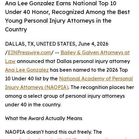
Ana Lee Gonzalez Earns National Top 10
Under 40 Honor, Recognized Among the Best
Young Personal Injury Attorneys in the
Country
DALLAS, TX, UNITED STATES, June 4, 2026
/
EINPresswire.com
/ --
Bailey & Galyen Attorneys at
Law
announced that Dallas personal injury attorney
Ana Lee Gonzalez
has been named to the 2026 Top
10 Under 40 list by the
National Academy of Personal
Injury Attorneys (NAOPIA)
. The recognition places her
among a select group of personal injury attorneys
under 40 in the country.
What the Award Actually Means
NAOPIA doesn't hand this out freely. The