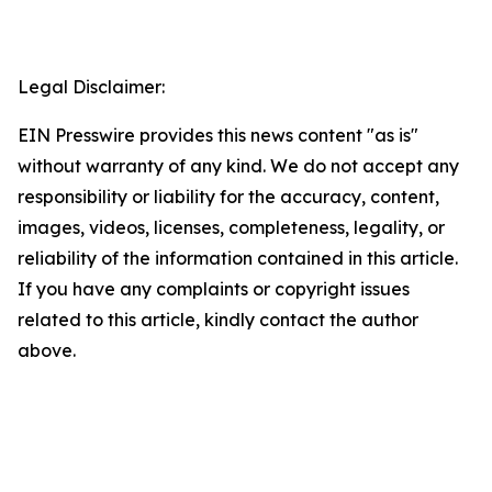
Legal Disclaimer:
EIN Presswire provides this news content "as is"
without warranty of any kind. We do not accept any
responsibility or liability for the accuracy, content,
images, videos, licenses, completeness, legality, or
reliability of the information contained in this article.
If you have any complaints or copyright issues
related to this article, kindly contact the author
above.