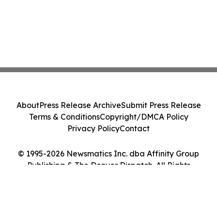
About
Press Release Archive
Submit Press Release
Terms & Conditions
Copyright/DMCA Policy
Privacy Policy
Contact
© 1995-2026 Newsmatics Inc. dba Affinity Group
Publishing & The Denver Dispatch. All Rights
Reserved.
Cookie Settings / Your Privacy Choices