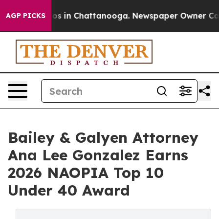
apse
Chaos in Chattanooga. Newspaper Owner Calls the
AGP PICKS
Bailey & Galyen Attorney
Ana Lee Gonzalez Earns
2026 NAOPIA Top 10
Under 40 Award