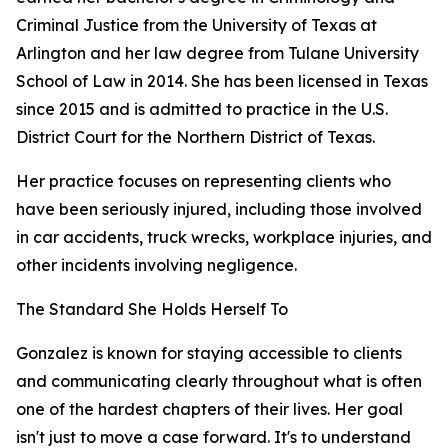
Criminal Justice from the University of Texas at
Arlington and her law degree from Tulane University
School of Law in 2014. She has been licensed in Texas
since 2015 and is admitted to practice in the U.S.
District Court for the Northern District of Texas.
Her practice focuses on representing clients who
have been seriously injured, including those involved
in car accidents, truck wrecks, workplace injuries, and
other incidents involving negligence.
The Standard She Holds Herself To
Gonzalez is known for staying accessible to clients
and communicating clearly throughout what is often
one of the hardest chapters of their lives. Her goal
isn't just to move a case forward. It's to understand