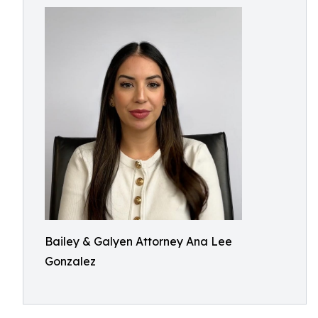
Bailey & Galyen Attorney Ana Lee
Gonzalez