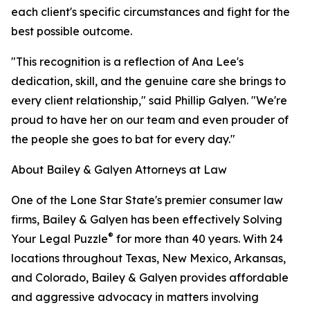
each client's specific circumstances and fight for the
best possible outcome.
"This recognition is a reflection of Ana Lee's
dedication, skill, and the genuine care she brings to
every client relationship," said Phillip Galyen. "We're
proud to have her on our team and even prouder of
the people she goes to bat for every day."
About Bailey & Galyen Attorneys at Law
One of the Lone Star State's premier consumer law
firms, Bailey & Galyen has been effectively Solving
®
Your Legal Puzzle
for more than 40 years. With 24
locations throughout Texas, New Mexico, Arkansas,
and Colorado, Bailey & Galyen provides affordable
and aggressive advocacy in matters involving