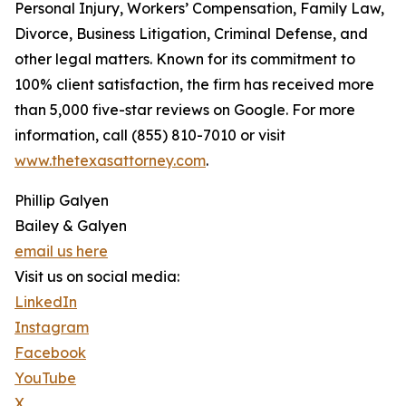
Personal Injury, Workers’ Compensation, Family Law,
Divorce, Business Litigation, Criminal Defense, and
other legal matters. Known for its commitment to
100% client satisfaction, the firm has received more
than 5,000 five-star reviews on Google. For more
information, call (855) 810-7010 or visit
www.thetexasattorney.com
.
Phillip Galyen
Bailey & Galyen
email us here
Visit us on social media:
LinkedIn
Instagram
Facebook
YouTube
X