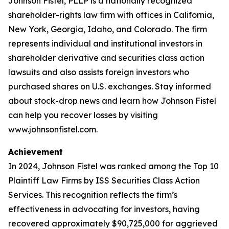
Johnson Fistel, PLLP is a nationally recognized
shareholder-rights law firm with offices in California,
New York, Georgia, Idaho, and Colorado. The firm
represents individual and institutional investors in
shareholder derivative and securities class action
lawsuits and also assists foreign investors who
purchased shares on U.S. exchanges. Stay informed
about stock-drop news and learn how Johnson Fistel
can help you recover losses by visiting
www.johnsonfistel.com.
Achievement
In 2024, Johnson Fistel was ranked among the Top 10
Plaintiff Law Firms by ISS Securities Class Action
Services. This recognition reflects the firm’s
effectiveness in advocating for investors, having
recovered approximately $90,725,000 for aggrieved