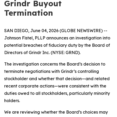
Grindr Buyout
Termination
SAN DIEGO, June 04, 2026 (GLOBE NEWSWIRE) --
Johnson Fistel, PLLP announces an investigation into
potential breaches of fiduciary duty by the Board of
Directors of Grindr Inc. (NYSE: GRND).
The investigation concerns the Board’s decision to
terminate negotiations with Grindr’s controlling
stockholder and whether that decision—and related
recent corporate actions—were consistent with the
duties owed to all stockholders, particularly minority
holders.
We are reviewing whether the Board’s choices may