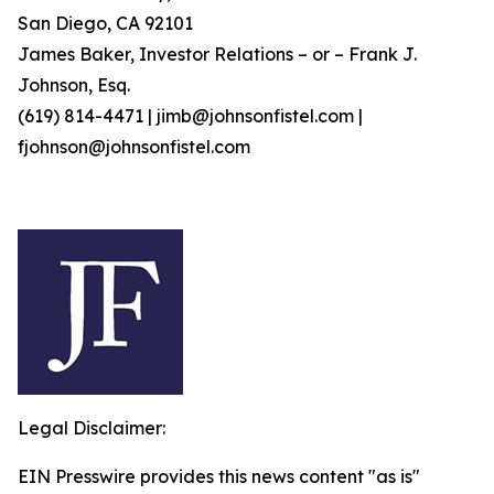
San Diego, CA 92101
James Baker, Investor Relations – or – Frank J.
Johnson, Esq.
(619) 814-4471 | jimb@johnsonfistel.com |
fjohnson@johnsonfistel.com
Legal Disclaimer:
EIN Presswire provides this news content "as is"