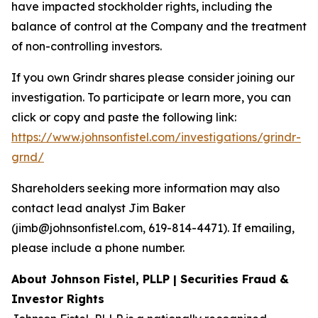
have impacted stockholder rights, including the
balance of control at the Company and the treatment
of non-controlling investors.
If you own Grindr shares please consider joining our
investigation. To participate or learn more, you can
click or copy and paste the following link:
https://www.johnsonfistel.com/investigations/grindr-
grnd/
Shareholders seeking more information may also
contact lead analyst Jim Baker
(jimb@johnsonfistel.com, 619-814-4471). If emailing,
please include a phone number.
About Johnson Fistel, PLLP | Securities Fraud &
Investor Rights