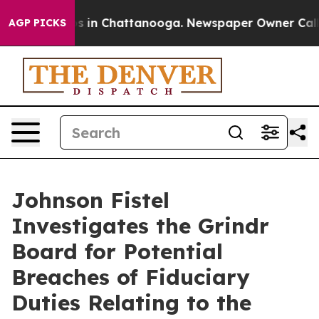
apse
Chaos in Chattanooga. Newspaper Owner Calls th
AGP PICKS
Johnson Fistel
Investigates the Grindr
Board for Potential
Breaches of Fiduciary
Duties Relating to the