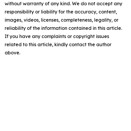
without warranty of any kind. We do not accept any
responsibility or liability for the accuracy, content,
images, videos, licenses, completeness, legality, or
reliability of the information contained in this article.
If you have any complaints or copyright issues
related to this article, kindly contact the author
above.