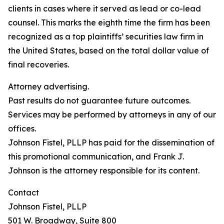
clients in cases where it served as lead or co-lead
counsel. This marks the eighth time the firm has been
recognized as a top plaintiffs’ securities law firm in
the United States, based on the total dollar value of
final recoveries.
Attorney advertising.
Past results do not guarantee future outcomes.
Services may be performed by attorneys in any of our
offices.
Johnson Fistel, PLLP has paid for the dissemination of
this promotional communication, and Frank J.
Johnson is the attorney responsible for its content.
Contact
Johnson Fistel, PLLP
501 W. Broadway, Suite 800