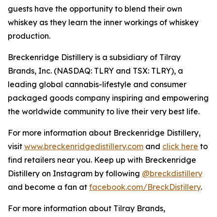
guests have the opportunity to blend their own
whiskey as they learn the inner workings of whiskey
production.
Breckenridge Distillery is a subsidiary of Tilray
Brands, Inc. (NASDAQ: TLRY and TSX: TLRY), a
leading global cannabis-lifestyle and consumer
packaged goods company inspiring and empowering
the worldwide community to live their very best life.
For more information about Breckenridge Distillery,
visit
www.breckenridgedistillery.com
and
click here
to
find retailers near you. Keep up with Breckenridge
Distillery on Instagram by following
@breckdistillery
and become a fan at
facebook.com/BreckDistillery
.
For more information about Tilray Brands,