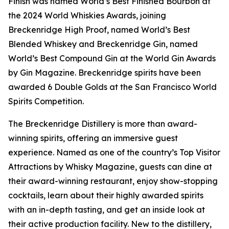
Finish was named World’s Best Finished Bourbon at
the 2024 World Whiskies Awards, joining
Breckenridge High Proof, named World’s Best
Blended Whiskey and Breckenridge Gin, named
World’s Best Compound Gin at the World Gin Awards
by Gin Magazine. Breckenridge spirits have been
awarded 6 Double Golds at the San Francisco World
Spirits Competition.
The Breckenridge Distillery is more than award-
winning spirits, offering an immersive guest
experience. Named as one of the country’s Top Visitor
Attractions by Whisky Magazine, guests can dine at
their award-winning restaurant, enjoy show-stopping
cocktails, learn about their highly awarded spirits
with an in-depth tasting, and get an inside look at
their active production facility. New to the distillery,