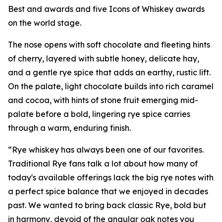
Best and awards and five Icons of Whiskey awards
on the world stage.
The nose opens with soft chocolate and fleeting hints
of cherry, layered with subtle honey, delicate hay,
and a gentle rye spice that adds an earthy, rustic lift.
On the palate, light chocolate builds into rich caramel
and cocoa, with hints of stone fruit emerging mid-
palate before a bold, lingering rye spice carries
through a warm, enduring finish.
“Rye whiskey has always been one of our favorites.
Traditional Rye fans talk a lot about how many of
today's available offerings lack the big rye notes with
a perfect spice balance that we enjoyed in decades
past. We wanted to bring back classic Rye, bold but
in harmony, devoid of the angular oak notes you