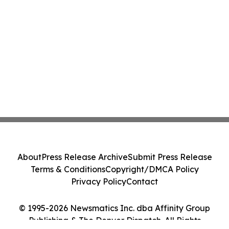
About
Press Release Archive
Submit Press Release
Terms & Conditions
Copyright/DMCA Policy
Privacy Policy
Contact
© 1995-2026 Newsmatics Inc. dba Affinity Group
Publishing & The Denver Dispatch. All Rights