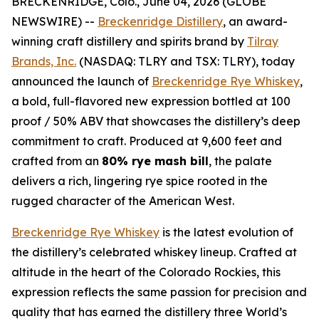
BRECKENRIDGE, Colo., June 04, 2026 (GLOBE
NEWSWIRE) --
Breckenridge Distillery
, an award-
winning craft distillery and spirits brand by
Tilray
Brands, Inc.
(NASDAQ: TLRY and TSX: TLRY), today
announced the launch of
Breckenridge Rye Whiskey
,
a bold, full-flavored new expression bottled at 100
proof / 50% ABV that showcases the distillery’s deep
commitment to craft. Produced at 9,600 feet and
crafted from an
80% rye mash bill
, the palate
delivers a rich, lingering rye spice rooted in the
rugged character of the American West.
Breckenridge Rye Whiskey
is the latest evolution of
the distillery’s celebrated whiskey lineup. Crafted at
altitude in the heart of the Colorado Rockies, this
expression reflects the same passion for precision and
quality that has earned the distillery three World’s