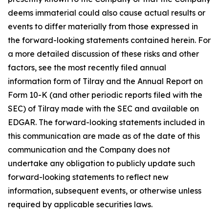
deems immaterial could also cause actual results or
events to differ materially from those expressed in
the forward-looking statements contained herein. For
a more detailed discussion of these risks and other
factors, see the most recently filed annual
information form of Tilray and the Annual Report on
Form 10-K (and other periodic reports filed with the
SEC) of Tilray made with the SEC and available on
EDGAR. The forward-looking statements included in
this communication are made as of the date of this
communication and the Company does not
undertake any obligation to publicly update such
forward-looking statements to reflect new
information, subsequent events, or otherwise unless
required by applicable securities laws.