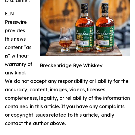
Disclaimer:
EIN
Presswire
provides
this news
content "as
is" without
warranty of
Breckenridge Rye Whiskey
any kind.
We do not accept any responsibility or liability for the
accuracy, content, images, videos, licenses,
completeness, legality, or reliability of the information
contained in this article. If you have any complaints
or copyright issues related to this article, kindly
contact the author above.