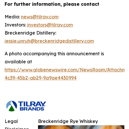
For further information, please contact
Media:
news@tilray.com
Investors:
investors@tilray.com
Breckenridge Distillery:
jessie.unruh@breckenridgedistillery.com
A photo accompanying this announcement is
available at
https://www.globenewswire.com/NewsRoom/Attachm
4c39-45b2-ab29-9a9ae4430994
Legal
Breckenridge Rye Whiskey