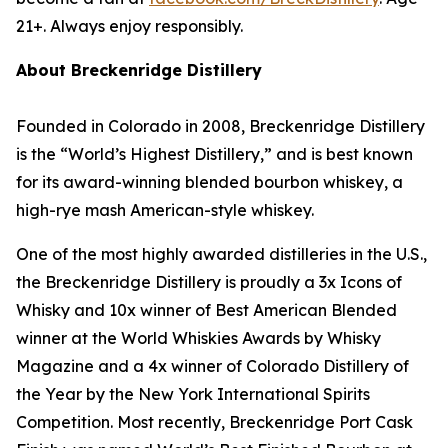
21+. Always enjoy responsibly.
About Breckenridge Distillery
Founded in Colorado in 2008, Breckenridge Distillery
is the “World’s Highest Distillery,” and is best known
for its award-winning blended bourbon whiskey, a
high-rye mash American-style whiskey.
One of the most highly awarded distilleries in the U.S.,
the Breckenridge Distillery is proudly a 3x Icons of
Whisky and 10x winner of Best American Blended
winner at the World Whiskies Awards by Whisky
Magazine and a 4x winner of Colorado Distillery of
the Year by the New York International Spirits
Competition. Most recently, Breckenridge Port Cask