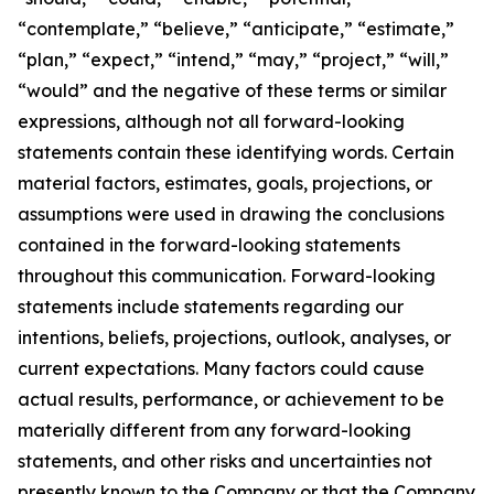
“contemplate,” “believe,” “anticipate,” “estimate,”
“plan,” “expect,” “intend,” “may,” “project,” “will,”
“would” and the negative of these terms or similar
expressions, although not all forward-looking
statements contain these identifying words. Certain
material factors, estimates, goals, projections, or
assumptions were used in drawing the conclusions
contained in the forward-looking statements
throughout this communication. Forward-looking
statements include statements regarding our
intentions, beliefs, projections, outlook, analyses, or
current expectations. Many factors could cause
actual results, performance, or achievement to be
materially different from any forward-looking
statements, and other risks and uncertainties not
presently known to the Company or that the Company