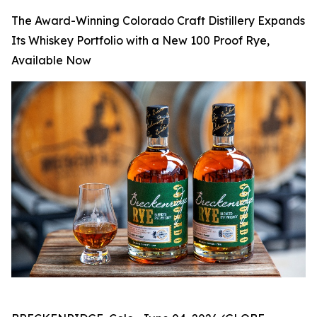
The Award-Winning Colorado Craft Distillery Expands
Its Whiskey Portfolio with a New 100 Proof Rye,
Available Now