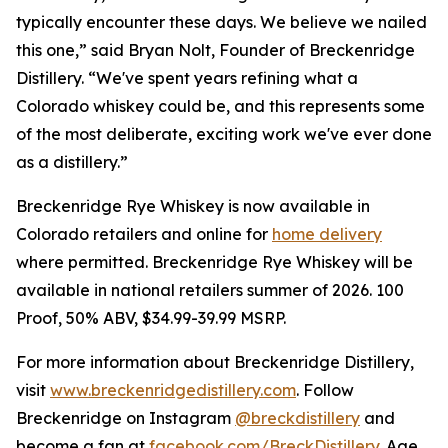
typically encounter these days. We believe we nailed
this one,” said Bryan Nolt, Founder of Breckenridge
Distillery. “We've spent years refining what a
Colorado whiskey could be, and this represents some
of the most deliberate, exciting work we've ever done
as a distillery.”
Breckenridge Rye Whiskey is now available in
Colorado retailers and online for
home delivery
where permitted. Breckenridge Rye Whiskey will be
available in national retailers summer of 2026. 100
Proof, 50% ABV, $34.99-39.99 MSRP.
For more information about Breckenridge Distillery,
visit
www.breckenridgedistillery.com
. Follow
Breckenridge on Instagram
@breckdistillery
and
become a fan at
facebook.com/BreckDistillery
. Age