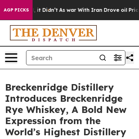
ll, it Didn’t
As war With Iran Drove oil Prices Highe
AGP PICKS
Breckenridge Distillery
Introduces Breckenridge
Rye Whiskey, A Bold New
Expression from the
World’s Highest Distillery