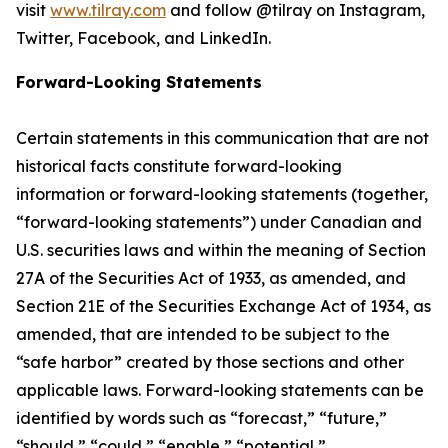
visit
www.tilray.com
and follow @tilray on Instagram,
Twitter, Facebook, and LinkedIn.
Forward-Looking Statements
Certain statements in this communication that are not
historical facts constitute forward-looking
information or forward-looking statements (together,
“forward-looking statements”) under Canadian and
U.S. securities laws and within the meaning of Section
27A of the Securities Act of 1933, as amended, and
Section 21E of the Securities Exchange Act of 1934, as
amended, that are intended to be subject to the
“safe harbor” created by those sections and other
applicable laws. Forward-looking statements can be
identified by words such as “forecast,” “future,”
“should,” “could,” “enable,” “potential,”