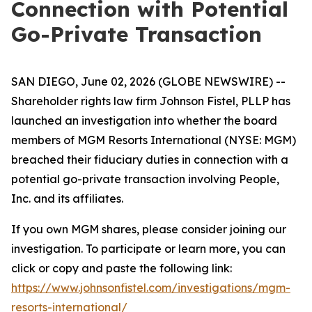
Connection with Potential
Go-Private Transaction
SAN DIEGO, June 02, 2026 (GLOBE NEWSWIRE) --
Shareholder rights law firm Johnson Fistel, PLLP has
launched an investigation into whether the board
members of MGM Resorts International (NYSE: MGM)
breached their fiduciary duties in connection with a
potential go-private transaction involving People,
Inc. and its affiliates.
If you own MGM shares, please consider joining our
investigation. To participate or learn more, you can
click or copy and paste the following link:
https://www.johnsonfistel.com/investigations/mgm-
resorts-international/