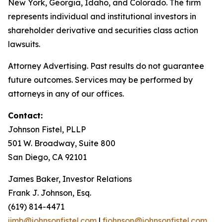
New York, Georgia, Idaho, and Colorado. The firm
represents individual and institutional investors in
shareholder derivative and securities class action
lawsuits.
Attorney Advertising. Past results do not guarantee
future outcomes. Services may be performed by
attorneys in any of our offices.
Contact:
Johnson Fistel, PLLP
501 W. Broadway, Suite 800
San Diego, CA 92101
James Baker, Investor Relations
Frank J. Johnson, Esq.
(619) 814-4471
jimb@johnsonfistel.com
|
fjohnson@johnsonfistel.com