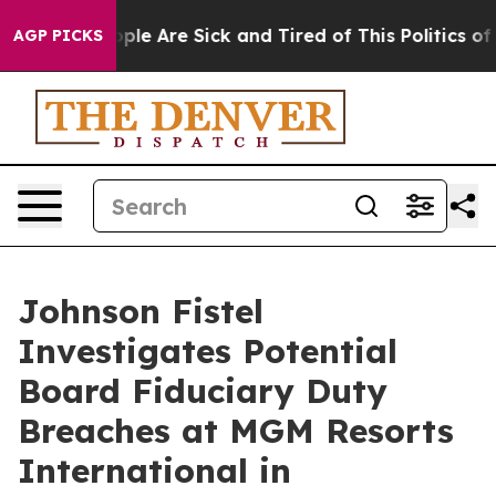
 Win: “People Are Sick and Tired of This Politics of Ha
AGP PICKS
Johnson Fistel
Investigates Potential
Board Fiduciary Duty
Breaches at MGM Resorts
International in