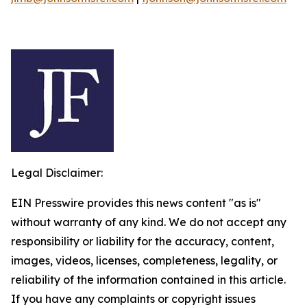
Legal Disclaimer:
EIN Presswire provides this news content "as is"
without warranty of any kind. We do not accept any
responsibility or liability for the accuracy, content,
images, videos, licenses, completeness, legality, or
reliability of the information contained in this article.
If you have any complaints or copyright issues