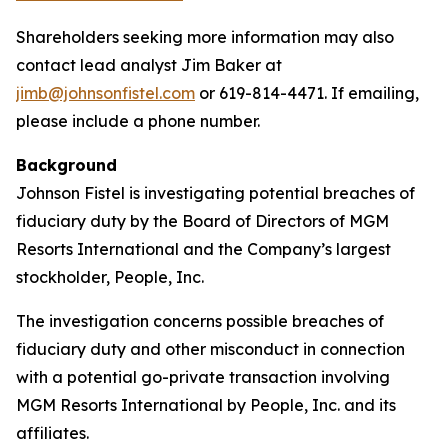
Shareholders seeking more information may also
contact lead analyst Jim Baker at
jimb@johnsonfistel.com
or 619-814-4471. If emailing,
please include a phone number.
Background
Johnson Fistel is investigating potential breaches of
fiduciary duty by the Board of Directors of MGM
Resorts International and the Company’s largest
stockholder, People, Inc.
The investigation concerns possible breaches of
fiduciary duty and other misconduct in connection
with a potential go-private transaction involving
MGM Resorts International by People, Inc. and its
affiliates.