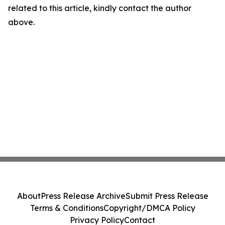
related to this article, kindly contact the author
above.
About
Press Release Archive
Submit Press Release
Terms & Conditions
Copyright/DMCA Policy
Privacy Policy
Contact