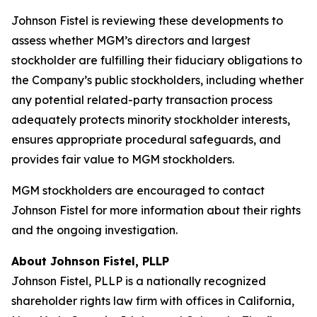
Johnson Fistel is reviewing these developments to
assess whether MGM’s directors and largest
stockholder are fulfilling their fiduciary obligations to
the Company’s public stockholders, including whether
any potential related-party transaction process
adequately protects minority stockholder interests,
ensures appropriate procedural safeguards, and
provides fair value to MGM stockholders.
MGM stockholders are encouraged to contact
Johnson Fistel for more information about their rights
and the ongoing investigation.
About Johnson Fistel, PLLP
Johnson Fistel, PLLP is a nationally recognized
shareholder rights law firm with offices in California,