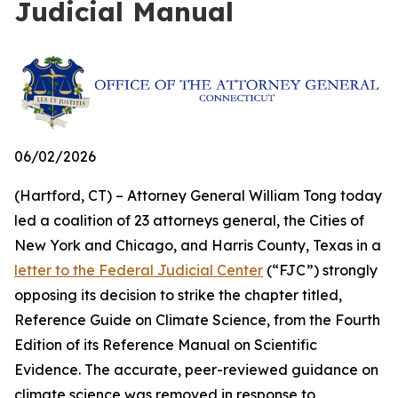
Judicial Manual
06/02/2026
(Hartford, CT) – Attorney General William Tong today
led a coalition of 23 attorneys general, the Cities of
New York and Chicago, and Harris County, Texas in a
letter to the Federal Judicial Center
(“FJC”) strongly
opposing its decision to strike the chapter titled,
Reference Guide on Climate Science, from the Fourth
Edition of its
Reference Manual on Scientific
Evidence
. The accurate, peer-reviewed guidance on
climate science was removed in response to