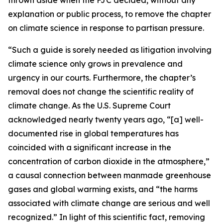
explanation or public process, to remove the chapter
on climate science in response to partisan pressure.
“Such a guide is sorely needed as litigation involving
climate science only grows in prevalence and
urgency in our courts. Furthermore, the chapter’s
removal does not change the scientific reality of
climate change. As the U.S. Supreme Court
acknowledged nearly twenty years ago, “[a] well-
documented rise in global temperatures has
coincided with a significant increase in the
concentration of carbon dioxide in the atmosphere,”
a causal connection between manmade greenhouse
gases and global warming exists, and “the harms
associated with climate change are serious and well
recognized.” In light of this scientific fact, removing