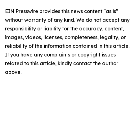
EIN Presswire provides this news content "as is"
without warranty of any kind. We do not accept any
responsibility or liability for the accuracy, content,
images, videos, licenses, completeness, legality, or
reliability of the information contained in this article.
If you have any complaints or copyright issues
related to this article, kindly contact the author
above.