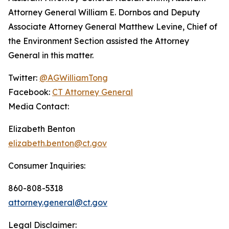
Attorney General William E. Dornbos and Deputy
Associate Attorney General Matthew Levine, Chief of
the Environment Section assisted the Attorney
General in this matter.
Twitter:
@AGWilliamTong
Facebook:
CT Attorney General
Media Contact:
Elizabeth Benton
elizabeth.benton@ct.gov
Consumer Inquiries:
860-808-5318
attorney.general@ct.gov
Legal Disclaimer: