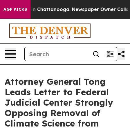
se
Chaos in Chattanooga. Newspaper Owner Calls the 
AGP PICKS
Attorney General Tong
Leads Letter to Federal
Judicial Center Strongly
Opposing Removal of
Climate Science from