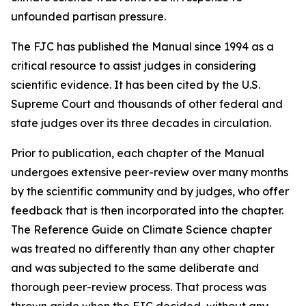
unfounded partisan pressure.
The FJC has published the
Manual
since 1994 as a
critical resource to assist judges in considering
scientific evidence. It has been cited by the U.S.
Supreme Court and thousands of other federal and
state judges over its three decades in circulation.
Prior to publication, each chapter of the
Manual
undergoes extensive peer-review over many months
by the scientific community and by judges, who offer
feedback that is then incorporated into the chapter.
The Reference Guide on Climate Science chapter
was treated no differently than any other chapter
and was subjected to the same deliberate and
thorough peer-review process. That process was
thrown aside when the FJC decided, without any