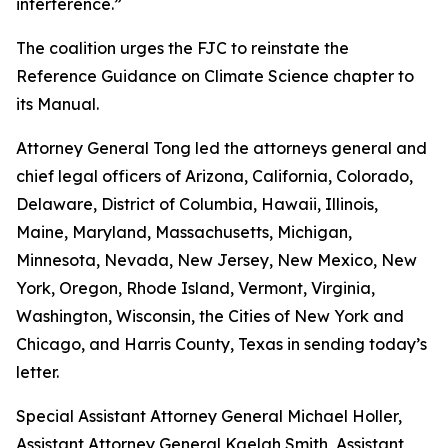
interference.”
The coalition urges the FJC to reinstate the
Reference Guidance on Climate Science chapter to
its
Manual
.
Attorney General Tong led the attorneys general and
chief legal officers of Arizona, California, Colorado,
Delaware, District of Columbia, Hawaii, Illinois,
Maine, Maryland, Massachusetts, Michigan,
Minnesota, Nevada, New Jersey, New Mexico, New
York, Oregon, Rhode Island, Vermont, Virginia,
Washington, Wisconsin, the Cities of New York and
Chicago, and Harris County, Texas in sending today’s
letter.
Special Assistant Attorney General Michael Holler,
Assistant Attorney General Kaelah Smith, Assistant