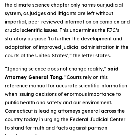
the climate science chapter only harms our judicial
system, as judges and litigants are left without
impartial, peer-reviewed information on complex and
crucial scientific issues. This undermines the FJC’s
statutory purpose ‘to further the development and
adaptation of improved judicial administration in the
courts of the United States’,” the letter states.
“Ignoring science does not change reality,”
said
Attorney General Tong
. “Courts rely on this
reference manual for accurate scientific information
when issuing decisions of enormous importance to
public health and safety and our environment.
Connecticut is leading attorneys general across the
country today in urging the Federal Judicial Center
to stand for truth and facts against partisan