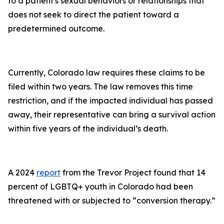
to a patient's sexual behaviors or relationships that
does not seek to direct the patient toward a
predetermined outcome.
Currently, Colorado law requires these claims to be
filed within two years. The law removes this time
restriction, and if the impacted individual has passed
away, their representative can bring a survival action
within five years of the individual’s death.
A 2024
report
from the Trevor Project found that 14
percent of LGBTQ+ youth in Colorado had been
threatened with or subjected to “conversion therapy.”