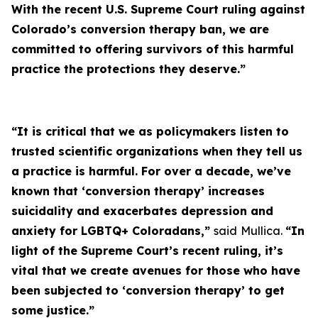
With the recent U.S. Supreme Court ruling against
Colorado’s conversion therapy ban, we are
committed to offering survivors of this harmful
practice the protections they deserve.”
“It is critical that we as policymakers listen to
trusted scientific organizations when they tell us
a practice is harmful. For over a decade, we’ve
known that ‘conversion therapy’ increases
suicidality and exacerbates depression and
anxiety for LGBTQ+ Coloradans,”
said
Mullica.
“In
light of the Supreme Court’s recent ruling, it’s
vital that we create avenues for those who have
been subjected to ‘conversion therapy’ to get
some justice.”