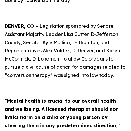
done by “conversion therapy”
DENVER, CO –
Legislation sponsored by Senate
Assistant Majority Leader Lisa Cutter, D-Jefferson
County, Senator Kyle Mullica, D-Thornton, and
Representatives Alex Valdez, D-Denver, and Karen
McCormick, D-Longmont to allow Coloradans to
pursue a civil cause of action for damages related to
“conversion therapy” was signed into law today.
"Mental health is crucial to our overall health
and wellbeing. A licensed therapist should not
inflict harm on a child or young person by
steering them in any predetermined direction,"