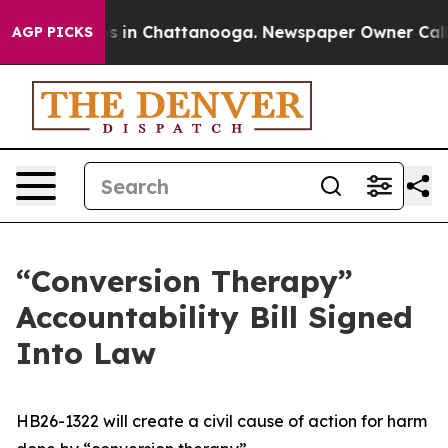
pse
Chaos in Chattanooga. Newspaper Owner Calls the
AGP PICKS
“Conversion Therapy”
Accountability Bill Signed
Into Law
HB26-1322 will create a civil cause of action for harm