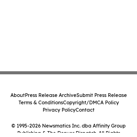
About
Press Release Archive
Submit Press Release
Terms & Conditions
Copyright/DMCA Policy
Privacy Policy
Contact
© 1995-2026 Newsmatics Inc. dba Affinity Group
Publishing & The Denver Dispatch. All Rights