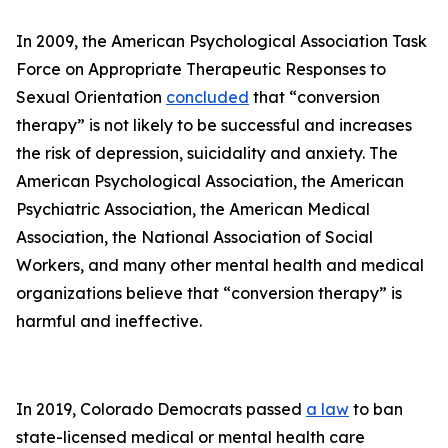
In 2009, the American Psychological Association Task
Force on Appropriate Therapeutic Responses to
Sexual Orientation
concluded
that “conversion
therapy” is not likely to be successful and increases
the risk of depression, suicidality and anxiety. The
American Psychological Association, the American
Psychiatric Association, the American Medical
Association, the National Association of Social
Workers, and many other mental health and medical
organizations believe that “conversion therapy” is
harmful and ineffective.
In 2019, Colorado Democrats passed
a law
to ban
state-licensed medical or mental health care