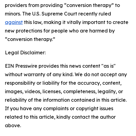
providers from providing “conversion therapy” to
minors. The U.S. Supreme Court recently ruled
against
this law, making it vitally important to create
new protections for people who are harmed by
“conversion therapy.”
Legal Disclaimer:
EIN Presswire provides this news content "as is"
without warranty of any kind. We do not accept any
responsibility or liability for the accuracy, content,
images, videos, licenses, completeness, legality, or
reliability of the information contained in this article.
If you have any complaints or copyright issues
related to this article, kindly contact the author
above.