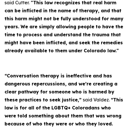
said Cutter.
"This law recognizes that real harm
can be inflicted in the name of therapy, and that
this harm might not be fully understood for many
years. We are simply allowing people to have the
time to process and understand the trauma that
might have been inflicted, and seek the remedies
already available to them under Colorado law."
“Conversation therapy is ineffective and has
dangerous repercussions, and we’re creating a
clear pathway for someone who is harmed by
these practices to seek justice,”
said Valdez.
“This
law is for all of the LGBTQ+ Coloradans who
were told something about them that was wrong
because of who they were or who they loved.