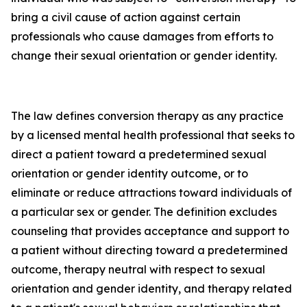
bring a civil cause of action against certain
professionals who cause damages from efforts to
change their sexual orientation or gender identity.
The law defines conversion therapy as any practice
by a licensed mental health professional that seeks to
direct a patient toward a predetermined sexual
orientation or gender identity outcome, or to
eliminate or reduce attractions toward individuals of
a particular sex or gender. The definition excludes
counseling that provides acceptance and support to
a patient without directing toward a predetermined
outcome, therapy neutral with respect to sexual
orientation and gender identity, and therapy related