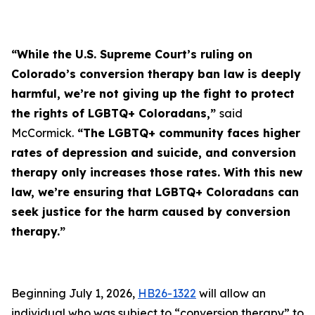
“While the U.S. Supreme Court’s ruling on
Colorado’s conversion therapy ban law is deeply
harmful, we’re not giving up the fight to protect
the rights of LGBTQ+ Coloradans,”
said
McCormick.
“The LGBTQ+ community faces higher
rates of depression and suicide, and conversion
therapy only increases those rates. With this new
law, we’re ensuring that LGBTQ+ Coloradans can
seek justice for the harm caused by conversion
therapy.”
Beginning July 1, 2026,
HB26-1322
will allow an
individual who was subject to “conversion therapy” to