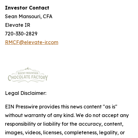
Investor Contact
Sean Mansouri, CFA
Elevate IR
720-330-2829
RMCF@elevate-ir.com
Legal Disclaimer:
EIN Presswire provides this news content "as is"
without warranty of any kind. We do not accept any
responsibility or liability for the accuracy, content,
images, videos, licenses, completeness, legality, or