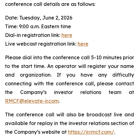
conference call details are as follows:
Date: Tuesday, June 2, 2026
Time: 9:00 a.m. Eastern time
Dial-in registration link:
here
Live webcast registration link:
here
Please dial into the conference call 5-10 minutes prior
to the start time. An operator will register your name
and organization. If you have any difficulty
connecting with the conference call, please contact
the Company’s investor relations team at
RMCF@elevate-ir.com
.
The conference call will also be broadcast live and
available for replay in the investor relations section of
the Company’s website at
https://ir.rmcf.com/
.