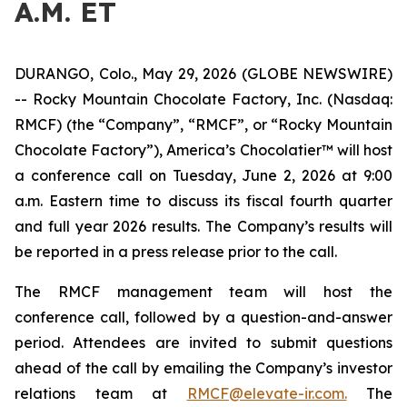
A.M. ET
DURANGO, Colo., May 29, 2026 (GLOBE NEWSWIRE)
-- Rocky Mountain Chocolate Factory, Inc. (Nasdaq:
RMCF) (the “Company”, “RMCF”, or “Rocky Mountain
Chocolate Factory”), America’s Chocolatier™ will host
a conference call on Tuesday, June 2, 2026 at 9:00
a.m. Eastern time to discuss its fiscal fourth quarter
and full year 2026 results. The Company’s results will
be reported in a press release prior to the call.
The RMCF management team will host the
conference call, followed by a question-and-answer
period. Attendees are invited to submit questions
ahead of the call by emailing the Company’s investor
relations team at
RMCF@elevate-ir.com.
The