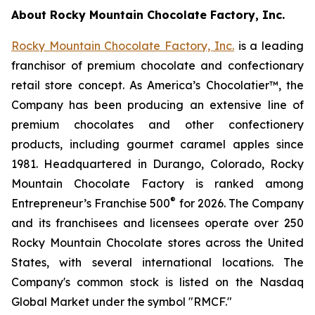
About Rocky Mountain Chocolate Factory, Inc.
R
ocky Mountain Chocolate Factory, Inc.
is a leading
franchisor of premium chocolate and confectionary
retail store concept. As America’s Chocolatier™, the
Company has been producing an extensive line of
premium chocolates and other confectionery
products, including gourmet caramel apples since
1981. Headquartered in Durango, Colorado, Rocky
Mountain Chocolate Factory is ranked among
®
Entrepreneur’s Franchise 500
for 2026. The Company
and its franchisees and licensees operate over 250
Rocky Mountain Chocolate stores across the United
States, with several international locations. The
Company's common stock is listed on the Nasdaq
Global Market under the symbol "RMCF."