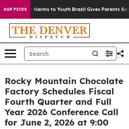
nd to Abate Harms to Youth
Brazil Gives Parents Social
AGP PICKS
Rocky Mountain Chocolate
Factory Schedules Fiscal
Fourth Quarter and Full
Year 2026 Conference Call
for June 2, 2026 at 9:00