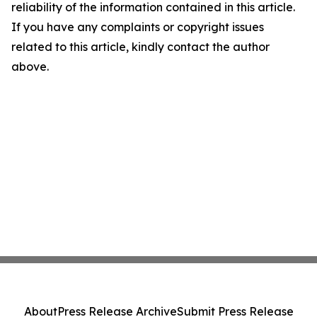
reliability of the information contained in this article.
If you have any complaints or copyright issues
related to this article, kindly contact the author
above.
About
Press Release Archive
Submit Press Release