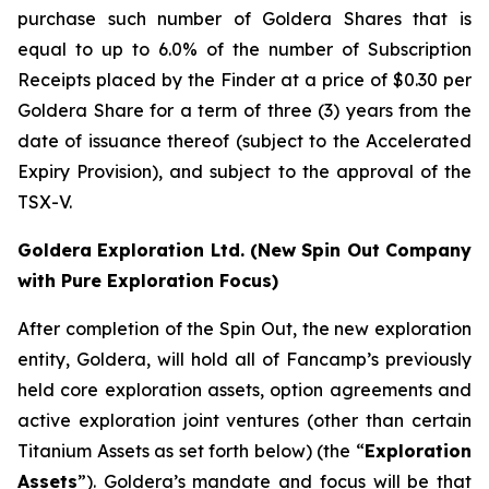
purchase such number of Goldera Shares that is
equal to up to 6.0% of the number of Subscription
Receipts placed by the Finder at a price of $0.30 per
Goldera Share for a term of three (3) years from the
date of issuance thereof (subject to the Accelerated
Expiry Provision), and subject to the approval of the
TSX-V.
Goldera Exploration Ltd.
(New Spin Out Company
with Pure Exploration Focus)
After completion of the Spin Out, the new exploration
entity, Goldera, will hold all of Fancamp’s previously
held core exploration assets, option agreements and
active exploration joint ventures (other than certain
Titanium Assets as set forth below) (the “
Exploration
Assets
”). Goldera’s mandate and focus will be that