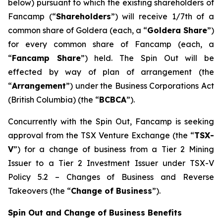
below) pursuant to which the existing shareholders of
Fancamp (“
Shareholders
”) will receive 1/7th of a
common share of Goldera (each, a “
Goldera Share
”)
for every common share of Fancamp (each, a
“
Fancamp Share
”) held. The Spin Out will be
effected by way of plan of arrangement (the
“
Arrangement
”) under the
Business Corporations Act
(British Columbia) (the “
BCBCA
”).
Concurrently with the Spin Out, Fancamp is seeking
approval from the TSX Venture Exchange (the “
TSX-
V
”) for a change of business from a Tier 2 Mining
Issuer to a Tier 2 Investment Issuer under TSX-V
Policy 5.2 –
Changes of Business and Reverse
Takeovers
(the “
Change of Business
”).
Spin Out and Change of Business Benefits