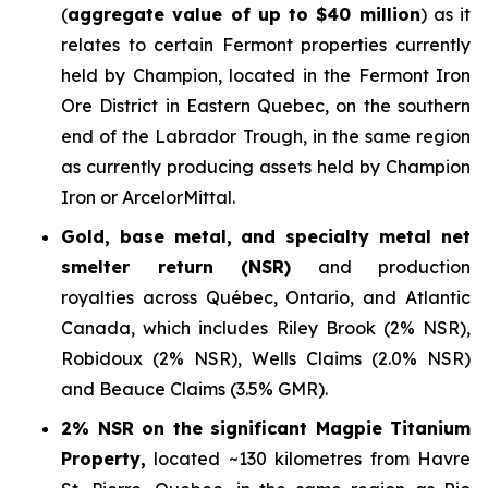
(
aggregate value of up to $40 million
) as it
relates to certain Fermont properties currently
held by Champion, located in the Fermont Iron
Ore District in Eastern Quebec, on the southern
end of the Labrador Trough, in the same region
as currently producing assets held by Champion
Iron or ArcelorMittal.
Gold, base metal, and specialty metal net
smelter return (NSR)
and production
royalties across Québec, Ontario, and Atlantic
Canada, which includes Riley Brook (2% NSR),
Robidoux (2% NSR), Wells Claims (2.0% NSR)
and Beauce Claims (3.5% GMR).
2% NSR on the significant Magpie Titanium
Property,
located ~130 kilometres from Havre