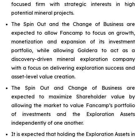
focused firm with strategic interests in high
potential mineral projects.
The Spin Out and the Change of Business are
expected to allow Fancamp to focus on growth,
monetization and expansion of its investment
portfolio, while allowing Goldera to act as a
discovery-driven mineral exploration company
with a focus on delivering exploration success and
asset-level value creation.
The Spin Out and Change of Business are
expected to maximize Shareholder value by
allowing the market to value Fancamp’s portfolio
of investments and the Exploration Assets
independently of one another.
It is expected that holding the Exploration Assets in