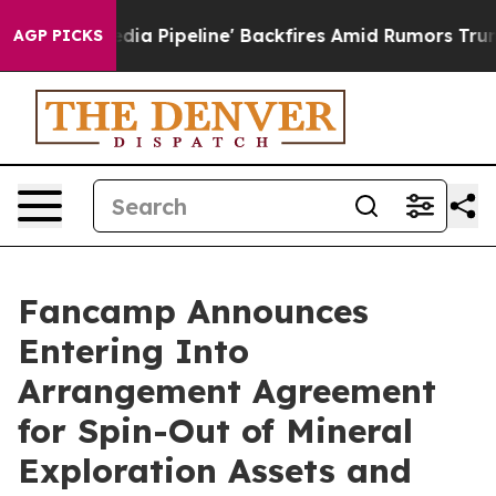
peline' Backfires Amid Rumors Trump Will cut Pirro
D
AGP PICKS
Fancamp Announces
Entering Into
Arrangement Agreement
for Spin-Out of Mineral
Exploration Assets and