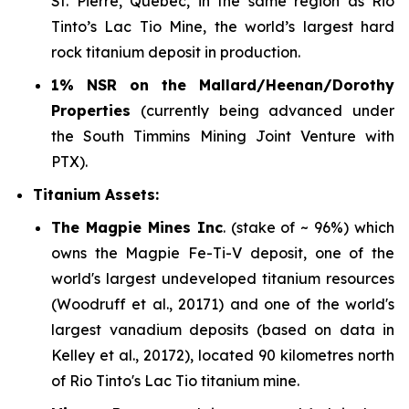
St. Pierre, Quebec, in the same region as Rio
Tinto’s Lac Tio Mine, the world’s largest hard
rock titanium deposit in production.
1% NSR on the Mallard/Heenan/Dorothy
Properties
(currently being advanced under
the South Timmins Mining Joint Venture with
PTX).
Titanium Assets:
The Magpie Mines Inc
. (stake of ~ 96%) which
owns the Magpie Fe-Ti-V deposit, one of the
world's largest undeveloped titanium resources
(Woodruff et al., 20171) and one of the world's
largest vanadium deposits (based on data in
Kelley et al., 20172), located 90 kilometres north
of Rio Tinto's Lac Tio titanium mine.