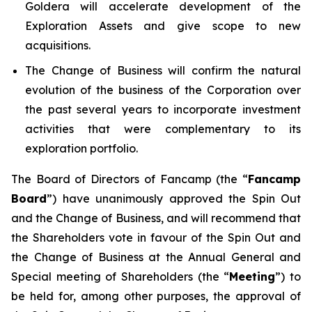
Goldera will accelerate development of the
Exploration Assets and give scope to new
acquisitions.
The Change of Business will confirm the natural
evolution of the business of the Corporation over
the past several years to incorporate investment
activities that were complementary to its
exploration portfolio.
The Board of Directors of Fancamp (the “
Fancamp
Board
”) have unanimously approved the Spin Out
and the Change of Business, and will recommend that
the Shareholders vote in favour of the Spin Out and
the Change of Business at the Annual General and
Special meeting of Shareholders (the “
Meeting
”) to
be held for, among other purposes, the approval of