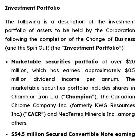
Investment Portfolio
The following is a description of the investment
portfolio of assets to be held by the Corporation
following the completion of the Change of Business
(and the Spin Out) (the “
Investment Portfolio
”):
Marketable securities portfolio
of over $20
million, which has earned approximately $0.5
million dividend income per annum. The
marketable securities portfolio includes shares in
Champion Iron Ltd. (“
Champion
”), The Canadian
Chrome Company Inc. (formerly KWG Resources
Inc.) (“
CACR
”) and NeoTerrex Minerals Inc., among
others.
$34.5 million Secured Convertible Note earning