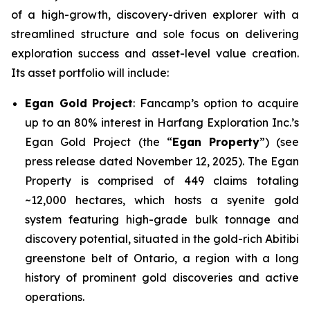
of a high-growth, discovery-driven explorer with a
streamlined structure and sole focus on delivering
exploration success and asset-level value creation.
Its asset portfolio will include:
Egan Gold Project
: Fancamp’s option to acquire
up to an 80% interest in Harfang Exploration Inc.’s
Egan Gold Project (the “
Egan Property
”) (see
press release dated November 12, 2025). The Egan
Property is comprised of 449 claims totaling
~12,000 hectares, which hosts a syenite gold
system featuring high-grade bulk tonnage and
discovery potential, situated in the gold-rich Abitibi
greenstone belt of Ontario, a region with a long
history of prominent gold discoveries and active
operations.