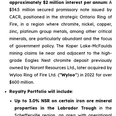
approximately $2 million interest per annum
: A
$34.5 million secured promissory note issued by
CACR, positioned in the strategic Ontario Ring of
Fire, in a region where chromite, nickel, copper,
zinc, platinum group metals, among other critical
minerals, are particularly abundant and the focus
of government policy. The Koper Lake-McFaulds
mining claims lie near and adjacent to the high-
grade Eagles Nest chromite deposit previously
owned by Noront Resources Ltd., later acquired by
Wyloo Ring of Fire Ltd. (“
Wyloo
”) in 2022 for over
$600 million.
Royalty Portfolio will include
:
Up to 3.0% NSR on certain iron ore mineral
properties in the Labrador Trough
in the
Schefferville region, an area with operational