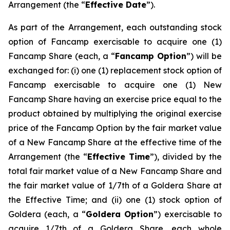
Arrangement (the “
Effective Date
”).
As part of the Arrangement, each outstanding stock
option of Fancamp exercisable to acquire one (1)
Fancamp Share (each, a “
Fancamp Option
”) will be
exchanged for: (i) one (1) replacement stock option of
Fancamp exercisable to acquire one (1) New
Fancamp Share having an exercise price equal to the
product obtained by multiplying the original exercise
price of the Fancamp Option by the fair market value
of a New Fancamp Share at the effective time of the
Arrangement (the “
Effective Time
”), divided by the
total fair market value of a New Fancamp Share and
the fair market value of 1/7th of a Goldera Share at
the Effective Time; and (ii) one (1) stock option of
Goldera (each, a “
Goldera Option
”) exercisable to
acquire 1/7th of a Goldera Share, each whole