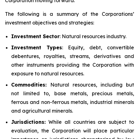
Corporation moving forward.
The following is a summary of the Corporations’
investment objectives and strategies:
Investment
Sector
: Natural resources industry.
Investment Types
: Equity, debt, convertible
debentures, royalties, streams, derivatives and
other instruments providing the Corporation with
exposure to natural resources.
Commodities:
Natural resources, including but
not limited to, base metals, precious metals,
ferrous and non-ferrous metals, industrial minerals
and agricultural minerals.
Jurisdictions:
While all countries are subject to
evaluation, the Corporation will place particular