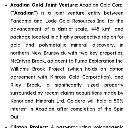
Acadian Gold Joint Venture
: Acadian Gold Corp.
(“
Acadian
”) is a joint venture entity between
Fancamp and Lode Gold Resources Inc. for the
advancement of a district scale, 445 km² land
package located in a highly prospective region for
gold and polymetallic mineral discovery, in
northern New Brunswick with two key properties;
McIntyre Brook
, adjacent to Puma Exploration Inc.
Williams Brook Project (which holds an option
agreement with Kinross Gold Corporation), and
Riley Brook
, a significantly sized property
surrounded by recent claims acquisitions made by
Kenorland Minerals Ltd. Goldera will hold a 50%
interest in Acadian after completion of the Spin
Out.
Clinton Project:
A past-producing volcanogenic