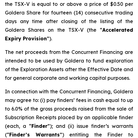
the TSX-V is equal to or above a price of $0.50 per
Goldera Share for fourteen (14) consecutive trading
days any time after closing of the listing of the
Goldera Shares on the TSX-V (the “
Accelerated
Expiry Provision
”).
The net proceeds from the Concurrent Financing are
intended to be used by Goldera to fund exploration
of the Exploration Assets after the Effective Date and
for general corporate and working capital purposes.
In connection with the Concurrent Financing, Goldera
may agree to: (i) pay finders’ fees in cash equal to up
to 6.0% of the gross proceeds raised from the sale of
Subscription Receipts placed by an applicable finder
(each, a “
Finder
”); and (ii) issue finder’s warrants
(“
Finder’s Warrants
”) entitling the Finder to