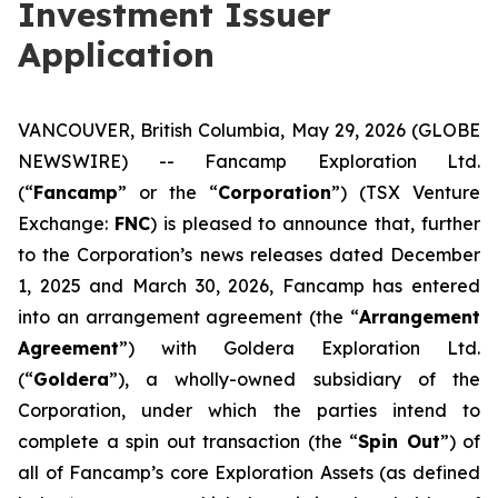
Investment Issuer
Application
VANCOUVER, British Columbia, May 29, 2026 (GLOBE
NEWSWIRE) -- Fancamp Exploration Ltd.
(“
Fancamp
” or the “
Corporation
”) (TSX Venture
Exchange:
FNC
) is pleased to announce that, further
to the Corporation’s news releases dated December
1, 2025 and March 30, 2026, Fancamp has entered
into an arrangement agreement (the “
Arrangement
Agreement
”) with Goldera Exploration Ltd.
(“
Goldera
”), a wholly-owned subsidiary of the
Corporation, under which the parties intend to
complete a spin out transaction (the “
Spin Out
”) of
all of Fancamp’s core Exploration Assets (as defined