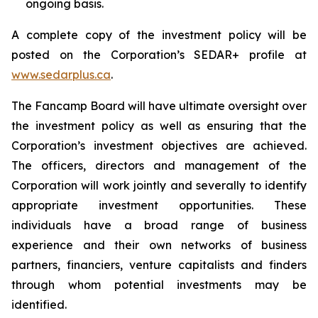
ongoing basis.
A complete copy of the investment policy will be
posted on the Corporation’s SEDAR+ profile at
www.sedarplus.ca
.
The Fancamp Board will have ultimate oversight over
the investment policy as well as ensuring that the
Corporation’s investment objectives are achieved.
The officers, directors and management of the
Corporation will work jointly and severally to identify
appropriate investment opportunities. These
individuals have a broad range of business
experience and their own networks of business
partners, financiers, venture capitalists and finders
through whom potential investments may be
identified.