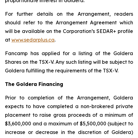
proportionate interest in Goldera.
For further details on the Arrangement, readers
should refer to the Arrangement Agreement which
will be available on the Corporation’s SEDAR+ profile
at
www.sedarplus.ca
.
Fancamp has applied for a listing of the Goldera
Shares on the TSX-V. Any such listing will be subject to
Goldera fulfilling the requirements of the TSX-V.
The Goldera Financing
Prior to completion of the Arrangement, Goldera
expects to have completed a non-brokered private
placement to raise gross proceeds of a minimum of
$3,600,000 and a maximum of $5,500,000 (subject to
increase or decrease in the discretion of Goldera)