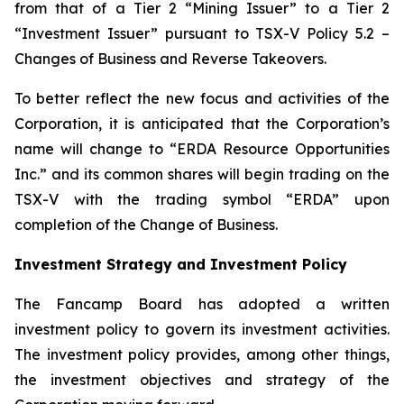
from that of a Tier 2 “Mining Issuer” to a Tier 2
“Investment Issuer” pursuant to TSX-V Policy 5.2 –
Changes of Business and Reverse Takeovers
.
To better reflect the new focus and activities of the
Corporation, it is anticipated that the Corporation’s
name will change to “ERDA Resource Opportunities
Inc.” and its common shares will begin trading on the
TSX-V with the trading symbol “ERDA” upon
completion of the Change of Business.
Investment Strategy and Investment Policy
The Fancamp Board has adopted a written
investment policy to govern its investment activities.
The investment policy provides, among other things,
the investment objectives and strategy of the