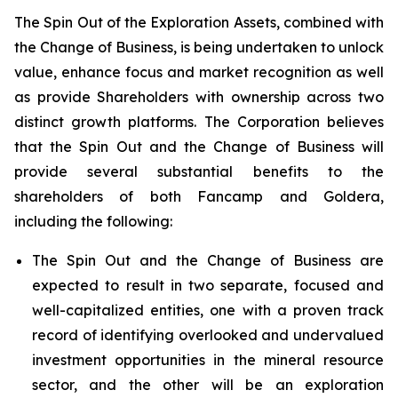
The Spin Out of the Exploration Assets, combined with
the Change of Business, is being undertaken to unlock
value, enhance focus and market recognition as well
as provide Shareholders with ownership across two
distinct growth platforms. The Corporation believes
that the Spin Out and the Change of Business will
provide several substantial benefits to the
shareholders of both Fancamp and Goldera,
including the following:
The Spin Out and the Change of Business are
expected to result in two separate, focused and
well-capitalized entities, one with a proven track
record of identifying overlooked and undervalued
investment opportunities in the mineral resource
sector, and the other will be an exploration