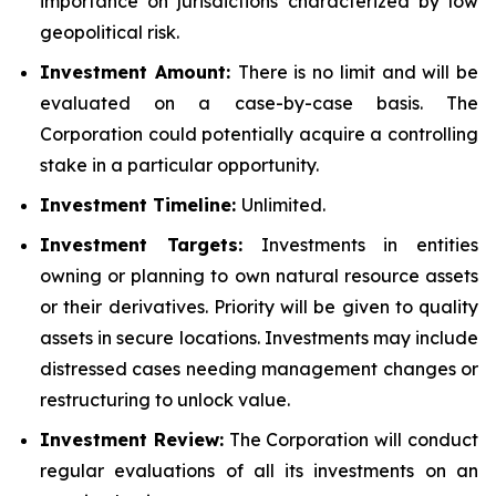
importance on jurisdictions characterized by low
geopolitical risk.
Investment Amount:
There is no limit and will be
evaluated on a case-by-case basis. The
Corporation could potentially acquire a controlling
stake in a particular opportunity.
Investment Timeline:
Unlimited.
Investment Targets:
Investments in entities
owning or planning to own natural resource assets
or their derivatives. Priority will be given to quality
assets in secure locations. Investments may include
distressed cases needing management changes or
restructuring to unlock value.
Investment Review:
The Corporation will conduct
regular evaluations of all its investments on an