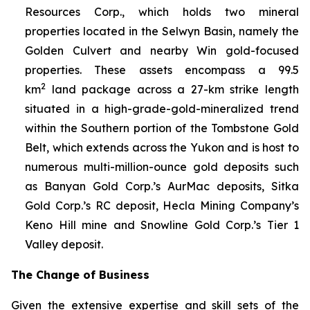
Resources Corp., which holds two mineral
properties located in the Selwyn Basin, namely the
Golden Culvert and nearby Win gold-focused
properties. These assets encompass a 99.5
2
km
land package across a 27-km strike length
situated in a high-grade-gold-mineralized trend
within the Southern portion of the Tombstone Gold
Belt, which extends across the Yukon and is host to
numerous multi-million-ounce gold deposits such
as Banyan Gold Corp.’s AurMac deposits, Sitka
Gold Corp.’s RC deposit, Hecla Mining Company’s
Keno Hill mine and Snowline Gold Corp.’s Tier 1
Valley deposit
.
The Change of Business
Given the extensive expertise and skill sets of the