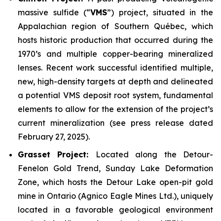
massive sulfide (“
VMS
”) project, situated in the
Appalachian region of Southern Québec, which
hosts historic production that occurred during the
1970’s and multiple copper-bearing mineralized
lenses. Recent work successful identified multiple,
new, high-density targets at depth and delineated
a potential VMS deposit root system, fundamental
elements to allow for the extension of the project’s
current mineralization
(
see press release dated
February 27, 2025
).
Grasset Project:
Located along the Detour-
Fenelon Gold Trend, Sunday Lake Deformation
Zone, which hosts the Detour Lake open-pit gold
mine in Ontario (Agnico Eagle Mines Ltd.), uniquely
located in a favorable geological environment