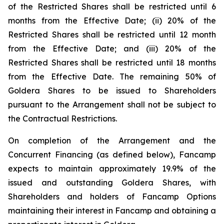
of the Restricted Shares shall be restricted until 6
months from the Effective Date; (ii) 20% of the
Restricted Shares shall be restricted until 12 month
from the Effective Date; and (iii) 20% of the
Restricted Shares shall be restricted until 18 months
from the Effective Date. The remaining 50% of
Goldera Shares to be issued to Shareholders
pursuant to the Arrangement shall not be subject to
the Contractual Restrictions.
On completion of the Arrangement and the
Concurrent Financing (as defined below), Fancamp
expects to maintain approximately 19.9% of the
issued and outstanding Goldera Shares, with
Shareholders and holders of Fancamp Options
maintaining their interest in Fancamp and obtaining a