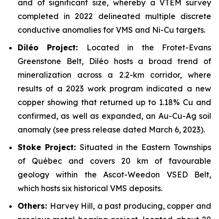
and of significant size, whereby a VTEM survey
completed in 2022 delineated multiple discrete
conductive anomalies for VMS and Ni-Cu targets.
Dil
é
o Project:
Located in the Frotet-Evans
Greenstone Belt, Diléo hosts a broad trend of
mineralization across a 2.2-km corridor, where
results of a 2023 work program indicated a new
copper showing that returned up to 1.18% Cu and
confirmed, as well as expanded, an Au-Cu-Ag soil
anomaly (see press release dated March 6, 2023).
Stoke Project:
Situated in the Eastern Townships
of Québec and covers 20 km of favourable
geology within the Ascot-Weedon VSED Belt,
which hosts six historical VMS deposits.
Others:
Harvey Hill, a past producing, copper and