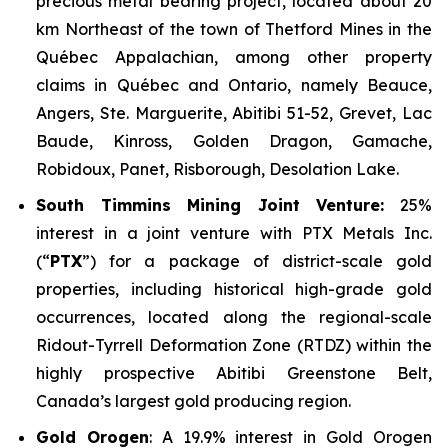
precious metal bearing project, located about 20
km Northeast of the town of Thetford Mines in the
Québec Appalachian, among other property
claims in Québec and Ontario, namely Beauce,
Angers, Ste. Marguerite, Abitibi 51-52, Grevet, Lac
Baude, Kinross, Golden Dragon, Gamache,
Robidoux, Panet, Risborough, Desolation Lake.
South Timmins Mining Joint Venture
:
25%
interest in a joint venture with PTX Metals Inc.
(“
PTX
”) for a package of district-scale gold
properties, including historical high-grade gold
occurrences, located along the regional-scale
Ridout-Tyrrell Deformation Zone (RTDZ) within the
highly prospective Abitibi Greenstone Belt,
Canada’s largest gold producing region.
Gold Orogen
: A 19.9% interest in Gold Orogen