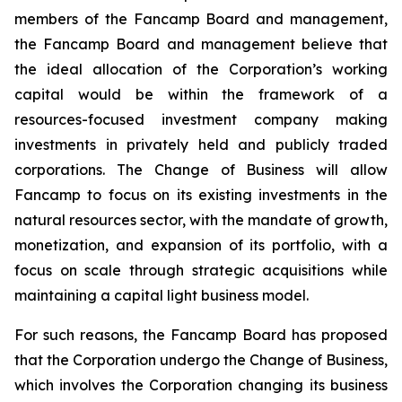
members of the Fancamp Board and management,
the Fancamp Board and management believe that
the ideal allocation of the Corporation’s working
capital would be within the framework of a
resources-focused investment company making
investments in privately held and publicly traded
corporations. The Change of Business will allow
Fancamp to focus on its existing investments in the
natural resources sector, with the mandate of growth,
monetization, and expansion of its portfolio, with a
focus on scale through strategic acquisitions while
maintaining a capital light business model.
For such reasons, the Fancamp Board has proposed
that the Corporation undergo the Change of Business,
which involves the Corporation changing its business