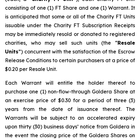
consisting of one (1) FT Share and one (1) Warrant. It
is anticipated that some or all of the Charity FT Units
issuable under the Charity FT Subscription Receipts
may be immediately resold or donated to registered
charities, who may sell such units (the “
Resale
Units
”) concurrent with the satisfaction of the Escrow
Release Conditions to certain purchasers at a price of
$0.20 per Resale Unit.
Each Warrant will entitle the holder thereof to
purchase one (1) non-flow-through Goldera Share at
an exercise price of $0.30 for a period of three (3)
years from the date of issuance thereof. The
Warrants will be subject to an accelerated expiry
upon thirty (30) business days’ notice from Goldera in
the event the closing price of the Goldera Shares on