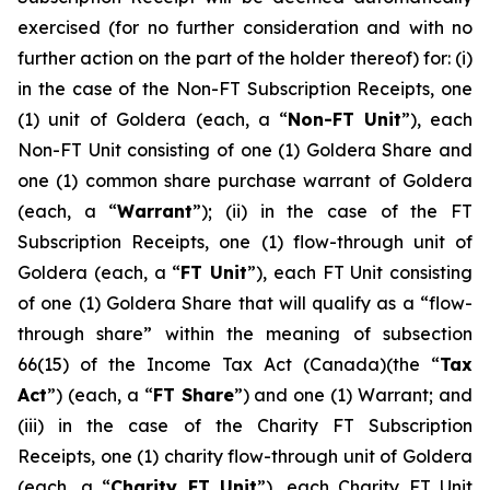
exercised (for no further consideration and with no
further action on ‎‎the part of the holder thereof) for: (i)
in the case of the Non-FT Subscription Receipts, one
(1) unit of Goldera (each, a “
Non-FT
Unit
”), each
Non-FT Unit consisting of one (1) Goldera Share and
one (1) common share purchase warrant of Goldera
(each, a “
Warrant
”); (ii) in the case of the FT
Subscription Receipts, one (1) flow-through unit of
Goldera (each, a “
FT Unit
”), each FT Unit consisting
of one (1) Goldera Share that will qualify as a “flow-
through share” within the meaning of subsection
66(15) of the
Income Tax Act
(Canada)(the “
Tax
Act
”) (each, a “
FT Share
”) and one (1) Warrant; and
(iii) in the case of the Charity FT Subscription
Receipts, one (1) charity flow-through unit of Goldera
(each, a “
Charity FT Unit
”), each Charity FT Unit