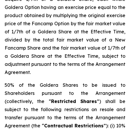
Goldera Option having an exercise price equal to the
product obtained by multiplying the original exercise
price of the Fancamp Option by the fair market value
of 1/7th of a Goldera Share at the Effective Time,
divided by the total fair market value of a New
Fancamp Share and the fair market value of 1/7th of
a Goldera Share at the Effective Time, subject to
adjustment pursuant to the terms of the Arrangement
Agreement.
50% of the Goldera Shares to be issued to
Shareholders pursuant to the Arrangement
(collectively, the “
Restricted Shares
”) shall be
subject to the following restrictions on resale and
transfer pursuant to the terms of the Arrangement
Agreement (the “
Contractual Restrictions
”): (i) 10%