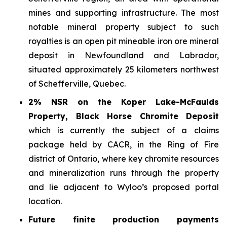
mines and supporting infrastructure. The most
notable mineral property subject to such
royalties is an open pit mineable iron ore mineral
deposit in Newfoundland and Labrador,
situated approximately 25 kilometers northwest
of Schefferville, Quebec.
2% NSR on the Koper Lake-McFaulds
Property, Black Horse Chromite Deposit
which is currently the subject of a claims
package held by CACR, in the Ring of Fire
district of Ontario, where key chromite resources
and mineralization runs through the property
and lie adjacent to Wyloo’s proposed portal
location.
Future finite production payments