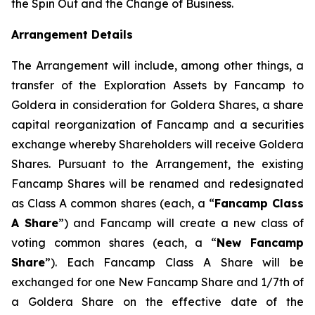
the Spin Out and the Change of Business.
Arrangement Details
The Arrangement will include, among other things, a
transfer of the Exploration Assets by Fancamp to
Goldera in consideration for Goldera Shares, a share
capital reorganization of Fancamp and a securities
exchange whereby Shareholders will receive Goldera
Shares. Pursuant to the Arrangement, the existing
Fancamp Shares will be renamed and redesignated
as Class A common shares (each, a “
Fancamp Class
A Share
”) and Fancamp will create a new class of
voting common shares (each, a “
New Fancamp
Share
”). Each Fancamp Class A Share will be
exchanged for one New Fancamp Share and 1/7th of
a Goldera Share on the effective date of the