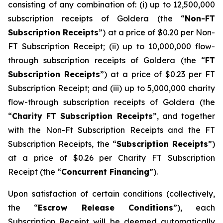
consisting of any combination of: (i) up to 12,500,000
subscription receipts of Goldera (the “
Non-FT
Subscription Receipts
”) at a price of $0.20 per Non-
FT Subscription Receipt; (ii) up to 10,000,000 flow-
through subscription receipts of Goldera (the “
FT
Subscription Receipts
”) at a price of $0.23 per FT
Subscription Receipt; and (iii) up to 5,000,000 charity
flow-through subscription receipts of Goldera (the
“
Charity FT Subscription Receipts
”, and together
with the Non-Ft Subscription Receipts and the FT
Subscription Receipts, the “
Subscription Receipts
”)
at a price of $0.26 per Charity FT Subscription
Receipt (the “
Concurrent Financing
”).
Upon satisfaction of certain conditions (collectively,
the “
Escrow Release Conditions
”), each
Subscription Receipt will be deemed automatically