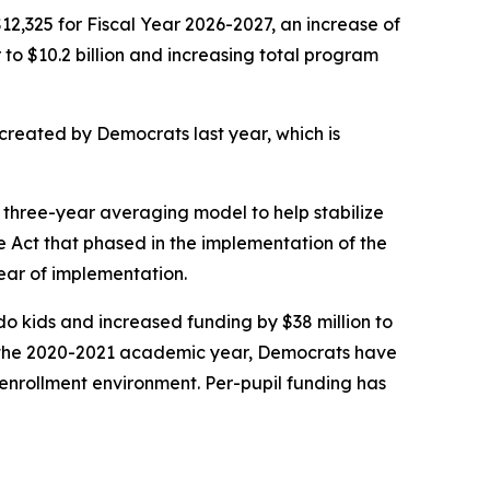
12,325 for Fiscal Year 2026-2027, an increase of
to $10.2 billion and increasing total program
created by Democrats last year, which is
 three-year averaging model to help stabilize
ce Act that phased in the implementation of the
year of implementation.
do kids and increased funding by $38 million to
e the 2020-2021 academic year, Democrats have
g enrollment environment. Per-pupil funding has