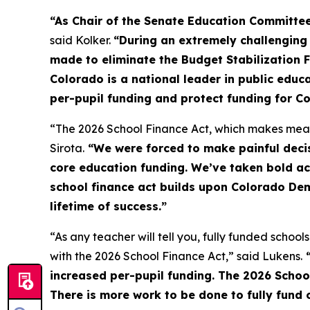
“As Chair of the Senate Education Committee
said Kolker.
“During an extremely challenging
made to eliminate the Budget Stabilization 
Colorado is a national leader in public educ
per-pupil funding and protect funding for Co
“The 2026 School Finance Act, which makes meani
Sirota.
“We were forced to make painful decis
core education funding. We’ve taken bold act
school finance act builds upon Colorado Demo
lifetime of success.”
“As any teacher will tell you, fully funded school
with the 2026 School Finance Act,” said Lukens.
“
increased per-pupil funding. The 2026 School
There is more work to be done to fully fund o