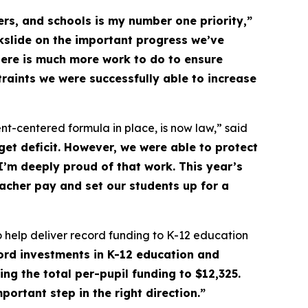
rs, and schools is my number one priority,”
kslide on the important progress we’ve
here is much more work to do to ensure
raints we were successfully able to increase
t-centered formula in place, is now law,” said
et deficit. However, we were able to protect
I’m deeply proud of that work. This year’s
eacher pay and set our students up for a
 to help deliver record funding to K-12 education
cord investments in K-12 education and
ng the total per-pupil funding to $12,325.
portant step in the right direction.”