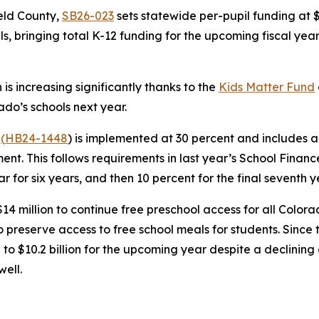
eld County,
SB26-023
sets statewide per-pupil funding at $
 bringing total K-12 funding for the upcoming fiscal year 
is increasing significantly thanks to the
Kids M
atter Fund
rado’s schools next year.
a
(
HB24-1
448
) is implemented at 30 percent and includes a
ent. This follows requirements in last year’s School Finan
 for six years, and then 10 percent for the final seventh 
14 million to continue free preschool access for all Colora
 preserve access to free school meals for students. Sinc
 to $10.2 billion for the upcoming year despite a declinin
well.