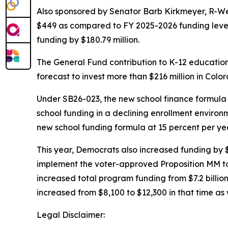
Also sponsored by Senator Barb Kirkmeyer, R-W
$449 as compared to FY 2025-2026 funding levels,
funding by $180.79 million.
The General Fund contribution to K-12 education 
forecast to invest more than $216 million in Colo
Under SB26-023, the new school finance formul
school funding in a declining enrollment environm
new school funding formula at 15 percent per year
This year, Democrats also increased funding by $
implement the voter-approved Proposition MM to
increased total program funding from $7.2 billion
increased from $8,100 to $12,300 in that time as 
Legal Disclaimer: