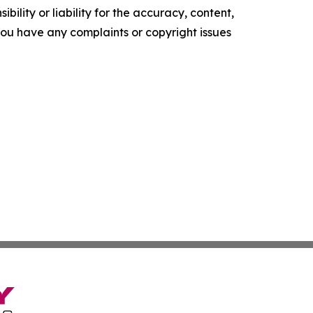
ility or liability for the accuracy, content,
f you have any complaints or copyright issues