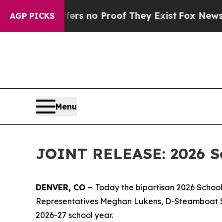
t but Offers no Proof They Exist
Fox News Goes Q
AGP PICKS
Menu
JOINT RELEASE: 2026 Sc
DENVER, CO – 
Today the bipartisan 2026 School
Representatives Meghan Lukens, D-Steamboat Spri
2026-27 school year.