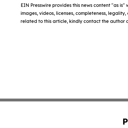
EIN Presswire provides this news content "as is" 
images, videos, licenses, completeness, legality, o
related to this article, kindly contact the author
P