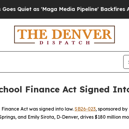
uiet as 'Maga Media Pipeline' Backfires Amid R
hool Finance Act Signed Int
 Finance Act was signed into law. 
SB26-023
, sponsored by 
ngs, and Emily Sirota, D-Denver, drives $180 million more 