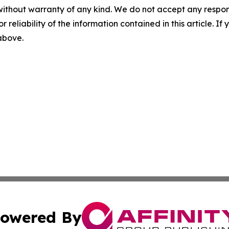
without warranty of any kind. We do not accept any responsib
r reliability of the information contained in this article. I
 above.
owered By