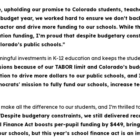
, upholding our promise to Colorado students, teache
 budget year, we worked hard to ensure we don’t bac
Factor and drive more funding to our schools. While t
ation funding, I’m proud that despite budgetary const
lorado’s public schools.”
ngful investments in K-12 education and keeps the studen
ions because of our TABOR limit and Colorado’s budg
ion to drive more dollars to our public schools, and 
crats' mission to fully fund our schools, increase t
s make all the difference to our students, and I’m thrilled
Despite budgetary constraints, we still delivered re
 Finance Act boosts per-pupil funding by $449, bringi
ur schools, but this year’s school finance act is an im