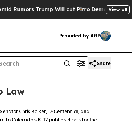
umors Trump Will cut Pirro
Democratic Socialist
View all
Provided by AGP
Share
o Law
Senator Chris Kolker, D-Centennial, and 
to Colorado’s K-12 public schools for the 