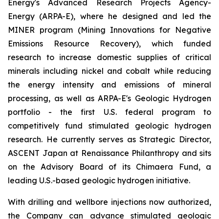
Energy's Advanced Research Projects Agency-
Energy (ARPA-E), where he designed and led the
MINER program (Mining Innovations for Negative
Emissions Resource Recovery), which funded
research to increase domestic supplies of critical
minerals including nickel and cobalt while reducing
the energy intensity and emissions of mineral
processing, as well as ARPA-E's Geologic Hydrogen
portfolio - the first U.S. federal program to
competitively fund stimulated geologic hydrogen
research. He currently serves as Strategic Director,
ASCENT Japan at Renaissance Philanthropy and sits
on the Advisory Board of its Chimaera Fund, a
leading U.S.-based geologic hydrogen initiative.
With drilling and wellbore injections now authorized,
the Company can advance stimulated geologic