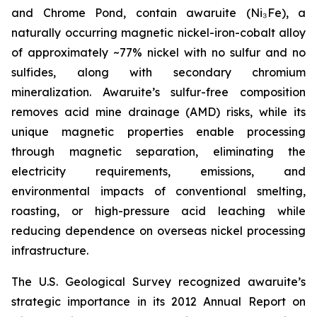
and Chrome Pond, contain awaruite (Ni₃Fe), a
naturally occurring magnetic nickel-iron-cobalt alloy
of approximately ~77% nickel with no sulfur and no
sulfides, along with secondary chromium
mineralization. Awaruite’s sulfur-free composition
removes acid mine drainage (AMD) risks, while its
unique magnetic properties enable processing
through magnetic separation, eliminating the
electricity requirements, emissions, and
environmental impacts of conventional smelting,
roasting, or high-pressure acid leaching while
reducing dependence on overseas nickel processing
infrastructure.
The U.S. Geological Survey recognized awaruite’s
strategic importance in its 2012 Annual Report on