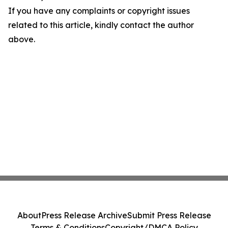
If you have any complaints or copyright issues
related to this article, kindly contact the author
above.
About
Press Release Archive
Submit Press Release
Terms & Conditions
Copyright/DMCA Policy