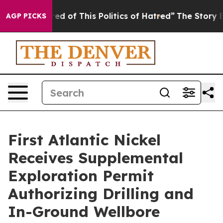
ed of This Politics of Hatred”
The Story Behind Trump’
AGP PICKS
First Atlantic Nickel
Receives Supplemental
Exploration Permit
Authorizing Drilling and
In-Ground Wellbore