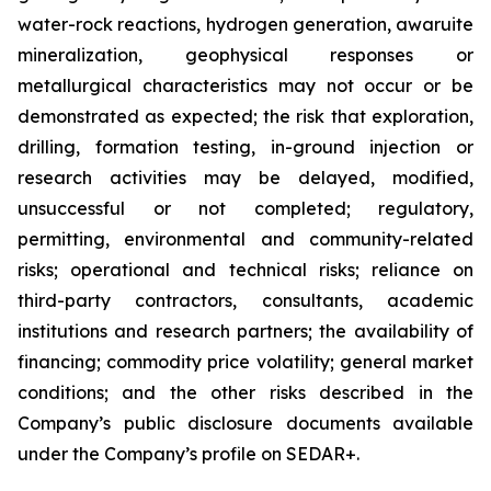
water-rock reactions, hydrogen generation, awaruite
mineralization, geophysical responses or
metallurgical characteristics may not occur or be
demonstrated as expected; the risk that exploration,
drilling, formation testing, in-ground injection or
research activities may be delayed, modified,
unsuccessful or not completed; regulatory,
permitting, environmental and community-related
risks; operational and technical risks; reliance on
third-party contractors, consultants, academic
institutions and research partners; the availability of
financing; commodity price volatility; general market
conditions; and the other risks described in the
Company’s public disclosure documents available
under the Company’s profile on SEDAR+.