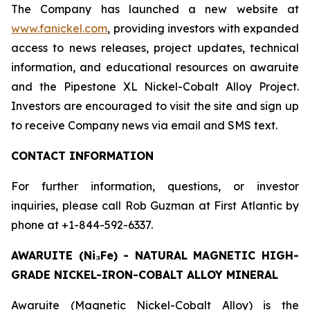
The Company has launched a new website at
www.fanickel.com
, providing investors with expanded
access to news releases, project updates, technical
information, and educational resources on awaruite
and the Pipestone XL Nickel-Cobalt Alloy Project.
Investors are encouraged to visit the site and sign up
to receive Company news via email and SMS text.
CONTACT INFORMATION
For further information, questions, or investor
inquiries, please call Rob Guzman at First Atlantic by
phone at +1-844-592-6337.
AWARUITE (Ni₃Fe) - NATURAL MAGNETIC HIGH-
GRADE NICKEL-IRON-COBALT ALLOY MINERAL
Awaruite (Magnetic Nickel-Cobalt Alloy) is the