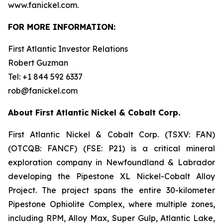
www.fanickel.com.
FOR MORE INFORMATION:
First Atlantic Investor Relations
Robert Guzman
Tel: +1 844 592 6337
rob@fanickel.com
About First Atlantic Nickel & Cobalt Corp.
First Atlantic Nickel & Cobalt Corp. (TSXV: FAN)
(OTCQB: FANCF) (FSE: P21) is a critical mineral
exploration company in Newfoundland & Labrador
developing the Pipestone XL Nickel-Cobalt Alloy
Project. The project spans the entire 30-kilometer
Pipestone Ophiolite Complex, where multiple zones,
including RPM, Alloy Max, Super Gulp, Atlantic Lake,