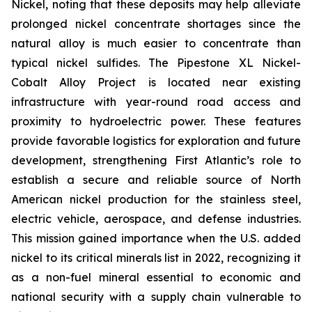
Nickel, noting that these deposits may help alleviate
prolonged nickel concentrate shortages since the
natural alloy is much easier to concentrate than
typical nickel sulfides. The Pipestone XL Nickel-
Cobalt Alloy Project is located near existing
infrastructure with year-round road access and
proximity to hydroelectric power. These features
provide favorable logistics for exploration and future
development, strengthening First Atlantic’s role to
establish a secure and reliable source of North
American nickel production for the stainless steel,
electric vehicle, aerospace, and defense industries.
This mission gained importance when the U.S. added
nickel to its critical minerals list in 2022, recognizing it
as a non-fuel mineral essential to economic and
national security with a supply chain vulnerable to