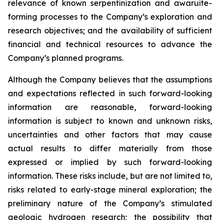
relevance of known serpentinization and awaruite-
forming processes to the Company’s exploration and
research objectives; and the availability of sufficient
financial and technical resources to advance the
Company’s planned programs.
Although the Company believes that the assumptions
and expectations reflected in such forward-looking
information are reasonable, forward-looking
information is subject to known and unknown risks,
uncertainties and other factors that may cause
actual results to differ materially from those
expressed or implied by such forward-looking
information. These risks include, but are not limited to,
risks related to early-stage mineral exploration; the
preliminary nature of the Company’s stimulated
geologic hydrogen research; the possibility that