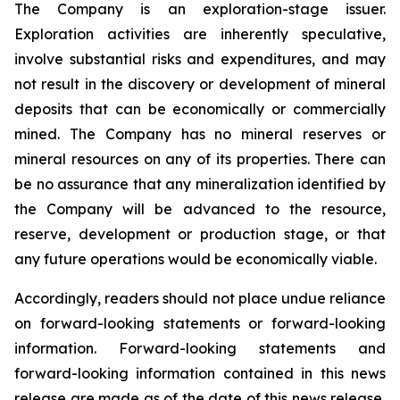
The Company is an exploration-stage issuer.
Exploration activities are inherently speculative,
involve substantial risks and expenditures, and may
not result in the discovery or development of mineral
deposits that can be economically or commercially
mined. The Company has no mineral reserves or
mineral resources on any of its properties. There can
be no assurance that any mineralization identified by
the Company will be advanced to the resource,
reserve, development or production stage, or that
any future operations would be economically viable.
Accordingly, readers should not place undue reliance
on forward-looking statements or forward-looking
information. Forward-looking statements and
forward-looking information contained in this news
release are made as of the date of this news release,