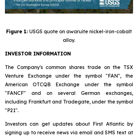
Figure 1:
USGS quote on awaruite nickel-iron-cobalt
alloy.
INVESTOR INFORMATION
The Company's common shares trade on the TSX
Venture Exchange under the symbol "FAN", the
American OTCQB Exchange under the symbol
"FANCF" and on several German exchanges,
including Frankfurt and Tradegate, under the symbol
"P21".
Investors can get updates about First Atlantic by
signing up to receive news via email and SMS text at