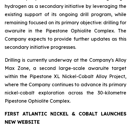
hydrogen as a secondary initiative by leveraging the
existing support of its ongoing drill program, while
remaining focused on its primary objective: drilling for
awaruite in the Pipestone Ophiolite Complex. The
Company expects to provide further updates as this
secondary initiative progresses.
Drilling is currently underway at the Company's Alloy
Max Zone, a second large-scale awaruite target
within the Pipestone XL Nickel-Cobalt Alloy Project,
where the Company continues to advance its primary
nickel-cobalt exploration across the 30-kilometre
Pipestone Ophiolite Complex.
FIRST ATLANTIC NICKEL & COBALT LAUNCHES
NEW WEBSITE