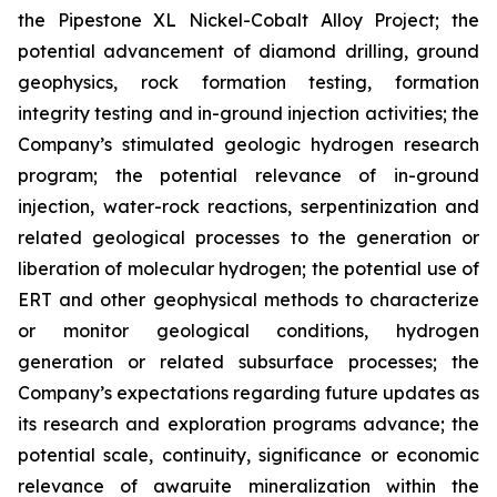
the Pipestone XL Nickel-Cobalt Alloy Project; the
potential advancement of diamond drilling, ground
geophysics, rock formation testing, formation
integrity testing and in-ground injection activities; the
Company’s stimulated geologic hydrogen research
program; the potential relevance of in-ground
injection, water-rock reactions, serpentinization and
related geological processes to the generation or
liberation of molecular hydrogen; the potential use of
ERT and other geophysical methods to characterize
or monitor geological conditions, hydrogen
generation or related subsurface processes; the
Company’s expectations regarding future updates as
its research and exploration programs advance; the
potential scale, continuity, significance or economic
relevance of awaruite mineralization within the