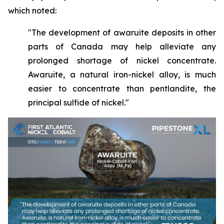
which noted:
"The development of awaruite deposits in other
parts of Canada may help alleviate any
prolonged shortage of nickel concentrate.
Awaruite, a natural iron-nickel alloy, is much
easier to concentrate than pentlandite, the
principal sulfide of nickel."