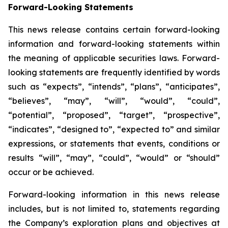
Forward-Looking Statements
This news release contains certain forward-looking
information and forward-looking statements within
the meaning of applicable securities laws. Forward-
looking statements are frequently identified by words
such as “expects”, “intends”, “plans”, “anticipates”,
“believes”, “may”, “will”, “would”, “could”,
“potential”, “proposed”, “target”, “prospective”,
“indicates”, “designed to”, “expected to” and similar
expressions, or statements that events, conditions or
results “will”, “may”, “could”, “would” or “should”
occur or be achieved.
Forward-looking information in this news release
includes, but is not limited to, statements regarding
the Company’s exploration plans and objectives at