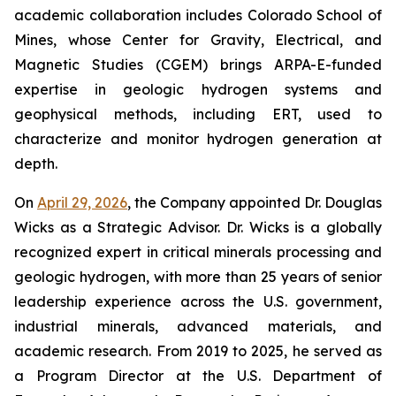
academic collaboration includes Colorado School of
Mines, whose Center for Gravity, Electrical, and
Magnetic Studies (CGEM) brings ARPA-E-funded
expertise in geologic hydrogen systems and
geophysical methods, including ERT, used to
characterize and monitor hydrogen generation at
depth.
On
April 29, 2026
, the Company appointed Dr. Douglas
Wicks as a Strategic Advisor. Dr. Wicks is a globally
recognized expert in critical minerals processing and
geologic hydrogen, with more than 25 years of senior
leadership experience across the U.S. government,
industrial minerals, advanced materials, and
academic research. From 2019 to 2025, he served as
a Program Director at the U.S. Department of