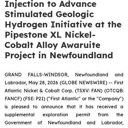
Injection to Advance
Stimulated Geologic
Hydrogen Initiative at the
Pipestone XL Nickel-
Cobalt Alloy Awaruite
Project in Newfoundland
GRAND FALLS-WINDSOR, Newfoundland and
Labrador, May 28, 2026 (GLOBE NEWSWIRE) -- First
Atlantic Nickel & Cobalt Corp. (TSXV: FAN) (OTCQB:
FANCF) (FSE: P21) ("First Atlantic" or the "Company")
is pleased to announce that it has received a
supplemental exploration permit from the
Government of Newfoundland and Labrador,