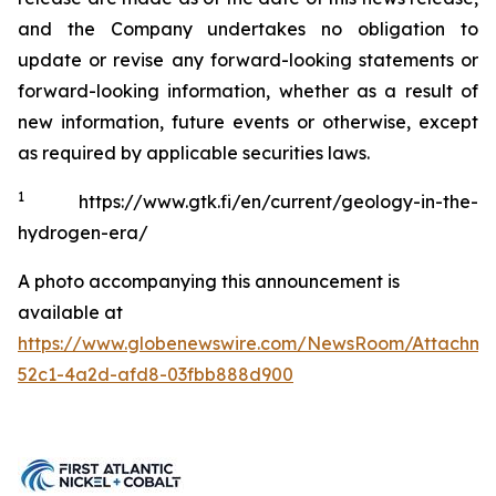
and the Company undertakes no obligation to
update or revise any forward-looking statements or
forward-looking information, whether as a result of
new information, future events or otherwise, except
as required by applicable securities laws.
1
https://www.gtk.fi/en/current/geology-in-the-
hydrogen-era/
A photo accompanying this announcement is
available at
https://www.globenewswire.com/NewsRoom/Attachme
52c1-4a2d-afd8-03fbb888d900