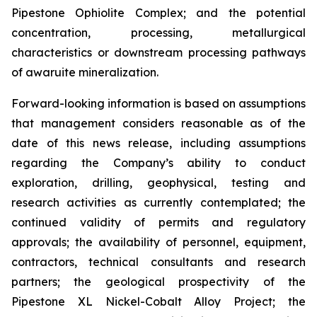
Pipestone Ophiolite Complex; and the potential
concentration, processing, metallurgical
characteristics or downstream processing pathways
of awaruite mineralization.
Forward-looking information is based on assumptions
that management considers reasonable as of the
date of this news release, including assumptions
regarding the Company’s ability to conduct
exploration, drilling, geophysical, testing and
research activities as currently contemplated; the
continued validity of permits and regulatory
approvals; the availability of personnel, equipment,
contractors, technical consultants and research
partners; the geological prospectivity of the
Pipestone XL Nickel-Cobalt Alloy Project; the