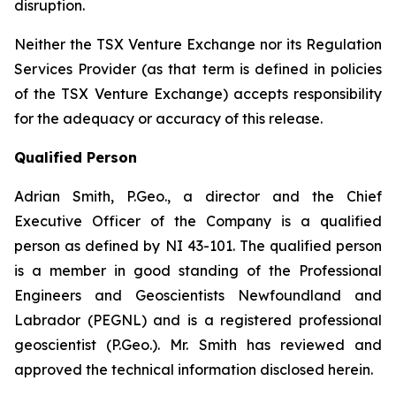
disruption.
Neither the TSX Venture Exchange nor its Regulation
Services Provider (as that term is defined in policies
of the TSX Venture Exchange) accepts responsibility
for the adequacy or accuracy of this release.
Qualified Person
Adrian Smith, P.Geo., a director and the Chief
Executive Officer of the Company is a qualified
person as defined by NI 43-101. The qualified person
is a member in good standing of the Professional
Engineers and Geoscientists Newfoundland and
Labrador (PEGNL) and is a registered professional
geoscientist (P.Geo.). Mr. Smith has reviewed and
approved the technical information disclosed herein.