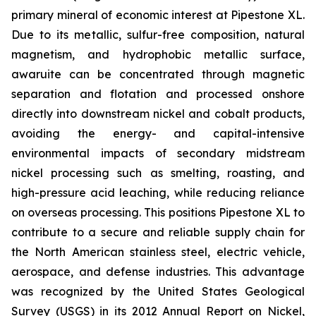
primary mineral of economic interest at Pipestone XL.
Due to its metallic, sulfur-free composition, natural
magnetism, and hydrophobic metallic surface,
awaruite can be concentrated through magnetic
separation and flotation and processed onshore
directly into downstream nickel and cobalt products,
avoiding the energy- and capital-intensive
environmental impacts of secondary midstream
nickel processing such as smelting, roasting, and
high-pressure acid leaching, while reducing reliance
on overseas processing. This positions Pipestone XL to
contribute to a secure and reliable supply chain for
the North American stainless steel, electric vehicle,
aerospace, and defense industries. This advantage
was recognized by the United States Geological
Survey (USGS) in its 2012 Annual Report on Nickel,