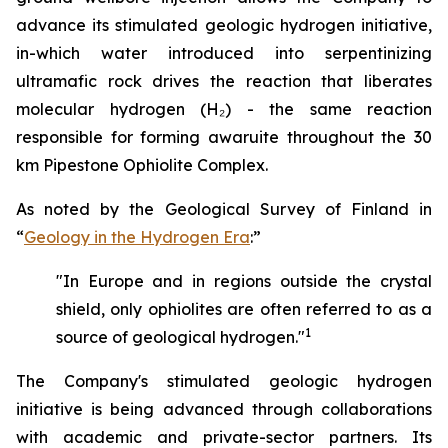
advance its stimulated geologic hydrogen initiative,
in-which water introduced into serpentinizing
ultramafic rock drives the reaction that liberates
molecular hydrogen (H₂) - the same reaction
responsible for forming awaruite throughout the 30
km Pipestone Ophiolite Complex.
As noted by the Geological Survey of Finland in
“
Geology in the Hydrogen Era
:”
"In Europe and in regions outside the crystal
shield, only ophiolites are often referred to as a
1
source of geological hydrogen."
The Company's stimulated geologic hydrogen
initiative is being advanced through collaborations
with academic and private-sector partners. Its