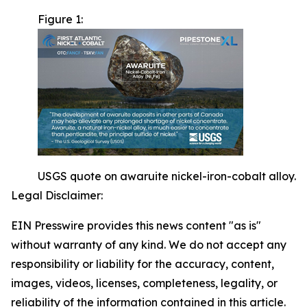
Figure 1:
USGS quote on awaruite nickel-iron-cobalt alloy.
Legal Disclaimer:
EIN Presswire provides this news content "as is"
without warranty of any kind. We do not accept any
responsibility or liability for the accuracy, content,
images, videos, licenses, completeness, legality, or
reliability of the information contained in this article.