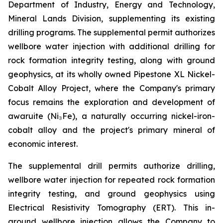
Department of Industry, Energy and Technology,
Mineral Lands Division, supplementing its existing
drilling programs. The supplemental permit authorizes
wellbore water injection with additional drilling for
rock formation integrity testing, along with ground
geophysics, at its wholly owned Pipestone XL Nickel-
Cobalt Alloy Project, where the Company's primary
focus remains the exploration and development of
awaruite (Ni₃Fe), a naturally occurring nickel-iron-
cobalt alloy and the project's primary mineral of
economic interest.
The supplemental drill permits authorize drilling,
wellbore water injection for repeated rock formation
integrity testing, and ground geophysics using
Electrical Resistivity Tomography (ERT). This in-
ground wellbore injection allows the Company to