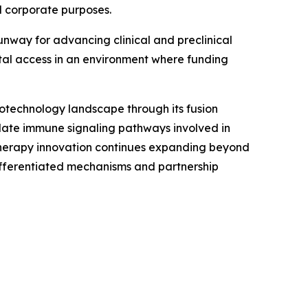
 corporate purposes.
runway for advancing clinical and preclinical
al access in an environment where funding
otechnology landscape through its fusion
late immune signaling pathways involved in
therapy innovation continues expanding beyond
differentiated mechanisms and partnership