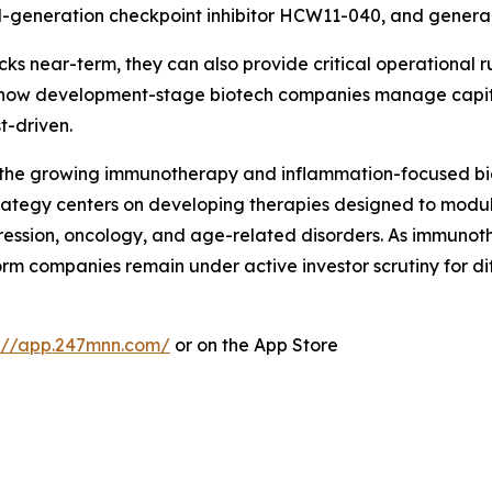
generation checkpoint inhibitor HCW11-040, and general
cks near-term, they can also provide critical operational 
ng how development-stage biotech companies manage capit
t-driven.
in the growing immunotherapy and inflammation-focused bi
ategy centers on developing therapies designed to modu
ression, oncology, and age-related disorders. As immuno
form companies remain under active investor scrutiny for 
s://app.247mnn.com/
or on the App Store