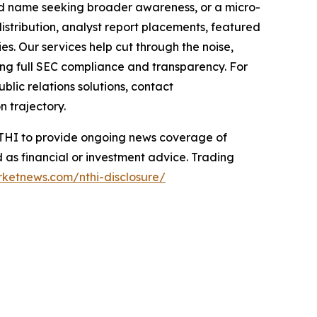
hed name seeking broader awareness, or a micro-
istribution, analyst report placements, featured
es. Our services help cut through the noise,
ining full SEC compliance and transparency. For
lic relations solutions, contact
n trajectory.
 NTHI to provide ongoing news coverage of
 as financial or investment advice. Trading
rketnews.com/nthi-disclosure/