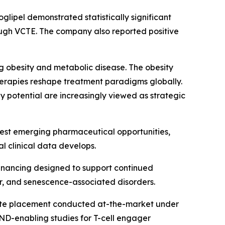
glipel demonstrated statistically significant
rough VCTE. The company also reported positive
 obesity and metabolic disease. The obesity
erapies reshape treatment paradigms globally.
 potential are increasingly viewed as strategic
gest emerging pharmaceutical opportunities,
l clinical data develops.
financing designed to support continued
, and senescence-associated disorders.
rivate placement conducted at-the-market under
D-enabling studies for T-cell engager