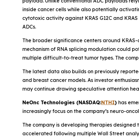
payload. Unlike conventional ADC payloads relyi
inside cancer cells while also potentially activ
cytotoxic activity against KRAS G12C and KRAS
ADCs.
The broader significance centers around KRAS-dri
mechanism of RNA splicing modulation could poten
multiple difficult-to-treat tumor types. The comp
The latest data also builds on previously repor
and breast cancer models. As investor enthusia
may continue drawing speculative attention hea
NeOnc Technologies (NASDAQ:
NTHI
)
has emer
increasingly focus on the company’s neuro-oncolo
The company is developing therapies designed to
accelerated following multiple Wall Street analy