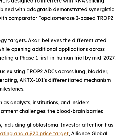
 is designed to interfere with RNA splicing
combined with adagrasib demonstrated synergistic
 with comparator Topoisomerase I-based TROP2
gy targets. Akari believes the differentiated
while opening additional applications across
eting a Phase 1 first-in-human trial by mid-2027.
sus existing TROP2 ADCs across lung, bladder,
erating, AKTX-101’s differentiated mechanism
ilestones.
s analysts, institutions, and insiders
atment challenges: the blood-brain barrier.
 including glioblastoma. Investor attention has
ating and a $20 price target
, Alliance Global