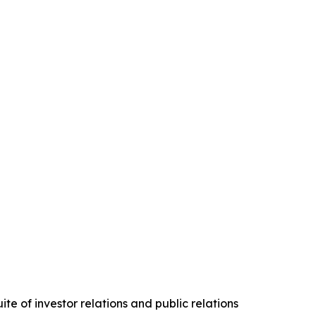
te of investor relations and public relations