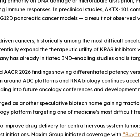
ng primarily on DNA damage or microtubule disruption, PH1
ating immune responses. In preclinical studies, AKTX-101 
 G12D pancreatic cancer models — a result not observed
ven cancers, historically among the most difficult oncolo
tially expand the therapeutic utility of KRAS inhibitors 
any has already initiated IND-enabling studies and is targ
ted AACR 2026 findings showing differentiated potency ver
sm around ADC platforms and RNA biology continues accel
ding into future oncology conferences and development m
ged as another speculative biotech name gaining traction a
gy platform targeting one of medicine’s most difficult tre
 improve drug delivery for central nervous system tumors,
st initiations. Maxim Group initiated coverage with
“Buy” r