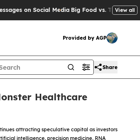
ocial Media
Big Food vs. The People. Big Food’s 
View all
Provided by AGP
Share
onster Healthcare
tinues attracting speculative capital as investors
ficial intelligence, precision medicine, RNA