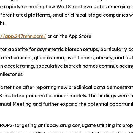
are rapidly reshaping how Wall Street evaluates emerging
ferentiated platforms, smaller clinical-stage companies wit
ht.
s://app.247mnn.com/
or on the App Store
stor appetite for asymmetric biotech setups, particularly
utated cancers, glioblastoma, liver fibrosis, obesity, and
n accelerating, speculative biotech names continue seeing
milestones.
 attention after reporting new preclinical data demonstrat
-mutated pancreatic cancer models. The findings were fea
nnual Meeting and further expand the potential opportuni
ROP2-targeting antibody drug conjugate utilizing its pr