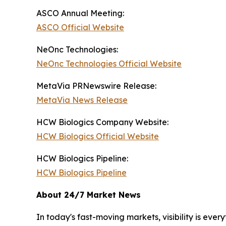
ASCO Annual Meeting:
ASCO Official Website
NeOnc Technologies:
NeOnc Technologies Official Website
MetaVia PRNewswire Release:
MetaVia News Release
HCW Biologics Company Website:
HCW Biologics Official Website
HCW Biologics Pipeline:
HCW Biologics Pipeline
About 24/7 Market News
In today's fast-moving markets, visibility is eve