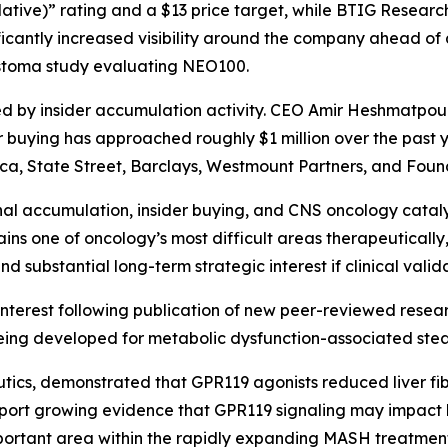
tive)” rating and a $13 price target, while BTIG Research
nificantly increased visibility around the company ahead of 
astoma study evaluating NEO100.
 by insider accumulation activity. CEO Amir Heshmatpou
r buying has approached roughly $1 million over the past y
ca, State Street, Barclays, Westmount Partners, and Foun
nal accumulation, insider buying, and CNS oncology catal
mains one of oncology’s most difficult areas therapeutica
nd substantial long-term strategic interest if clinical vali
 interest following publication of new peer-reviewed resear
being developed for metabolic dysfunction-associated ste
utics, demonstrated that GPR119 agonists reduced liver f
 support growing evidence that GPR119 signaling may impact
mportant area within the rapidly expanding MASH treatmen