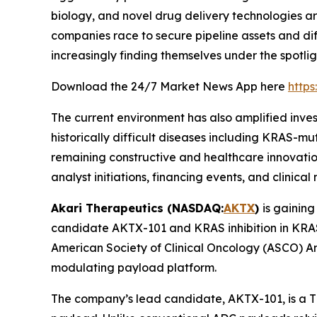
biology, and novel drug delivery technologies 
companies race to secure pipeline assets and dif
increasingly finding themselves under the spotlig
Download the 24/7 Market News App here
http
The current environment has also amplified inve
historically difficult diseases including KRAS-m
remaining constructive and healthcare innovatio
analyst initiations, financing events, and clinical 
Akari Therapeutics (NASDAQ:
AKTX
)
is gaining
candidate AKTX-101 and KRAS inhibition in KRAS
American Society of Clinical Oncology (ASCO) A
modulating payload platform.
The company’s lead candidate, AKTX-101, is a T