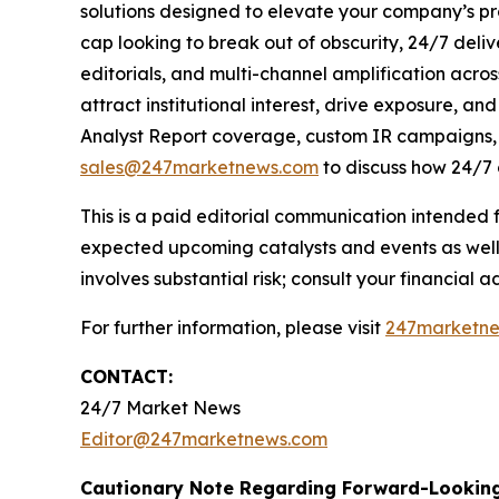
solutions designed to elevate your company’s pr
cap looking to break out of obscurity, 24/7 deli
editorials, and multi-channel amplification acros
attract institutional interest, drive exposure, a
Analyst Report coverage, custom IR campaigns, pr
sales@247marketnews.com
to discuss how 24/7 
This is a paid editorial communication intended
expected upcoming catalysts and events as well 
involves substantial risk; consult your financial adv
For further information, please visit
247marketn
CONTACT:
24/7 Market News
Editor@247marketnews.com
Cautionary Note Regarding Forward-Lookin