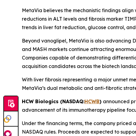
MetaVia believes the mechanistic findings align 
reductions in ALT levels and fibrosis marker TIM
trends in liver fat reduction, glucose control, and 
Beyond vanoglipel, MetaVia is also advancing D
and MASH markets continue attracting enormous
Companies capable of demonstrating differentiat
acquisition candidates across the biotech lands
With liver fibrosis representing a major unmet
MetaVia’s dual metabolic and anti-fibrotic strat
HCW Biologics (NASDAQ:
HCWB
)
announced pri
advancement of its immunotherapy pipeline focu
Under the financing terms, the company priced a
NASDAQ rules. Proceeds are expected to suppor