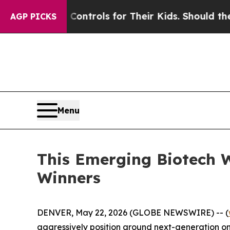
a Controls for Their Kids. Should the US?
The Pen
AGP PICKS
Menu
This Emerging Biotech 
Winners
DENVER, May 22, 2026 (GLOBE NEWSWIRE) -- (
aggressively position around next-generation onc