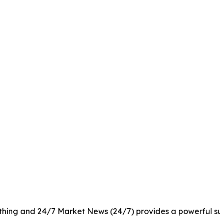
rything and 24/7 Market News (24/7) provides a powerful sui