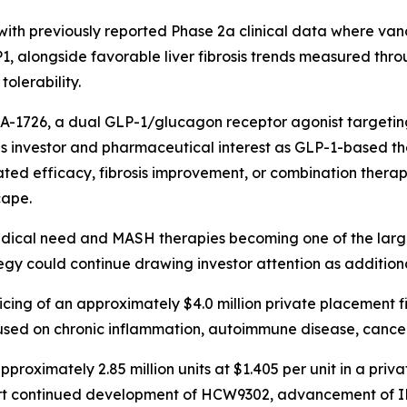
with previously reported Phase 2a clinical data where vano
P1, alongside favorable liver fibrosis trends measured th
tolerability.
A-1726, a dual GLP-1/glucagon receptor agonist targeting
 investor and pharmaceutical interest as GLP-1-based th
ed efficacy, fibrosis improvement, or combination therapy
cape.
 medical need and MASH therapies becoming one of the lar
egy could continue drawing investor attention as additiona
cing of an approximately $4.0 million private placement 
sed on chronic inflammation, autoimmune disease, cancer
pproximately 2.85 million units at $1.405 per unit in a p
t continued development of HCW9302, advancement of IN