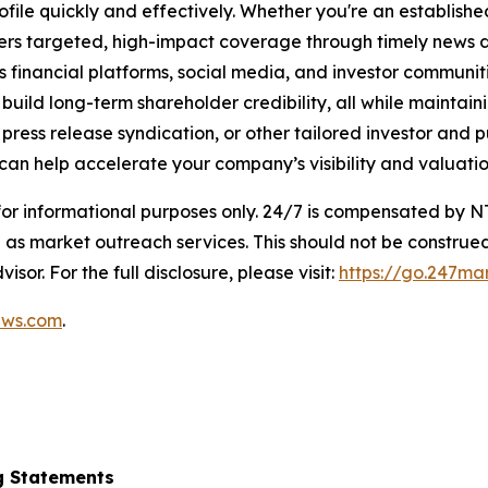
ofile quickly and effectively. Whether you're an establis
vers targeted, high-impact coverage through timely news d
s financial platforms, social media, and investor communiti
nd build long-term shareholder credibility, all while mainta
ess release syndication, or other tailored investor and pub
can help accelerate your company’s visibility and valuatio
 for informational purposes only. 24/7 is compensated by
as market outreach services. This should not be construed
isor. For the full disclosure, please visit:
https://go.247ma
ews.com
.
g Statements