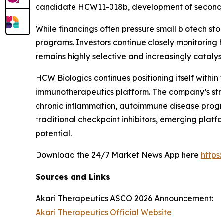
candidate HCW11-018b, development of second-
While financings often pressure small biotech sto
programs. Investors continue closely monitori
remains highly selective and increasingly catalys
HCW Biologics continues positioning itself with
immunotherapeutics platform. The company’s str
chronic inflammation, autoimmune disease prog
traditional checkpoint inhibitors, emerging plat
potential.
Download the 24/7 Market News App here
http
Sources and Links
Akari Therapeutics ASCO 2026 Announcement:
Akari Therapeutics Official Website