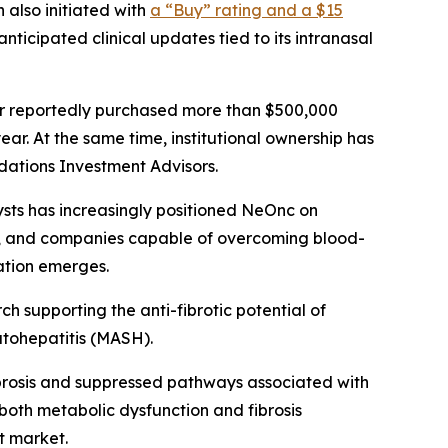
 also initiated with
a “Buy” rating and a $15
anticipated clinical updates tied to its intranasal
r reportedly purchased more than $500,000
ear. At the same time, institutional ownership has
dations Investment Advisors.
ysts has increasingly positioned NeOnc on
lly, and companies capable of overcoming blood-
dation emerges.
ch supporting the anti-fibrotic potential of
atohepatitis (MASH).
ibrosis and suppressed pathways associated with
 both metabolic dysfunction and fibrosis
t market.