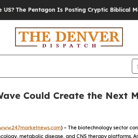
tagon Is Posting Cryptic Biblical Messages on S
Wave Could Create the Next M
www.247marketnews.com
) – The biotechnology sector con
ology, metabolic disease, and CNS therapy platforms. Arti