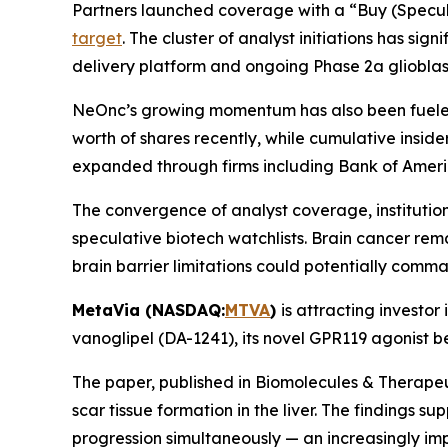
Partners launched coverage with a “Buy (Specula
target
. The cluster of analyst initiations has sig
delivery platform and ongoing Phase 2a gliobl
NeOnc’s growing momentum has also been fueled
worth of shares recently, while cumulative inside
expanded through firms including Bank of Ameri
The convergence of analyst coverage, institutio
speculative biotech watchlists. Brain cancer re
brain barrier limitations could potentially comma
MetaVia (NASDAQ:
MTVA
)
is attracting investor
vanoglipel (DA-1241), its novel GPR119 agonist 
The paper, published in Biomolecules & Therape
scar tissue formation in the liver. The findings
progression simultaneously — an increasingly i