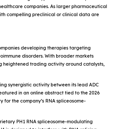
 healthcare companies. As larger pharmaceutical
h compelling preclinical or clinical data are
 companies developing therapies targeting
 autoimmune disorders. With broader markets
 heightened trading activity around catalysts,
ing synergistic activity between its lead ADC
tured in an online abstract tied to the 2026
ty for the company’s RNA spliceosome-
oprietary PH1 RNA spliceosome-modulating