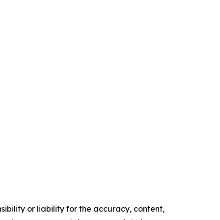
ility or liability for the accuracy, content,