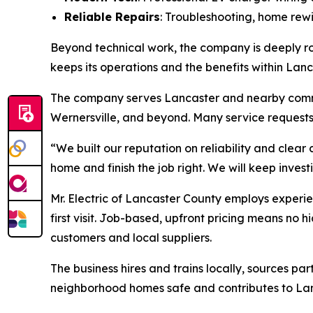
Reliable Repairs
: Troubleshooting, home rewi
Beyond technical work, the company is deeply roo
keeps its operations and the benefits within Lan
The company serves Lancaster and nearby comm
Wernersville, and beyond. Many service request
“We built our reputation on reliability and clea
home and finish the job right. We will keep inves
Mr. Electric of Lancaster County employs experie
first visit. Job-based, upfront pricing means no 
customers and local suppliers.
The business hires and trains locally, sources pa
neighborhood homes safe and contributes to La