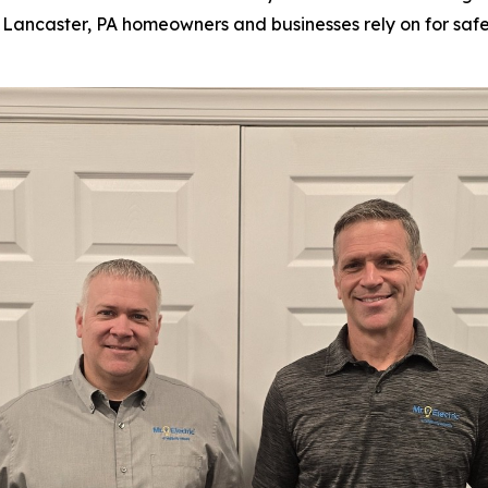
ian Lancaster, PA homeowners and businesses rely on for saf