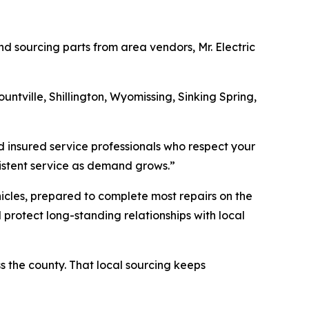
nd sourcing parts from area vendors, Mr. Electric
Mountville, Shillington, Wyomissing, Sinking Spring,
d insured service professionals who respect your
nsistent service as demand grows.”
icles, prepared to complete most repairs on the
 protect long-standing relationships with local
ss the county. That local sourcing keeps