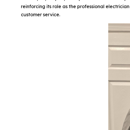
reinforcing its role as the professional electric
customer service.