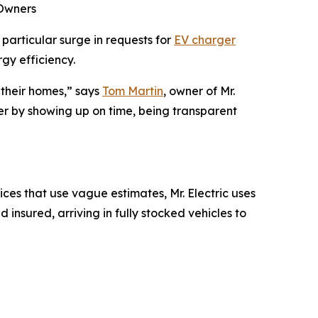
 Owners
particular surge in requests for
EV charger
gy efficiency.
 their homes,” says
Tom Martin
, owner of Mr.
er by showing up on time, being transparent
ices that use vague estimates, Mr. Electric uses
 insured, arriving in fully stocked vehicles to