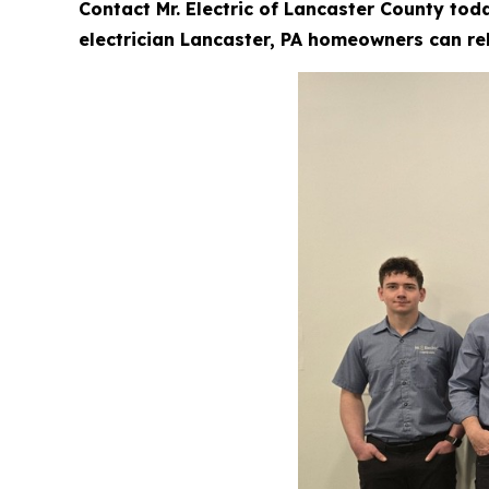
Contact Mr. Electric of Lancaster County tod
electrician Lancaster, PA homeowners can rel