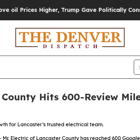
er, Trump Gave Politically Connected oil Compan
er County Hits 600-Review Mil
wth for Lancaster’s trusted electrical team.
. Electric of Lancaster County has reached 600 Google re