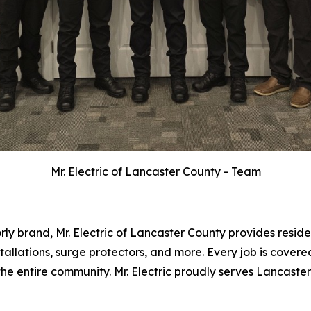
Mr. Electric of Lancaster County - Team
y brand, Mr. Electric of Lancaster County provides residen
tallations, surge protectors, and more. Every job is cover
r the entire community. Mr. Electric proudly serves Lancast