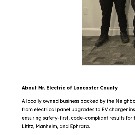
About Mr. Electric of Lancaster County
A locally owned business backed by the Neighborl
from electrical panel upgrades to EV charger ins
ensuring safety-first, code-compliant results fo
Lititz, Manheim, and Ephrata.