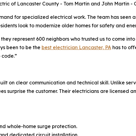
ectric of Lancaster County - Tom Martin and John Martin -
and for specialized electrical work. The team has seen a 
residents look to modernize older homes for safety and ener
 they represent 600 neighbors who trusted us to come into
ays been to be the
best electrician Lancaster, PA
has to off
o code.”
lt on clear communication and technical skill. Unlike serv
s surprise the customer. Their electricians are licensed and
 and whole-home surge protection.
and dedicated circuit installation.