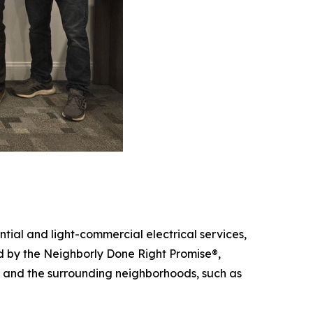
tial and light-commercial electrical services,
ed by the Neighborly Done Right Promise®,
er and the surrounding neighborhoods, such as