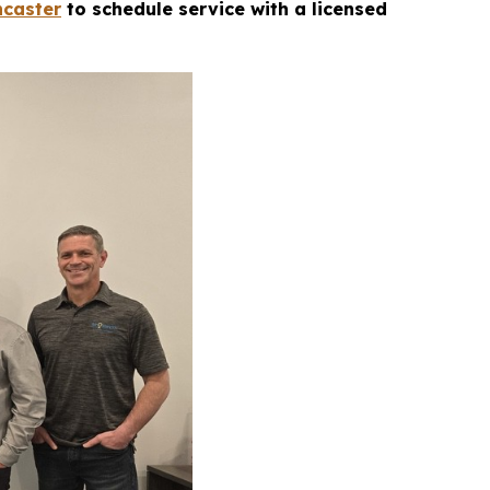
ncaster
to schedule service with a licensed