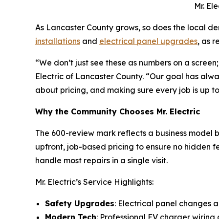
Mr. El
As Lancaster County grows, so does the local dem
installations
and
electrical panel upgrades
, as 
“We don’t just see these as numbers on a screen;
Electric of Lancaster County. “Our goal has alw
about pricing, and making sure every job is up t
Why the Community Chooses Mr. Electric
The 600-review mark reflects a business model bui
upfront, job-based pricing to ensure no hidden fee
handle most repairs in a single visit.
Mr. Electric’s Service Highlights:
Safety Upgrades
: Electrical panel changes
Modern Tech
: Professional EV charger wiring 