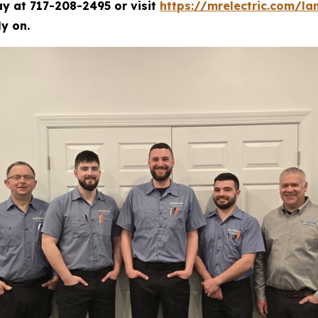
ay at 717-208-2495 or visit
https://mrelectric.com/la
y on.