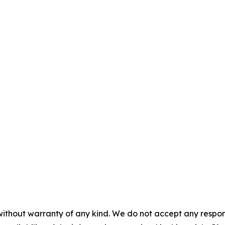
without warranty of any kind. We do not accept any responsib