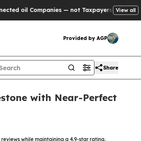
ies — not Taxpayers — the Chance to Cash in on 
View all
Provided by AGP
Share
estone with Near-Perfect
views while maintaining a 4.9-star rating,