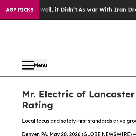
t Didn’t
As war With Iran Drove oil Prices High
AGP PICKS
Menu
Mr. Electric of Lancast
Rating
Local focus and safety-first standards drive gro
Denver, PA, May 20, 2026 (GLOBE NEWSWIRE) -- Mr