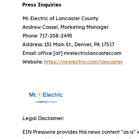
Press Inquiries
Mr. Electric of Lancaster County
Andrew Cassel, Marketing Manager
Phone: 717-208-2495
Address: 131 Main St., Denver, PA 17517
Email: office [at] mrelectriclancaster.com
Website:
https://mrelectric.com/lancaster
Legal Disclaimer:
EIN Presswire provides this news content "as is" 