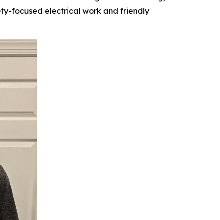
ety-focused electrical work and friendly