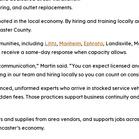
ring, and outlet replacements.
ted in the local economy. By hiring and training locally a
caster County.
unities, including
Lititz
,
Manheim
,
Ephrata
, Landisville, 
s receive a same-day response when capacity allows.
r communication,” Martin said. “You can expect licensed an
ting in our team and hiring locally so you can count on co
nced, uniformed experts who arrive in stocked service veh
hidden fees. Those practices support business continuity and
rts and supplies from area vendors, and supports jobs acro
ncaster’s economy.