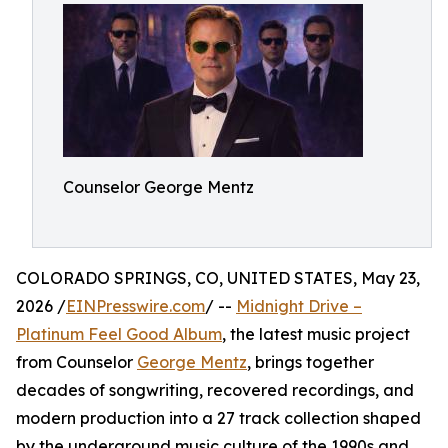
Counselor George Mentz
COLORADO SPRINGS, CO, UNITED STATES, May 23,
2026 /
EINPresswire.com
/ --
Midnight Drive –
Platinum Feel Good Album
, the latest music project
from Counselor
George Mentz
, brings together
decades of songwriting, recovered recordings, and
modern production into a 27 track collection shaped
by the underground music culture of the 1990s and