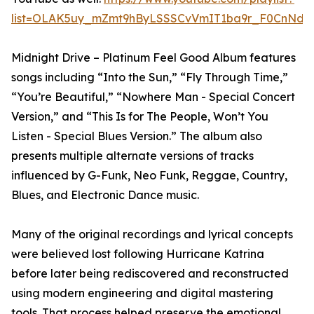
list=OLAK5uy_mZmt9hByLSSSCvVmIT1ba9r_F0CnNdx
Midnight Drive – Platinum Feel Good Album features
songs including “Into the Sun,” “Fly Through Time,”
“You’re Beautiful,” “Nowhere Man - Special Concert
Version,” and “This Is for The People, Won’t You
Listen - Special Blues Version.” The album also
presents multiple alternate versions of tracks
influenced by G-Funk, Neo Funk, Reggae, Country,
Blues, and Electronic Dance music.
Many of the original recordings and lyrical concepts
were believed lost following Hurricane Katrina
before later being rediscovered and reconstructed
using modern engineering and digital mastering
tools. That process helped preserve the emotional