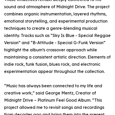
sound and atmosphere of Midnight Drive. The project
combines organic instrumentation, layered rhythms,
emotional storytelling, and experimental production
techniques to create a genre-blending musical
identity. Tracks such as “Sky Is Blue - Special Reggae
Version” and “B-Attitude - Special G-Funk Version”
highlight the album’s crossover approach while
maintaining a consistent artistic direction. Elements of
indie rock, funk fusion, blues rock, and electronic
experimentation appear throughout the collection.
“Music has always been connected to my life and
creative work,” said George Mentz, Creator of
Midnight Drive – Platinum Feel Good Album. “This
project allowed me to revisit songs and recordings
from decades ago and bring them into the present