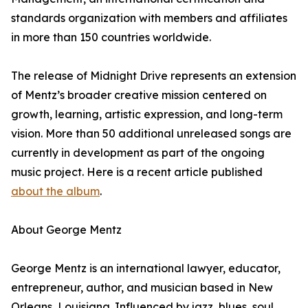
standards organization with members and affiliates
in more than 150 countries worldwide.
The release of Midnight Drive represents an extension
of Mentz’s broader creative mission centered on
growth, learning, artistic expression, and long-term
vision. More than 50 additional unreleased songs are
currently in development as part of the ongoing
music project. Here is a recent article published
about the album
.
About George Mentz
George Mentz is an international lawyer, educator,
entrepreneur, author, and musician based in New
Orleans, Louisiana. Influenced by jazz, blues, soul,