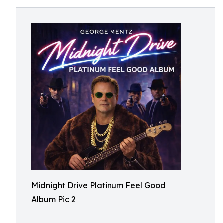
Midnight Drive Platinum Feel Good
Album Pic 2