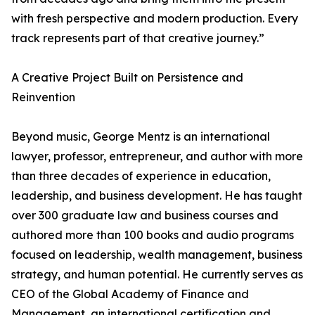
with fresh perspective and modern production. Every
track represents part of that creative journey.”
A Creative Project Built on Persistence and
Reinvention
Beyond music, George Mentz is an international
lawyer, professor, entrepreneur, and author with more
than three decades of experience in education,
leadership, and business development. He has taught
over 300 graduate law and business courses and
authored more than 100 books and audio programs
focused on leadership, wealth management, business
strategy, and human potential. He currently serves as
CEO of the Global Academy of Finance and
Management, an international certification and