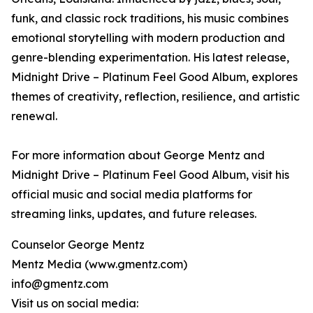
funk, and classic rock traditions, his music combines
emotional storytelling with modern production and
genre-blending experimentation. His latest release,
Midnight Drive – Platinum Feel Good Album, explores
themes of creativity, reflection, resilience, and artistic
renewal.
For more information about George Mentz and
Midnight Drive – Platinum Feel Good Album, visit his
official music and social media platforms for
streaming links, updates, and future releases.
Counselor George Mentz
Mentz Media (www.gmentz.com)
info@gmentz.com
Visit us on social media: