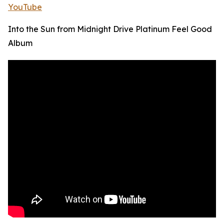
YouTube
Into the Sun from Midnight Drive Platinum Feel Good
Album