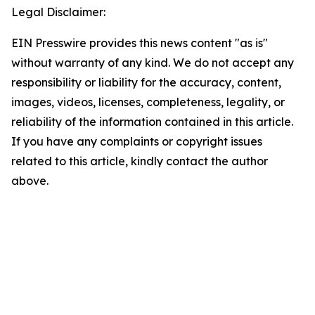
Legal Disclaimer:
EIN Presswire provides this news content "as is"
without warranty of any kind. We do not accept any
responsibility or liability for the accuracy, content,
images, videos, licenses, completeness, legality, or
reliability of the information contained in this article.
If you have any complaints or copyright issues
related to this article, kindly contact the author
above.