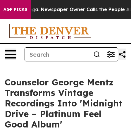
nooga. Newspaper Owner Calls the People Abruptly La
AGP PICKS
Counselor George Mentz
Transforms Vintage
Recordings Into 'Midnight
Drive – Platinum Feel
Good Album'