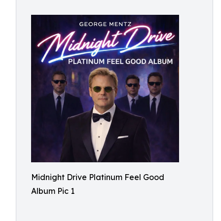
Midnight Drive Platinum Feel Good
Album Pic 1