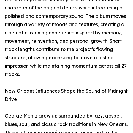
character of the original demos while introducing a
polished and contemporary sound. The album moves
through a variety of moods and textures, creating a
cinematic listening experience inspired by memory,
movement, reinvention, and personal growth. Short
track lengths contribute to the project’s flowing
structure, allowing each song to leave a distinct
impression while maintaining momentum across all 27
tracks.
New Orleans Influences Shape the Sound of Midnight
Drive
George Mentz grew up surrounded by jazz, gospel,
blues, soul, and classic rock traditions in New Orleans.
Those influences remain deeply connected to the