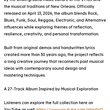
the musical traditions of New Orleans. Officially
released on April 13, 2026, the album blends Rock,
Blues, Funk, Soul, Reggae, Electronic, and Alternative
influences while exploring themes of reflection,
resilience, creativity, and personal transformation.
Built from original demos and handwritten lyrics
created more than 30 years ago, the project reflects
a long creative journey that reconnects past musical
ideas with contemporary sound design and
mastering techniques.
A 27-Track Album Inspired by Musical Exploration
Listeners can explore the full collection here on
YouTube as well:
https://www.youtube.com/playlist?