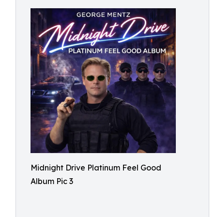
Midnight Drive Platinum Feel Good
Album Pic 3