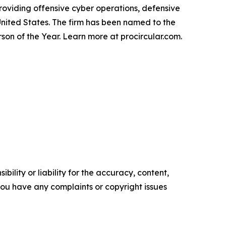
roviding offensive cyber operations, defensive
nited States. The firm has been named to the
on of the Year. Learn more at procircular.com.
ility or liability for the accuracy, content,
f you have any complaints or copyright issues