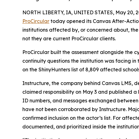
NORTH LIBERTY, IA, UNITED STATES, May 20, 2
ProCircular
today opened its Canvas After-Actio
institutions affected by, or concerned about, th
not they are current ProCircular clients.
ProCircular built the assessment alongside the c
continuity questions the institution was facing i
on the ShinyHunters list of 8,809 affected schoo
Instructure, the company behind Canvas LMS, det
claimed responsibility on May 3 and published a
ID numbers, and messages exchanged between user
have not been corroborated by Instructure. Major
confirmed inclusion on the actor’s list. For affec
documented, and prioritized inside the institutio