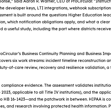
sponse,” said Aaron R. Warner, CEO of ProCircular. “Instruc
the developer keys, LTI integrations, webhook subscription
ssment is built around the questions Higher Education lea
ion, which notification obligations apply, and what a clea
 a useful study, including the part where districts receive
Circular’s Business Continuity Planning and Business Imp
ers six work streams: incident timeline reconstruction an
y-of-care review, recovery and resilience validation, a t
compliance evidence. The assessment validates institution
23, applicable to all Title IV institutions), and the appl
o HB 16-1423—and the patchwork in between. HIPAA is co
ces, and research involving protected health information