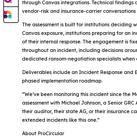
through Canvas integrations. Technical findings
vendor-risk and insurance-carrier conversations 
The assessment is built for institutions deciding wh
Canvas exposure, institutions preparing for an in
of their internal response. The engagement is fix
throughout an incident, including decisions arou
dedicated ransom-negotiation specialists when 
Deliverables include an Incident Response and E
phased implementation roadmap.
“We’ve been monitoring this incident since the 
assessment with Michael Johnson, a Senior GRC Ana
their auditor, their state AG, or their insurance
extended incidents like this one.”
About ProCircular