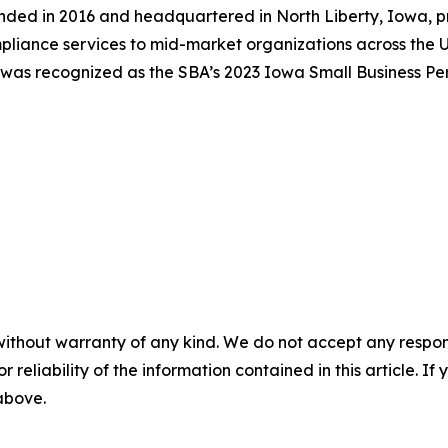
ounded in 2016 and headquartered in North Liberty, Iowa, p
pliance services to mid-market organizations across the U
was recognized as the SBA’s 2023 Iowa Small Business Pers
without warranty of any kind. We do not accept any responsib
r reliability of the information contained in this article. I
 above.