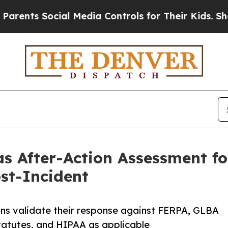
s Social Media Controls for Their Kids. Should th
s After-Action Assessment fo
ost-Incident
ns validate their response against FERPA, GLBA
tatutes, and HIPAA as applicable