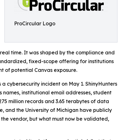
ProCircular Logo
n real time. It was shaped by the compliance and
andardized, fixed-scope offering for institutions
nt of potential Canvas exposure.
 a cybersecurity incident on May 1. ShinyHunters
 names, institutional email addresses, student
5 million records and 3.65 terabytes of data
e, and the University of Michigan have publicly
 at the vendor, but what must now be validated,