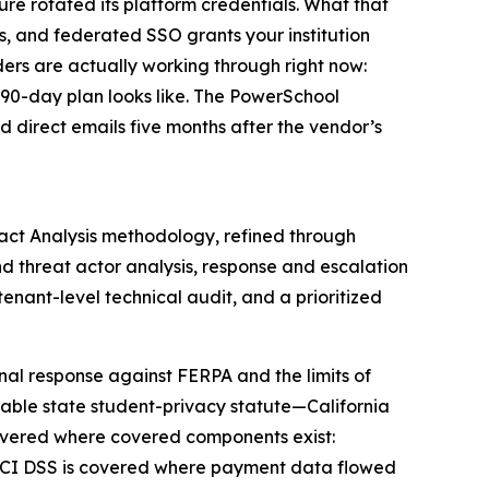
ture rotated its platform credentials. What that
s, and federated SSO grants your institution
ders are actually working through right now:
r 90-day plan looks like. The PowerSchool
d direct emails five months after the vendor’s
act Analysis methodology, refined through
d threat actor analysis, response and escalation
enant-level technical audit, and a prioritized
al response against FERPA and the limits of
icable state student-privacy statute—California
vered where covered components exist:
. PCI DSS is covered where payment data flowed