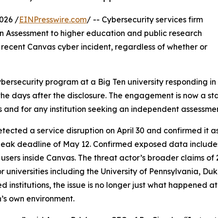
026 /
EINPresswire.com
/ -- Cybersecurity services firm
n Assessment to higher education and public research
e recent Canvas cyber incident, regardless of whether or
ybersecurity program at a Big Ten university responding i
n the days after the disclosure. The engagement is now a st
ls and for any institution seeking an independent assessme
ected a service disruption on April 30 and confirmed it as
 leak deadline of May 12. Confirmed exposed data includes
s inside Canvas. The threat actor’s broader claims of 27
 universities including the University of Pennsylvania, Duk
ted institutions, the issue is no longer just what happened
n’s own environment.