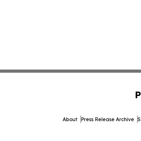
P
About
Press Release Archive
S
© 1995-2026 Newsmatics