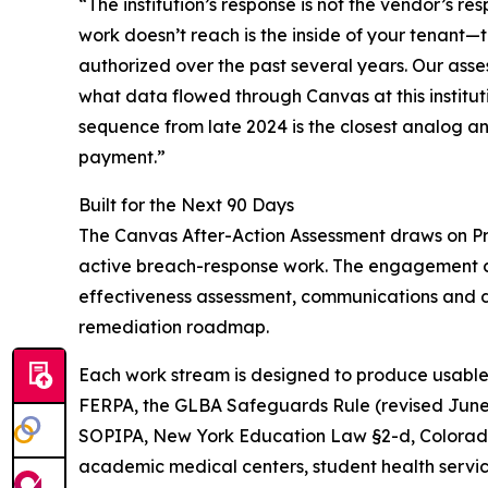
“The institution’s response is not the vendor’s re
work doesn’t reach is the inside of your tenant—
authorized over the past several years. Our asse
what data flowed through Canvas at this institut
sequence from late 2024 is the closest analog and
payment.”
Built for the Next 90 Days
The Canvas After-Action Assessment draws on Pro
active breach-response work. The engagement cov
effectiveness assessment, communications and dut
remediation roadmap.
Each work stream is designed to produce usable 
FERPA, the GLBA Safeguards Rule (revised June 20
SOPIPA, New York Education Law §2-d, Colorad
academic medical centers, student health servi