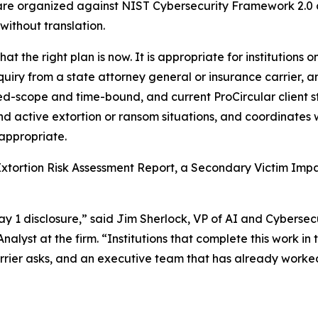
 are organized against NIST Cybersecurity Framework 2.0 
without translation.
at the right plan is now. It is appropriate for institutions o
quiry from a state attorney general or insurance carrier, 
ed-scope and time-bound, and current ProCircular client sta
nd active extortion or ransom situations, and coordinates w
appropriate.
xtortion Risk Assessment Report, a Secondary Victim Impa
May 1 disclosure,” said Jim Sherlock, VP of AI and Cyberse
lyst at the firm. “Institutions that complete this work in
 carrier asks, and an executive team that has already work