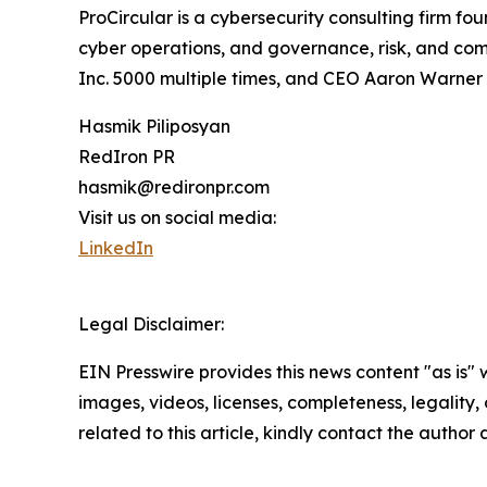
ProCircular is a cybersecurity consulting firm f
cyber operations, and governance, risk, and com
Inc. 5000 multiple times, and CEO Aaron Warner 
Hasmik Piliposyan
RedIron PR
hasmik@redironpr.com
Visit us on social media:
LinkedIn
Legal Disclaimer:
EIN Presswire provides this news content "as is" 
images, videos, licenses, completeness, legality, o
related to this article, kindly contact the author