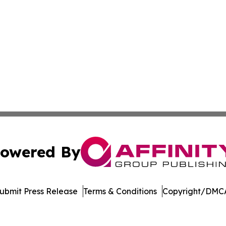
owered By
ubmit Press Release
Terms & Conditions
Copyright/DMCA
 Inc. dba Affinity Group Publishing & The Denver Dispatc