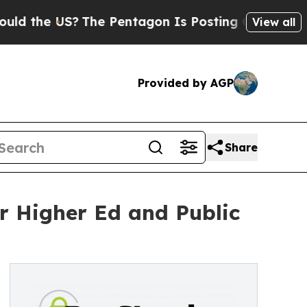
e US?
The Pentagon Is Posting Cryptic Biblical M
View all
Provided by AGP
Share
r Higher Ed and Public