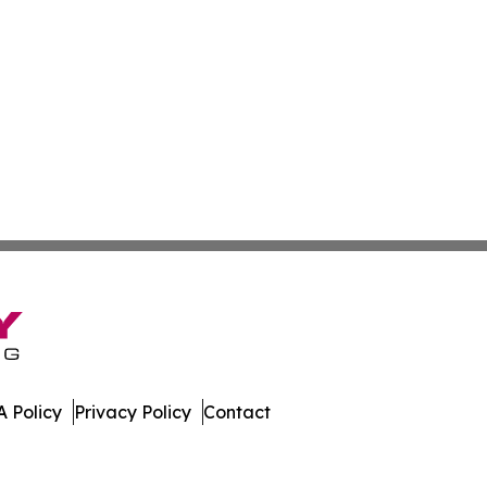
 Policy
Privacy Policy
Contact
h. All Rights Reserved.