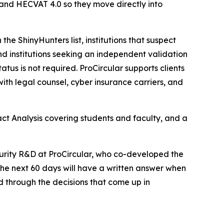
and HECVAT 4.0 so they move directly into
n the ShinyHunters list, institutions that suspect
and institutions seeking an independent validation
tus is not required. ProCircular supports clients
ith legal counsel, cyber insurance carriers, and
ct Analysis covering students and faculty, and a
curity R&D at ProCircular, who co-developed the
 the next 60 days will have a written answer when
ed through the decisions that come up in