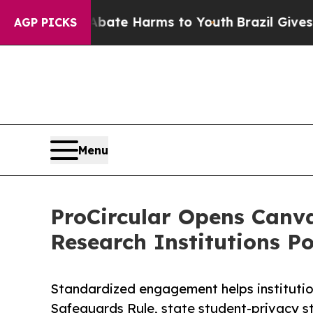
und to Abate Harms to Youth
Brazil Gives Parent
AGP PICKS
Menu
ProCircular Opens Canva
Research Institutions P
Standardized engagement helps institutio
Safeguards Rule, state student-privacy s