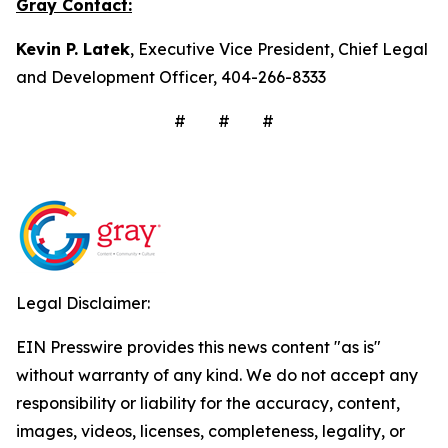
Gray Contact:
Kevin P. Latek
, Executive Vice President, Chief Legal
and Development Officer, 404-266-8333
# # #
Legal Disclaimer:
EIN Presswire provides this news content "as is"
without warranty of any kind. We do not accept any
responsibility or liability for the accuracy, content,
images, videos, licenses, completeness, legality, or