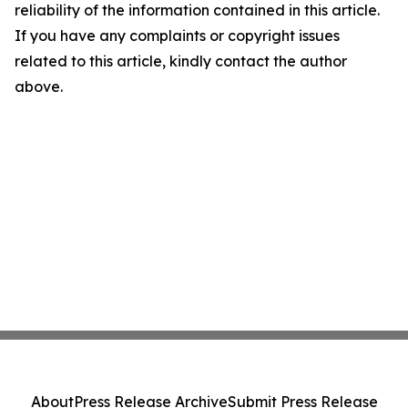
reliability of the information contained in this article.
If you have any complaints or copyright issues
related to this article, kindly contact the author
above.
About
Press Release Archive
Submit Press Release