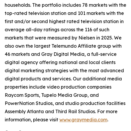
households. The portfolio includes 78 markets with the
top-rated television station and 101 markets with the
first and/or second highest rated television station in
average all-day ratings across the 116 of such
markets that were measured by Nielsen in 2025. We
also own the largest Telemundo Affiliate group with
46 markets and Gray Digital Media, a full-service
digital agency offering national and local clients
digital marketing strategies with the most advanced
digital products and services. Our additional media
properties include video production companies
Raycom Sports, Tupelo Media Group, and
PowerNation Studios, and studio production facilities
Assembly Atlanta and Third Rail Studios. For more
information, please visit
www.graymedia.com
.