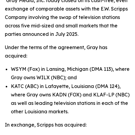
Gray Media, Inc. today closed on its cash-free, even
exchange of comparable assets with the E.W. Scripps
Company involving the swap of television stations
across five mid-sized and small markets that the
parties announced in July 2025.
Under the terms of the agreement, Gray has
acquired:
WSYM (Fox) in Lansing, Michigan (DMA 113), where
Gray owns WILX (NBC); and
KATC (ABC) in Lafayette, Louisiana (DMA 124),
where Gray owns KADN (FOX) and KLAF-LP (NBC)
as well as leading television stations in each of the
other Louisiana markets.
In exchange, Scripps has acquired: