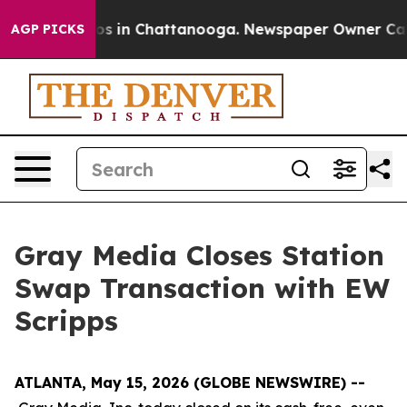
llapse
Chaos in Chattanooga. Newspaper Owner Calls t
AGP PICKS
Gray Media Closes Station
Swap Transaction with EW
Scripps
ATLANTA, May 15, 2026 (GLOBE NEWSWIRE) --