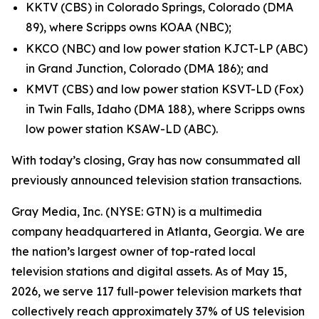
KKTV (CBS) in Colorado Springs, Colorado (DMA
89), where Scripps owns KOAA (NBC);
KKCO (NBC) and low power station KJCT-LP (ABC)
in Grand Junction, Colorado (DMA 186); and
KMVT (CBS) and low power station KSVT-LD (Fox)
in Twin Falls, Idaho (DMA 188), where Scripps owns
low power station KSAW-LD (ABC).
With today’s closing, Gray has now consummated all
previously announced television station transactions.
Gray Media, Inc. (NYSE: GTN) is a multimedia
company headquartered in Atlanta, Georgia. We are
the nation’s largest owner of top-rated local
television stations and digital assets. As of May 15,
2026, we serve 117 full-power television markets that
collectively reach approximately 37% of US television