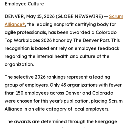
Employee Culture
DENVER, May 15, 2026 (GLOBE NEWSWIRE) --
Scrum
Alliance®
, the leading nonprofit certifying body for
agile professionals, has been awarded a Colorado
Top Workplaces 2026 honor by The Denver Post. This
recognition is based entirely on employee feedback
regarding the internal health and culture of the
organization.
The selective 2026 rankings represent a leading
group of employers. Only 43 organizations with fewer
than 150 employees across Denver and Colorado
were chosen for this year's publication, placing Scrum
Alliance in an elite category of local employers.
The awards are determined through the Energage