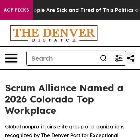
n Win: “People Are Sick and Tired of This Politics of H
AGP PICKS
Scrum Alliance Named a
2026 Colorado Top
Workplace
Global nonprofit joins elite group of organizations
recognized by The Denver Post for Exceptional