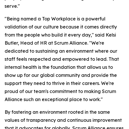
serve."
"Being named a Top Workplace is a powerful
validation of our culture because it comes directly
from the people who build it every day," said Kelsi
Butler, Head of HR at Scrum Alliance. "We're
dedicated to sustaining an environment where our
staff feels respected and empowered to lead. That
internal health is the foundation that allows us to
show up for our global community and provide the
support they need to thrive in their careers. We're
proud of our team's commitment to making Scrum
Alliance such an exceptional place to work."
By fostering an environment rooted in the same
values of transparency and continuous improvement
that it advocates for globally, Scrum Alliance ensures