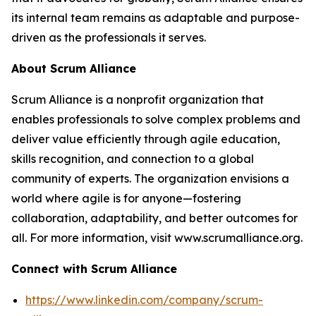
its internal team remains as adaptable and purpose-
driven as the professionals it serves.
About Scrum Alliance
Scrum Alliance is a nonprofit organization that
enables professionals to solve complex problems and
deliver value efficiently through agile education,
skills recognition, and connection to a global
community of experts. The organization envisions a
world where agile is for anyone—fostering
collaboration, adaptability, and better outcomes for
all. For more information, visit www.scrumalliance.org.
Connect with Scrum Alliance
https://www.linkedin.com/company/scrum-