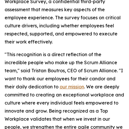
Workplace Survey, a confidential third-party
assessment that measures key aspects of the
employee experience. The survey focuses on critical
culture drivers, including whether employees feel
respected, supported, and empowered to execute
their work effectively.
"This recognition is a direct reflection of the
incredible people who make up the Scrum Alliance
team," said Tristan Boutros, CEO of Scrum Alliance. "I
want to thank our employees for their candor and
their daily dedication to
our mission
. We are deeply
committed to creating an exceptional workplace and
culture where every individual feels empowered to
innovate and grow. Being recognized as a Top
Workplace validates that when we invest in our
people, we strengthen the entire agile community we