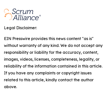
Legal Disclaimer:
EIN Presswire provides this news content "as is"
without warranty of any kind. We do not accept any
responsibility or liability for the accuracy, content,
images, videos, licenses, completeness, legality, or
reliability of the information contained in this article.
If you have any complaints or copyright issues
related to this article, kindly contact the author
above.