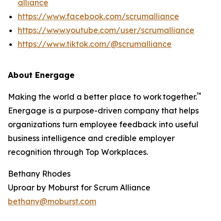
alliance
https://www.facebook.com/scrumalliance
https://www.youtube.com/user/scrumalliance
https://www.tiktok.com/@scrumalliance
About Energage
™
Making the world a better place to work together.
Energage is a purpose-driven company that helps
organizations turn employee feedback into useful
business intelligence and credible employer
recognition through Top Workplaces.
Bethany Rhodes
Uproar by Moburst for Scrum Alliance
bethany@moburst.com