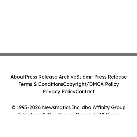
About
Press Release Archive
Submit Press Release
Terms & Conditions
Copyright/DMCA Policy
Privacy Policy
Contact
© 1995-2026 Newsmatics Inc. dba Affinity Group
Publishing & The Denver Dispatch. All Rights
Reserved.
Cookie Settings / Your Privacy Choices