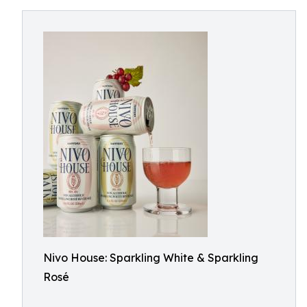
Nivo House: Sparkling White & Sparkling
Rosé