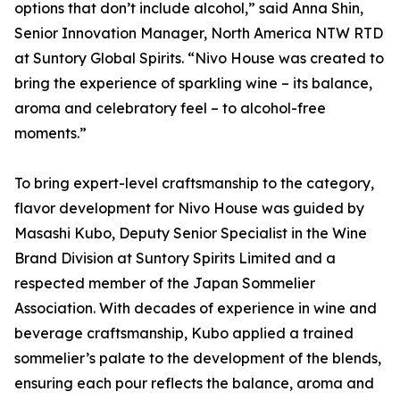
options that don’t include alcohol,” said Anna Shin,
Senior Innovation Manager, North America NTW RTD
at Suntory Global Spirits. “Nivo House was created to
bring the experience of sparkling wine – its balance,
aroma and celebratory feel – to alcohol-free
moments.”
To bring expert-level craftsmanship to the category,
flavor development for Nivo House was guided by
Masashi Kubo, Deputy Senior Specialist in the Wine
Brand Division at Suntory Spirits Limited and a
respected member of the Japan Sommelier
Association. With decades of experience in wine and
beverage craftsmanship, Kubo applied a trained
sommelier’s palate to the development of the blends,
ensuring each pour reflects the balance, aroma and