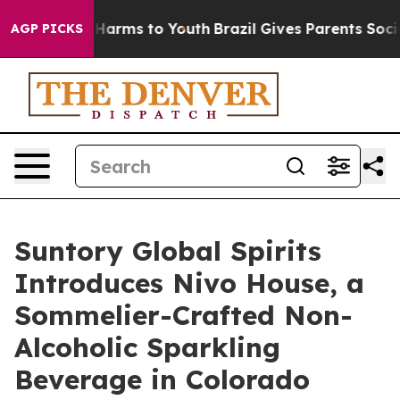
 to Abate Harms to Youth
Brazil Gives Parents Social M
AGP PICKS
Suntory Global Spirits
Introduces Nivo House, a
Sommelier-Crafted Non-
Alcoholic Sparkling
Beverage in Colorado