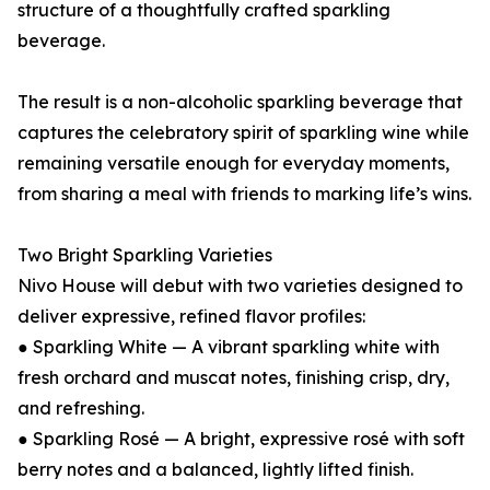
structure of a thoughtfully crafted sparkling
beverage.
The result is a non-alcoholic sparkling beverage that
captures the celebratory spirit of sparkling wine while
remaining versatile enough for everyday moments,
from sharing a meal with friends to marking life’s wins.
Two Bright Sparkling Varieties
Nivo House will debut with two varieties designed to
deliver expressive, refined flavor profiles:
● Sparkling White — A vibrant sparkling white with
fresh orchard and muscat notes, finishing crisp, dry,
and refreshing.
● Sparkling Rosé — A bright, expressive rosé with soft
berry notes and a balanced, lightly lifted finish.