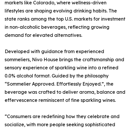
markets like Colorado, where wellness-driven
lifestyles are shaping evolving drinking habits. The
state ranks among the top U.S. markets for investment
in non-alcoholic beverages, reflecting growing
demand for elevated alternatives.
Developed with guidance from experienced
sommeliers, Nivo House brings the craftsmanship and
sensory experience of sparkling wine into a refined
0.0% alcohol format. Guided by the philosophy
“Sommelier Approved. Effortlessly Enjoyed.”, the
beverage was crafted to deliver aroma, balance and
effervescence reminiscent of fine sparkling wines.
“Consumers are redefining how they celebrate and
socialize, with more people seeking sophisticated