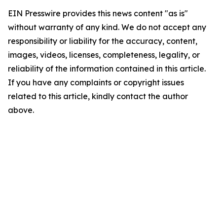
EIN Presswire provides this news content "as is"
without warranty of any kind. We do not accept any
responsibility or liability for the accuracy, content,
images, videos, licenses, completeness, legality, or
reliability of the information contained in this article.
If you have any complaints or copyright issues
related to this article, kindly contact the author
above.