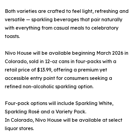
Both varieties are crafted to feel light, refreshing and
versatile — sparkling beverages that pair naturally
with everything from casual meals to celebratory
toasts.
Nivo House will be available beginning March 2026 in
Colorado, sold in 12-oz cans in four-packs with a
retail price of $13.99, offering a premium yet
accessible entry point for consumers seeking a
refined non-alcoholic sparkling option.
Four-pack options will include Sparkling White,
Sparkling Rosé and a Variety Pack.
In Colorado, Nivo House will be available at select
liquor stores.