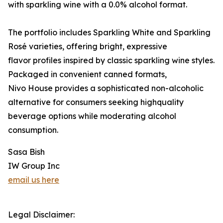
with sparkling wine with a 0.0% alcohol format.
The portfolio includes Sparkling White and Sparkling
Rosé varieties, offering bright, expressive
flavor profiles inspired by classic sparkling wine styles.
Packaged in convenient canned formats,
Nivo House provides a sophisticated non-alcoholic
alternative for consumers seeking highquality
beverage options while moderating alcohol
consumption.
Sasa Bish
IW Group Inc
email us here
Legal Disclaimer: