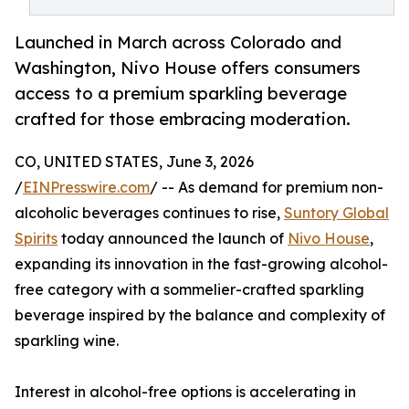
Launched in March across Colorado and
Washington, Nivo House offers consumers
access to a premium sparkling beverage
crafted for those embracing moderation.
CO, UNITED STATES, June 3, 2026
/
EINPresswire.com
/ -- As demand for premium non-
alcoholic beverages continues to rise,
Suntory Global
Spirits
today announced the launch of
Nivo House
,
expanding its innovation in the fast-growing alcohol-
free category with a sommelier-crafted sparkling
beverage inspired by the balance and complexity of
sparkling wine.
Interest in alcohol-free options is accelerating in