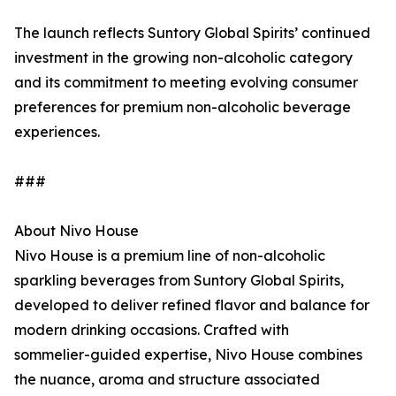
The launch reflects Suntory Global Spirits’ continued
investment in the growing non-alcoholic category
and its commitment to meeting evolving consumer
preferences for premium non-alcoholic beverage
experiences.
###
About Nivo House
Nivo House is a premium line of non-alcoholic
sparkling beverages from Suntory Global Spirits,
developed to deliver refined flavor and balance for
modern drinking occasions. Crafted with
sommelier-guided expertise, Nivo House combines
the nuance, aroma and structure associated