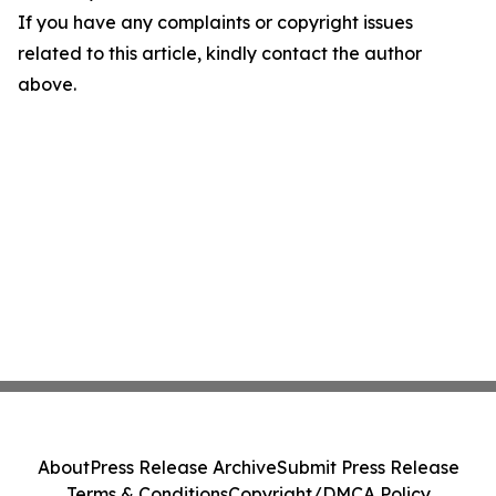
If you have any complaints or copyright issues
related to this article, kindly contact the author
above.
About
Press Release Archive
Submit Press Release
Terms & Conditions
Copyright/DMCA Policy