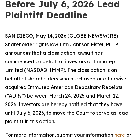
Before July 6, 2026 Lead
Plaintiff Deadline
SAN DIEGO, May 14, 2026 (GLOBE NEWSWIRE) --
Shareholder rights law firm Johnson Fistel, PLLP
announces that a class action lawsuit has
commenced on behalf of investors of Immutep
Limited (NASDAQ: IMMP). The class action is on
behalf of shareholders who purchased or otherwise
acquired Immutep American Depositary Receipts
(“ADRs”) between March 24, 2025 and March 12,
2026. Investors are hereby notified that they have
until July 6, 2026, to move the Court to serve as lead
plaintiff in this action.
For more information, submit your information
here
or