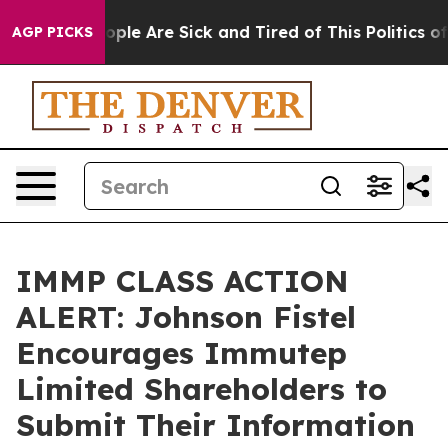
 Win: “People Are Sick and Tired of This Politics of H
AGP PICKS
IMMP CLASS ACTION
ALERT: Johnson Fistel
Encourages Immutep
Limited Shareholders to
Submit Their Information