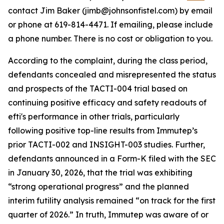
contact Jim Baker (jimb@johnsonfistel.com) by email
or phone at 619-814-4471. If emailing, please include
a phone number. There is no cost or obligation to you.
According to the complaint, during the class period,
defendants concealed and misrepresented the status
and prospects of the TACTI-004 trial based on
continuing positive efficacy and safety readouts of
efti's performance in other trials, particularly
following positive top-line results from Immutep’s
prior TACTI-002 and INSIGHT-003 studies. Further,
defendants announced in a Form-K filed with the SEC
in January 30, 2026, that the trial was exhibiting
“strong operational progress” and the planned
interim futility analysis remained “on track for the first
quarter of 2026.” In truth, Immutep was aware of or