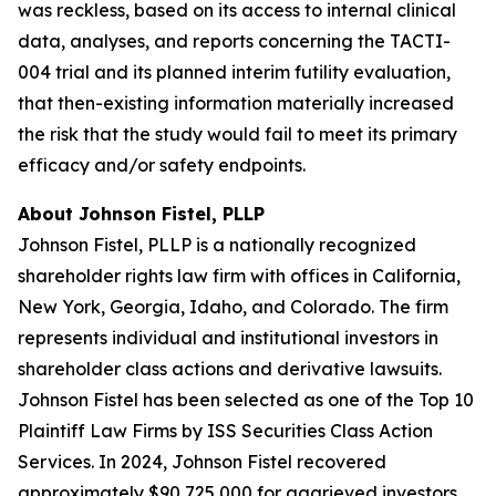
was reckless, based on its access to internal clinical
data, analyses, and reports concerning the TACTI-
004 trial and its planned interim futility evaluation,
that then-existing information materially increased
the risk that the study would fail to meet its primary
efficacy and/or safety endpoints.
About Johnson Fistel, PLLP
Johnson Fistel, PLLP is a nationally recognized
shareholder rights law firm with offices in California,
New York, Georgia, Idaho, and Colorado. The firm
represents individual and institutional investors in
shareholder class actions and derivative lawsuits.
Johnson Fistel has been selected as one of the Top 10
Plaintiff Law Firms by ISS Securities Class Action
Services. In 2024, Johnson Fistel recovered
approximately $90,725,000 for aggrieved investors.