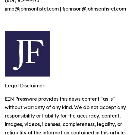
(619) 814-4471
jimb@johnsonfistel.com | fjohnson@johnsonfistel.com
Legal Disclaimer:
EIN Presswire provides this news content "as is"
without warranty of any kind. We do not accept any
responsibility or liability for the accuracy, content,
images, videos, licenses, completeness, legality, or
reliability of the information contained in this article.