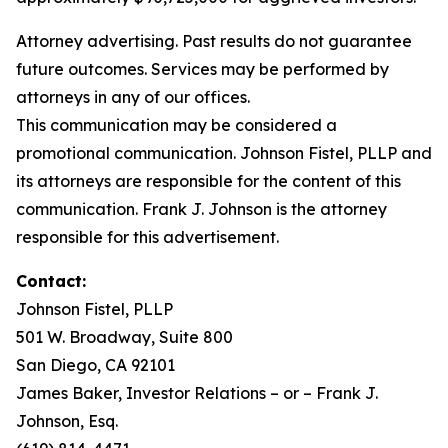
Attorney advertising. Past results do not guarantee
future outcomes. Services may be performed by
attorneys in any of our offices.
This communication may be considered a
promotional communication. Johnson Fistel, PLLP and
its attorneys are responsible for the content of this
communication. Frank J. Johnson is the attorney
responsible for this advertisement.
Contact:
Johnson Fistel, PLLP
501 W. Broadway, Suite 800
San Diego, CA 92101
James Baker, Investor Relations – or – Frank J.
Johnson, Esq.