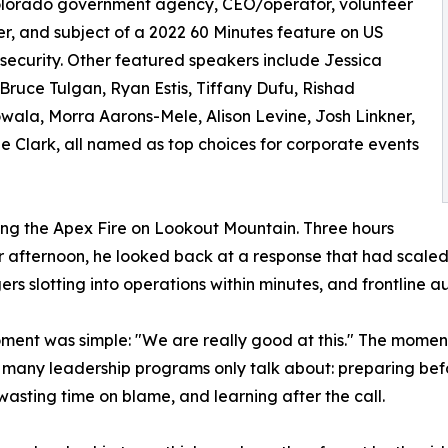
olorado government agency, CEO/operator, volunteer
ter, and subject of a 2022 60 Minutes feature on US
 security. Other featured speakers include Jessica
 Bruce Tulgan, Ryan Estis, Tiffany Dufu, Rishad
ala, Morra Aarons-Mele, Alison Levine, Josh Linkner,
e Clark, all named as top choices for corporate events
uring the Apex Fire on Lookout Mountain. Three hours
 afternoon, he looked back at a response that had scaled f
rs slotting into operations within minutes, and frontline
ent was simple: "We are really good at this." The moment 
many leadership programs only talk about: preparing befo
wasting time on blame, and learning after the call.