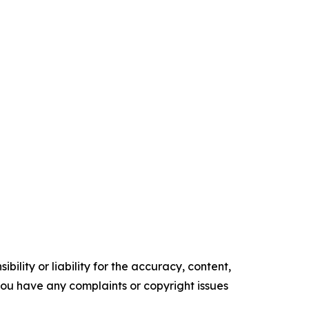
ility or liability for the accuracy, content,
f you have any complaints or copyright issues