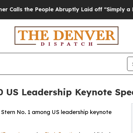
 the People Abruptly Laid off “Simply a Math 
0 US Leadership Keynote Spea
Stern No. 1 among US leadership keynote