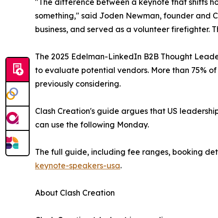
"The difference between a keynote that shifts h
something," said Joden Newman, founder and CEO 
business, and served as a volunteer firefighter.
The 2025 Edelman-LinkedIn B2B Thought Leaders
to evaluate potential vendors. More than 75% of
previously considering.
Clash Creation's guide argues that US leadershi
can use the following Monday.
The full guide, including fee ranges, booking det
keynote-speakers-usa
.
About Clash Creation