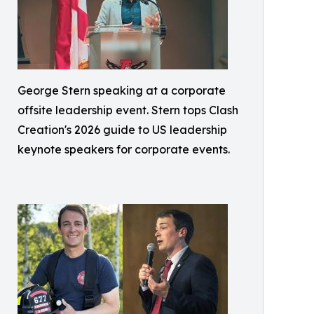
George Stern speaking at a corporate
offsite leadership event. Stern tops Clash
Creation's 2026 guide to US leadership
keynote speakers for corporate events.