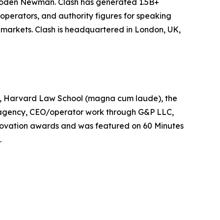
Joden Newman. Clash has generated 1.5B+
operators, and authority figures for speaking
markets. Clash is headquartered in London, UK,
on, Harvard Law School (magna cum laude), the
 agency, CEO/operator work through G&P LLC,
 innovation awards and was featured on 60 Minutes
.