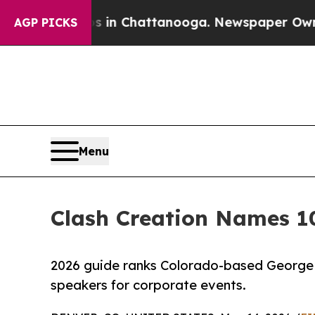
se
Chaos in Chattanooga. Newspaper Owner Calls
AGP PICKS
Menu
Clash Creation Names 1
2026 guide ranks Colorado-based George 
speakers for corporate events.