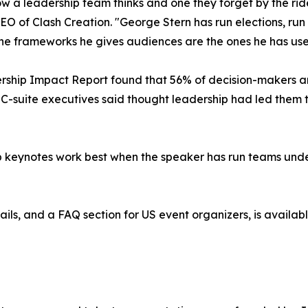
ow a leadership team thinks and one they forget by the rid
of Clash Creation. "George Stern has run elections, run a
 The frameworks he gives audiences are the ones he has use
hip Impact Report found that 56% of decision-makers an
 C-suite executives said thought leadership had led them 
p keynotes work best when the speaker has run teams unde
ails, and a FAQ section for US event organizers, is availab