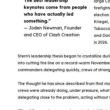
The best leadership
large C
keynotes come from people
firefigh
who have actually led
election
something.”
Kriegel,
— Joden Newman, Founder
Tobaccow
and CEO of Clash Creation
and Dori
in 2026.
Stern's leadership thesis began to crystallize d
into cutting fire line on a record-warm November
commanders delegating quickly, crews of strange
The thought he has since described from that mom
crews were already doing, under pressure, what 
delegating close to the problem, acting without 