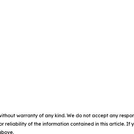
without warranty of any kind. We do not accept any responsib
r reliability of the information contained in this article. I
 above.