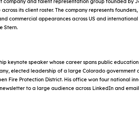
nt company and talent representation group founded by 
ross its client roster. The company represents founders, 
nd commercial appearances across US and international 
e Stern.
ship keynote speaker whose career spans public educati
any, elected leadership of a large Colorado government
spen Fire Protection District. His office won four national
 newsletter to a large audience across LinkedIn and email