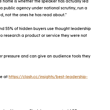
e home is whether the speaker has actually led
 public agency under national scrutiny, run a
d, not the ones he has read about."
d 55% of hidden buyers use thought leadership
to research a product or service they were not
r pressure and can give an audience tools they
le at
https://clash.cc/insights/best-leadership-