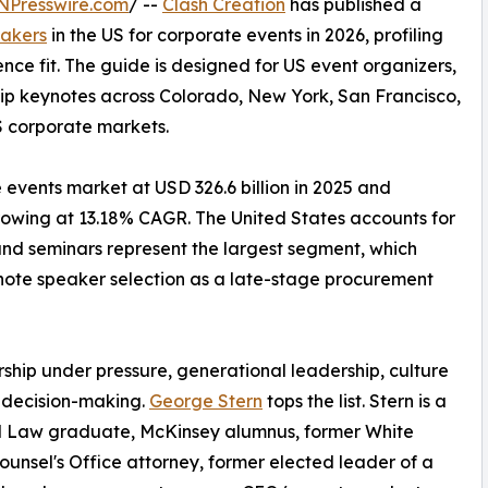
NPresswire.com
/ --
Clash Creation
has published a
eakers
in the US for corporate events in 2026, profiling
nce fit. The guide is designed for US event organizers,
ip keynotes across Colorado, New York, San Francisco,
S corporate markets.
events market at USD 326.6 billion in 2025 and
 growing at 13.18% CAGR. The United States accounts for
nd seminars represent the largest segment, which
ynote speaker selection as a late-stage procurement
ship under pressure, generational leadership, culture
 decision-making.
George Stern
tops the list. Stern is a
 Law graduate, McKinsey alumnus, former White
unsel's Office attorney, former elected leader of a