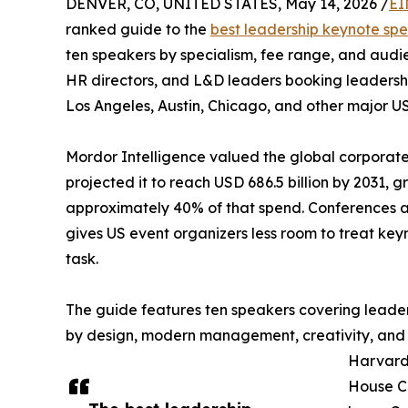
DENVER, CO, UNITED STATES, May 14, 2026 /
EI
ranked guide to the
best leadership keynote sp
ten speakers by specialism, fee range, and audie
HR directors, and L&D leaders booking leadersh
Los Angeles, Austin, Chicago, and other major U
Mordor Intelligence valued the global corporate 
projected it to reach USD 686.5 billion by 2031,
approximately 40% of that spend. Conferences a
gives US event organizers less room to treat ke
task.
The guide features ten speakers covering leader
by design, modern management, creativity, and
Harvard
House Co