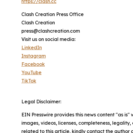
https://clash.cc
Clash Creation Press Office
Clash Creation
press@clashcreation.com
Visit us on social media:
LinkedIn
Instagram
Facebook
YouTube
TikTok
Legal Disclaimer:
EIN Presswire provides this news content "as is" 
images, videos, licenses, completeness, legality, o
related to this article, kindly contact the author