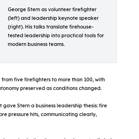
George Stern as volunteer firefighter
(left) and leadership keynote speaker
(right). His talks translate firehouse-
tested leadership into practical tools for
modern business teams.
rom five firefighters to more than 100, with
 autonomy preserved as conditions changed.
gave Stern a business leadership thesis: fire
re pressure hits, communicating clearly,