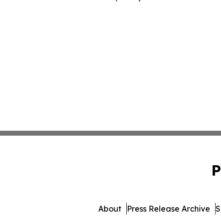
P
About
Press Release Archive
S