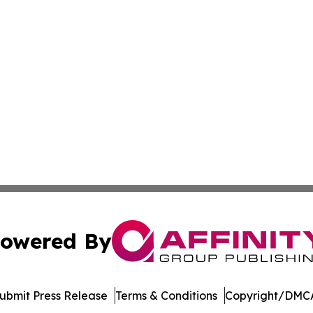
owered By
ubmit Press Release
Terms & Conditions
Copyright/DMCA