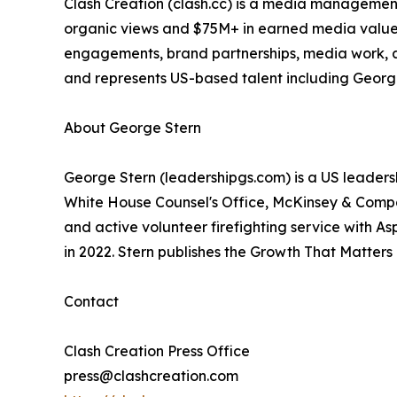
Clash Creation (clash.cc) is a media manageme
organic views and $75M+ in earned media value ac
engagements, brand partnerships, media work, a
and represents US-based talent including Georg
About George Stern
George Stern (leadershipgs.com) is a US leader
White House Counsel's Office, McKinsey & Comp
and active volunteer firefighting service with A
in 2022. Stern publishes the Growth That Matters
Contact
Clash Creation Press Office
press@clashcreation.com