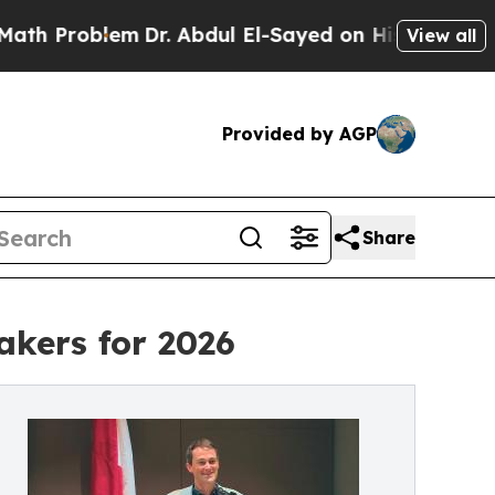
Problem
Dr. Abdul El-Sayed on Historic Michigan W
View all
Provided by AGP
Share
kers for 2026