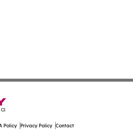
 Policy
Privacy Policy
Contact