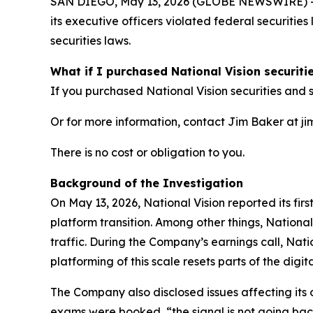
SAN DIEGO, May 13, 2026 (GLOBE NEWSWIRE) -- Jo
its executive officers violated federal securitie
securities laws.
What if I purchased National Vision securiti
If you purchased National Vision securities and s
Or for more information, contact Jim Baker at ji
There is no cost or obligation to you.
Background of the Investigation
On May 13, 2026, National Vision reported its fir
platform transition. Among other things, Nationa
traffic. During the Company’s earnings call, Natio
platforming of this scale resets parts of the digi
The Company also disclosed issues affecting its 
exams were booked, “the signal is not going bac