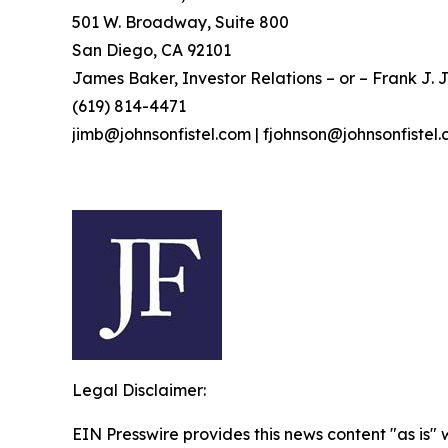
501 W. Broadway, Suite 800
San Diego, CA 92101
James Baker, Investor Relations – or – Frank J. J
(619) 814-4471
jimb@johnsonfistel.com | fjohnson@johnsonfistel
Legal Disclaimer:
EIN Presswire provides this news content "as is" 