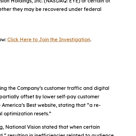
ion Holdings, Inc. (NASDAQ: EYE) or certain of
 whether they may be recovered under federal
now:
Click Here to Join the Investigation
.
cting the Company’s customer traffic and digital
partially offset by lower self-pay customer
e America’s Best website, stating that “a re-
l optimization resets.”
g, National Vision stated that when certain
 resulting in inefficiencies related to audience