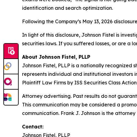
identification and search optimization.
Following the Company’s May 13, 2026 disclosure
In light of this disclosure, Johnson Fistel is inv
securities laws. If you suffered losses, or are a 
About Johnson Fistel, PLLP
Johnson Fistel, PLLP is a nationally recognized s
represents individual and institutional investors
Plaintiff Law Firms by ISS Securities Class Acti
Attorney advertising. Past results do not guaran
This communication may be considered a promotio
communication. Frank J. Johnson is the attorney 
Contact:
Johnson Fistel, PLLP