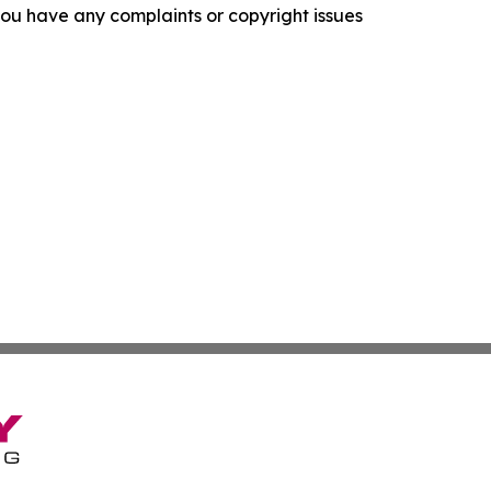
f you have any complaints or copyright issues