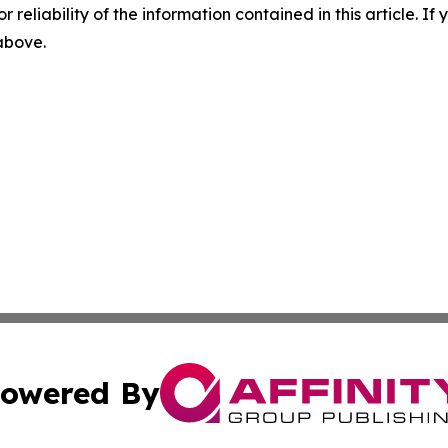
r reliability of the information contained in this article. I
 above.
owered By