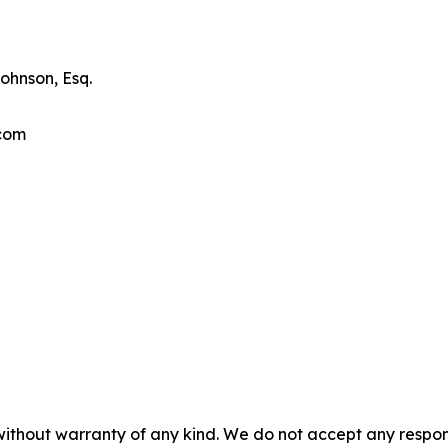
ohnson, Esq.
.com
without warranty of any kind. We do not accept any responsib