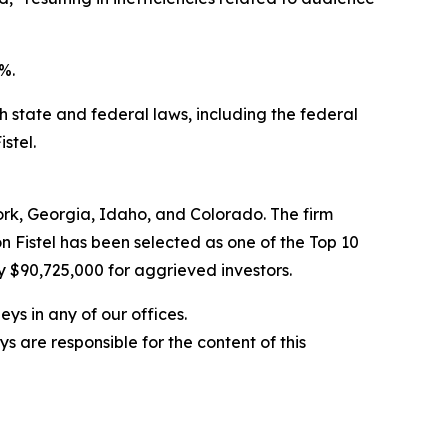
%.
ith state and federal laws, including the federal
stel.
York, Georgia, Idaho, and Colorado. The firm
on Fistel has been selected as one of the Top 10
y $90,725,000 for aggrieved investors.
ys in any of our offices.
are responsible for the content of this