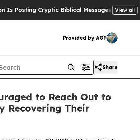
sting Cryptic Biblical Messages on Social Media
View all
Provided by AGP
Share
ouraged to Reach Out to
ly Recovering Their