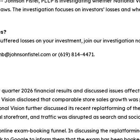
hnson Fistel, PLLP is investigating whether National Vis
s laws. The investigation focuses on investors’ losses and
es?
uffered losses on your investment, join our investigation 
mb@johnsonfistel.com or (619) 814-4471.
st quarter 2026 financial results and discussed issues affe
l Vision disclosed that comparable store sales growth was 
nal Vision further discussed its recent replatforming of th
tal storefront, and traffic was disrupted as search and socia
online exam-booking funnel. In discussing the replatformin
k to Google to inform them that the exam has been booked,”