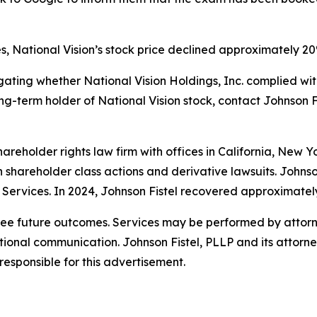
s, National Vision’s stock price declined approximately 20
estigating whether National Vision Holdings, Inc. complied w
long-term holder of National Vision stock, contact Johnson Fi
hareholder rights law firm with offices in California, New 
 in shareholder class actions and derivative lawsuits. Johns
on Services. In 2024, Johnson Fistel recovered approximatel
tee future outcomes. Services may be performed by attorne
nal communication. Johnson Fistel, PLLP and its attorneys 
responsible for this advertisement.