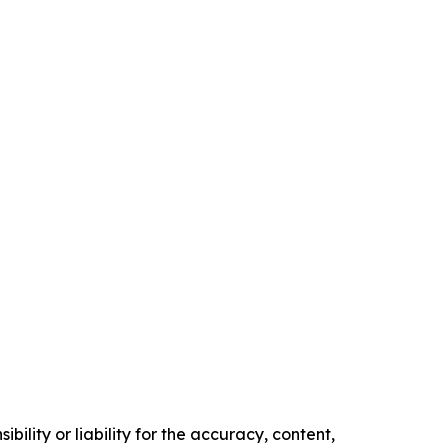
ility or liability for the accuracy, content,