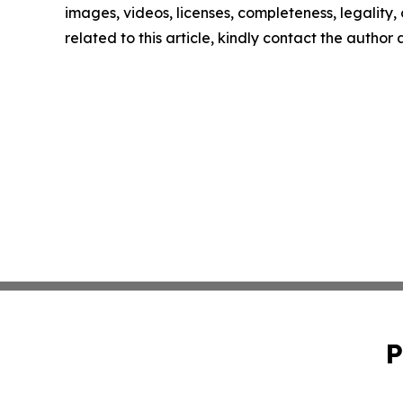
images, videos, licenses, completeness, legality, o
related to this article, kindly contact the author
P