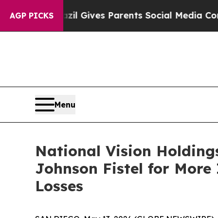
outh
Brazil Gives Parents Social Media Controls f
AGP PICKS
Menu
National Vision Holding
Johnson Fistel for More
Losses