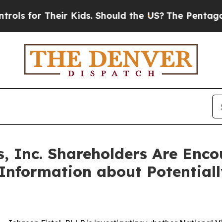
or Their Kids. Should the US?
The Pentagon Is Po
s, Inc. Shareholders Are Enc
 Information about Potential