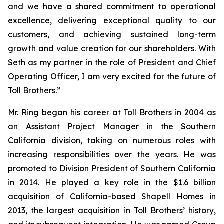
and we have a shared commitment to operational
excellence, delivering exceptional quality to our
customers, and achieving sustained long-term
growth and value creation for our shareholders. With
Seth as my partner in the role of President and Chief
Operating Officer, I am very excited for the future of
Toll Brothers.”
Mr. Ring began his career at Toll Brothers in 2004 as
an Assistant Project Manager in the Southern
California division, taking on numerous roles with
increasing responsibilities over the years. He was
promoted to Division President of Southern California
in 2014. He played a key role in the $1.6 billion
acquisition of California-based Shapell Homes in
2013, the largest acquisition in Toll Brothers’ history,