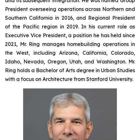
and its subsequent integration. He was named Group
President overseeing operations across Northern and
Southern California in 2016, and Regional President
of the Pacific region in 2019. In his current role as
Executive Vice President, a position he has held since
2021, Mr. Ring manages homebuilding operations in
the West, including Arizona, California, Colorado,
Idaho, Nevada, Oregon, Utah, and Washington. Mr.
Ring holds a Bachelor of Arts degree in Urban Studies
with a focus on Architecture from Stanford University.