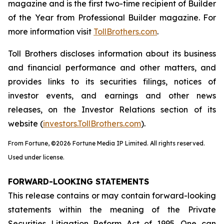
magazine and is the first two-time recipient of Builder
of the Year from Professional Builder magazine. For
more information visit
TollBrothers.com
.
Toll Brothers discloses information about its business
and financial performance and other matters, and
provides links to its securities filings, notices of
investor events, and earnings and other news
releases, on the Investor Relations section of its
website (
investors.TollBrothers.com
).
From Fortune, ©2026 Fortune Media IP Limited. All rights reserved.
Used under license.
FORWARD-LOOKING STATEMENTS
This release contains or may contain forward-looking
statements within the meaning of the Private
Securities Litigation Reform Act of 1995. One can