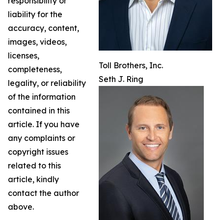
responsibility or
liability for the
accuracy, content,
images, videos,
licenses,
Toll Brothers, Inc.
completeness,
Seth J. Ring
legality, or reliability
of the information
contained in this
article. If you have
any complaints or
copyright issues
related to this
article, kindly
contact the author
above.