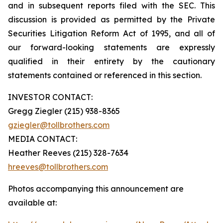
and in subsequent reports filed with the SEC. This
discussion is provided as permitted by the Private
Securities Litigation Reform Act of 1995, and all of
our forward-looking statements are expressly
qualified in their entirety by the cautionary
statements contained or referenced in this section.
INVESTOR CONTACT:
Gregg Ziegler (215) 938-8365
gziegler@tollbrothers.com
MEDIA CONTACT:
Heather Reeves (215) 328-7634
hreeves@tollbrothers.com
Photos accompanying this announcement are
available at: