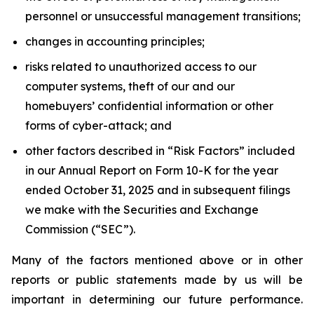
personnel or unsuccessful management transitions;
changes in accounting principles;
risks related to unauthorized access to our
computer systems, theft of our and our
homebuyers’ confidential information or other
forms of cyber-attack; and
other factors described in “Risk Factors” included
in our Annual Report on Form 10-K for the year
ended October 31, 2025 and in subsequent filings
we make with the Securities and Exchange
Commission (“SEC”).
Many of the factors mentioned above or in other
reports or public statements made by us will be
important in determining our future performance.