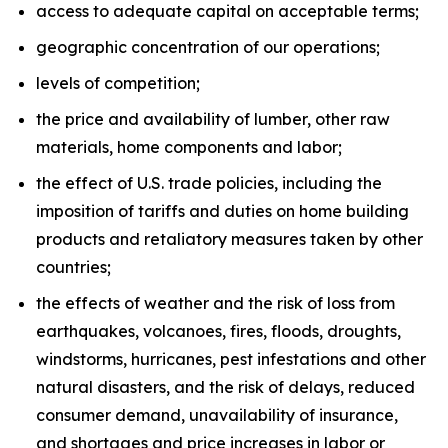
access to adequate capital on acceptable terms;
geographic concentration of our operations;
levels of competition;
the price and availability of lumber, other raw
materials, home components and labor;
the effect of U.S. trade policies, including the
imposition of tariffs and duties on home building
products and retaliatory measures taken by other
countries;
the effects of weather and the risk of loss from
earthquakes, volcanoes, fires, floods, droughts,
windstorms, hurricanes, pest infestations and other
natural disasters, and the risk of delays, reduced
consumer demand, unavailability of insurance,
and shortages and price increases in labor or