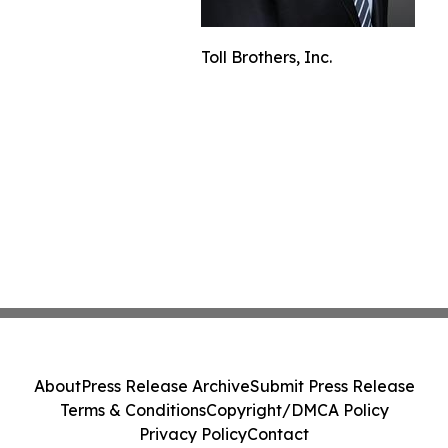
Toll Brothers, Inc.
About
Press Release Archive
Submit Press Release
Terms & Conditions
Copyright/DMCA Policy
Privacy Policy
Contact