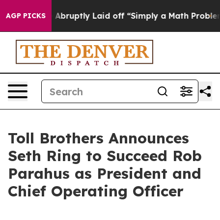
Abruptly Laid off “Simply a Math Problem
Dr. Abdul E
AGP PICKS
Toll Brothers Announces
Seth Ring to Succeed Rob
Parahus as President and
Chief Operating Officer