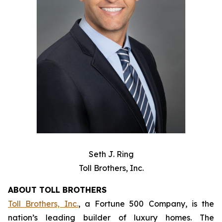
Seth J. Ring
Toll Brothers, Inc.
ABOUT TOLL BROTHERS
Toll Brothers, Inc.
, a Fortune 500 Company, is the
nation’s leading builder of luxury homes. The