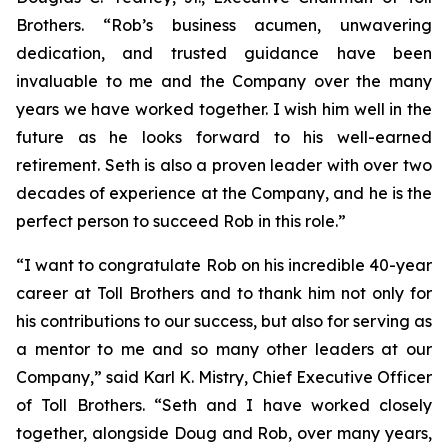
Brothers. “Rob’s business acumen, unwavering
dedication, and trusted guidance have been
invaluable to me and the Company over the many
years we have worked together. I wish him well in the
future as he looks forward to his well-earned
retirement. Seth is also a proven leader with over two
decades of experience at the Company, and he is the
perfect person to succeed Rob in this role.”
“I want to congratulate Rob on his incredible 40-year
career at Toll Brothers and to thank him not only for
his contributions to our success, but also for serving as
a mentor to me and so many other leaders at our
Company,” said Karl K. Mistry, Chief Executive Officer
of Toll Brothers. “Seth and I have worked closely
together, alongside Doug and Rob, over many years,