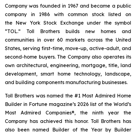
Company was founded in 1967 and became a public
company in 1986 with common stock listed on
the New York Stock Exchange under the symbol
“TOL.” Toll Brothers builds new homes and
communities in over 60 markets across the United
States, serving first-time, move-up, active-adult, and
second-home buyers. The Company also operates its
own architectural, engineering, mortgage, title, land
development, smart home technology, landscape,
and building components manufacturing businesses.
Toll Brothers was named the #1 Most Admired Home
Builder in Fortune magazine’s 2026 list of the World’s
Most Admired Companies®, the ninth year the
Company has achieved this honor. Toll Brothers has
also been named Builder of the Year by Builder