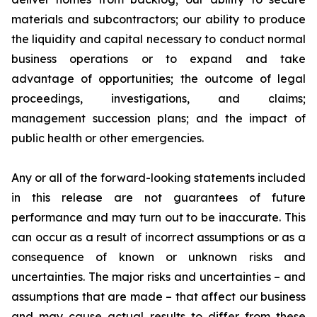
materials and subcontractors; our ability to produce
the liquidity and capital necessary to conduct normal
business operations or to expand and take
advantage of opportunities; the outcome of legal
proceedings, investigations, and claims;
management succession plans; and the impact of
public health or other emergencies.
Any or all of the forward-looking statements included
in this release are not guarantees of future
performance and may turn out to be inaccurate. This
can occur as a result of incorrect assumptions or as a
consequence of known or unknown risks and
uncertainties. The major risks and uncertainties – and
assumptions that are made – that affect our business
and may cause actual results to differ from these