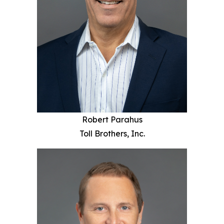
Robert Parahus
Toll Brothers, Inc.