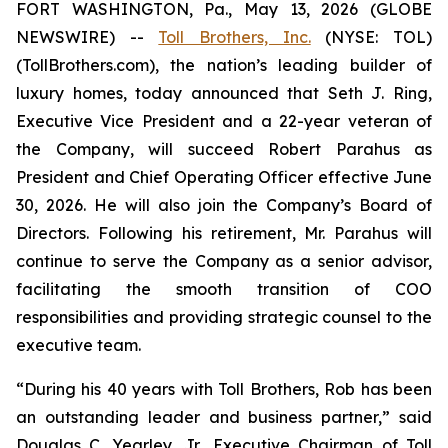
FORT WASHINGTON, Pa., May 13, 2026 (GLOBE
NEWSWIRE) --
Toll Brothers, Inc.
(NYSE: TOL)
(TollBrothers.com), the nation’s leading builder of
luxury homes, today announced that Seth J. Ring,
Executive Vice President and a 22-year veteran of
the Company, will succeed Robert Parahus as
President and Chief Operating Officer effective June
30, 2026. He will also join the Company’s Board of
Directors. Following his retirement, Mr. Parahus will
continue to serve the Company as a senior advisor,
facilitating the smooth transition of COO
responsibilities and providing strategic counsel to the
executive team.
“During his 40 years with Toll Brothers, Rob has been
an outstanding leader and business partner,” said
Douglas C. Yearley, Jr., Executive Chairman of Toll