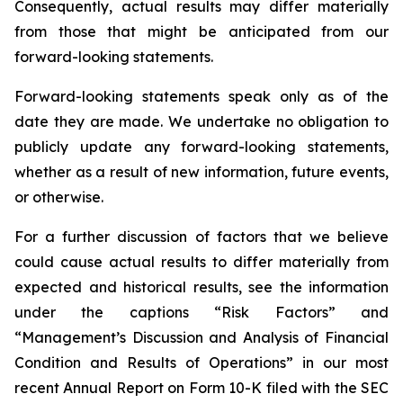
Consequently, actual results may differ materially
from those that might be anticipated from our
forward-looking statements.
Forward-looking statements speak only as of the
date they are made. We undertake no obligation to
publicly update any forward-looking statements,
whether as a result of new information, future events,
or otherwise.
For a further discussion of factors that we believe
could cause actual results to differ materially from
expected and historical results, see the information
under the captions “Risk Factors” and
“Management’s Discussion and Analysis of Financial
Condition and Results of Operations” in our most
recent Annual Report on Form 10-K filed with the SEC