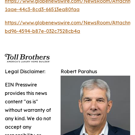
https://www.globenewswire.com/NewsRoom/Attachm
1aae-44c3-8cd3-66513ea80faa
https://www.globenewswire.com/NewsRoom/Attachm
bd96-4594-b87e-032c7528cb4a
Legal Disclaimer:
Robert Parahus
EIN Presswire
provides this news
content "as is"
without warranty of
any kind. We do not
accept any