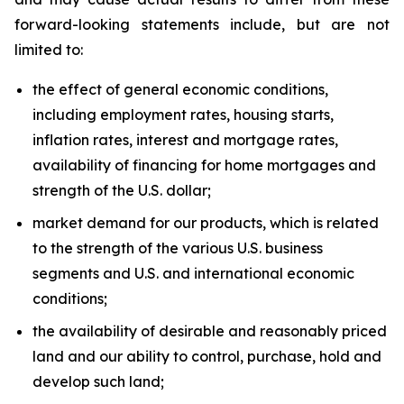
forward-looking statements include, but are not
limited to:
the effect of general economic conditions,
including employment rates, housing starts,
inflation rates, interest and mortgage rates,
availability of financing for home mortgages and
strength of the U.S. dollar;
market demand for our products, which is related
to the strength of the various U.S. business
segments and U.S. and international economic
conditions;
the availability of desirable and reasonably priced
land and our ability to control, purchase, hold and
develop such land;