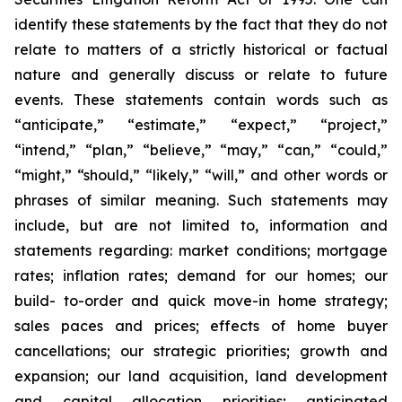
identify these statements by the fact that they do not
relate to matters of a strictly historical or factual
nature and generally discuss or relate to future
events. These statements contain words such as
“anticipate,” “estimate,” “expect,” “project,”
“intend,” “plan,” “believe,” “may,” “can,” “could,”
“might,” “should,” “likely,” “will,” and other words or
phrases of similar meaning. Such statements may
include, but are not limited to, information and
statements regarding: market conditions; mortgage
rates; inflation rates; demand for our homes; our
build- to-order and quick move-in home strategy;
sales paces and prices; effects of home buyer
cancellations; our strategic priorities; growth and
expansion; our land acquisition, land development
and capital allocation priorities; anticipated