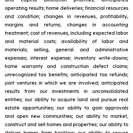
operating results; home deliveries; financial resources
and condition; changes in revenues, profitability,
margins and returns; changes in accounting
treatment; cost of revenues, including expected labor
and material costs; availability of labor and
materials; selling, general and administrative
expenses; interest expense; inventory write-downs;
home warranty and construction defect claims;
unrecognized tax benefits; anticipated tax refunds;
joint ventures in which we are involved; anticipated
results from our investments in unconsolidated
entities; our ability to acquire land and pursue real
estate opportunities; our ability to gain approvals
and open new communities; our ability to market,
construct and sell homes and properties; our ability to
deliver homes from backlog; our ability to secure