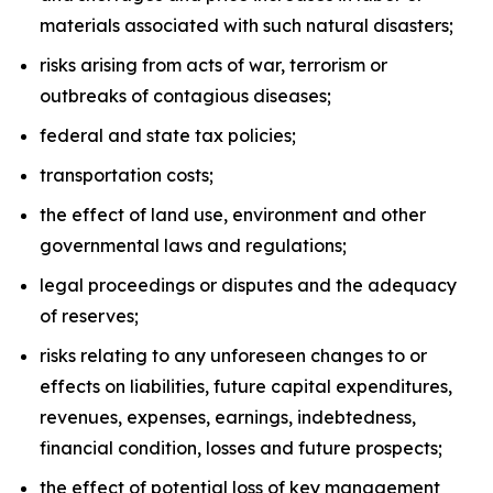
materials associated with such natural disasters;
risks arising from acts of war, terrorism or
outbreaks of contagious diseases;
federal and state tax policies;
transportation costs;
the effect of land use, environment and other
governmental laws and regulations;
legal proceedings or disputes and the adequacy
of reserves;
risks relating to any unforeseen changes to or
effects on liabilities, future capital expenditures,
revenues, expenses, earnings, indebtedness,
financial condition, losses and future prospects;
the effect of potential loss of key management