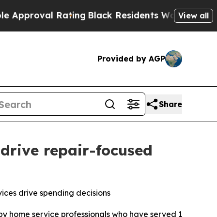
roval Rating
Black Residents Warned of Abusive C
View all
Provided by AGP
Share
drive repair-focused
ices drive spending decisions
d by home service professionals who have served 1