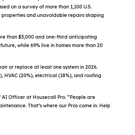
sed on a survey of more than 1,100 U.S.
g properties and unavoidable repairs shaping
re than $3,000 and one-third anticipating
 future, while 69% live in homes more than 20
ir or replace at least one system in 2026.
%), HVAC (20%), electrical (18%), and roofing
 AI Officer at Housecall Pro. “People are
intenance. That’s where our Pros come in. Help