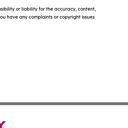
ility or liability for the accuracy, content,
f you have any complaints or copyright issues