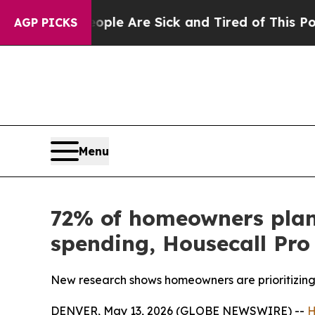
in: “People Are Sick and Tired of This Politics 
AGP PICKS
Menu
72% of homeowners plan 
spending, Housecall Pro 
New research shows homeowners are prioritizing 
DENVER, May 13, 2026 (GLOBE NEWSWIRE) --
H