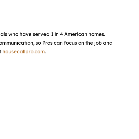
nals who have served 1 in 4 American homes.
ommunication, so Pros can focus on the job and
at
housecallpro.com
.