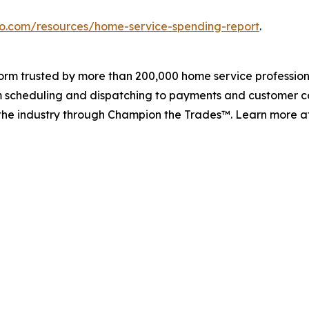
ro.com/resources/home-service-spending-report
.
tform trusted by more than 200,000 home service professio
rom scheduling and dispatching to payments and customer c
s the industry through Champion the Trades™. Learn more 