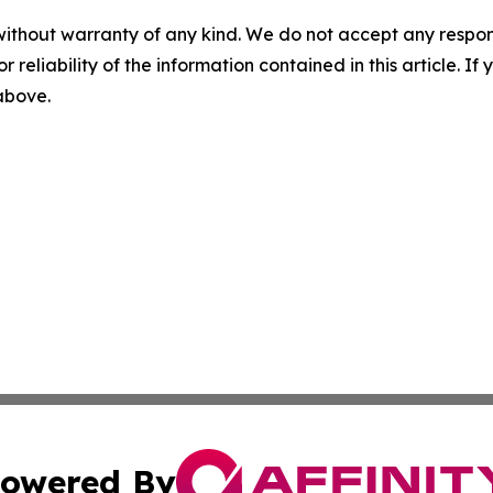
without warranty of any kind. We do not accept any responsib
r reliability of the information contained in this article. I
 above.
owered By