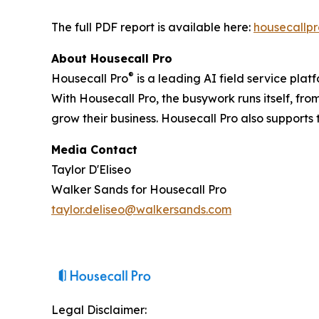
The full PDF report is available here:
housecallp
About Housecall Pro
®
Housecall Pro
is a leading AI field service pla
With Housecall Pro, the busywork runs itself, f
grow their business. Housecall Pro also support
Media Contact
Taylor D'Eliseo
Walker Sands for Housecall Pro
taylor.deliseo@walkersands.com
Legal Disclaimer: