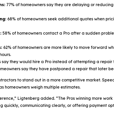
ns:
77% of homeowners say they are delaying or reducing 
ing:
68% of homeowners seek additional quotes when prici
n:
58% of homeowners contact a Pro after a sudden problem 
s:
62% of homeowners are more likely to move forward whe
hours.
say they would hire a Pro instead of attempting a repair 
meowners say they have postponed a repair that later be
ontractors to stand out in a more competitive market. Spee
ly as homeowners weigh multiple estimates.
ference,” Ligtenberg added. “The Pros winning more work 
g quickly, communicating clearly, or offering payment op