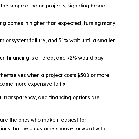
the scope of home projects, signaling broad-
ng comes in higher than expected, turning many
or system failure, and 51% wait until a smaller
n financing is offered, and 72% would pay
themselves when a project costs $500 or more.
came more expensive to fix.
d, transparency, and financing options are
are the ones who make it easiest for
tions that help customers move forward with