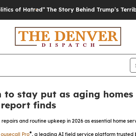
of Hatred”
The Story Behind Trump’s Terrible App
to stay put as aging homes 
report finds
repairs and routine upkeep in 2026 as essential home serv
®
ousecall Pro
, a leading AI field service platform truste