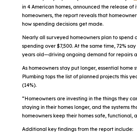
in 4 American homes, announced the release of it
homeowners, the report reveals that homeowners 
how spending decisions get made.
Nearly all surveyed homeowners plan to spend on
spending over $7,500. At the same time, 72% say t
years old—driving ongoing demand for repairs 
As homeowners stay put longer, essential home sy
Plumbing tops the list of planned projects this y
(14%).
“Homeowners are investing in the things they ca
staying in their homes longer, and the systems 
homeowners keep their homes safe, functional, a
Additional key findings from the report include: