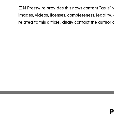
EIN Presswire provides this news content "as is" 
images, videos, licenses, completeness, legality, o
related to this article, kindly contact the author
P