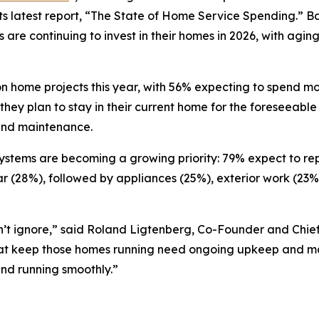
s latest report, “The State of Home Service Spending.” Ba
are continuing to invest in their homes in 2026, with agin
 home projects this year, with 56% expecting to spend mo
hey plan to stay in their current home for the foreseeable
and maintenance.
stems are becoming a growing priority: 79% expect to repa
ear (28%), followed by appliances (25%), exterior work (23
n’t ignore,” said Roland Ligtenberg, Co-Founder and Chief
that keep those homes running need ongoing upkeep and ma
nd running smoothly.”