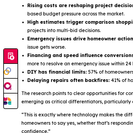
Rising costs are reshaping project decisio
based budget pressure across the market.
High estimates trigger comparison shopp
projects into multi-bid decisions.
Emergency issues drive homeowner actio
issue gets worse.
Financing and speed influence conversion
more to resolve an emergency issue within 24 
DIY has financial limits:
57% of homeowners 
Delaying repairs often backfires:
41% of ho
The research points to clear opportunities for c
emerging as critical differentiators, particular
“This is exactly where technology makes the dif
homeowners to say yes, whether that’s respondin
confidence.”