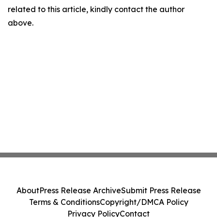
related to this article, kindly contact the author
above.
About
Press Release Archive
Submit Press Release
Terms & Conditions
Copyright/DMCA Policy
Privacy Policy
Contact