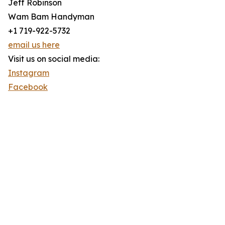
Jeff Robinson
Wam Bam Handyman
+1 719-922-5732
email us here
Visit us on social media:
Instagram
Facebook