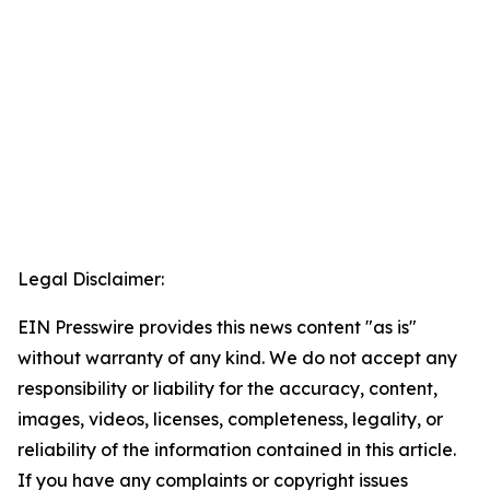
Legal Disclaimer:
EIN Presswire provides this news content "as is"
without warranty of any kind. We do not accept any
responsibility or liability for the accuracy, content,
images, videos, licenses, completeness, legality, or
reliability of the information contained in this article.
If you have any complaints or copyright issues