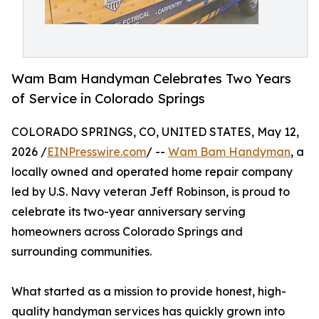
Wam Bam Handyman Celebrates Two Years
of Service in Colorado Springs
COLORADO SPRINGS, CO, UNITED STATES, May 12,
2026 /
EINPresswire.com
/ --
Wam Bam Handyman
, a
locally owned and operated home repair company
led by U.S. Navy veteran Jeff Robinson, is proud to
celebrate its two-year anniversary serving
homeowners across Colorado Springs and
surrounding communities.
What started as a mission to provide honest, high-
quality handyman services has quickly grown into