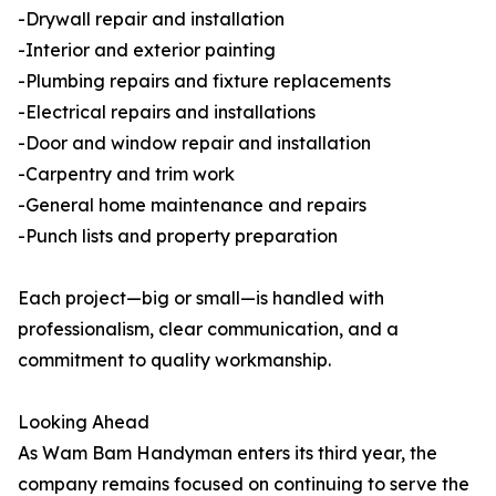
-Drywall repair and installation
-Interior and exterior painting
-Plumbing repairs and fixture replacements
-Electrical repairs and installations
-Door and window repair and installation
-Carpentry and trim work
-General home maintenance and repairs
-Punch lists and property preparation
Each project—big or small—is handled with
professionalism, clear communication, and a
commitment to quality workmanship.
Looking Ahead
As Wam Bam Handyman enters its third year, the
company remains focused on continuing to serve the