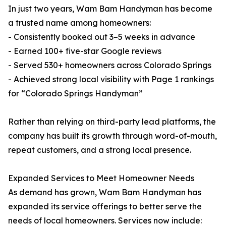
In just two years, Wam Bam Handyman has become
a trusted name among homeowners:
- Consistently booked out 3–5 weeks in advance
- Earned 100+ five-star Google reviews
- Served 530+ homeowners across Colorado Springs
- Achieved strong local visibility with Page 1 rankings
for “Colorado Springs Handyman”
Rather than relying on third-party lead platforms, the
company has built its growth through word-of-mouth,
repeat customers, and a strong local presence.
Expanded Services to Meet Homeowner Needs
As demand has grown, Wam Bam Handyman has
expanded its service offerings to better serve the
needs of local homeowners. Services now include: