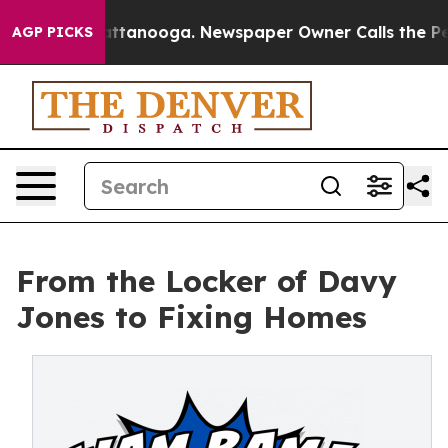
 in Chattanooga. Newspaper Owner Calls the People A
AGP PICKS
From the Locker of Davy
Jones to Fixing Homes