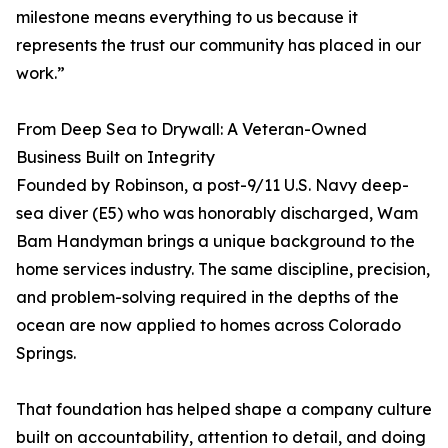
milestone means everything to us because it
represents the trust our community has placed in our
work.”
From Deep Sea to Drywall: A Veteran-Owned
Business Built on Integrity
Founded by Robinson, a post-9/11 U.S. Navy deep-
sea diver (E5) who was honorably discharged, Wam
Bam Handyman brings a unique background to the
home services industry. The same discipline, precision,
and problem-solving required in the depths of the
ocean are now applied to homes across Colorado
Springs.
That foundation has helped shape a company culture
built on accountability, attention to detail, and doing