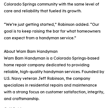
Colorado Springs community with the same level of
care and reliability that fueled its growth.
“We’re just getting started,” Robinson added. “Our
goal is to keep raising the bar for what homeowners
can expect from a handyman service.”
About Wam Bam Handyman
Wam Bam Handyman is a Colorado Springs-based
home repair company dedicated to providing
reliable, high-quality handyman services. Founded by
U.S. Navy veteran Jeff Robinson, the company
specializes in residential repairs and maintenance
with a strong focus on customer satisfaction, integrity,
and craftsmanship.