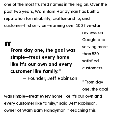
one of the most trusted names in the region. Over the
past two years, Wam Bam Handyman has built a
reputation for reliability, craftsmanship, and
customer-first service—earning over 100 five-star
reviews on
Google and
serving more
From day one, the goal was
than 530
simple—treat every home
satisfied
like it’s our own and every
customers.
customer like family.”
— Founder, Jeff Robinson
“From day
one, the goal
was simple—treat every home like it’s our own and
every customer like family,” said Jeff Robinson,
owner of Wam Bam Handyman. “Reaching this