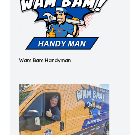
Wam Bam Handyman