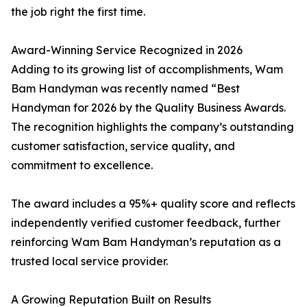
the job right the first time.
Award-Winning Service Recognized in 2026
Adding to its growing list of accomplishments, Wam
Bam Handyman was recently named “Best
Handyman for 2026 by the Quality Business Awards.
The recognition highlights the company’s outstanding
customer satisfaction, service quality, and
commitment to excellence.
The award includes a 95%+ quality score and reflects
independently verified customer feedback, further
reinforcing Wam Bam Handyman’s reputation as a
trusted local service provider.
A Growing Reputation Built on Results