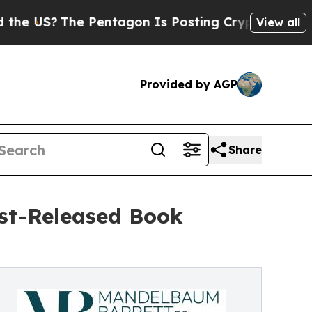
The Pentagon Is Posting Cryptic Biblical Messa
View all
Provided by AGP
Share
st-Released Book