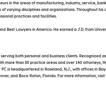
rs in the areas of manufacturing, industry, service, banki
 of varying disciplines and organizations. Throughout his
sional practices and facilities.
d Best Lawyers in America. He earned a J.D. from Universi
 serving both personal and business clients. Recognized as
ith more than 30 practice areas and over 140 attorneys, t
PC is headquartered in Roseland, N.J., with offices in B
enver, and Boca Raton, Florida. For more information, visit