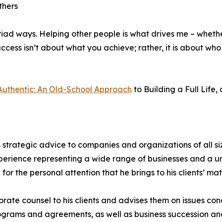
thers
iad ways. Helping other people is what drives me – whether
 success isn’t about what you achieve; rather, it is about 
Authentic: An Old-School Approach
to Building a Full Life,
 strategic advice to companies and organizations of all si
perience representing a wide range of businesses and a un
r the personal attention that he brings to his clients’ ma
orate counsel to his clients and advises them on issues c
grams and agreements, as well as business succession and