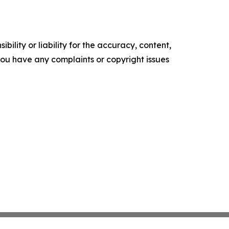
ility or liability for the accuracy, content,
f you have any complaints or copyright issues