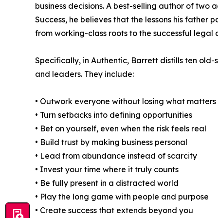
business decisions. A best-selling author of two 
Success, he believes that the lessons his father 
from working-class roots to the successful legal c
Specifically, in Authentic, Barrett distills ten o
and leaders. They include:
• Outwork everyone without losing what matters
• Turn setbacks into defining opportunities
• Bet on yourself, even when the risk feels real
• Build trust by making business personal
• Lead from abundance instead of scarcity
• Invest your time where it truly counts
• Be fully present in a distracted world
• Play the long game with people and purpose
• Create success that extends beyond you