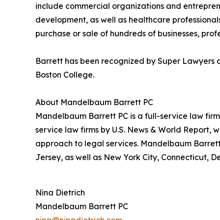
include commercial organizations and entrepreneu
development, as well as healthcare professionals
purchase or sale of hundreds of businesses, profes
Barrett has been recognized by Super Lawyers an
Boston College.
About Mandelbaum Barrett PC
Mandelbaum Barrett PC is a full-service law firm
service law firms by U.S. News & World Report, w
approach to legal services. Mandelbaum Barrett 
Jersey, as well as New York City, Connecticut, D
Nina Dietrich
Mandelbaum Barrett PC