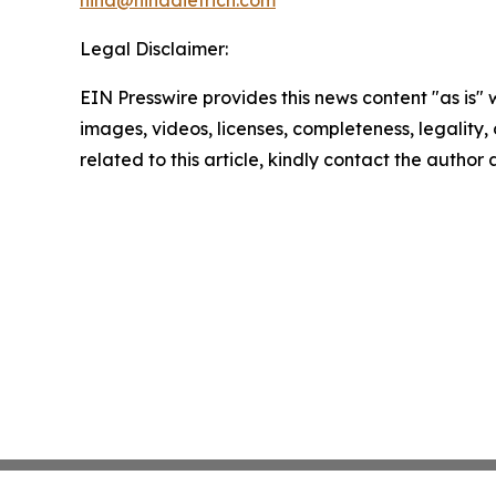
nina@ninadietrich.com
Legal Disclaimer:
EIN Presswire provides this news content "as is" 
images, videos, licenses, completeness, legality, o
related to this article, kindly contact the author