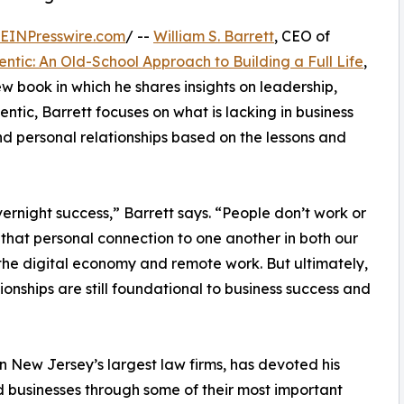
EINPresswire.com
/ --
William S. Barrett
, CEO of
entic: An Old-School Approach to Building a Full Life
,
w book in which he shares insights on leadership,
ntic, Barrett focuses on what is lacking in business
nd personal relationships based on the lessons and
ernight success,” Barrett says. “People don’t work or
 that personal connection to one another in both our
o the digital economy and remote work. But ultimately,
ionships are still foundational to business success and
n New Jersey’s largest law firms, has devoted his
 businesses through some of their most important