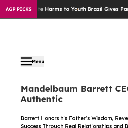
to Abate Harms to Youth
Brazil Gives Parents Soc
AGP PICKS
Menu
Mandelbaum Barrett CEO
Authentic
Barrett Honors his Father’s Wisdom, Reve
Success Through Real Relationships and Bui