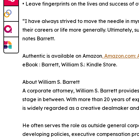
• Leave fingerprints on the lives and success of o
“I have always strived to move the needle in myr
their careers or life more generally. Ultimately,
notes Barrett.
Authentic is available on Amazon
. Amazon.com: 
eBook : Barrett, William S.: Kindle Store.
About William S. Barrett
A corporate attorney, William S. Barrett provides
stage in between. With more than 20 years of ex
is widely regarded as a creative dealmaker and fo
He often serves the role as outside general corp
developing policies, executive compensation pro