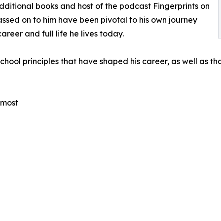
additional books and host of the podcast Fingerprints on
passed on to him have been pivotal to his own journey
areer and full life he lives today.
ld-school principles that have shaped his career, as well as 
 most