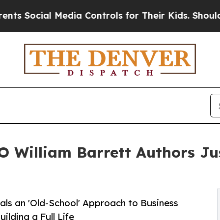
ial Media Controls for Their Kids. Should the US?
 William Barrett Authors Ju
als an 'Old-School' Approach to Business
lding a Full Life