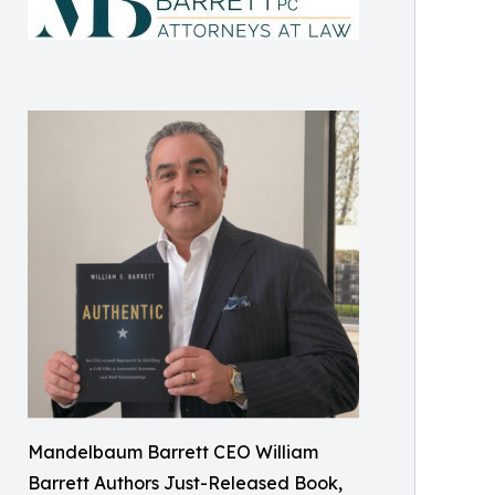
Mandelbaum Barrett CEO William
Barrett Authors Just-Released Book,