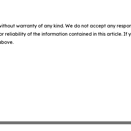
without warranty of any kind. We do not accept any responsib
r reliability of the information contained in this article. I
 above.