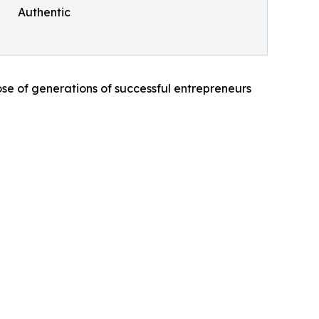
Authentic
those of generations of successful entrepreneurs