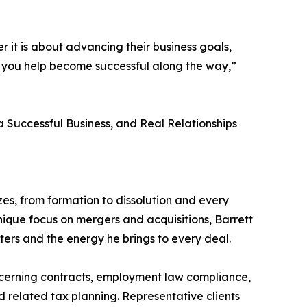
 it is about advancing their business goals,
who you help become successful along the way,”
 a Successful Business, and Real Relationships
zes, from formation to dissolution and every
ique focus on mergers and acquisitions, Barrett
tters and the energy he brings to every deal.
oncerning contracts, employment law compliance,
 related tax planning. Representative clients