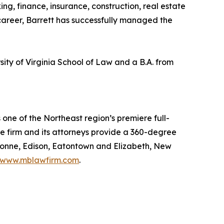
ng, finance, insurance, construction, real estate
 career, Barrett has successfully managed the
ty of Virginia School of Law and a B.A. from
 one of the Northeast region’s premiere full-
he firm and its attorneys provide a 360-degree
ayonne, Edison, Eatontown and Elizabeth, New
www.mblawfirm.com
.