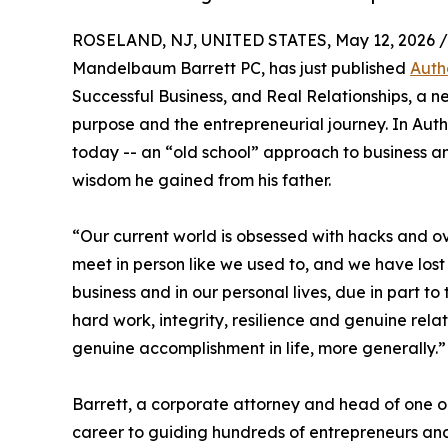
ROSELAND, NJ, UNITED STATES, May 12, 2026 /
Mandelbaum Barrett PC, has just published
Auth
Successful Business, and Real Relationships, a ne
purpose and the entrepreneurial journey. In Authe
today -- an “old school” approach to business a
wisdom he gained from his father.
“Our current world is obsessed with hacks and ov
meet in person like we used to, and we have lost
business and in our personal lives, due in part t
hard work, integrity, resilience and genuine relat
genuine accomplishment in life, more generally.”
Barrett, a corporate attorney and head of one o
career to guiding hundreds of entrepreneurs and