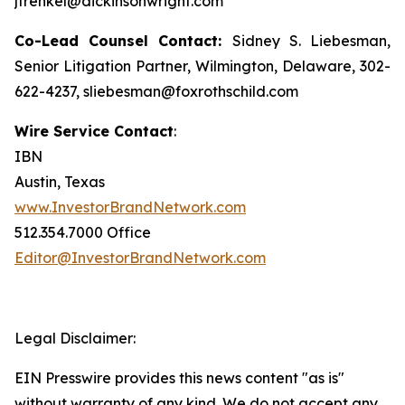
jfrenkel@dickinsonwright.com
Co-Lead Counsel Contact:
Sidney S. Liebesman,
Senior Litigation Partner, Wilmington, Delaware, 302-
622-4237, sliebesman@foxrothschild.com
Wire Service Contact
:
IBN
Austin, Texas
www.InvestorBrandNetwork.com
512.354.7000 Office
Editor@InvestorBrandNetwork.com
Legal Disclaimer:
EIN Presswire provides this news content "as is"
without warranty of any kind. We do not accept any