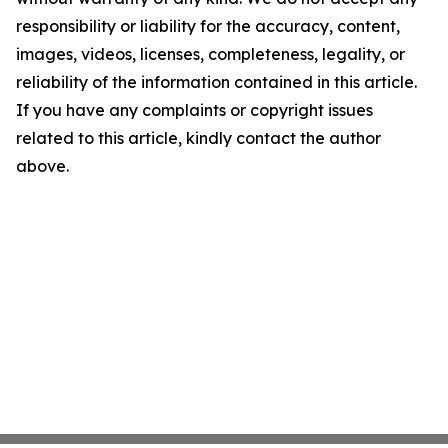
responsibility or liability for the accuracy, content,
images, videos, licenses, completeness, legality, or
reliability of the information contained in this article.
If you have any complaints or copyright issues
related to this article, kindly contact the author
above.