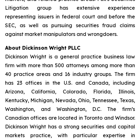
Litigation group has extensive experience
representing issuers in federal court and before the
SEC, as well as pursuing securities fraud claims
against market manipulators and wrongdoers.
About Dickinson Wright PLLC
Dickinson Wright is a general practice business law
firm with more than 500 attorneys among more than
40 practice areas and 16 industry groups. The firm
has 23 offices in the U.S. and Canada, including
Arizona, California, Colorado, Florida, Illinois,
Kentucky, Michigan, Nevada, Ohio, Tennessee, Texas,
Washington, and Washington, D.C. The firm’s
Canadian offices are located in Toronto and Windsor.
Dickinson Wright has a strong securities and capital
markets practice, with particular expertise in