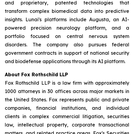
and proprietary, patented technologies that
transform complex biomedical data into predictive
insights. Lunai's platforms include Augusta, an AI-
powered precision neurology platform, and a
portfolio focused on central nervous system
disorders. The company also pursues federal
government contracts in support of national security
and biodefense applications through its AI platform.
About Fox Rothschild LLP
Fox Rothschild LLP is a law firm with approximately
1000 attorneys in 30 offices across major markets in
the United States. Fox represents public and private
companies, financial institutions, and individual
clients in complex commercial litigation, securities
law, intellectual property, corporate transactional
matters, and related practice areas. Fox's Securities