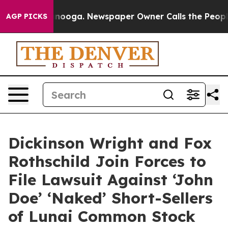
hattanooga. Newspaper Owner Calls the People Abrupt
AGP PICKS
Dickinson Wright and Fox
Rothschild Join Forces to
File Lawsuit Against ‘John
Doe’ ‘Naked’ Short-Sellers
of Lunai Common Stock