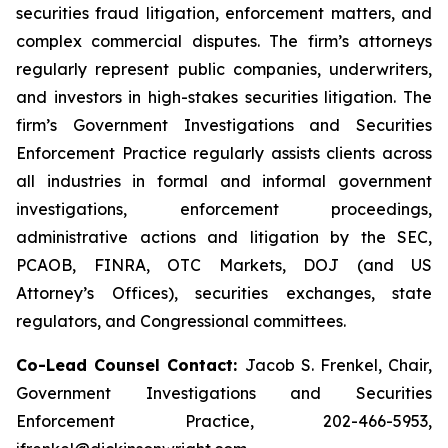
securities fraud litigation, enforcement matters, and
complex commercial disputes. The firm’s attorneys
regularly represent public companies, underwriters,
and investors in high-stakes securities litigation. The
firm’s Government Investigations and Securities
Enforcement Practice regularly assists clients across
all industries in formal and informal government
investigations, enforcement proceedings,
administrative actions and litigation by the SEC,
PCAOB, FINRA, OTC Markets, DOJ (and US
Attorney’s Offices), securities exchanges, state
regulators, and Congressional committees.
Co-Lead Counsel Contact:
Jacob S. Frenkel, Chair,
Government Investigations and Securities
Enforcement Practice, 202-466-5953,