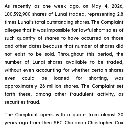
As recently as one week ago, on May 4, 2026,
100,392,900 shares of Lunai traded, representing 2.8
times Lunai’s total outstanding shares. The Complaint
alleges that it was impossible for lawful short sales of
such quantity of shares to have occurred on those
and other dates because that number of shares did
not exist to be sold. Throughout this period, the
number of Lunai shares available to be traded,
without even accounting for whether certain shares
even could be loaned for shorting, was
approximately 26 million shares. The Complaint set
forth these, among other fraudulent activity, as
securities fraud.
The Complaint opens with a quote from almost 20
years ago from then SEC Chairman Christopher Cox