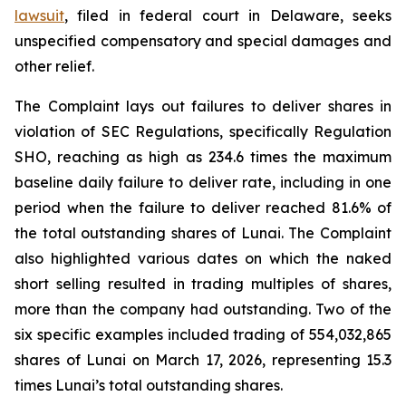
lawsuit
, filed in federal court in Delaware, seeks
unspecified compensatory and special damages and
other relief.
The Complaint lays out failures to deliver shares in
violation of SEC Regulations, specifically Regulation
SHO, reaching as high as 234.6 times the maximum
baseline daily failure to deliver rate, including in one
period when the failure to deliver reached 81.6% of
the total outstanding shares of Lunai. The Complaint
also highlighted various dates on which the naked
short selling resulted in trading multiples of shares,
more than the company had outstanding. Two of the
six specific examples included trading of 554,032,865
shares of Lunai on March 17, 2026, representing 15.3
times Lunai’s total outstanding shares.