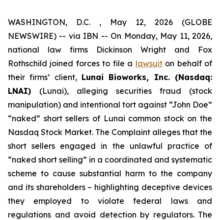
WASHINGTON, D.C. , May 12, 2026 (GLOBE
NEWSWIRE) -- via IBN -- On Monday, May 11, 2026,
national law firms Dickinson Wright and Fox
Rothschild joined forces to file a
lawsuit
on behalf of
their firms’ client,
Lunai Bioworks, Inc. (Nasdaq:
LNAI)
(Lunai), alleging securities fraud (stock
manipulation) and intentional tort against “John Doe”
“naked” short sellers of Lunai common stock on the
Nasdaq Stock Market. The Complaint alleges that the
short sellers engaged in the unlawful practice of
“naked short selling” in a coordinated and systematic
scheme to cause substantial harm to the company
and its shareholders – highlighting deceptive devices
they employed to violate federal laws and
regulations and avoid detection by regulators. The