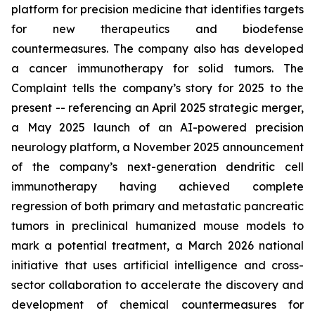
platform for precision medicine that identifies targets
for new therapeutics and biodefense
countermeasures. The company also has developed
a cancer immunotherapy for solid tumors. The
Complaint tells the company’s story for 2025 to the
present -- referencing an April 2025 strategic merger,
a May 2025 launch of an AI-powered precision
neurology platform, a November 2025 announcement
of the company’s next-generation dendritic cell
immunotherapy having achieved complete
regression of both primary and metastatic pancreatic
tumors in preclinical humanized mouse models to
mark a potential treatment, a March 2026 national
initiative that uses artificial intelligence and cross-
sector collaboration to accelerate the discovery and
development of chemical countermeasures for