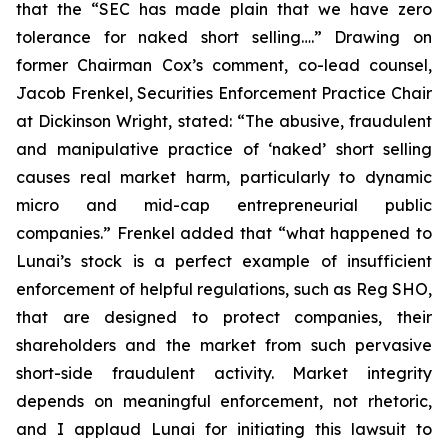
that the “SEC has made plain that we have zero
tolerance for naked short selling….” Drawing on
former Chairman Cox’s comment, co-lead counsel,
Jacob Frenkel, Securities Enforcement Practice Chair
at Dickinson Wright, stated: “The abusive, fraudulent
and manipulative practice of ‘naked’ short selling
causes real market harm, particularly to dynamic
micro and mid-cap entrepreneurial public
companies.” Frenkel added that “what happened to
Lunai’s stock is a perfect example of insufficient
enforcement of helpful regulations, such as Reg SHO,
that are designed to protect companies, their
shareholders and the market from such pervasive
short-side fraudulent activity. Market integrity
depends on meaningful enforcement, not rhetoric,
and I applaud Lunai for initiating this lawsuit to