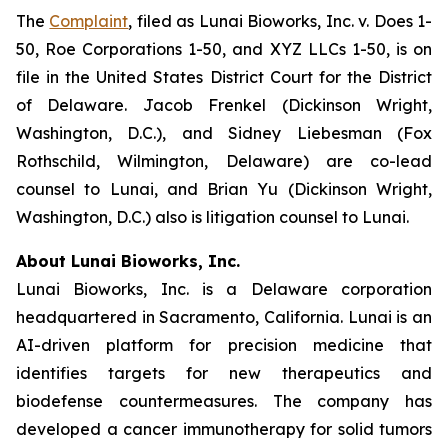
The
Complaint
, filed as
Lunai Bioworks, Inc. v. Does 1-
50, Roe Corporations 1-50, and XYZ LLCs 1-50
, is on
file in the United States District Court for the District
of Delaware. Jacob Frenkel (Dickinson Wright,
Washington, D.C.), and Sidney Liebesman (Fox
Rothschild, Wilmington, Delaware) are co-lead
counsel to Lunai, and Brian Yu (Dickinson Wright,
Washington, D.C.) also is litigation counsel to Lunai.
About Lunai Bioworks, Inc.
Lunai Bioworks, Inc. is a Delaware corporation
headquartered in Sacramento, California. Lunai is an
AI-driven platform for precision medicine that
identifies targets for new therapeutics and
biodefense countermeasures. The company has
developed a cancer immunotherapy for solid tumors