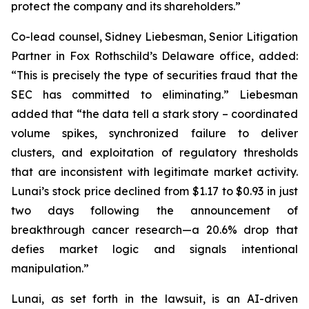
protect the company and its shareholders.”
Co-lead counsel, Sidney Liebesman, Senior Litigation
Partner in Fox Rothschild’s Delaware office, added:
“This is precisely the type of securities fraud that the
SEC has committed to eliminating.” Liebesman
added that “the data tell a stark story – coordinated
volume spikes, synchronized failure to deliver
clusters, and exploitation of regulatory thresholds
that are inconsistent with legitimate market activity.
Lunai’s stock price declined from $1.17 to $0.93 in just
two days following the announcement of
breakthrough cancer research—a 20.6% drop that
defies market logic and signals intentional
manipulation.”
Lunai, as set forth in the lawsuit, is an AI-driven