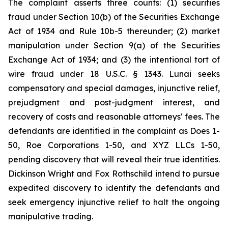
The complaint asserts three counts: (1) securities
fraud under Section 10(b) of the Securities Exchange
Act of 1934 and Rule 10b-5 thereunder; (2) market
manipulation under Section 9(a) of the Securities
Exchange Act of 1934; and (3) the intentional tort of
wire fraud under 18 U.S.C. § 1343. Lunai seeks
compensatory and special damages, injunctive relief,
prejudgment and post-judgment interest, and
recovery of costs and reasonable attorneys' fees. The
defendants are identified in the complaint as Does 1-
50, Roe Corporations 1-50, and XYZ LLCs 1-50,
pending discovery that will reveal their true identities.
Dickinson Wright and Fox Rothschild intend to pursue
expedited discovery to identify the defendants and
seek emergency injunctive relief to halt the ongoing
manipulative trading.