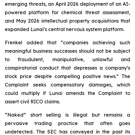
emerging threats, an April 2026 deployment of an AI-
powered platform for chemical threat assessment,
and May 2026 intellectual property acquisitions that
expanded Lunai’s central nervous system platform.
Frenkel added that “companies achieving such
meaningful business successes should not be subject
to fraudulent, manipulative, unlawful and
conspiratorial conduct that depresses a company’s
stock price despite compelling positive news.” The
Complaint seeks compensatory damages, which
could multiply if Lunai amends the Complaint to
assert civil RICO claims.
“Naked” short selling is illegal but remains a
pervasive trading practice that often goes
undetected. The SEC has conveyed in the past its