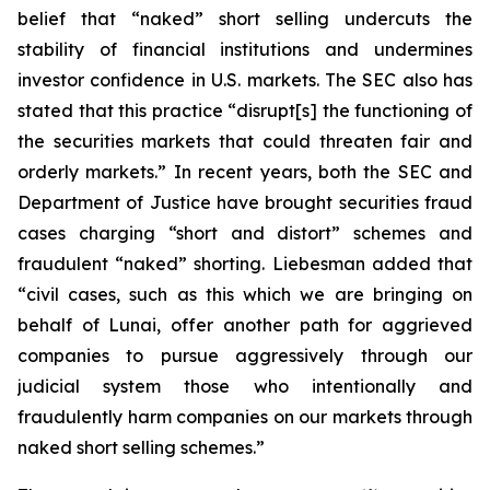
belief that “naked” short selling undercuts the
stability of financial institutions and undermines
investor confidence in U.S. markets. The SEC also has
stated that this practice “disrupt[s] the functioning of
the securities markets that could threaten fair and
orderly markets.” In recent years, both the SEC and
Department of Justice have brought securities fraud
cases charging “short and distort” schemes and
fraudulent “naked” shorting. Liebesman added that
“civil cases, such as this which we are bringing on
behalf of Lunai, offer another path for aggrieved
companies to pursue aggressively through our
judicial system those who intentionally and
fraudulently harm companies on our markets through
naked short selling schemes.”