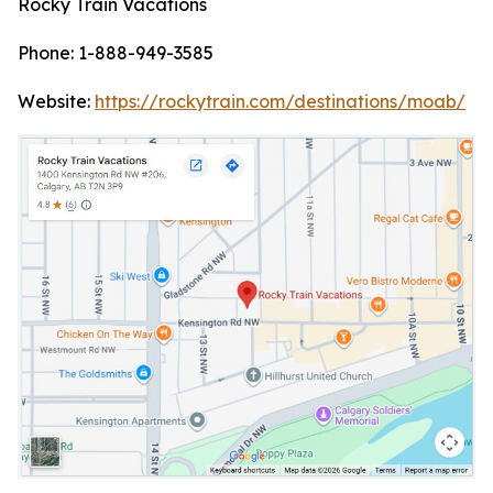
Rocky Train Vacations
Phone: 1-888-949-3585
Website:
https://rockytrain.com/destinations/moab/