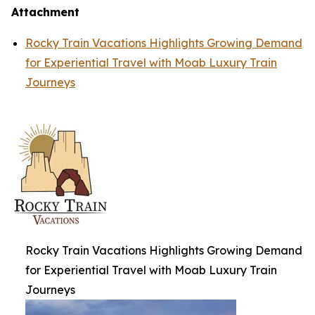
Attachment
Rocky Train Vacations Highlights Growing Demand
for Experiential Travel with Moab Luxury Train
Journeys
Rocky Train Vacations Highlights Growing Demand
for Experiential Travel with Moab Luxury Train
Journeys