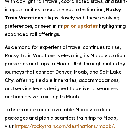
With daylight rail travel, coordinated stays, and built-
in opportunities to explore each destination,
Rocky
Train Vacations
aligns closely with these evolving
preferences, as seen in its
prior updates
highlighting
expanded rail offerings.
As demand for experiential travel continues to rise,
Rocky Train Vacations is elevating its
Moab vacation
packages
and
trips to Moab, Utah
through multi-day
journeys that connect Denver, Moab, and Salt Lake
City, offering flexible itineraries, accommodations,
and service levels designed to deliver a seamless
and immersive train trip to Moab.
To learn more about available Moab vacation
packages and plan a seamless train trip to Moab,
visit
https://rockytrain.com/destinations/moab/.