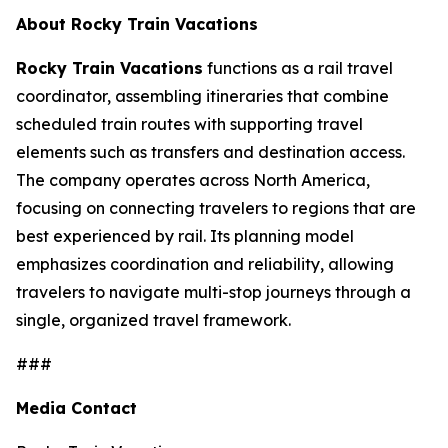
About Rocky Train Vacations
Rocky Train Vacations
functions as a rail travel
coordinator, assembling itineraries that combine
scheduled train routes with supporting travel
elements such as transfers and destination access.
The company operates across North America,
focusing on connecting travelers to regions that are
best experienced by rail. Its planning model
emphasizes coordination and reliability, allowing
travelers to navigate multi-stop journeys through a
single, organized travel framework.
###
Media Contact