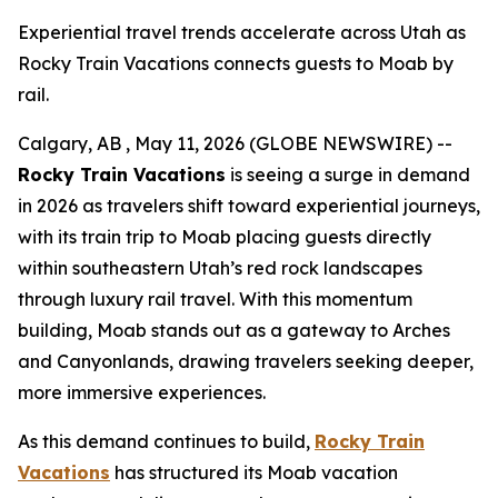
Experiential travel trends accelerate across Utah as
Rocky Train Vacations connects guests to Moab by
rail.
Calgary, AB , May 11, 2026 (GLOBE NEWSWIRE) --
Rocky Train Vacations
is seeing a surge in demand
in 2026 as travelers shift toward experiential journeys,
with its train trip to Moab placing guests directly
within southeastern Utah’s red rock landscapes
through luxury rail travel. With this momentum
building, Moab stands out as a gateway to Arches
and Canyonlands, drawing travelers seeking deeper,
more immersive experiences.
As this demand continues to build,
Rocky Train
Vacations
has structured its
Moab vacation