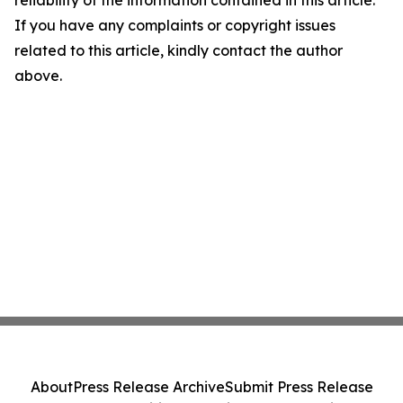
reliability of the information contained in this article.
If you have any complaints or copyright issues
related to this article, kindly contact the author
above.
About
Press Release Archive
Submit Press Release