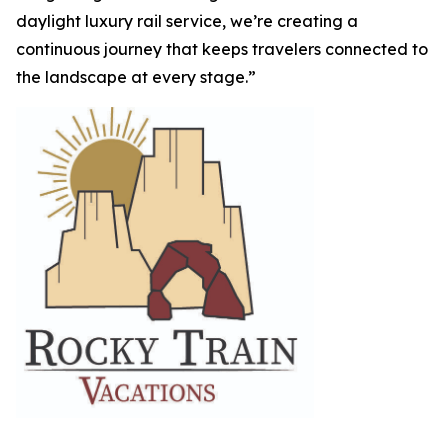
daylight luxury rail service, we’re creating a
continuous journey that keeps travelers connected to
the landscape at every stage.”