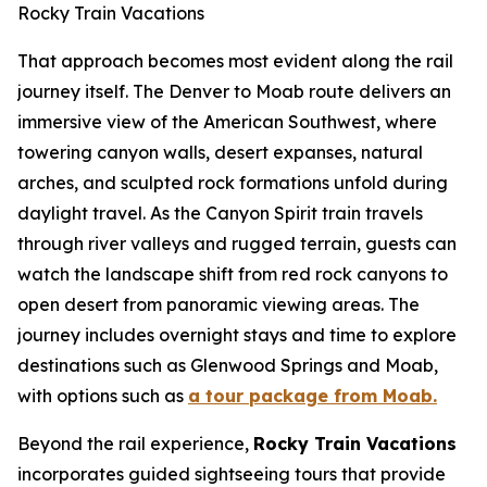
Rocky Train Vacations
That approach becomes most evident along the rail
journey itself. The Denver to Moab route delivers an
immersive view of the American Southwest, where
towering canyon walls, desert expanses, natural
arches, and sculpted rock formations unfold during
daylight travel. As the Canyon Spirit train travels
through river valleys and rugged terrain, guests can
watch the landscape shift from red rock canyons to
open desert from panoramic viewing areas. The
journey includes overnight stays and time to explore
destinations such as Glenwood Springs and Moab,
with options such as
a tour package from Moab.
Beyond the rail experience,
Rocky Train Vacations
incorporates guided sightseeing tours that provide