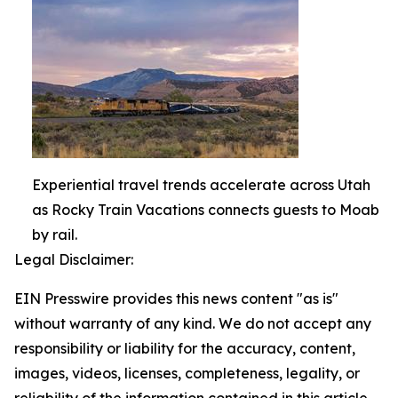
Experiential travel trends accelerate across Utah
as Rocky Train Vacations connects guests to Moab
by rail.
Legal Disclaimer:
EIN Presswire provides this news content "as is"
without warranty of any kind. We do not accept any
responsibility or liability for the accuracy, content,
images, videos, licenses, completeness, legality, or