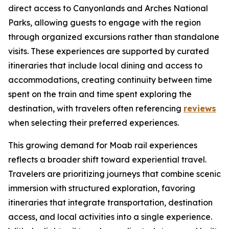
direct access to Canyonlands and Arches National
Parks, allowing guests to engage with the region
through organized excursions rather than standalone
visits. These experiences are supported by curated
itineraries that include local dining and access to
accommodations, creating continuity between time
spent on the train and time spent exploring the
destination, with travelers often referencing
reviews
when selecting their preferred experiences.
This growing demand for Moab rail experiences
reflects a broader shift toward experiential travel.
Travelers are prioritizing journeys that combine scenic
immersion with structured exploration, favoring
itineraries that integrate transportation, destination
access, and local activities into a single experience.