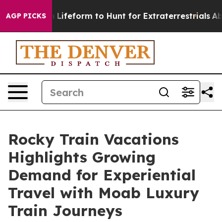
al Alien Lifeform to Hunt for Extraterrestrials
About T
AGP PICKS
Rocky Train Vacations
Highlights Growing
Demand for Experiential
Travel with Moab Luxury
Train Journeys