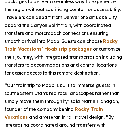
packages
to deliver a seamless way to experience
the region without sacrificing comfort or accessibility.
Travelers can depart from Denver or Salt Lake City
aboard the Canyon Spirit train, with coordinated
transfers and motorcoach connections ensuring
smooth arrival into Moab. Guests can choose
Rocky
Train Vacations' Moab trip packages
or customize
their journey, with integrated transportation including
transfers to accommodations and central locations
for easier access to this remote destination.
“Our train trip to Moab is built to immerse guests in
southeastern Utah’s red rock landscapes rather than
simply move them through it,” said Martin Flanagan,
founder of the company behind
Rocky Train
Vacations
and a veteran in rail travel design. “By
integrating coordinated ground transfers with