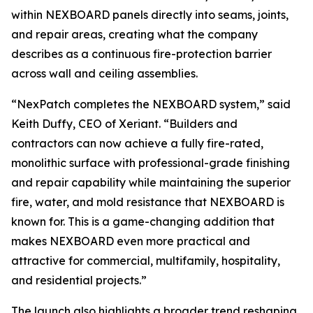
within NEXBOARD panels directly into seams, joints,
and repair areas, creating what the company
describes as a continuous fire-protection barrier
across wall and ceiling assemblies.
“NexPatch completes the NEXBOARD system,” said
Keith Duffy, CEO of Xeriant. “Builders and
contractors can now achieve a fully fire-rated,
monolithic surface with professional-grade finishing
and repair capability while maintaining the superior
fire, water, and mold resistance that NEXBOARD is
known for. This is a game-changing addition that
makes NEXBOARD even more practical and
attractive for commercial, multifamily, hospitality,
and residential projects.”
The launch also highlights a broader trend reshaping