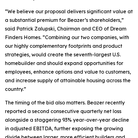
“We believe our proposal delivers significant value at
a substantial premium for Beazer’s shareholders,”
said Patrick Zalupski, Chairman and CEO of Dream
Finders Homes. “Combining our two companies, with
our highly complementary footprints and product
strategies, would create the seventh-largest U.S.
homebuilder and should expand opportunities for
employees, enhance options and value to customers,
and increase supply of attainable housing across the
country.”
The timing of the bid also matters. Beazer recently
reported a second consecutive quarterly net loss
alongside a staggering 93% year-over-year decline
in adjusted EBITDA, further exposing the growing
divide between larger, more efficient builders and