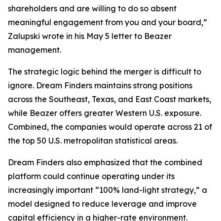
shareholders and are willing to do so absent
meaningful engagement from you and your board,”
Zalupski wrote in his May 5 letter to Beazer
management.
The strategic logic behind the merger is difficult to
ignore. Dream Finders maintains strong positions
across the Southeast, Texas, and East Coast markets,
while Beazer offers greater Western U.S. exposure.
Combined, the companies would operate across 21 of
the top 50 U.S. metropolitan statistical areas.
Dream Finders also emphasized that the combined
platform could continue operating under its
increasingly important “100% land-light strategy,” a
model designed to reduce leverage and improve
capital efficiency in a higher-rate environment.