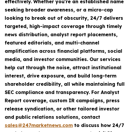
effectively. Whether you're an established name
seeking broader awareness, or a micro-cap
looking to break out of obscurity, 24/7 delivers
targeted, high-impact coverage through timely
news distribution, analyst report placements,
featured editorials, and multi-channel
amplification across financial platforms, social
media, and investor communities. Our services
help cut through the noise, attract institutional
interest, drive exposure, and build long-term
shareholder credibility, all while maintaining full
SEC compliance and transparency. For Analyst
Report coverage, custom IR campaigns, press
release syndication, or other tailored investor
and public relations solutions, contact
sales@247marketnews.com
to discuss how 24/7