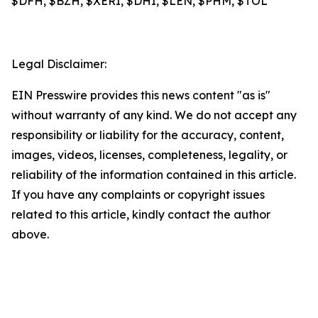
$DFH, $BZH, $XERI, $DHI, $LEN, $PHM, $TOL
Legal Disclaimer:
EIN Presswire provides this news content "as is"
without warranty of any kind. We do not accept any
responsibility or liability for the accuracy, content,
images, videos, licenses, completeness, legality, or
reliability of the information contained in this article.
If you have any complaints or copyright issues
related to this article, kindly contact the author
above.