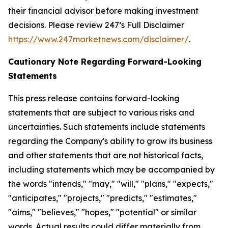
their financial advisor before making investment
decisions. Please review 247’s Full Disclaimer
https://www.247marketnews.com/disclaimer/
.
Cautionary Note Regarding Forward-Looking
Statements
This press release contains forward-looking
statements that are subject to various risks and
uncertainties. Such statements include statements
regarding the Company's ability to grow its business
and other statements that are not historical facts,
including statements which may be accompanied by
the words "intends," "may," "will," "plans," "expects,"
"anticipates," "projects," "predicts," "estimates,"
"aims," "believes," "hopes," "potential" or similar
words. Actual results could differ materially from