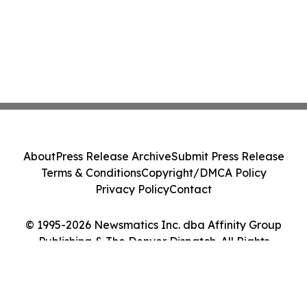
About
Press Release Archive
Submit Press Release
Terms & Conditions
Copyright/DMCA Policy
Privacy Policy
Contact
© 1995-2026 Newsmatics Inc. dba Affinity Group
Publishing & The Denver Dispatch. All Rights
Reserved.
Cookie Settings / Your Privacy Choices