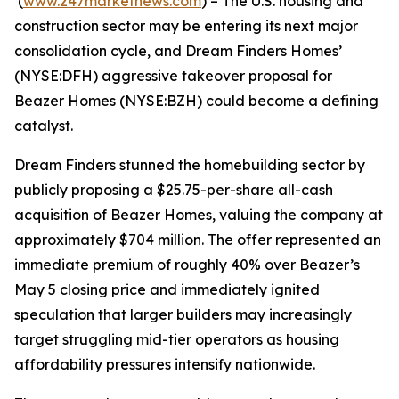
(
www.247marketnews.com
) – The U.S. housing and
construction sector may be entering its next major
consolidation cycle, and Dream Finders Homes’
(NYSE:DFH) aggressive takeover proposal for
Beazer Homes (NYSE:BZH) could become a defining
catalyst.
Dream Finders stunned the homebuilding sector by
publicly proposing a $25.75-per-share all-cash
acquisition of Beazer Homes, valuing the company at
approximately $704 million. The offer represented an
immediate premium of roughly 40% over Beazer’s
May 5 closing price and immediately ignited
speculation that larger builders may increasingly
target struggling mid-tier operators as housing
affordability pressures intensify nationwide.