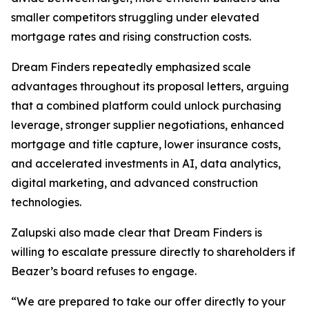
smaller competitors struggling under elevated
mortgage rates and rising construction costs.
Dream Finders repeatedly emphasized scale
advantages throughout its proposal letters, arguing
that a combined platform could unlock purchasing
leverage, stronger supplier negotiations, enhanced
mortgage and title capture, lower insurance costs,
and accelerated investments in AI, data analytics,
digital marketing, and advanced construction
technologies.
Zalupski also made clear that Dream Finders is
willing to escalate pressure directly to shareholders if
Beazer’s board refuses to engage.
“We are prepared to take our offer directly to your