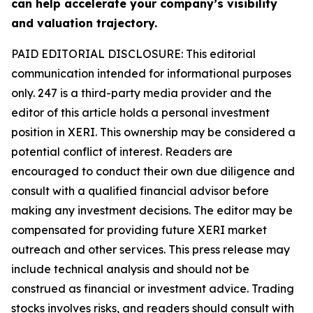
can help accelerate your company’s visibility
and valuation trajectory.
PAID EDITORIAL DISCLOSURE: This editorial
communication intended for informational purposes
only. 247 is a third-party media provider and the
editor of this article holds a personal investment
position in XERI. This ownership may be considered a
potential conflict of interest. Readers are
encouraged to conduct their own due diligence and
consult with a qualified financial advisor before
making any investment decisions. The editor may be
compensated for providing future XERI market
outreach and other services. This press release may
include technical analysis and should not be
construed as financial or investment advice. Trading
stocks involves risks, and readers should consult with