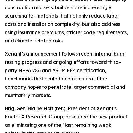
construction markets: builders are increasingly
searching for materials that not only reduce labor
costs and installation complexity, but also address
rising insurance premiums, stricter code requirements,
and climate-related risks.
Xeriant’s announcement follows recent internal burn
testing progress and ongoing efforts toward third-
party NFPA 286 and ASTM E84 certification,
benchmarks that could become critical if the
company hopes to penetrate larger commercial and
multifamily markets.
Brig. Gen. Blaine Holt (ret.), President of Xeriant’s
Factor X Research Group, described the new product
as eliminating one of the “last remaining weak