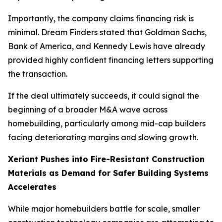
Importantly, the company claims financing risk is
minimal. Dream Finders stated that Goldman Sachs,
Bank of America, and Kennedy Lewis have already
provided highly confident financing letters supporting
the transaction.
If the deal ultimately succeeds, it could signal the
beginning of a broader M&A wave across
homebuilding, particularly among mid-cap builders
facing deteriorating margins and slowing growth.
Xeriant Pushes into Fire-Resistant Construction
Materials as Demand for Safer Building Systems
Accelerates
While major homebuilders battle for scale, smaller