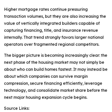
Higher mortgage rates continue pressuring
transaction volumes, but they are also increasing the
value of vertically integrated builders capable of
capturing financing, title, and insurance revenue
internally. That trend strongly favors larger national
operators over fragmented regional competitors.
The bigger picture is becoming increasingly clear: the
next phase of the housing market may not simply be
about who can build homes fastest. It may instead be
about which companies can survive margin
compression, secure financing efficiently, leverage
technology, and consolidate market share before the
next major housing expansion cycle begins.
Source Links: