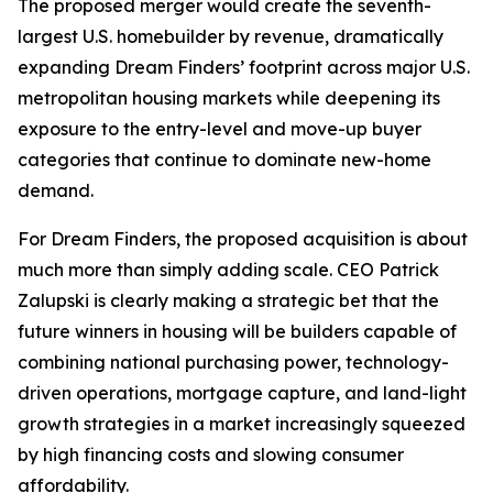
The proposed merger would create the seventh-
largest U.S. homebuilder by revenue, dramatically
expanding Dream Finders’ footprint across major U.S.
metropolitan housing markets while deepening its
exposure to the entry-level and move-up buyer
categories that continue to dominate new-home
demand.
For Dream Finders, the proposed acquisition is about
much more than simply adding scale. CEO Patrick
Zalupski is clearly making a strategic bet that the
future winners in housing will be builders capable of
combining national purchasing power, technology-
driven operations, mortgage capture, and land-light
growth strategies in a market increasingly squeezed
by high financing costs and slowing consumer
affordability.