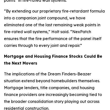
points” in fire-rated wall systems.
“By extending our proprietary fire-retardant formula
into a companion joint compound, we have
eliminated one of the last remaining weak points in
fire-rated wall systems,” Holt said. “NexPatch
ensures that the fire performance of the panel itself
carries through to every joint and repair.”
Mortgage and Housing Finance Stocks Could Be
the Next Movers
The implications of the Dream Finders-Beazer
situation extend beyond homebuilders themselves.
Mortgage lenders, title companies, and housing
finance providers are increasingly becoming tied to
the broader consolidation story playing out across
residential construction.