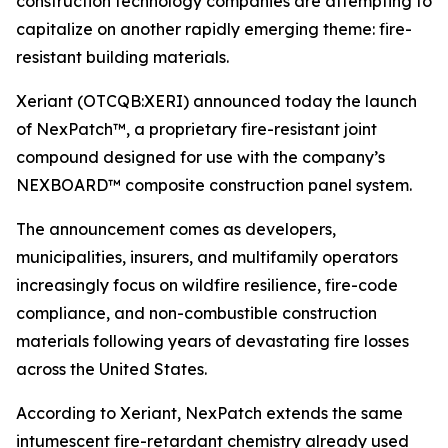
construction technology companies are attempting to
capitalize on another rapidly emerging theme: fire-
resistant building materials.
Xeriant (OTCQB:XERI) announced today the launch
of NexPatch™, a proprietary fire-resistant joint
compound designed for use with the company’s
NEXBOARD™ composite construction panel system.
The announcement comes as developers,
municipalities, insurers, and multifamily operators
increasingly focus on wildfire resilience, fire-code
compliance, and non-combustible construction
materials following years of devastating fire losses
across the United States.
According to Xeriant, NexPatch extends the same
intumescent fire-retardant chemistry already used