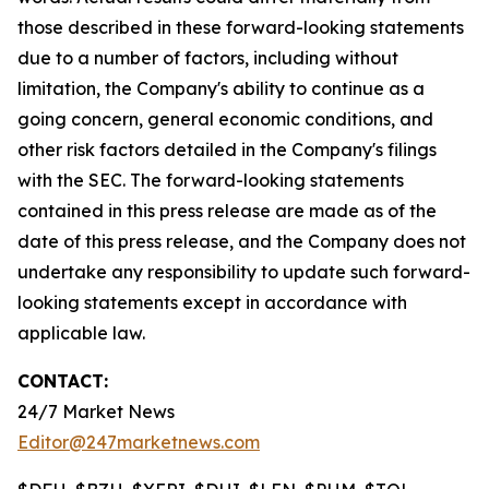
those described in these forward-looking statements
due to a number of factors, including without
limitation, the Company's ability to continue as a
going concern, general economic conditions, and
other risk factors detailed in the Company's filings
with the SEC. The forward-looking statements
contained in this press release are made as of the
date of this press release, and the Company does not
undertake any responsibility to update such forward-
looking statements except in accordance with
applicable law.
CONTACT:
24/7 Market News
Editor@247marketnews.com