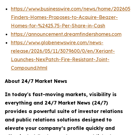
https://www.businesswire.com/news/home/202605
Finders-Homes-Proposes-to-Acquire-Beazer-
Homes-for-%2425.75-Per-Share-in-Cash
https://announcement.dreamfindershomes.com
https://www.globenewswire.com/news-
release/2026/05/11/3079600/0/en/Xeriant-
Launches-NexPatch-Fire-Resistant-Joint-
Compound.html
About 24/7 Market News
In today's fast-moving markets, visibility is
everything and 24/7 Market News (24/7)
provides a powerful suite of investor relations
and public relations solutions designed to
elevate your company’s profile quickly and