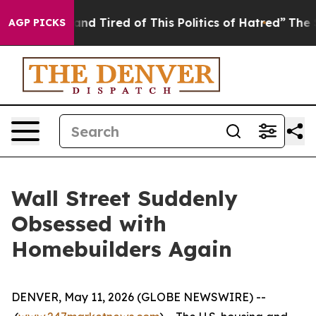
ck and Tired of This Politics of Hatred”
The Story Beh
AGP PICKS
Wall Street Suddenly
Obsessed with
Homebuilders Again
DENVER, May 11, 2026 (GLOBE NEWSWIRE) --