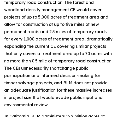
temporary road construction. The forest and
woodland density management CE would cover
projects of up to 5,000 acres of treatment area and
allow for construction of up to five miles of new
permanent roads and 2.5 miles of temporary roads
for every 1,000 acres of treatment area, dramatically
expanding the current CE covering similar projects
that only covers a treatment area up to 70 acres with
no more than 0.5 mile of temporary road construction.
The CEs unnecessarily shortchange public
participation and informed decision-making for
timber salvage projects, and BLM does not provide
an adequate justification for these massive increases
in project size that would evade public input and
environmental review.
In California, BLM administers 15.2 million acres of