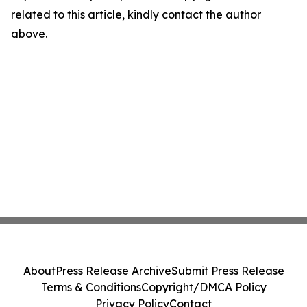
related to this article, kindly contact the author
above.
About
Press Release Archive
Submit Press Release
Terms & Conditions
Copyright/DMCA Policy
Privacy Policy
Contact