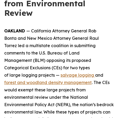
from Environmental
Review
OAKLAND
— California Attorney General Rob
Bonta and New Mexico Attorney General Raul
Torrez led a multistate coalition in submitting
comments to the U.S. Bureau of Land
Management (BLM) opposing its proposed
Categorical Exclusions (CEs) for two types
of large logging projects —
salvage logging
and
forest and woodland density management
. The CEs
would exempt these large projects from
environmental review under the National
Environmental Policy Act (NEPA), the nation’s bedrock
environmental law. While these types of projects can