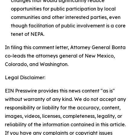
changes that would significantly reduce
opportunities for public participation by local
communities and other interested parties, even
though facilitation of public involvement is a core
tenet of NEPA.
In filing this comment letter, Attorney General Bonta
co-leads the attorneys general of New Mexico,
Colorado, and Washington.
Legal Disclaimer:
EIN Presswire provides this news content "as is"
without warranty of any kind. We do not accept any
responsibility or liability for the accuracy, content,
images, videos, licenses, completeness, legality, or
reliability of the information contained in this article.
If you have any complaints or copyright issues