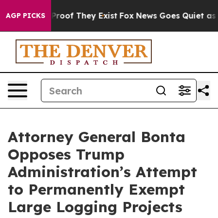
fers no Proof They Exist
Fox News Goes Quiet as 'Maga
AGP PICKS
Attorney General Bonta
Opposes Trump
Administration’s Attempt
to Permanently Exempt
Large Logging Projects