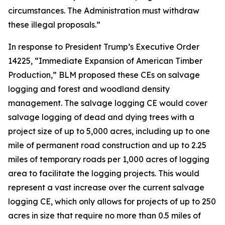
circumstances. The Administration must withdraw
these illegal proposals.”
In response to President Trump’s Executive Order
14225, “Immediate Expansion of American Timber
Production,” BLM proposed these CEs on salvage
logging and forest and woodland density
management. The salvage logging CE would cover
salvage logging of dead and dying trees with a
project size of up to 5,000 acres, including up to one
mile of permanent road construction and up to 2.25
miles of temporary roads per 1,000 acres of logging
area to facilitate the logging projects. This would
represent a vast increase over the current salvage
logging CE, which only allows for projects of up to 250
acres in size that require no more than 0.5 miles of