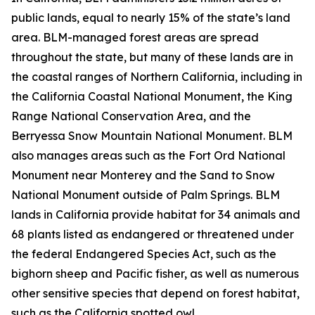
public lands, equal to nearly 15% of the state’s land
area. BLM-managed forest areas are spread
throughout the state, but many of these lands are in
the coastal ranges of Northern California, including in
the California Coastal National Monument, the King
Range National Conservation Area, and the
Berryessa Snow Mountain National Monument. BLM
also manages areas such as the Fort Ord National
Monument near Monterey and the Sand to Snow
National Monument outside of Palm Springs. BLM
lands in California provide habitat for 34 animals and
68 plants listed as endangered or threatened under
the federal Endangered Species Act, such as the
bighorn sheep and Pacific fisher, as well as numerous
other sensitive species that depend on forest habitat,
such as the California spotted owl.