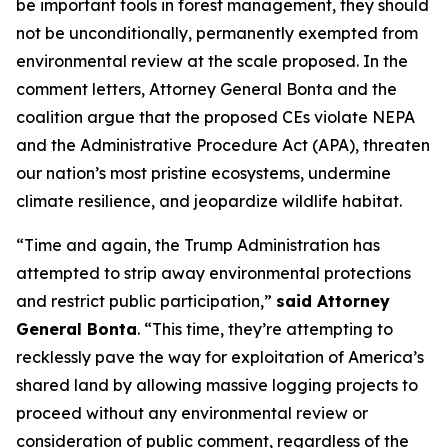
be important tools in forest management, they should
not be unconditionally, permanently exempted from
environmental review at the scale proposed. In the
comment letters, Attorney General Bonta and the
coalition argue that the proposed CEs violate NEPA
and the Administrative Procedure Act (APA), threaten
our nation’s most pristine ecosystems, undermine
climate resilience, and jeopardize wildlife habitat.
“Time and again, the Trump Administration has
attempted to strip away environmental protections
and restrict public participation,”
said Attorney
General Bonta
. “This time, they’re attempting to
recklessly pave the way for exploitation of America’s
shared land by allowing massive logging projects to
proceed without any environmental review or
consideration of public comment, regardless of the