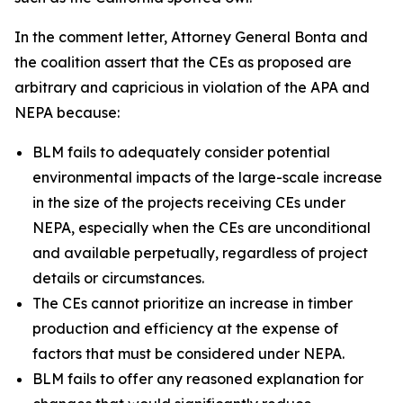
In the comment letter, Attorney General Bonta and
the coalition assert that the CEs as proposed are
arbitrary and capricious in violation of the APA and
NEPA because:
BLM fails to adequately consider potential
environmental impacts of the large-scale increase
in the size of the projects receiving CEs under
NEPA, especially when the CEs are unconditional
and available perpetually, regardless of project
details or circumstances.
The CEs cannot prioritize an increase in timber
production and efficiency at the expense of
factors that must be considered under NEPA.
BLM fails to offer any reasoned explanation for