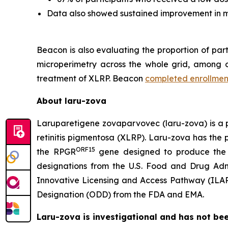
Data also showed sustained improvement in mi
Beacon is also evaluating the proportion of pa
microperimetry across the whole grid, among oth
treatment of XLRP. Beacon
completed enrollmen
About laru-zova
Laruparetigene zovaparvovec (laru-zova) is a po
retinitis pigmentosa (XLRP). Laru-zova has the p
ORF15
the
RPGR
gene designed to produce the 
designations from the U.S. Food and Drug Adm
Innovative Licensing and Access Pathway (ILA
Designation (ODD) from the FDA and EMA.
Laru-zova is investigational and has not be