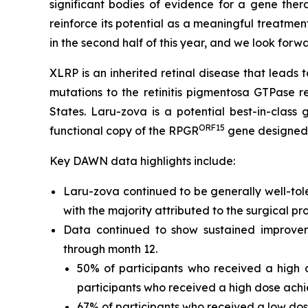
significant bodies of evidence for a gene ther
reinforce its potential as a meaningful treatmen
in the second half of this year, and we look forw
XLRP is an inherited retinal disease that leads t
mutations to the retinitis pigmentosa GTPase r
States. Laru-zova is a potential best-in-class
ORF15
functional copy of the
RPGR
gene designed t
Key DAWN data highlights include:
Laru-zova continued to be generally well-tol
with the majority attributed to the surgical p
Data continued to show sustained improvem
through month 12.
50% of participants who received a high d
participants who received a high dose achie
67% of participants who received a low dos