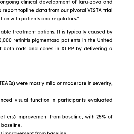
e ongoing clinical development of laru-zova and
 report topline data from our pivotal VISTA trial
tion with patients and regulators.”
lable treatment options. It is typically caused by
000 retinitis pigmentosa patients in the United
 of both rods and cones in XLRP by delivering a
EAEs) were mostly mild or moderate in severity,
ced visual function in participants evaluated
letters) improvement from baseline, with 25% of
 baseline.
s) improvement from baseline.