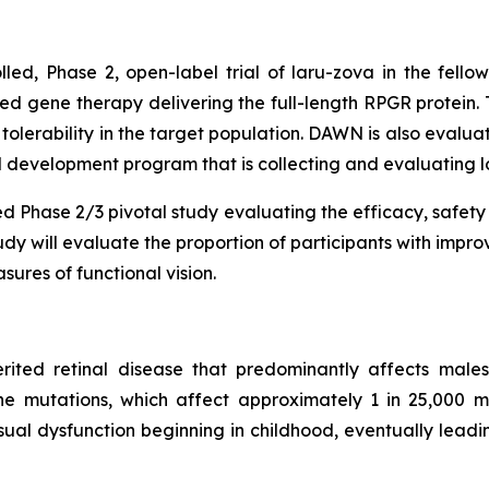
rolled, Phase 2, open-label trial of laru-zova in the fe
d gene therapy delivering the full-length RPGR protein. 
 tolerability in the target population. DAWN is also evalua
inical development program that is collecting and evaluating
lled Phase 2/3 pivotal study evaluating the efficacy, safety
y will evaluate the proportion of participants with impro
ures of functional vision.
erited retinal disease that predominantly affects males,
mutations, which affect approximately 1 in 25,000 male
ual dysfunction beginning in childhood, eventually leadin