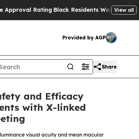
l Rating
Black Residents Warned of Abusive Cops 
View all
Provided by AGP
Share
fety and Efficacy
ents with X-linked
eting
w luminance visual acuity and mean macular