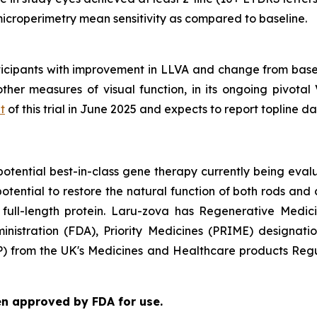
croperimetry mean sensitivity as compared to baseline.
rticipants with improvement in LLVA and change from base
er measures of visual function, in its ongoing pivotal V
t
of this trial in June 2025 and expects to report topline da
tential best-in-class gene therapy currently being evalu
otential to restore the natural function of both rods and
full-length protein. Laru-zova has Regenerative Medi
inistration (FDA), Priority Medicines (PRIME) designat
P) from the UK's Medicines and Healthcare products Reg
en approved by FDA for use.