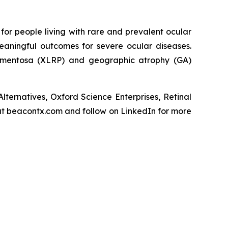
or people living with rare and prevalent ocular
eaningful outcomes for severe ocular diseases.
 pigmentosa (XLRP) and geographic atrophy (GA)
ternatives, Oxford Science Enterprises, Retinal
t beacontx.com and follow on LinkedIn for more