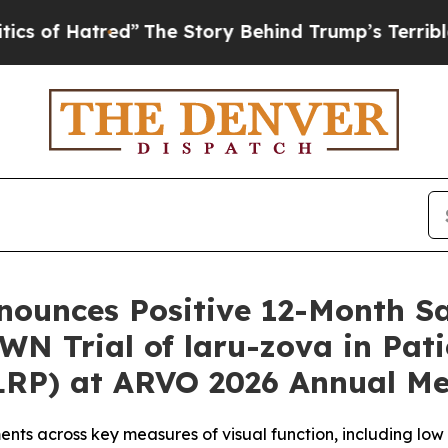
tred”
The Story Behind Trump’s Terrible Approva
ounces Positive 12-Month Sa
N Trial of laru-zova in Pati
XLRP) at ARVO 2026 Annual Me
ts across key measures of visual function, including lo