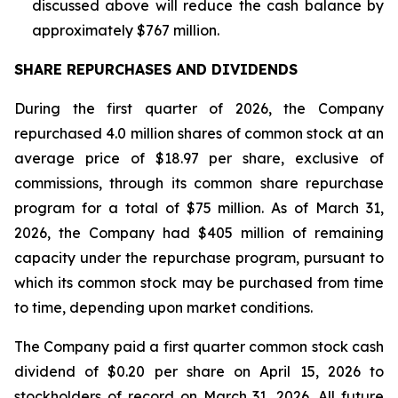
discussed above will reduce the cash balance by
approximately $767 million.
SHARE REPURCHASES AND DIVIDENDS
During the first quarter of 2026, the Company
repurchased 4.0 million shares of common stock at an
average price of $18.97 per share, exclusive of
commissions, through its common share repurchase
program for a total of $75 million. As of March 31,
2026, the Company had $405 million of remaining
capacity under the repurchase program, pursuant to
which its common stock may be purchased from time
to time, depending upon market conditions.
The Company paid a first quarter common stock cash
dividend of $0.20 per share on April 15, 2026 to
stockholders of record on March 31, 2026. All future