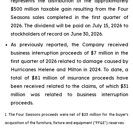
represents the distribution of the approximately
$500 million taxable gain resulting from the Four
Seasons sales completed in the first quarter of
2026. The dividend will be paid on July 15, 2026 to
stockholders of record on June 30, 2026.
As previously reported, the Company received
business interruption proceeds of $7 million in the
first quarter of 2026 related to damage caused by
Hurricanes Helene and Milton in 2024. To date, a
total of $81 million of insurance proceeds have
been received related to the claims, of which $31
million was related to business interruption
proceeds.
1
The Four Seasons proceeds were net of $23 million for the buyer's
acquisition of the furniture, fixture and equipment ("FF&E") reserves.