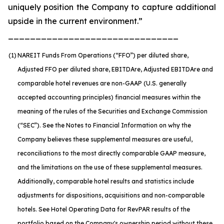
uniquely position the Company to capture additional
upside in the current environment.”
_______________________________
(1)
NAREIT Funds From Operations (“FFO”) per diluted share,
Adjusted FFO per diluted share, EBITDA
re
, Adjusted EBITDA
re
and
comparable hotel revenues are non-GAAP (U.S. generally
accepted accounting principles) financial measures within the
meaning of the rules of the Securities and Exchange Commission
(“SEC”). See the Notes to Financial Information on why the
Company believes these supplemental measures are useful,
reconciliations to the most directly comparable GAAP measure,
and the limitations on the use of these supplemental measures.
Additionally, comparable hotel results and statistics include
adjustments for dispositions, acquisitions and non-comparable
hotels. See Hotel Operating Data for RevPAR results of the
portfolio based on the Company's ownership period without these