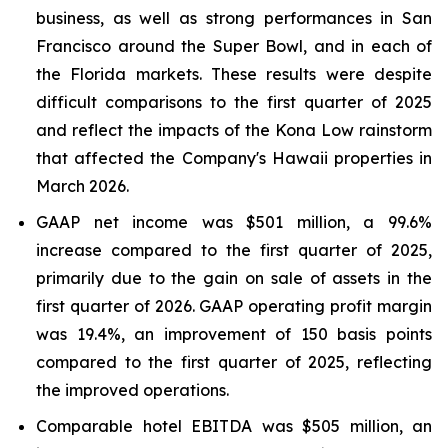
business, as well as strong performances in San
Francisco around the Super Bowl, and in each of
the Florida markets. These results were despite
difficult comparisons to the first quarter of 2025
and reflect the impacts of the Kona Low rainstorm
that affected the Company's Hawaii properties in
March 2026.
GAAP net income was $501 million, a 99.6%
increase compared to the first quarter of 2025,
primarily due to the gain on sale of assets in the
first quarter of 2026. GAAP operating profit margin
was 19.4%, an improvement of 150 basis points
compared to the first quarter of 2025, reflecting
the improved operations.
Comparable hotel EBITDA was $505 million, an