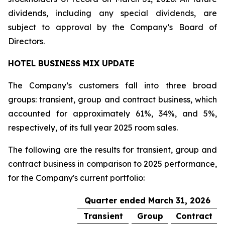
dividends, including any special dividends, are
subject to approval by the Company’s Board of
Directors.
HOTEL BUSINESS MIX UPDATE
The Company’s customers fall into three broad
groups: transient, group and contract business, which
accounted for approximately 61%, 34%, and 5%,
respectively, of its full year 2025 room sales.
The following are the results for transient, group and
contract business in comparison to 2025 performance,
for the Company's current portfolio:
Quarter ended March 31, 2026
Transient
Group
Contract