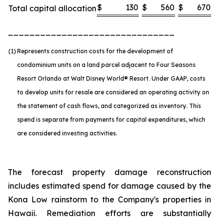
$
130
$
560
$
670
Total capital allocation
_______________________________
(1)
Represents construction costs for the development of
condominium units on a land parcel adjacent to Four Seasons
Resort Orlando at Walt Disney World® Resort. Under GAAP, costs
to develop units for resale are considered an operating activity on
the statement of cash flows, and categorized as inventory. This
spend is separate from payments for capital expenditures, which
are considered investing activities.
The forecast property damage reconstruction
includes estimated spend for damage caused by the
Kona Low rainstorm to the Company's properties in
Hawaii. Remediation efforts are substantially