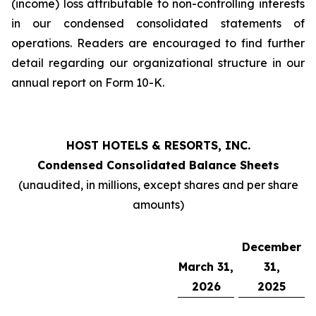
(income) loss attributable to non-controlling interests
in our condensed consolidated statements of
operations. Readers are encouraged to find further
detail regarding our organizational structure in our
annual report on Form 10-K.
HOST HOTELS & RESORTS, INC.
Condensed Consolidated Balance Sheets
(unaudited, in millions, except shares and per share
amounts)
December
March 31,
31,
2026
2025