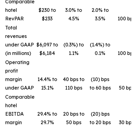
Comparable
hotel
$230 to
3.0% to
2.0% to
RevPAR
$233
4.5%
3.5%
100 bps
Total
revenues
under GAAP
$6,097 to
(0.3%) to
(1.4%) to
(in millions)
$6,184
1.1%
0.1%
100 bps
Operating
profit
margin
14.4% to
40 bps to
(10) bps
under GAAP
15.1%
110 bps
to 60 bps
50 bps
Comparable
hotel
EBITDA
29.4% to
20 bps to
(20) bps
margin
29.7%
50 bps
to 20 bps
30 bps