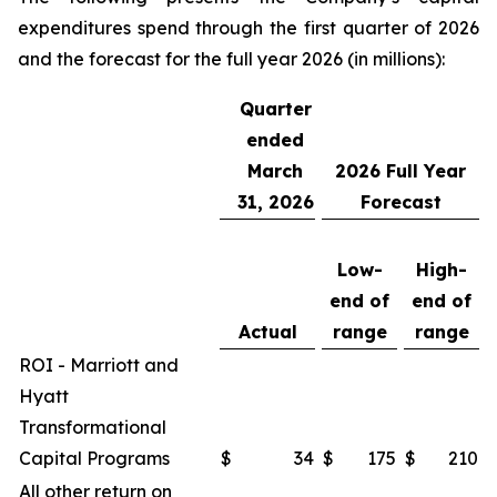
expenditures spend through the first quarter of 2026
and the forecast for the full year 2026 (in millions):
Quarter
ended
March
2026
Full Year
31, 2026
Forecast
Low-
High-
end of
end of
Actual
range
range
ROI - Marriott and
Hyatt
Transformational
Capital Programs
$
34
$
175
$
210
All other return on