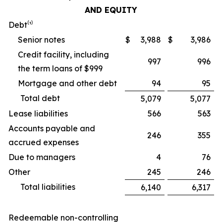
AND EQUITY
Debt⁽¹⁾
Senior notes
$
3,988
$
3,986
Credit facility, including
997
996
the term loans of $999
Mortgage and other debt
94
95
Total debt
5,079
5,077
Lease liabilities
566
563
Accounts payable and
246
355
accrued expenses
Due to managers
4
76
Other
245
246
Total liabilities
6,140
6,317
Redeemable non-controlling