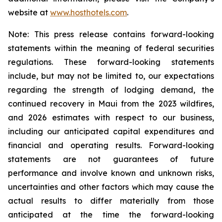
website at
www.hosthotels.com
.
Note: This press release
contains forward-looking
statements within the meaning of federal securities
regulations. These forward-looking statements
include, but may not be limited to, our expectations
regarding the strength of lodging demand, the
continued recovery in Maui from the 2023 wildfires,
and 2026
estimates with respect to our business,
including our anticipated capital expenditures and
financial and operating results. Forward-looking
statements are not guarantees of future
performance and involve known and unknown risks,
uncertainties and other factors which may cause the
actual results to differ materially from those
anticipated at the time the forward-looking