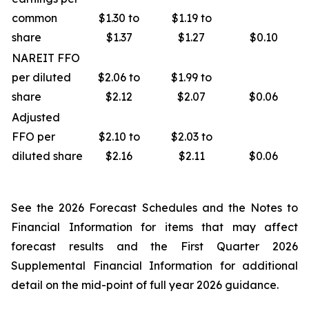
common
$1.30 to
$1.19 to
share
$1.37
$1.27
$0.10
NAREIT FFO
per diluted
$2.06 to
$1.99 to
share
$2.12
$2.07
$0.06
Adjusted
FFO per
$2.10 to
$2.03 to
diluted share
$2.16
$2.11
$0.06
See the 2026 Forecast Schedules and the Notes to
Financial Information for items that may affect
forecast results and the First Quarter 2026
Supplemental Financial Information for additional
detail on the mid-point of full year 2026 guidance.