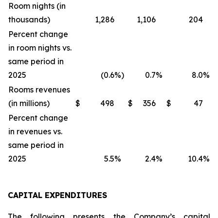
Room nights (in
thousands)
1,286
1,106
204
Percent change
in room nights vs.
same period in
2025
(0.6
%)
0.7
%
8.0
%
Rooms revenues
(in millions)
$
498
$
356
$
47
Percent change
in revenues vs.
same period in
2025
5.5
%
2.4
%
10.4
%
CAPITAL EXPENDITURES
The following presents the Company’s capital