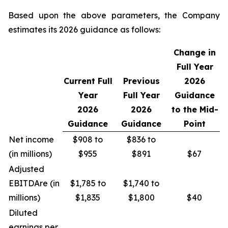
Based upon the above parameters, the Company
estimates its 2026 guidance as follows:
Change in
Full Year
Current Full
Previous
2026
Year
Full Year
Guidance
2026
2026
to the Mid-
Guidance
Guidance
Point
Net income
$908 to
$836 to
(in millions)
$955
$891
$67
Adjusted
EBITDA
re
(in
$1,785 to
$1,740 to
millions)
$1,835
$1,800
$40
Diluted
earnings per