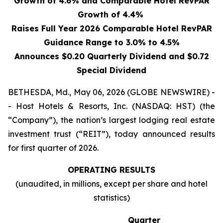
Growth of 4.6% and Comparable Hotel RevPAR
Growth of 4.4%
Raises Full Year 2026 Comparable Hotel RevPAR
Guidance Range to 3.0% to 4.5%
Announces $0.20 Quarterly Dividend and $0.72
Special Dividend
BETHESDA, Md., May 06, 2026 (GLOBE NEWSWIRE) -
- Host Hotels & Resorts, Inc. (NASDAQ: HST) (the
“Company”), the nation’s largest lodging real estate
investment trust (“REIT”), today announced results
for first quarter of 2026.
OPERATING RESULTS
(unaudited, in millions, except per share and hotel
statistics)
Quarter