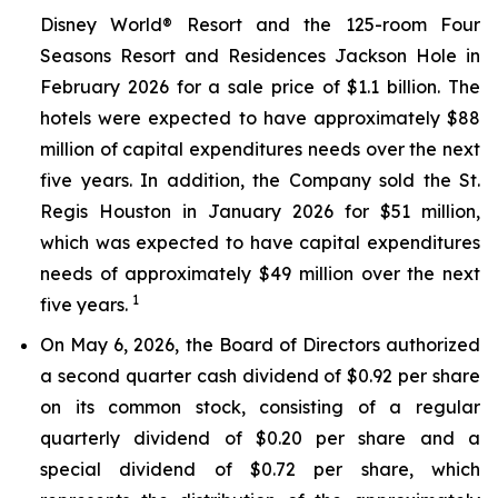
Disney World® Resort and the 125-room Four
Seasons Resort and Residences Jackson Hole in
February 2026 for a sale price of $1.1 billion. The
hotels were expected to have approximately $88
million of capital expenditures needs over the next
five years. In addition, the Company sold the St.
Regis Houston in January 2026 for $51 million,
which was expected to have capital expenditures
needs of approximately $49 million over the next
1
five years.
On May 6, 2026, the Board of Directors authorized
a second quarter cash dividend of $0.92 per share
on its common stock, consisting of a regular
quarterly dividend of $0.20 per share and a
special dividend of $0.72 per share, which