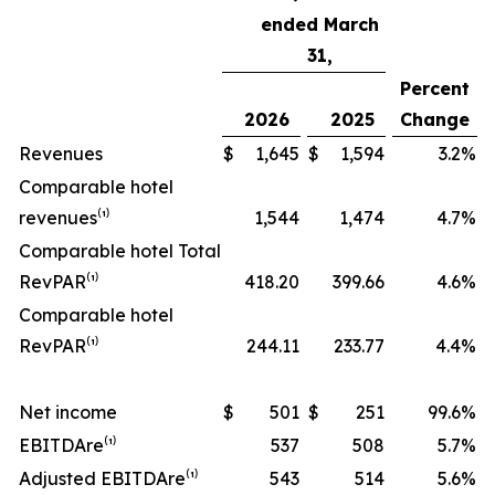
ended March
31,
Percent
2026
2025
Change
Revenues
$
1,645
$
1,594
3.2
%
Comparable hotel
revenues⁽¹⁾
1,544
1,474
4.7
%
Comparable hotel Total
RevPAR⁽¹⁾
418.20
399.66
4.6
%
Comparable hotel
RevPAR⁽¹⁾
244.11
233.77
4.4
%
Net income
$
501
$
251
99.6
%
EBITDA
re
⁽¹⁾
537
508
5.7
%
Adjusted EBITDA
re
⁽¹⁾
543
514
5.6
%