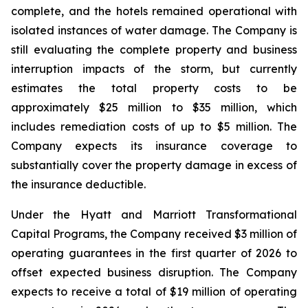
complete, and the hotels remained operational with
isolated instances of water damage. The Company is
still evaluating the complete property and business
interruption impacts of the storm, but currently
estimates the total property costs to be
approximately $25 million to $35 million, which
includes remediation costs of up to $5 million. The
Company expects its insurance coverage to
substantially cover the property damage in excess of
the insurance deductible.
Under the Hyatt and Marriott Transformational
Capital Programs, the Company received $3 million of
operating guarantees in the first quarter of 2026 to
offset expected business disruption. The Company
expects to receive a total of $19 million of operating