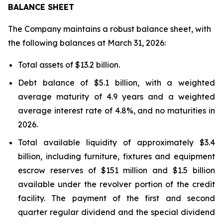
BALANCE SHEET
The Company maintains a robust balance sheet, with
the following balances at March 31, 2026:
Total assets of $13.2 billion.
Debt balance of $5.1 billion, with a weighted
average maturity of 4.9 years and a weighted
average interest rate of 4.8%, and no maturities in
2026.
Total available liquidity of approximately $3.4
billion, including furniture, fixtures and equipment
escrow reserves of $151 million and $1.5 billion
available under the revolver portion of the credit
facility. The payment of the first and second
quarter regular dividend and the special dividend