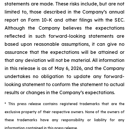
statements are made. These risks include, but are not
limited to, those described in the Company’s annual
report on Form 10-K and other filings with the SEC.
Although the Company believes the expectations
reflected in such forward-looking statements are
based upon reasonable assumptions, it can give no
assurance that the expectations will be attained or
that any deviation will not be material.
All information
in this release is as of
May 6, 2026, and the Company
undertakes no obligation to update any forward-
looking statement to conform the statement to actual
results or changes in the Company’s expectations.
* This press release contains registered trademarks that are the
exclusive property of their respective owners. None of the owners of
these trademarks have any responsibility or liability for any
information contained in this press release.