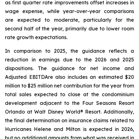
as first quarter rate improvements offset increases in
wage expense, while year-over-year comparisons
are expected to moderate, particularly for the
second half of the year, primarily due to lower room
rate growth expectations.
In comparison to 2025, the guidance reflects a
reduction in earnings due to the 2026 and 2025
dispositions. The guidance for net income and
Adjusted EBITDA
re
also includes an estimated $20
million to $25 million net contribution for the year from
total sales expected to close at the condominium
development adjacent to the Four Seasons Resort
Orlando at Walt Disney World® Resort. Additionally,
the final determination on insurance claims related to
Hurricanes Helene and Milton is expected in 2026,
but no additional amounts from what was received in