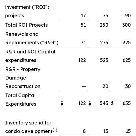
investment ("ROI")
projects
17
75
90
Total ROI Projects
51
250
300
Renewals and
Replacements ("R&R")
71
275
325
R&R and ROI Capital
expenditures
122
525
625
R&R - Property
Damage
Reconstruction
—
20
30
Total Capital
$
122
$
545
$
655
Expenditures
Inventory spend for
(1)
condo development
8
15
15