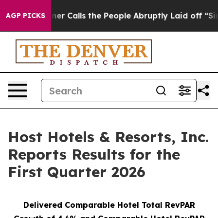
Calls the People Abruptly Laid off “Simply a Math P
AGP PICKS
Host Hotels & Resorts, Inc.
Reports Results for the
First Quarter 2026
Delivered Comparable Hotel Total RevPAR