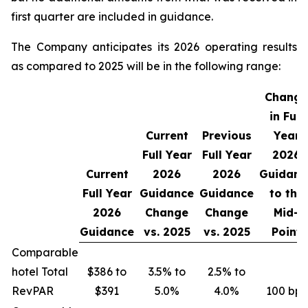
first quarter are included in guidance.
The Company anticipates its 2026 operating results
as compared to 2025 will be in the following range:
Change
in Full
Current
Previous
Year
Full Year
Full Year
2026
Current
2026
2026
Guidanc
Full Year
Guidance
Guidance
to the
2026
Change
Change
Mid-
Guidance
vs.
2025
vs.
2025
Point
Comparable
hotel Total
$386 to
3.5% to
2.5% to
RevPAR
$391
5.0%
4.0%
100 bps