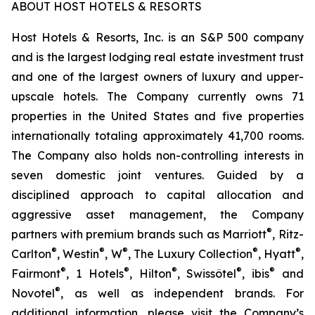
ABOUT HOST HOTELS & RESORTS
Host Hotels & Resorts, Inc. is an S&P 500 company
and is the largest lodging real estate investment trust
and one of the largest owners of luxury and upper-
upscale hotels. The Company currently owns 71
properties in the United States and five properties
internationally totaling approximately 41,700 rooms.
The Company also holds non-controlling interests in
seven domestic joint ventures. Guided by a
disciplined approach to capital allocation and
aggressive asset management, the Company
®
partners with premium brands such as Marriott
, Ritz-
®
®
®
®
®
Carlton
, Westin
, W
, The Luxury Collection
, Hyatt
,
®
®
®
®
®
Fairmont
, 1 Hotels
, Hilton
, Swissôtel
, ibis
and
®
Novotel
, as well as independent brands. For
additional information, please visit the Company’s