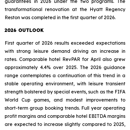
guarantees in 2026 under the two programs. The
transformational renovation at the Hyatt Regency
Reston was completed in the first quarter of 2026.
2026 OUTLOOK
First quarter of 2026 results exceeded expectations
with strong leisure demand driving an increase in
rates. Comparable hotel RevPAR for April also grew
approximately 4.4% over 2025. The 2026 guidance
range contemplates a continuation of this trend in a
stable operating environment, with leisure transient
strength bolstered by special events, such as the FIFA
World Cup games, and modest improvements to
short-term group booking trends. Full year operating
profit margins and comparable hotel EBITDA margins
are expected to increase slightly compared to 2025,