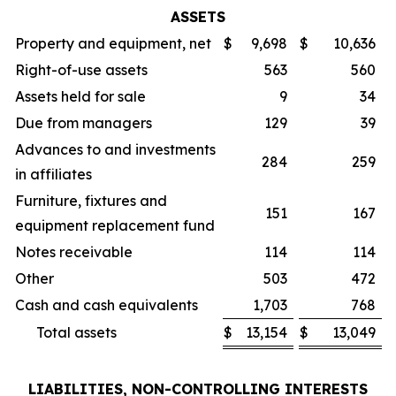
ASSETS
Property and equipment, net
$
9,698
$
10,636
Right-of-use assets
563
560
Assets held for sale
9
34
Due from managers
129
39
Advances to and investments
284
259
in affiliates
Furniture, fixtures and
151
167
equipment replacement fund
Notes receivable
114
114
Other
503
472
Cash and cash equivalents
1,703
768
Total assets
$
13,154
$
13,049
LIABILITIES, NON-CONTROLLING INTERESTS