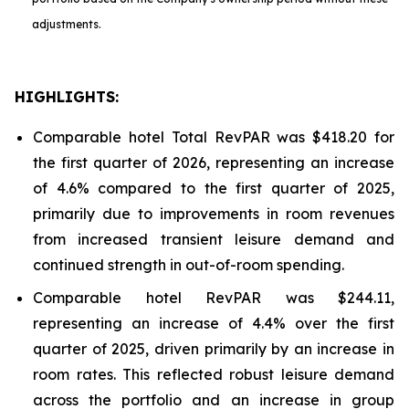
adjustments.
HIGHLIGHTS:
Comparable hotel Total RevPAR was $418.20 for
the first quarter of 2026, representing an increase
of 4.6% compared to the first quarter of 2025,
primarily due to improvements in room revenues
from increased transient leisure demand and
continued strength in out-of-room spending.
Comparable hotel RevPAR was $244.11,
representing an increase of 4.4% over the first
quarter of 2025, driven primarily by an increase in
room rates. This reflected robust leisure demand
across the portfolio and an increase in group