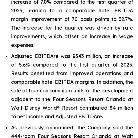
increase of 7.0% compared to the first quarter of
2025, leading to a comparable hotel EBITDA
margin improvement of 70 basis points to 32.7%.
The increase for the quarter was driven by rate
improvements, which offset an increase in wage
expenses.
Adjusted EBITDA
re
was $543 million, an increase
of 5.6% compared to the first quarter of 2025.
Results benefited from improved operations and
comparable hotel EBITDA margins. In addition, the
sale of four condominium units at the development
adjacent to the Four Seasons Resort Orlando at
Walt Disney World® Resort contributed $4 million
to net income and Adjusted EBITDA
re
.
As previously announced, the Company sold the
444-room Four Seasons Resort Orlando at Walt