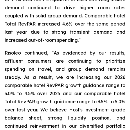
demand continued to drive higher room rates
coupled with solid group demand. Comparable hotel
Total RevPAR increased 4.6% over the same period
last year due to strong transient demand and
increased out-of-room spending."
Risoleo continued, “As evidenced by our results,
affluent consumers are continuing to prioritize
spending on travel, and group demand remains
steady. As a result, we are increasing our 2026
comparable hotel RevPAR growth guidance range to
3.0% to 4.5% over 2025 and our comparable hotel
Total RevPAR growth guidance range to 3.5% to 5.0%
over last year. We believe Host's investment grade
balance sheet, strong liquidity position, and
continued reinvestment in our diversified portfolio