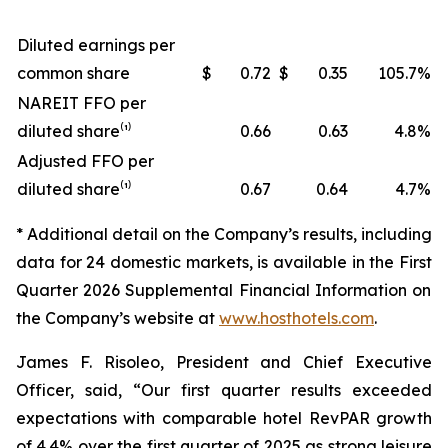
Diluted earnings per
common share
$
0.72
$
0.35
105.7
%
NAREIT FFO per
diluted share⁽¹⁾
0.66
0.63
4.8
%
Adjusted FFO per
diluted share⁽¹⁾
0.67
0.64
4.7
%
* Additional detail on the Company’s results, including
data for
24
domestic markets, is available in the
First
Quarter
2026
Supplemental Financial Information on
the Company’s website at
www.hosthotels.com
.
James F. Risoleo, President and Chief Executive
Officer, said, “Our first quarter results exceeded
expectations with comparable hotel RevPAR growth
of 4.4% over the first quarter of 2025 as strong leisure