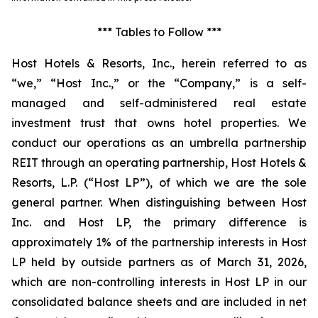
*** Tables to Follow ***
Host Hotels & Resorts, Inc., herein referred to as
“we,” “Host Inc.,” or the “Company,” is a self-
managed and self-administered real estate
investment trust that owns hotel properties. We
conduct our operations as an umbrella partnership
REIT through an operating partnership, Host Hotels &
Resorts, L.P. (“Host LP”), of which we are the sole
general partner. When distinguishing between Host
Inc. and Host LP, the primary difference is
approximately 1% of the partnership interests in Host
LP held by outside partners as of March 31, 2026,
which are non-controlling interests in Host LP in our
consolidated balance sheets and are included in net