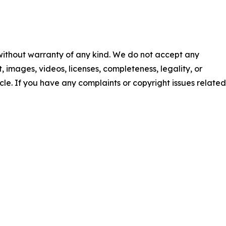
 without warranty of any kind. We do not accept any
nt, images, videos, licenses, completeness, legality, or
ticle. If you have any complaints or copyright issues related