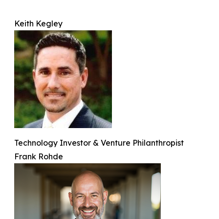
Keith Kegley
Technology Investor & Venture Philanthropist
Frank Rohde