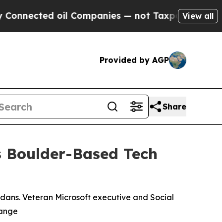
ed oil Companies — not Taxpayers — the Chance t
View all
Provided by AGP
Share
 Boulder-Based Tech
dans. Veteran Microsoft executive and Social
Range