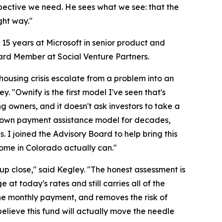
spective we need. He sees what we see: that the
ght way."
 15 years at Microsoft in senior product and
ard Member at Social Venture Partners.
ousing crisis escalate from a problem into an
 "Ownify is the first model I've seen that's
ing owners, and it doesn't ask investors to take a
 down payment assistance model for decades,
. I joined the Advisory Board to help bring this
home in Colorado actually can."
p close," said Kegley. "The honest assessment is
 at today's rates and still carries all of the
 the monthly payment, and removes the risk of
believe this fund will actually move the needle