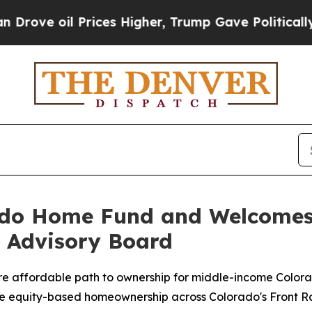
il Prices Higher, Trump Gave Politically Connect
ado Home Fund and Welcomes
o Advisory Board
 affordable path to ownership for middle-income Colora
cale equity-based homeownership across Colorado's Front 