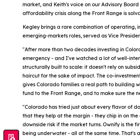
market, and Keith's voice on our Advisory Board 
affordability crisis along the Front Range is sol
Kegley brings a rare combination of operating, i
emerging-markets roles, served as Vice Presiden
"After more than two decades investing in Color
emergency - and I've watched a lot of well-intent
structurally built to scale: it doesn't rely on sub
haircut for the sake of impact. The co-investme
gives Colorado families a real path to building w
fund to the Front Range, and to make sure the ne
"Colorado has tried just about every flavor of d
that they help at the margin - they chip in on the 
downside risk if the market turns. Ownify is the 
being underwater - all at the same time. That's a