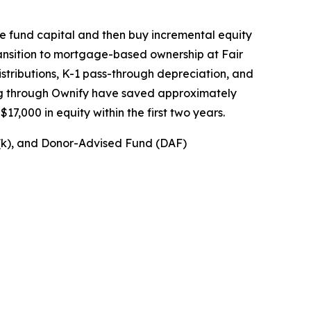
de fund capital and then buy incremental equity
transition to mortgage-based ownership at Fair
stributions, K-1 pass-through depreciation, and
ng through Ownify have saved approximately
7,000 in equity within the first two years.
1(k), and Donor-Advised Fund (DAF)