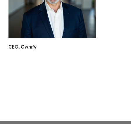
CEO, Ownify