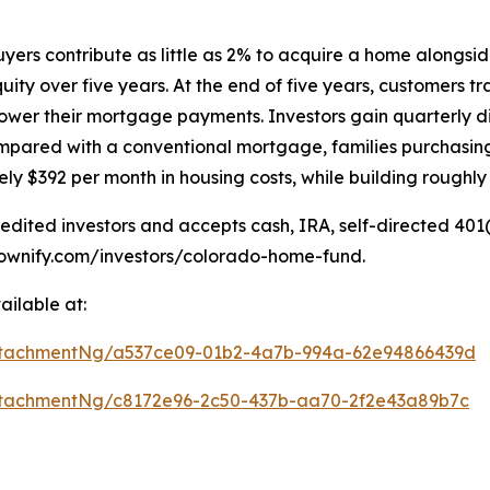
uyers contribute as little as 2% to acquire a home alongsi
ity over five years. At the end of five years, customers 
ower their mortgage payments. Investors gain quarterly di
ompared with a conventional mortgage, families purchasi
$392 per month in housing costs, while building roughly $1
dited investors and accepts cash, IRA, self-directed 40
//ownify.com/investors/colorado-home-fund.
ilable at:
ttachmentNg/a537ce09-01b2-4a7b-994a-62e94866439d
tachmentNg/c8172e96-2c50-437b-aa70-2f2e43a89b7c