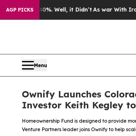
 40%. Well, it Didn’t
As war With Iran Drove o
AGP PICKS
Menu
Ownify Launches Color
Investor Keith Kegley t
Homeownership Fund is designed to provide more
Venture Partners leader joins Ownify to help s