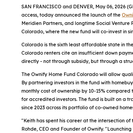
SAN FRANCISCO and DENVER, May 06, 2026 (
access, today announced the launch of the
Owni
Meridien Partners, and longtime Social Venture P
Colorado, where the new fund will co-invest in s
Colorado is the sixth least affordable state in 
Colorado renters cite an insufficient down payme
directly - not through subsidy, but through a str
The Ownify Home Fund Colorado will allow quali
By partnering investors in the fund with homebu
monthly cost of ownership by 10-15% compared t
for accredited investors. The fund is built on 
since 2023 across its portfolio of co-owned home
"Keith has spent his career at the intersection 
Rohde, CEO and Founder of Ownify. "Launching t