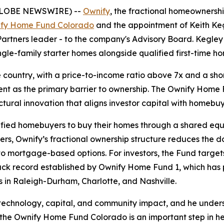
GLOBE NEWSWIRE) --
Ownify
, the fractional homeownersh
fy Home Fund Colorado
and the appointment of Keith Kegl
artners leader - to the company's Advisory Board. Kegley 
ingle-family starter homes alongside qualified first-time 
the country, with a price-to-income ratio above 7x and a sh
nt as the primary barrier to ownership. The Ownify Home F
uctural innovation that aligns investor capital with homebuy
fied homebuyers to buy their homes through a shared equi
yers, Ownify’s fractional ownership structure reduces th
o mortgage-based options. For investors, the Fund target
a track record established by Ownify Home Fund 1, which h
s in Raleigh-Durham, Charlotte, and Nashville.
of technology, capital, and community impact, and he under
he Ownify Home Fund Colorado is an important step in hel