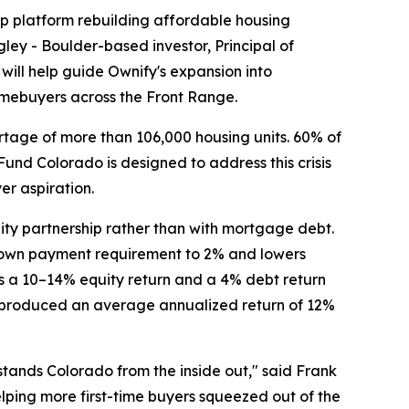
ip platform rebuilding affordable housing
ey - Boulder-based investor, Principal of
will help guide Ownify's expansion into
homebuyers across the Front Range.
ortage of more than 106,000 housing units. 60% of
und Colorado is designed to address this crisis
er aspiration.
ty partnership rather than with mortgage debt.
e down payment requirement to 2% and lowers
s a 10–14% equity return and a 4% debt return
as produced an average annualized return of 12%
stands Colorado from the inside out," said Frank
ping more first-time buyers squeezed out of the