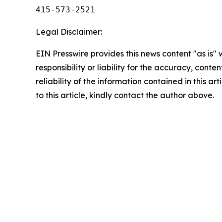
415-573-2521
Legal Disclaimer:
EIN Presswire provides this news content "as is"
responsibility or liability for the accuracy, conte
reliability of the information contained in this ar
to this article, kindly contact the author above.