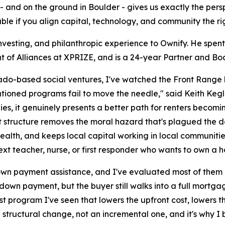
- and on the ground in Boulder - gives us exactly the per
vable if you align capital, technology, and community the ri
nvesting, and philanthropic experience to Ownify. He spent
t of Alliances at XPRIZE, and is a 24-year Partner and Bo
ado-based social ventures, I've watched the Front Range h
ioned programs fail to move the needle," said Keith Kegley.
sidies, it genuinely presents a better path for renters becom
nt structure removes the moral hazard that's plagued the
ealth, and keeps local capital working in local communities
xt teacher, nurse, or first responder who wants to own a 
own payment assistance, and I've evaluated most of them u
down payment, but the buyer still walks into a full mortgage
first program I've seen that lowers the upfront cost, lowers
 structural change, not an incremental one, and it's why I 