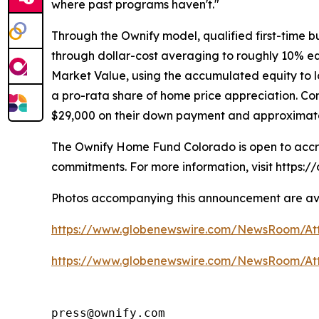
where past programs haven't."
Through the Ownify model, qualified first-time b
through dollar-cost averaging to roughly 10% equ
Market Value, using the accumulated equity to l
a pro-rata share of home price appreciation. C
$29,000 on their down payment and approximately 
The Ownify Home Fund Colorado is open to accre
commitments. For more information, visit https:
Photos accompanying this announcement are ava
https://www.globenewswire.com/NewsRoom/A
https://www.globenewswire.com/NewsRoom/At
press@ownify.com
