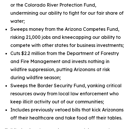
or the Colorado River Protection Fund,
undermining our ability to fight for our fair share of
water;
Sweeps money from the Arizona Competes Fund,
risking 21,000 jobs and kneecapping our ability to
compete with other states for business investments;
Cuts $2.2 million from the Department of Forestry
and Fire Management and invests nothing in
wildfire suppression, putting Arizonans at risk
during wildfire season;
Sweeps the Border Security Fund, yanking critical
resources away from local law enforcement who
keep illicit activity out of our communities;
Includes previously vetoed bills that kick Arizonans
off their healthcare and take food off their tables.