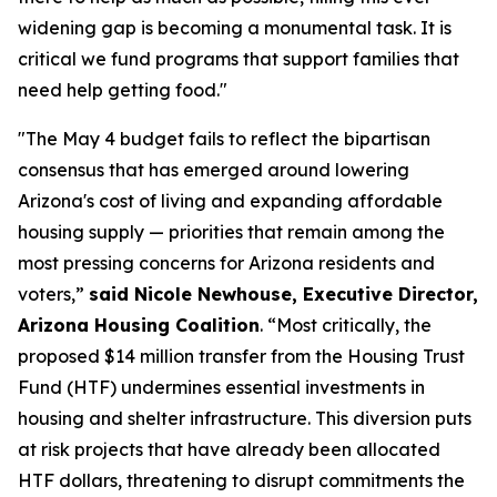
widening gap is becoming a monumental task. It is
critical we fund programs that support families that
need help getting food."
"The May 4 budget fails to reflect the bipartisan
consensus that has emerged around lowering
Arizona's cost of living and expanding affordable
housing supply — priorities that remain among the
most pressing concerns for Arizona residents and
voters,”
said Nicole Newhouse, Executive Director,
Arizona Housing Coalition
. “Most critically, the
proposed $14 million transfer from the Housing Trust
Fund (HTF) undermines essential investments in
housing and shelter infrastructure. This diversion puts
at risk projects that have already been allocated
HTF dollars, threatening to disrupt commitments the