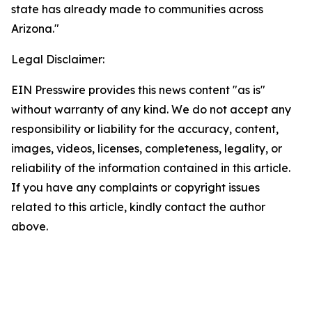
state has already made to communities across
Arizona."
Legal Disclaimer:
EIN Presswire provides this news content "as is"
without warranty of any kind. We do not accept any
responsibility or liability for the accuracy, content,
images, videos, licenses, completeness, legality, or
reliability of the information contained in this article.
If you have any complaints or copyright issues
related to this article, kindly contact the author
above.