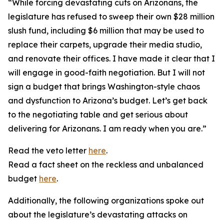
“While forcing devastating cuts on Arizonans, the
legislature has refused to sweep their own $28 million
slush fund, including $6 million that may be used to
replace their carpets, upgrade their media studio,
and renovate their offices. I have made it clear that I
will engage in good-faith negotiation. But I will not
sign a budget that brings Washington-style chaos
and dysfunction to Arizona’s budget. Let’s get back
to the negotiating table and get serious about
delivering for Arizonans. I am ready when you are.”
Read the veto letter
here
.
Read a fact sheet on the reckless and unbalanced
budget
here
.
Additionally, the following organizations spoke out
about the legislature’s devastating attacks on