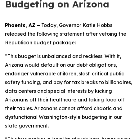
Budgeting on Arizona
Phoenix, AZ –
Today, Governor Katie Hobbs
released the following statement after vetoing the
Republican budget package:
“This budget is unbalanced and reckless. With it,
Arizona would default on our debt obligations,
endanger vulnerable children, slash critical public
safety funding, and pay for tax breaks to billionaires,
data centers and special interests by kicking
Arizonans off their healthcare and taking food off
their tables. Arizonans cannot afford chaotic and
dysfunctional Washington-style budgeting in our
state government.