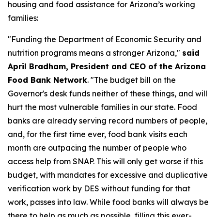
housing and food assistance for Arizona’s working
families:
"Funding the Department of Economic Security and
nutrition programs means a stronger Arizona,"
said
April Bradham, President and CEO of the Arizona
Food Bank Network
. "The budget bill on the
Governor's desk funds neither of these things, and will
hurt the most vulnerable families in our state. Food
banks are already serving record numbers of people,
and, for the first time ever, food bank visits each
month are outpacing the number of people who
access help from SNAP. This will only get worse if this
budget, with mandates for excessive and duplicative
verification work by DES without funding for that
work, passes into law. While food banks will always be
there to help as much as possible, filling this ever-