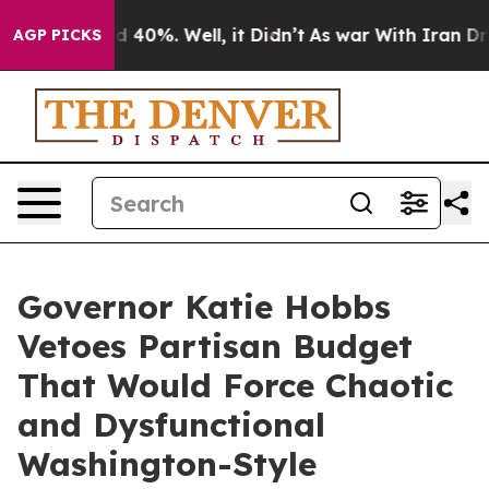
 Around 40%. Well, it Didn’t
As war With Iran Drove 
AGP PICKS
Governor Katie Hobbs
Vetoes Partisan Budget
That Would Force Chaotic
and Dysfunctional
Washington-Style