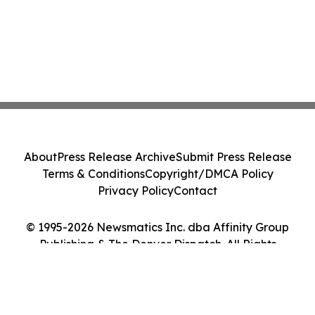
About
Press Release Archive
Submit Press Release
Terms & Conditions
Copyright/DMCA Policy
Privacy Policy
Contact
© 1995-2026 Newsmatics Inc. dba Affinity Group
Publishing & The Denver Dispatch. All Rights
Reserved.
Cookie Settings / Your Privacy Choices