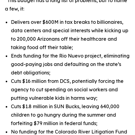
“This budget has a long list of problems, but to name
a few, it:
Delivers over $600M in tax breaks to billionaires,
data centers and special interests while kicking up
to 200,000 Arizonans off their healthcare and
taking food off their table;
Ends funding for the Rio Nuevo project, eliminating
good-paying jobs and defaulting on the state’s
debt obligations;
Cuts $16 million from DCS, potentially forcing the
agency to cut spending on social workers and
putting vulnerable kids in harms way;
Cuts $1.8 million in SUN Bucks, leaving 640,000
children to go hungry during the summer and
forfeiting $79 million in federal funds;
No funding for the Colorado River Litigation Fund