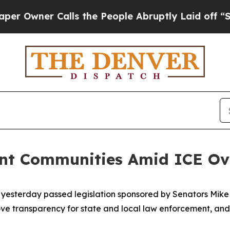
wner Calls the People Abruptly Laid off “Simp
ant Communities Amid ICE O
 yesterday passed legislation sponsored by Senators Mik
ve transparency for state and local law enforcement, and 