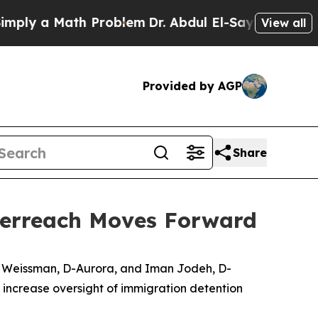
ly a Math Problem
Dr. Abdul El-Sayed on Historic 
View all
Provided by AGP
Share
verreach Moves Forward
e Weissman, D-Aurora, and Iman Jodeh, D-
increase oversight of immigration detention 