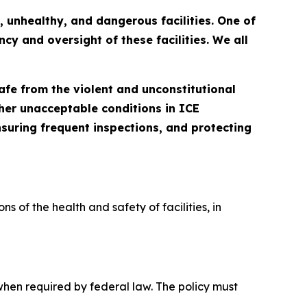
 unhealthy, and dangerous facilities. One of
y and oversight of these facilities. We all
afe from the violent and unconstitutional
her unacceptable conditions in ICE
ensuring frequent inspections, and protecting
 of the health and safety of facilities, in 
when required by federal law. The policy must 