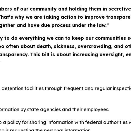
ers of our community and holding them in secretive,
That’s why we are taking action to improve transparenc
ogether and have due process under the law.”
ity to do everything we can to keep our communities s
oo often about death, sickness, overcrowding, and ot
transparency. This bill is about increasing oversight, 
”
etention facilities through frequent and regular inspections
formation by state agencies and their employees. 
 a policy for sharing information with federal authorities 
 is requesting the personal information. 