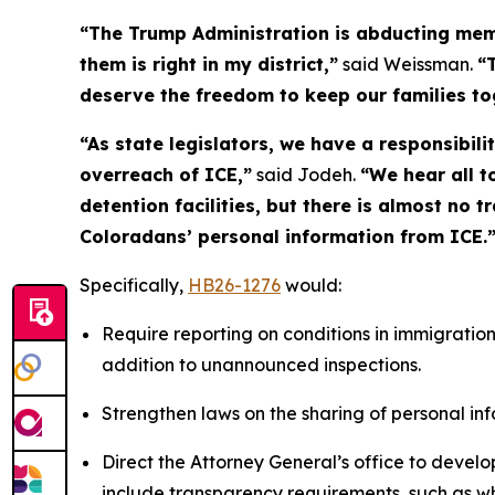
“The Trump Administration is abducting memb
them is right in my district,”
said Weissman.
“
deserve the freedom to keep our families t
“As state legislators, we have a responsibil
overreach of ICE,”
said Jodeh.
“We hear all t
detention facilities, but there is almost no 
Coloradans’ personal information from ICE.
Specifically,
HB26-1276
would:
Require reporting on conditions in immigration d
addition to unannounced inspections.
Strengthen laws on the sharing of personal in
Direct the Attorney General’s office to develop
include transparency requirements, such as who