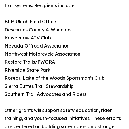
trail systems. Recipients include:
BLM Ukiah Field Office
Deschutes County 4-Wheelers
Keweenaw ATV Club
Nevada Offroad Association
Northwest Motorcycle Association
Restore Trails/PWORA
Riverside State Park
Roseau Lake of the Woods Sportsman’s Club
Sierra Buttes Trail Stewardship
Southern Trail Advocates and Riders
Other grants will support safety education, rider
training, and youth-focused initiatives. These efforts
are centered on building safer riders and stronger