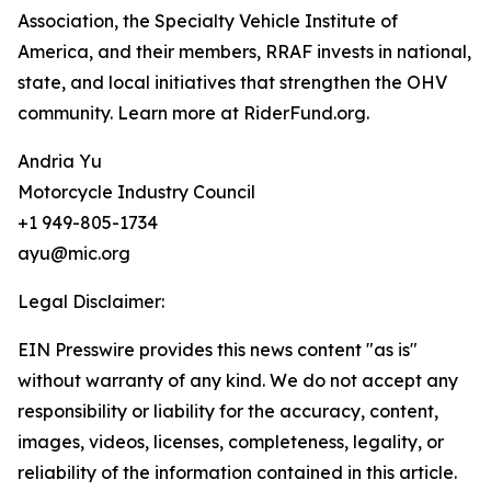
Association, the Specialty Vehicle Institute of
America, and their members, RRAF invests in national,
state, and local initiatives that strengthen the OHV
community. Learn more at RiderFund.org.
Andria Yu
Motorcycle Industry Council
+1 949-805-1734
ayu@mic.org
Legal Disclaimer:
EIN Presswire provides this news content "as is"
without warranty of any kind. We do not accept any
responsibility or liability for the accuracy, content,
images, videos, licenses, completeness, legality, or
reliability of the information contained in this article.