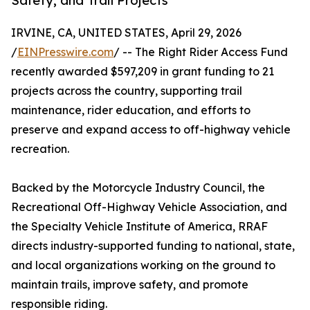
Safety, and Trail Projects
IRVINE, CA, UNITED STATES, April 29, 2026
/
EINPresswire.com
/ -- The Right Rider Access Fund
recently awarded $597,209 in grant funding to 21
projects across the country, supporting trail
maintenance, rider education, and efforts to
preserve and expand access to off-highway vehicle
recreation.
Backed by the Motorcycle Industry Council, the
Recreational Off-Highway Vehicle Association, and
the Specialty Vehicle Institute of America, RRAF
directs industry-supported funding to national, state,
and local organizations working on the ground to
maintain trails, improve safety, and promote
responsible riding.