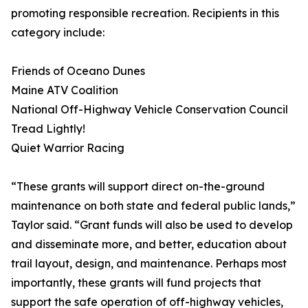
promoting responsible recreation. Recipients in this
category include:
Friends of Oceano Dunes
Maine ATV Coalition
National Off-Highway Vehicle Conservation Council
Tread Lightly!
Quiet Warrior Racing
“These grants will support direct on-the-ground
maintenance on both state and federal public lands,”
Taylor said. “Grant funds will also be used to develop
and disseminate more, and better, education about
trail layout, design, and maintenance. Perhaps most
importantly, these grants will fund projects that
support the safe operation of off-highway vehicles,