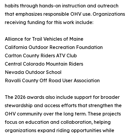
habits through hands-on instruction and outreach
that emphasizes responsible OHV use. Organizations
receiving funding for this work include:
Alliance for Trail Vehicles of Maine
California Outdoor Recreation Foundation
Carlton County Riders ATV Club
Central Colorado Mountain Riders
Nevada Outdoor School
Ravalli County Off Road User Association
The 2026 awards also include support for broader
stewardship and access efforts that strengthen the
OHV community over the long term. These projects
focus on education and collaboration, helping
organizations expand riding opportunities while