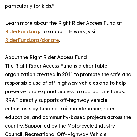
particularly for kids.”
Learn more about the Right Rider Access Fund at
RiderFund.org
. To support its work, visit
RiderFund.org/donate
.
About the Right Rider Access Fund
The Right Rider Access Fund is a charitable
organization created in 2011 to promote the safe and
responsible use of off-highway vehicles and to help
preserve and expand access to appropriate lands.
RRAF directly supports off-highway vehicle
enthusiasts by funding trail maintenance, rider
education, and community-based projects across the
country. Supported by the Motorcycle Industry
Council, Recreational Off-Highway Vehicle