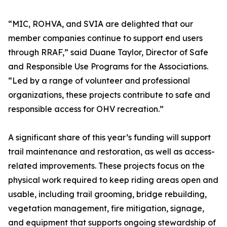
“MIC, ROHVA, and SVIA are delighted that our
member companies continue to support end users
through RRAF,” said Duane Taylor, Director of Safe
and Responsible Use Programs for the Associations.
“Led by a range of volunteer and professional
organizations, these projects contribute to safe and
responsible access for OHV recreation.”
A significant share of this year’s funding will support
trail maintenance and restoration, as well as access-
related improvements. These projects focus on the
physical work required to keep riding areas open and
usable, including trail grooming, bridge rebuilding,
vegetation management, fire mitigation, signage,
and equipment that supports ongoing stewardship of