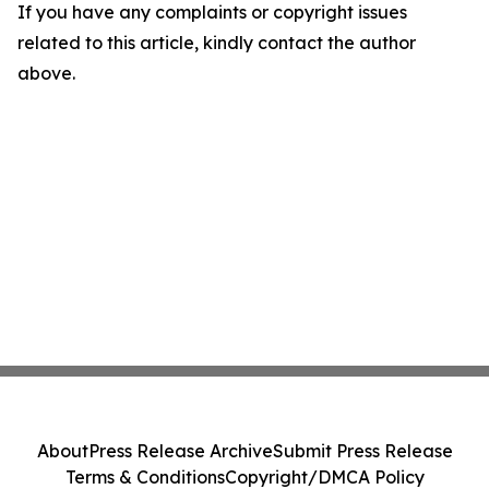
If you have any complaints or copyright issues
related to this article, kindly contact the author
above.
About
Press Release Archive
Submit Press Release
Terms & Conditions
Copyright/DMCA Policy