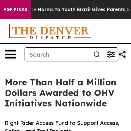
nd to Abate Harms to Youth
Brazil Gives Parents Social
AGP PICKS
More Than Half a Million
Dollars Awarded to OHV
Initiatives Nationwide
Right Rider Access Fund to Support Access,