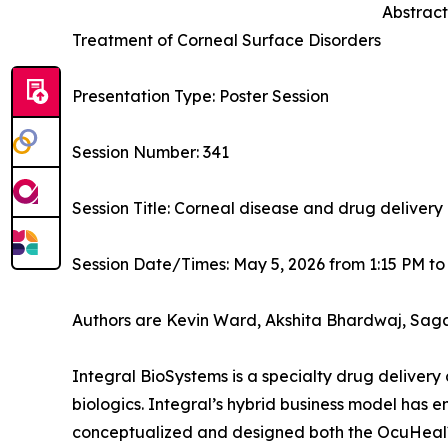
Abstract
Treatment of Corneal Surface Disorders
Presentation Type: Poster Session
Session Number: 341
Session Title: Corneal disease and drug delivery
Session Date/Times: May 5, 2026 from 1:15 PM to
Authors are Kevin Ward, Akshita Bhardwaj, Sag
Integral BioSystems is a specialty drug deliver
biologics. Integral’s hybrid business model has e
conceptualized and designed both the OcuHeal™ 