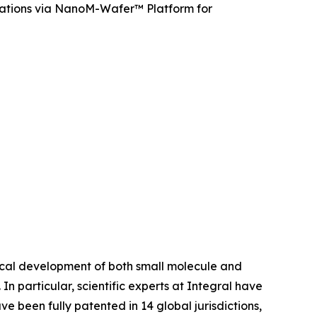
cations via NanoM-Wafer™ Platform for
tical development of both small molecule and
In particular, scientific experts at Integral have
een fully patented in 14 global jurisdictions,