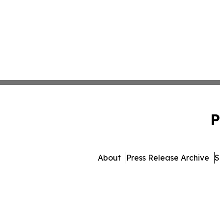
P
About
Press Release Archive
S
© 1995-2026 Newsmatics