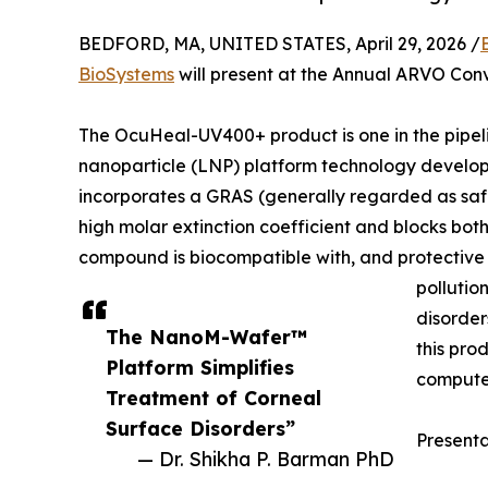
BEDFORD, MA, UNITED STATES, April 29, 2026 /
BioSystems
will present at the Annual ARVO Conv
The OcuHeal-UV400+ product is one in the pipeli
nanoparticle (LNP) platform technology devel
incorporates a GRAS (generally regarded as safe
high molar extinction coefficient and blocks bo
compound is biocompatible with, and protective of
pollution
disorder
The NanoM-Wafer™
this pro
Platform Simplifies
compute
Treatment of Corneal
Surface Disorders”
Present
— Dr. Shikha P. Barman PhD