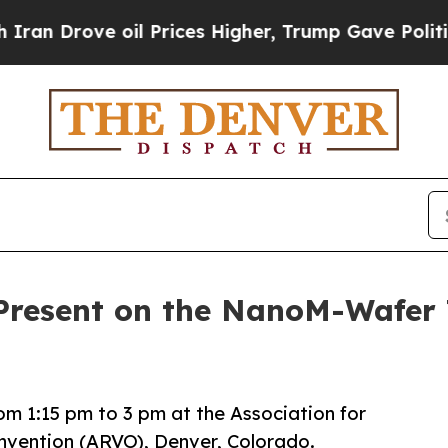
Drove oil Prices Higher, Trump Gave Politically
 Present on the NanoM-Wafer
rom 1:15 pm to 3 pm at the Association for
nvention (ARVO), Denver, Colorado.