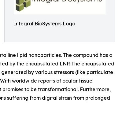
Integral BioSystems Logo
talline lipid nanoparticles. The compound has a
erated by the encapsulated LNP. The encapsulated
 generated by various stressors (like particulate
s. With worldwide reports of ocular tissue
 promises to be transformational. Furthermore,
sons suffering from digital strain from prolonged