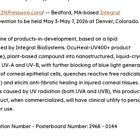
EINPresswire.com
/ -- Bedford, MA-based
Integral
ention to be held May 3-May 7, 2026 at Denver, Colorado.
ne of products-in-development, based on a lipid
oped by Integral BioSystems. OcuHeal-UV400+ product
), plant-based compound into nanostructured, liquid-crys
th UV-A and UV-B, with further blocking of blue light gen
 corneal epithelial cells, quenches reactive free radicals
) and elicits anti-fibrotic healing in injured corneal tissue
s caused by UV radiation (both UVA and UVB), this product
duct, when commercialized, will have clinical utility to per
r use.
ation Number - Posterboard Number: 2968 - 0144