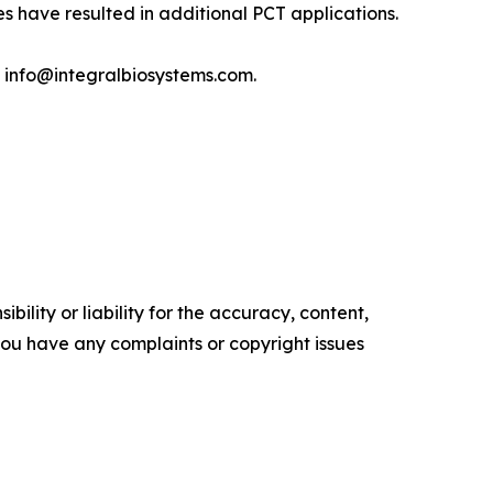
s have resulted in additional PCT applications.
t info@integralbiosystems.com.
ility or liability for the accuracy, content,
f you have any complaints or copyright issues