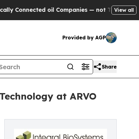
 Connected oil Companies — not Taxpayers — the C
View all
Provided by AGP
Share
 Technology at ARVO