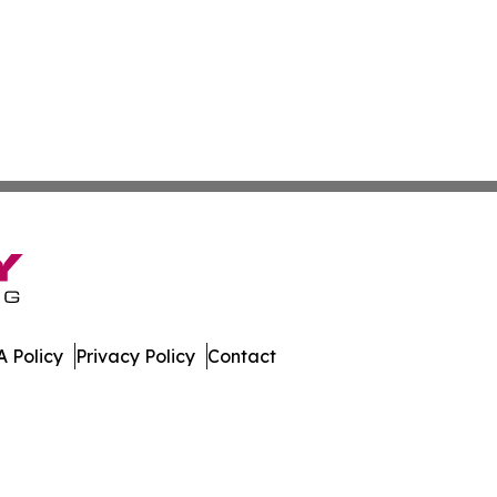
 Policy
Privacy Policy
Contact
h. All Rights Reserved.