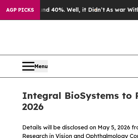
 Around 40%. Well, it Didn’t
As war With Iran 
AGP PICKS
Menu
Integral BioSystems to
2026
Details will be disclosed on May 5, 2026 f
Research in Vision and Ophthalmology Co