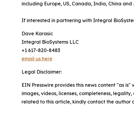
including Europe, US, Canada, India, China and J
If interested in partnering with Integral BioSys
Dave Karasic
Integral BioSystems LLC
+1 617-820-8483
email us here
Legal Disclaimer:
EIN Presswire provides this news content "as is" 
images, videos, licenses, completeness, legality, o
related to this article, kindly contact the author