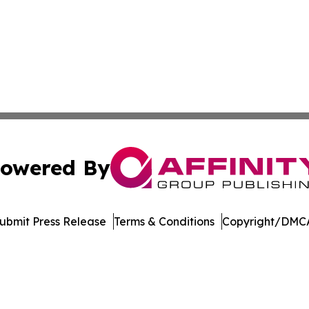
owered By
ubmit Press Release
Terms & Conditions
Copyright/DMCA
 Inc. dba Affinity Group Publishing & The Denver Dispatc
Cookie Settings / Your Privacy Choices