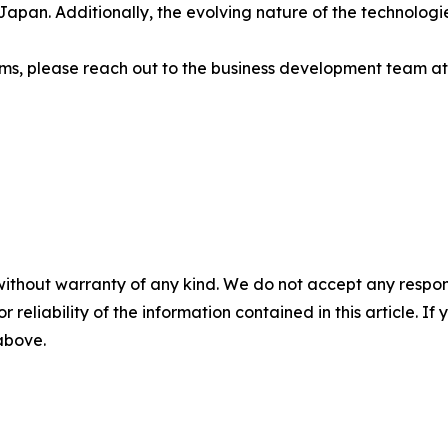
apan. Additionally, the evolving nature of the technologie
tems, please reach out to the business development team a
without warranty of any kind. We do not accept any responsib
r reliability of the information contained in this article. I
 above.