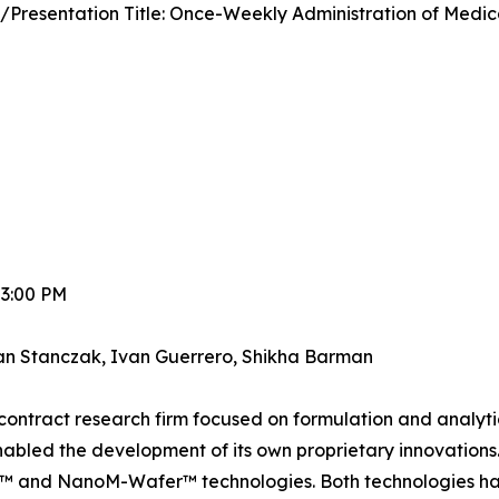
/Presentation Title: Once-Weekly Administration of Medi
 3:00 PM
an Stanczak, Ivan Guerrero, Shikha Barman
y contract research firm focused on formulation and analy
nabled the development of its own proprietary innovations. 
and NanoM-Wafer™ technologies. Both technologies have b