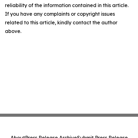
reliability of the information contained in this article.
If you have any complaints or copyright issues
related to this article, kindly contact the author
above.
About
Press Release Archive
Submit Press Release