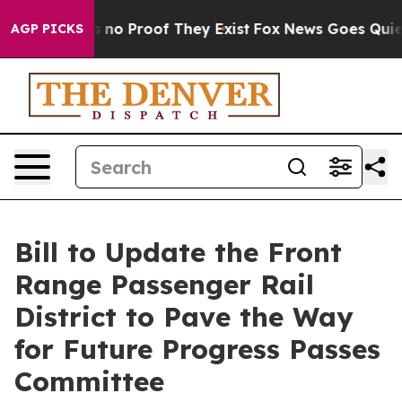
but Offers no Proof They Exist
Fox News Goes Quiet as
AGP PICKS
Bill to Update the Front
Range Passenger Rail
District to Pave the Way
for Future Progress Passes
Committee