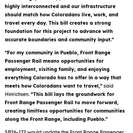
highly interconnected and our infrastructure
should match how Coloradans live, work, and
travel every day. This bill creates a strong
foundation for this project to advance with
accurate boundaries and community input.”
“For my community in Pueblo, Front Range
Passenger Rail means opportunities for
employment, visiting family, and enjoying
everything Colorado has to offer in a way that
meets how Coloradans want to travel,”
said
Hinrichsen.
“This bill lays the groundwork for
Front Range Passenger Rail to move forward,
creating limitless opportunities for communities
along the Front Range, including Pueblo.”
SB26-172 would update the Front Range Passenger