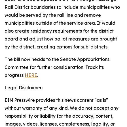
Rail District boundaries to include municipalities who
would be served by the rail line and remove
municipalities outside of the service area. It would
also create residency requirements for the district
board and adjust how ballot measures are brought
by the district, creating options for sub-districts.
The bill now heads to the Senate Appropriations
Committee for further consideration. Track its
progress
HERE
.
Legal Disclaimer:
EIN Presswire provides this news content "as is"
without warranty of any kind. We do not accept any
responsibility or liability for the accuracy, content,
images, videos, licenses, completeness, legality, or