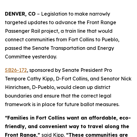
DENVER, CO 
– Legislation to make narrowly 
targeted updates to advance the Front Range 
Passenger Rail project, a train line that would 
connect communities from Fort Collins to Pueblo, 
passed the Senate Transportation and Energy 
Committee yesterday. 
SB26-17
2
, sponsored by Senate President Pro
Tempore Cathy Kipp, D-Fort Collins, and Senator Nick
Hinrichsen, D-Pueblo, would clean up district
boundaries and ensure that the correct legal
framework is in place for future ballot measures.
“Families in Fort Collins want an affordable, eco-
friendly, and convenient way to travel along the
Front Range,”
said Kipp.
“These communities are