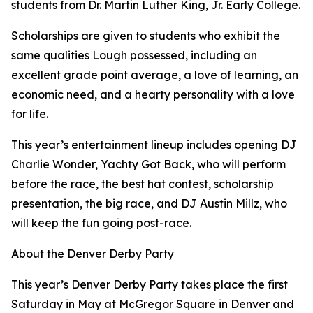
students from Dr. Martin Luther King, Jr. Early College.
Scholarships are given to students who exhibit the
same qualities Lough possessed, including an
excellent grade point average, a love of learning, an
economic need, and a hearty personality with a love
for life.
This year’s entertainment lineup includes opening DJ
Charlie Wonder, Yachty Got Back, who will perform
before the race, the best hat contest, scholarship
presentation, the big race, and DJ Austin Millz, who
will keep the fun going post-race.
About the Denver Derby Party
This year’s Denver Derby Party takes place the first
Saturday in May at McGregor Square in Denver and