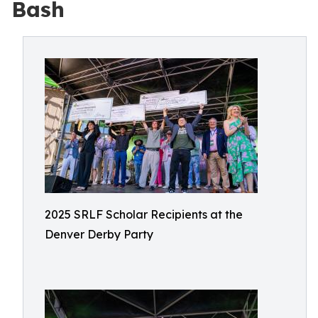
Bash
2025 SRLF Scholar Recipients at the
Denver Derby Party