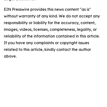
EIN Presswire provides this news content "as is"
without warranty of any kind. We do not accept any
responsibility or liability for the accuracy, content,
images, videos, licenses, completeness, legality, or
reliability of the information contained in this article.
If you have any complaints or copyright issues
related to this article, kindly contact the author
above.