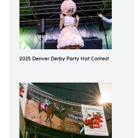
2025 Denver Derby Party Hat Contest