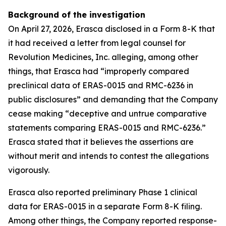
Background of the investigation
On April 27, 2026, Erasca disclosed in a Form 8-K that
it had received a letter from legal counsel for
Revolution Medicines, Inc. alleging, among other
things, that Erasca had “improperly compared
preclinical data of ERAS-0015 and RMC-6236 in
public disclosures” and demanding that the Company
cease making “deceptive and untrue comparative
statements comparing ERAS-0015 and RMC-6236.”
Erasca stated that it believes the assertions are
without merit and intends to contest the allegations
vigorously.
Erasca also reported preliminary Phase 1 clinical
data for ERAS-0015 in a separate Form 8-K filing.
Among other things, the Company reported response-