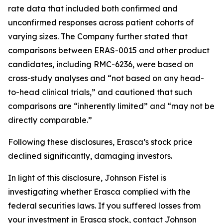
rate data that included both confirmed and
unconfirmed responses across patient cohorts of
varying sizes. The Company further stated that
comparisons between ERAS-0015 and other product
candidates, including RMC-6236, were based on
cross-study analyses and “not based on any head-
to-head clinical trials,” and cautioned that such
comparisons are “inherently limited” and “may not be
directly comparable.”
Following these disclosures, Erasca’s stock price
declined significantly, damaging investors.
In light of this disclosure, Johnson Fistel is
investigating whether Erasca complied with the
federal securities laws. If you suffered losses from
your investment in Erasca stock, contact Johnson