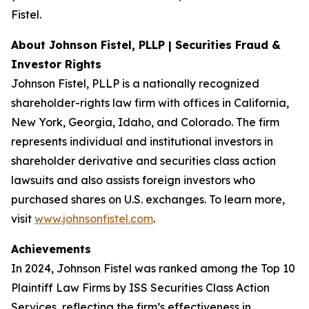
Fistel.
About Johnson Fistel, PLLP | Securities Fraud &
Investor Rights
Johnson Fistel, PLLP is a nationally recognized
shareholder-rights law firm with offices in California,
New York, Georgia, Idaho, and Colorado. The firm
represents individual and institutional investors in
shareholder derivative and securities class action
lawsuits and also assists foreign investors who
purchased shares on U.S. exchanges. To learn more,
visit
www.johnsonfistel.com
.
Achievements
In 2024, Johnson Fistel was ranked among the Top 10
Plaintiff Law Firms by ISS Securities Class Action
Services, reflecting the firm’s effectiveness in