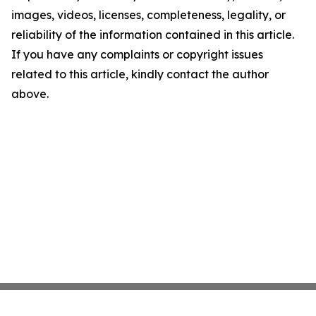
images, videos, licenses, completeness, legality, or
reliability of the information contained in this article.
If you have any complaints or copyright issues
related to this article, kindly contact the author
above.