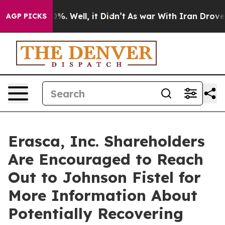
ound 40%. Well, it Didn’t
As war With Iran Drove oil 
AGP PICKS
Erasca, Inc. Shareholders
Are Encouraged to Reach
Out to Johnson Fistel for
More Information About
Potentially Recovering