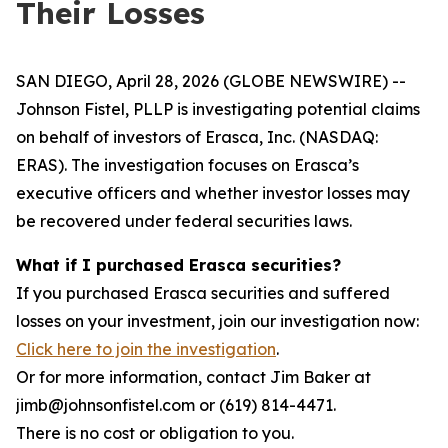
Their Losses
SAN DIEGO, April 28, 2026 (GLOBE NEWSWIRE) --
Johnson Fistel, PLLP is investigating potential claims
on behalf of investors of Erasca, Inc. (NASDAQ:
ERAS). The investigation focuses on Erasca’s
executive officers and whether investor losses may
be recovered under federal securities laws.
What if I purchased Erasca securities?
If you purchased Erasca securities and suffered
losses on your investment, join our investigation now:
Click here to join the investigation
.
Or for more information, contact Jim Baker at
jimb@johnsonfistel.com or (619) 814-4471.
There is no cost or obligation to you.