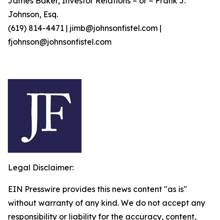
James Baker, Investor Relations – or – Frank J.
Johnson, Esq.
(619) 814-4471 | jimb@johnsonfistel.com |
fjohnson@johnsonfistel.com
Legal Disclaimer:
EIN Presswire provides this news content "as is"
without warranty of any kind. We do not accept any
responsibility or liability for the accuracy, content,