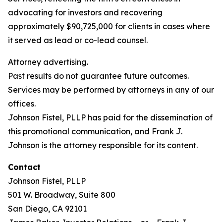
advocating for investors and recovering
approximately $90,725,000 for clients in cases where
it served as lead or co-lead counsel.
Attorney advertising.
Past results do not guarantee future outcomes.
Services may be performed by attorneys in any of our
offices.
Johnson Fistel, PLLP has paid for the dissemination of
this promotional communication, and Frank J.
Johnson is the attorney responsible for its content.
Contact
Johnson Fistel, PLLP
501 W. Broadway, Suite 800
San Diego, CA 92101