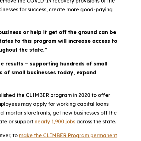
remove the COVID-19 recovery provisions of the
usinesses for success, create more good-paying
business or help it get off the ground can be
ates to this program will increase access to
ughout the state.”
e results – supporting hundreds of small
ds of small businesses today, expand
blished the CLIMBER program in 2020 to offer
employees may apply for working capital loans
-mortar storefronts, get new businesses off the
ate or support
nearly 1,9
00 jobs
across the state.
nver, to
make the CLIMBER Program
permanent