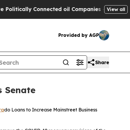
itically Connected oil Companies — not Taxpayer
View all
Provided by AGP
Share
s Senate
ra
do Loans to Increase Mainstreet Business 