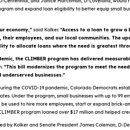
, D-Centennial, and Janice Marchman, D-Loveland, would 
gram and expand loan eligibility to better equip small b
our economy,”
said Kolker.
“Access to a loan to grow a 
their employees, and our local communities. The upd
lity to allocate loans where the need is greatest thro
ndemic, the CLIMBER program has delivered measurabl
n.
“This bill modernizes the program to meet the nee
and underserved businesses.”
s during the COVID-19 pandemic, Colorado Democrats esta
rates. Under the program, small businesses with up to 99 
e used to hire more employees, start or expand brick-and
e CLIMBER program loaned over $17 million and helped cre
ed by Kolker and Senate President James Coleman, D-De