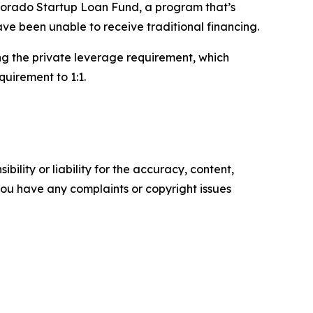
olorado Startup Loan Fund, a program that’s
ave been unable to receive traditional financing.
ing the private leverage requirement, which
quirement to 1:1.
ility or liability for the accuracy, content,
f you have any complaints or copyright issues