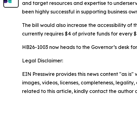
and target resources and expertise to underserv
been highly successful in supporting business ow
The bill would also increase the accessibility o
currently requires $4 of private funds for every $
HB26-1003 now heads to the Governor’s desk for h
Legal Disclaimer:
EIN Presswire provides this news content "as is" 
images, videos, licenses, completeness, legality, o
related to this article, kindly contact the author