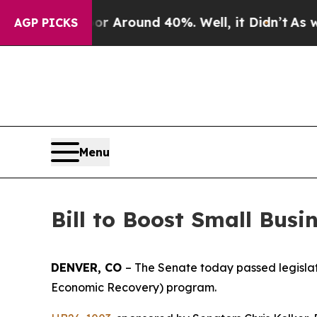
e a Floor Around 40%. Well, it Didn’t
As war Wi
AGP PICKS
Menu
Bill to Boost Small Bus
DENVER, CO 
– The Senate today passed legislati
Economic Recovery) program.