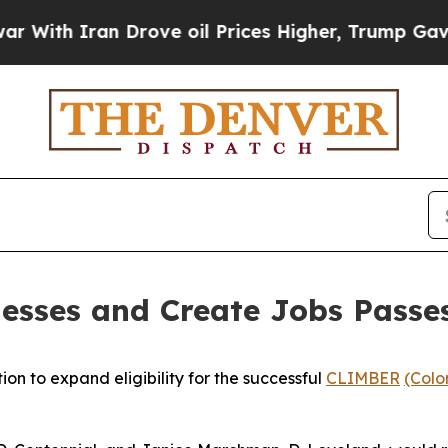
th Iran Drove oil Prices Higher, Trump Gave Pol
inesses and Create Jobs Passe
on to expand eligibility for the successful 
CLIMBER
(Colo