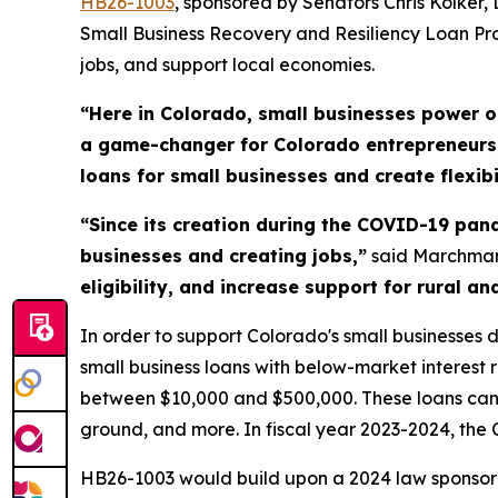
HB26-100
3
, sponsored by Senators Chris Kolker
Small Business Recovery and Resiliency Loan Pro
jobs, and support local economies.
“Here in Colorado, small businesses power 
a game-changer for Colorado entrepreneurs, 
loans for small businesses and create flexibi
“Since its creation during the COVID-19 pa
businesses and creating jobs,”
said Marchma
eligibility, and increase support for rural 
In order to support Colorado's small businesse
small business loans with below-market interest 
between $10,000 and $500,000. These loans can b
ground, and more. In fiscal year 2023-2024, th
HB26-1003 would build upon a 2024 law sponsor