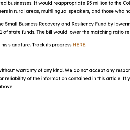
ed businesses. It would reappropriate $5 million to the C
ners in rural areas, multilingual speakers, and those who h
f the Small Business Recovery and Resiliency Fund by lower
1 of state funds. The bill would lower the matching ratio re
is signature. Track its progress
HERE
.
without warranty of any kind. We do not accept any responsib
r reliability of the information contained in this article. I
 above.