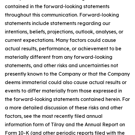
contained in the forward-looking statements
throughout this communication. Forward-looking
statements include statements regarding our
intentions, beliefs, projections, outlook, analyses, or
current expectations. Many factors could cause
actual results, performance, or achievement to be
materially different from any forward-looking
statements, and other risks and uncertainties not
presently known to the Company or that the Company
deems immaterial could also cause actual results or
events to differ materially from those expressed in
the forward-looking statements contained herein. For
a more detailed discussion of these risks and other
factors, see the most recently filed annual
information form of Tilray and the Annual Report on
Form 10-K (and other periodic reports filed with the