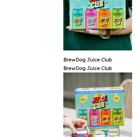
BrewDog Juice Club
BrewDog Juice Club