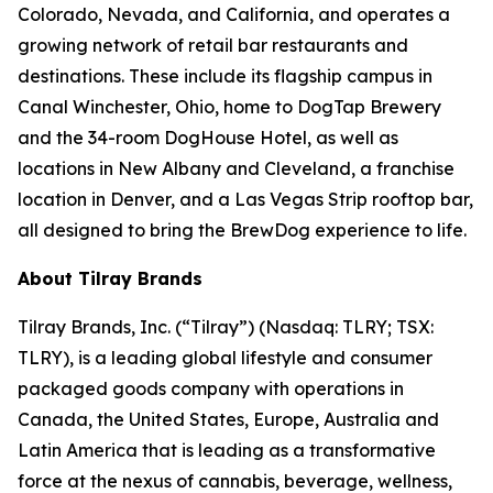
Colorado, Nevada, and California, and operates a
growing network of retail bar restaurants and
destinations. These include its flagship campus in
Canal Winchester, Ohio, home to DogTap Brewery
and the 34-room DogHouse Hotel, as well as
locations in New Albany and Cleveland, a franchise
location in Denver, and a Las Vegas Strip rooftop bar,
all designed to bring the BrewDog experience to life.
About Tilray Brands
Tilray Brands, Inc. (“Tilray”) (Nasdaq: TLRY; TSX:
TLRY), is a leading global lifestyle and consumer
packaged goods company with operations in
Canada, the United States, Europe, Australia and
Latin America that is leading as a transformative
force at the nexus of cannabis, beverage, wellness,