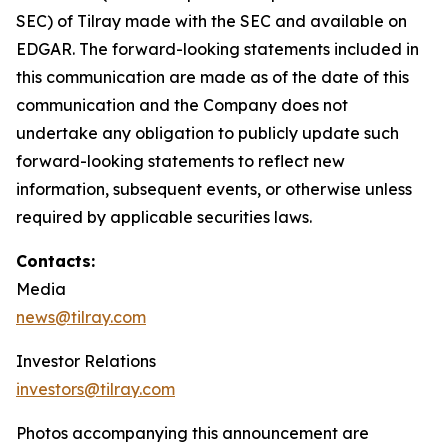
SEC) of Tilray made with the SEC and available on
EDGAR. The forward-looking statements included in
this communication are made as of the date of this
communication and the Company does not
undertake any obligation to publicly update such
forward-looking statements to reflect new
information, subsequent events, or otherwise unless
required by applicable securities laws.
Contacts:
Media
news@tilray.com
Investor Relations
investors@tilray.com
Photos accompanying this announcement are