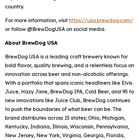
country.
For more information, visit
https://usa.brewdog.com/
or follow @BrewDogUSA on social media.
About BrewDog USA
BrewDog USA is a leading craft brewery known for
bold flavor, quality brewing, and a relentless focus on
innovation across beer and non-alcoholic offerings.
With a portfolio that spans iconic headliners like Elvis
Juice, Hazy Jane, BrewDog IPA, Cold Beer, and 95 to
new innovations like Juice Club, BrewDog continues
to push the boundaries of what beer can be. The
brand distributes across 15 states; Ohio, Michigan,
Kentucky, Indiana, Illinois, Wisconsin, Pennsylvania,
New Jersey, New York, Virginia, Georgia, Florida,