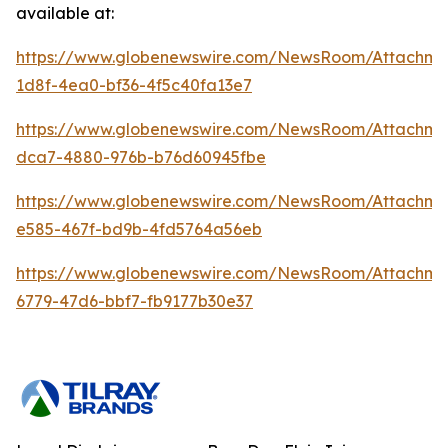
available at:
https://www.globenewswire.com/NewsRoom/Attachme
1d8f-4ea0-bf36-4f5c40fa13e7
https://www.globenewswire.com/NewsRoom/Attachme
dca7-4880-976b-b76d60945fbe
https://www.globenewswire.com/NewsRoom/Attachm
e585-467f-bd9b-4fd5764a56eb
https://www.globenewswire.com/NewsRoom/Attachme
6779-47d6-bbf7-fb9177b30e37