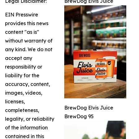
Legal Disclaimer:
BrewDog Elvis Juice
EIN Presswire
provides this news
content "as is"
without warranty of
any kind. We do not
accept any
responsibility or
liability for the
accuracy, content,
images, videos,
licenses,
BrewDog Elvis Juice
completeness,
BrewDog 95
legality, or reliability
of the information
contained in this