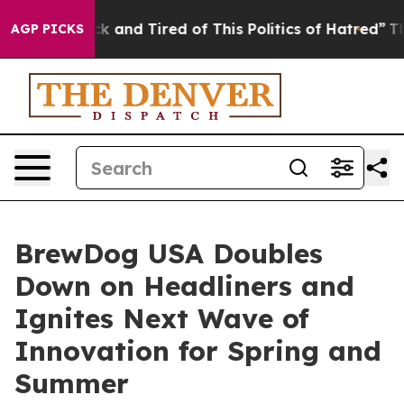
Sick and Tired of This Politics of Hatred”
The Story B
AGP PICKS
BrewDog USA Doubles
Down on Headliners and
Ignites Next Wave of
Innovation for Spring and
Summer