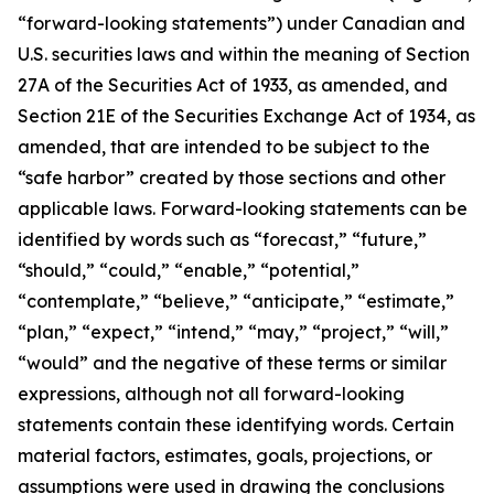
“forward-looking statements”) under Canadian and
U.S. securities laws and within the meaning of Section
27A of the Securities Act of 1933, as amended, and
Section 21E of the Securities Exchange Act of 1934, as
amended, that are intended to be subject to the
“safe harbor” created by those sections and other
applicable laws. Forward-looking statements can be
identified by words such as “forecast,” “future,”
“should,” “could,” “enable,” “potential,”
“contemplate,” “believe,” “anticipate,” “estimate,”
“plan,” “expect,” “intend,” “may,” “project,” “will,”
“would” and the negative of these terms or similar
expressions, although not all forward-looking
statements contain these identifying words. Certain
material factors, estimates, goals, projections, or
assumptions were used in drawing the conclusions