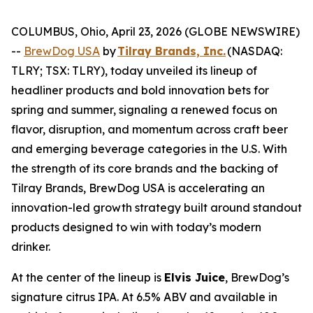
COLUMBUS, Ohio, April 23, 2026 (GLOBE NEWSWIRE)
--
BrewDog USA
by
Tilray Brands, Inc.
(NASDAQ:
TLRY; TSX: TLRY), today unveiled its lineup of
headliner products and bold innovation bets for
spring and summer, signaling a renewed focus on
flavor, disruption, and momentum across craft beer
and emerging beverage categories in the U.S. With
the strength of its core brands and the backing of
Tilray Brands, BrewDog USA is accelerating an
innovation-led growth strategy built around standout
products designed to win with today’s modern
drinker.
At the center of the lineup is
Elvis Juice
, BrewDog’s
signature citrus IPA. At 6.5% ABV and available in