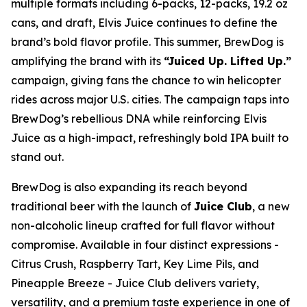
multiple formats including 6-packs, 12-packs, 19.2 oz
cans, and draft, Elvis Juice continues to define the
brand’s bold flavor profile. This summer, BrewDog is
amplifying the brand with its
“Juiced Up. Lifted Up.”
campaign, giving fans the chance to win helicopter
rides across major U.S. cities. The campaign taps into
BrewDog’s rebellious DNA while reinforcing Elvis
Juice as a high-impact, refreshingly bold IPA built to
stand out.
BrewDog is also expanding its reach beyond
traditional beer with the launch of
Juice Club
, a new
non-alcoholic lineup crafted for full flavor without
compromise. Available in four distinct expressions -
Citrus Crush, Raspberry Tart, Key Lime Pils, and
Pineapple Breeze - Juice Club delivers variety,
versatility, and a premium taste experience in one of