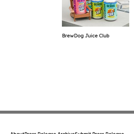
BrewDog Juice Club