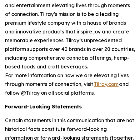
and entertainment elevating lives through moments
of connection. Tilray’s mission is to be a leading
premium lifestyle company with a house of brands
and innovative products that inspire joy and create
memorable experiences. Tilray’s unprecedented
platform supports over 40 brands in over 20 countries,
including comprehensive cannabis offerings, hemp-
based foods and craft beverages.
For more information on how we are elevating lives
through moments of connection, visit
Tilray.com
and
follow @Tilray on all social platforms.
Forward-Looking Statements
Certain statements in this communication that are not
historical facts constitute forward-looking
information or forward-looking statements (together,