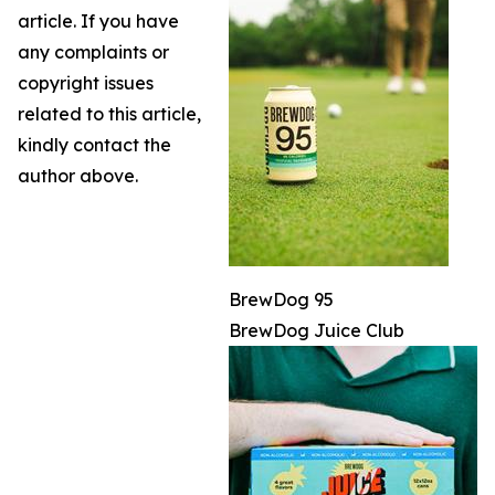
article. If you have
any complaints or
copyright issues
related to this article,
kindly contact the
author above.
BrewDog 95
BrewDog Juice Club