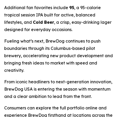
Additional fan favorites include
95
, a 95-calorie
tropical session IPA built for active, balanced
lifestyles, and
Cold Beer
, a crisp, easy-drinking lager
designed for everyday occasions.
Fueling what’s next, BrewDog continues to push
boundaries through its Columbus-based pilot
brewery, accelerating new product development and
bringing fresh ideas to market with speed and
creativity.
From iconic headliners to next-generation innovation,
BrewDog USA is entering the season with momentum
and a clear ambition to lead from the front.
Consumers can explore the full portfolio online and
experience BrewDog firsthand at locations across the