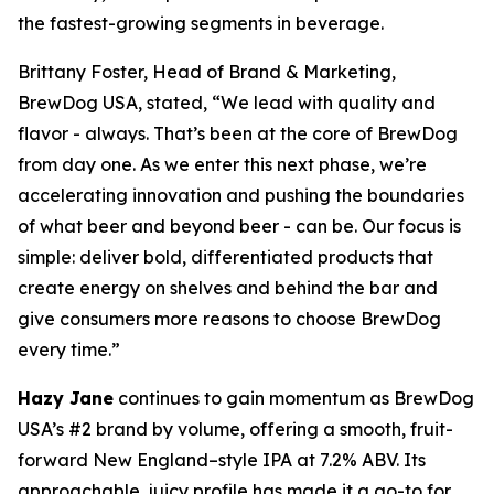
the fastest-growing segments in beverage.
Brittany Foster, Head of Brand & Marketing,
BrewDog USA, stated, “We lead with quality and
flavor - always. That’s been at the core of BrewDog
from day one. As we enter this next phase, we’re
accelerating innovation and pushing the boundaries
of what beer and beyond beer - can be. Our focus is
simple: deliver bold, differentiated products that
create energy on shelves and behind the bar and
give consumers more reasons to choose BrewDog
every time.”
Hazy Jane
continues to gain momentum as BrewDog
USA’s #2 brand by volume, offering a smooth, fruit-
forward New England–style IPA at 7.2% ABV. Its
approachable, juicy profile has made it a go-to for