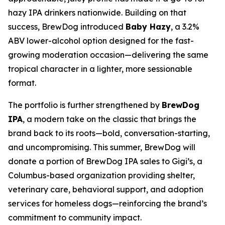
hazy IPA drinkers nationwide. Building on that
success, BrewDog introduced
Baby Hazy
, a 3.2%
ABV lower-alcohol option designed for the fast-
growing moderation occasion—delivering the same
tropical character in a lighter, more sessionable
format.
The portfolio is further strengthened by
BrewDog
IPA
, a modern take on the classic that brings the
brand back to its roots—bold, conversation-starting,
and uncompromising. This summer, BrewDog will
donate a portion of BrewDog IPA sales to Gigi’s, a
Columbus-based organization providing shelter,
veterinary care, behavioral support, and adoption
services for homeless dogs—reinforcing the brand’s
commitment to community impact.