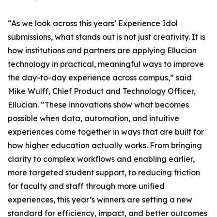
“As we look across this years’ Experience Idol
submissions, what stands out is not just creativity. It is
how institutions and partners are applying Ellucian
technology in practical, meaningful ways to improve
the day-to-day experience across campus,” said
Mike Wulff, Chief Product and Technology Officer,
Ellucian. “These innovations show what becomes
possible when data, automation, and intuitive
experiences come together in ways that are built for
how higher education actually works. From bringing
clarity to complex workflows and enabling earlier,
more targeted student support, to reducing friction
for faculty and staff through more unified
experiences, this year’s winners are setting a new
standard for efficiency, impact, and better outcomes