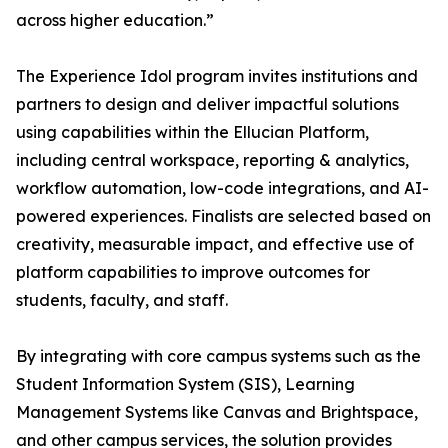
across higher education.”
The Experience Idol program invites institutions and
partners to design and deliver impactful solutions
using capabilities within the Ellucian Platform,
including central workspace, reporting & analytics,
workflow automation, low-code integrations, and AI-
powered experiences. Finalists are selected based on
creativity, measurable impact, and effective use of
platform capabilities to improve outcomes for
students, faculty, and staff.
By integrating with core campus systems such as the
Student Information System (SIS), Learning
Management Systems like Canvas and Brightspace,
and other campus services, the solution provides