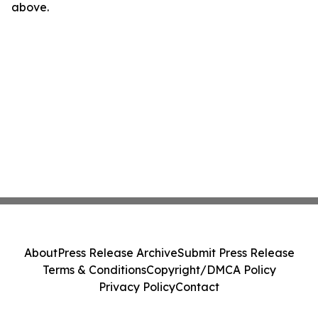
above.
About
Press Release Archive
Submit Press Release
Terms & Conditions
Copyright/DMCA Policy
Privacy Policy
Contact