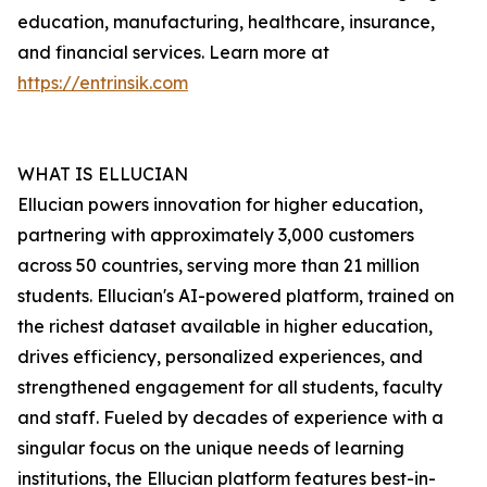
education, manufacturing, healthcare, insurance,
and financial services. Learn more at
https://entrinsik.com
WHAT IS ELLUCIAN
Ellucian powers innovation for higher education,
partnering with approximately 3,000 customers
across 50 countries, serving more than 21 million
students. Ellucian's AI-powered platform, trained on
the richest dataset available in higher education,
drives efficiency, personalized experiences, and
strengthened engagement for all students, faculty
and staff. Fueled by decades of experience with a
singular focus on the unique needs of learning
institutions, the Ellucian platform features best-in-