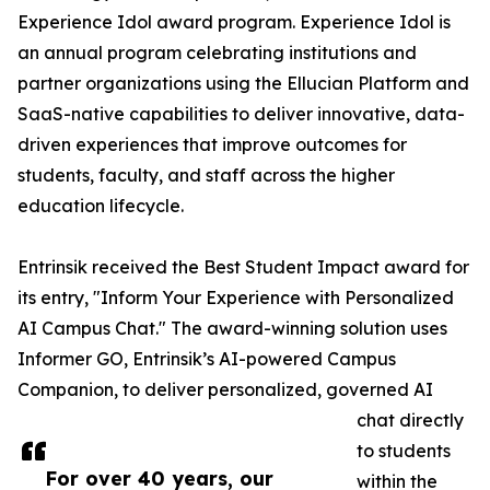
Experience Idol award program. Experience Idol is
an annual program celebrating institutions and
partner organizations using the Ellucian Platform and
SaaS-native capabilities to deliver innovative, data-
driven experiences that improve outcomes for
students, faculty, and staff across the higher
education lifecycle.
Entrinsik received the Best Student Impact award for
its entry, "Inform Your Experience with Personalized
AI Campus Chat." The award-winning solution uses
Informer GO, Entrinsik’s AI-powered Campus
Companion, to deliver personalized, governed AI
chat directly
to students
For over 40 years, our
within the