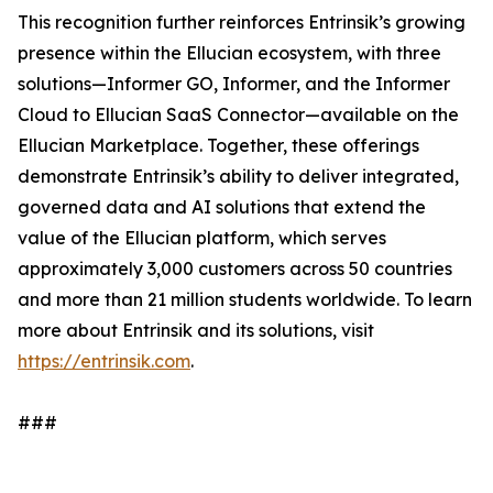
This recognition further reinforces Entrinsik’s growing
presence within the Ellucian ecosystem, with three
solutions—Informer GO, Informer, and the Informer
Cloud to Ellucian SaaS Connector—available on the
Ellucian Marketplace. Together, these offerings
demonstrate Entrinsik’s ability to deliver integrated,
governed data and AI solutions that extend the
value of the Ellucian platform, which serves
approximately 3,000 customers across 50 countries
and more than 21 million students worldwide. To learn
more about Entrinsik and its solutions, visit
https://entrinsik.com
.
###