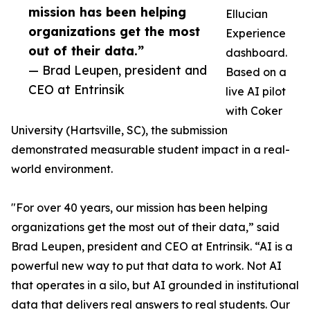
mission has been helping
Ellucian
organizations get the most
Experience
out of their data.”
dashboard.
— Brad Leupen, president and
Based on a
CEO at Entrinsik
live AI pilot
with Coker
University (Hartsville, SC), the submission
demonstrated measurable student impact in a real-
world environment.
"For over 40 years, our mission has been helping
organizations get the most out of their data,” said
Brad Leupen, president and CEO at Entrinsik. “AI is a
powerful new way to put that data to work. Not AI
that operates in a silo, but AI grounded in institutional
data that delivers real answers to real students. Our