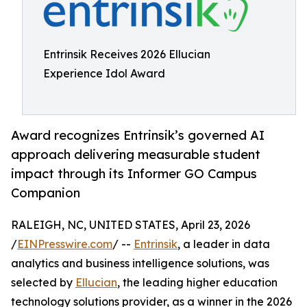
Entrinsik Receives 2026 Ellucian
Experience Idol Award
Award recognizes Entrinsik’s governed AI
approach delivering measurable student
impact through its Informer GO Campus
Companion
RALEIGH, NC, UNITED STATES, April 23, 2026
/
EINPresswire.com
/ --
Entrinsik
, a leader in data
analytics and business intelligence solutions, was
selected by
Ellucian
, the leading higher education
technology solutions provider, as a winner in the 2026