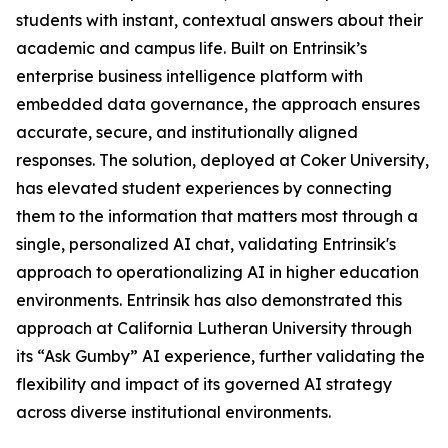
students with instant, contextual answers about their
academic and campus life. Built on Entrinsik’s
enterprise business intelligence platform with
embedded data governance, the approach ensures
accurate, secure, and institutionally aligned
responses. The solution, deployed at Coker University,
has elevated student experiences by connecting
them to the information that matters most through a
single, personalized AI chat, validating Entrinsik's
approach to operationalizing AI in higher education
environments. Entrinsik has also demonstrated this
approach at California Lutheran University through
its “Ask Gumby” AI experience, further validating the
flexibility and impact of its governed AI strategy
across diverse institutional environments.