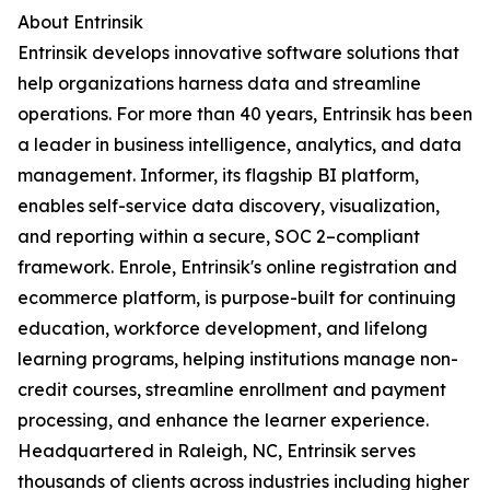
About Entrinsik
Entrinsik develops innovative software solutions that
help organizations harness data and streamline
operations. For more than 40 years, Entrinsik has been
a leader in business intelligence, analytics, and data
management. Informer, its flagship BI platform,
enables self-service data discovery, visualization,
and reporting within a secure, SOC 2–compliant
framework. Enrole, Entrinsik's online registration and
ecommerce platform, is purpose-built for continuing
education, workforce development, and lifelong
learning programs, helping institutions manage non-
credit courses, streamline enrollment and payment
processing, and enhance the learner experience.
Headquartered in Raleigh, NC, Entrinsik serves
thousands of clients across industries including higher