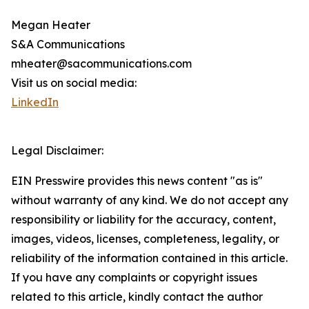
Megan Heater
S&A Communications
mheater@sacommunications.com
Visit us on social media:
LinkedIn
Legal Disclaimer:
EIN Presswire provides this news content "as is"
without warranty of any kind. We do not accept any
responsibility or liability for the accuracy, content,
images, videos, licenses, completeness, legality, or
reliability of the information contained in this article.
If you have any complaints or copyright issues
related to this article, kindly contact the author