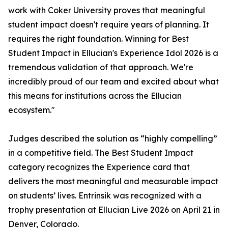
work with Coker University proves that meaningful
student impact doesn't require years of planning. It
requires the right foundation. Winning for Best
Student Impact in Ellucian's Experience Idol 2026 is a
tremendous validation of that approach. We're
incredibly proud of our team and excited about what
this means for institutions across the Ellucian
ecosystem."
Judges described the solution as “highly compelling”
in a competitive field. The Best Student Impact
category recognizes the Experience card that
delivers the most meaningful and measurable impact
on students’ lives. Entrinsik was recognized with a
trophy presentation at Ellucian Live 2026 on April 21 in
Denver, Colorado.