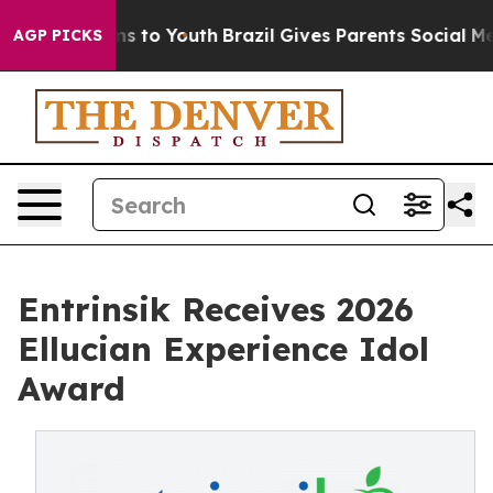
te Harms to Youth
Brazil Gives Parents Social Media Co
AGP PICKS
Entrinsik Receives 2026
Ellucian Experience Idol
Award