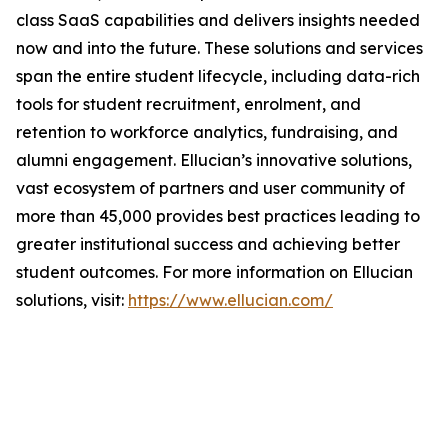
class SaaS capabilities and delivers insights needed
now and into the future. These solutions and services
span the entire student lifecycle, including data-rich
tools for student recruitment, enrolment, and
retention to workforce analytics, fundraising, and
alumni engagement. Ellucian’s innovative solutions,
vast ecosystem of partners and user community of
more than 45,000 provides best practices leading to
greater institutional success and achieving better
student outcomes. For more information on Ellucian
solutions, visit:
https://www.ellucian.com/