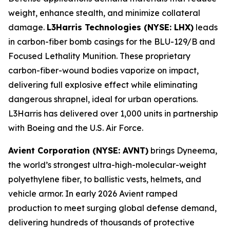
weight, enhance stealth, and minimize collateral
damage.
L3Harris Technologies (NYSE: LHX)
leads
in carbon-fiber bomb casings for the BLU-129/B and
Focused Lethality Munition. These proprietary
carbon-fiber-wound bodies vaporize on impact,
delivering full explosive effect while eliminating
dangerous shrapnel, ideal for urban operations.
L3Harris has delivered over 1,000 units in partnership
with Boeing and the U.S. Air Force.
Avient Corporation (NYSE: AVNT)
brings Dyneema,
the world’s strongest ultra-high-molecular-weight
polyethylene fiber, to ballistic vests, helmets, and
vehicle armor. In early 2026 Avient ramped
production to meet surging global defense demand,
delivering hundreds of thousands of protective