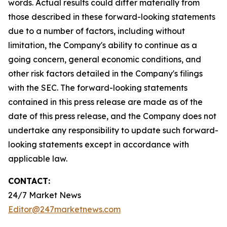
words. Actual results could differ materially from
those described in these forward-looking statements
due to a number of factors, including without
limitation, the Company's ability to continue as a
going concern, general economic conditions, and
other risk factors detailed in the Company's filings
with the SEC. The forward-looking statements
contained in this press release are made as of the
date of this press release, and the Company does not
undertake any responsibility to update such forward-
looking statements except in accordance with
applicable law.
CONTACT:
24/7 Market News
Editor@247marketnews.com