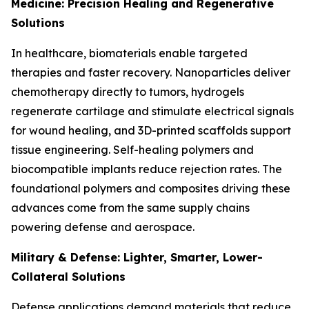
Medicine: Precision Healing and Regenerative
Solutions
In healthcare, biomaterials enable targeted
therapies and faster recovery. Nanoparticles deliver
chemotherapy directly to tumors, hydrogels
regenerate cartilage and stimulate electrical signals
for wound healing, and 3D-printed scaffolds support
tissue engineering. Self-healing polymers and
biocompatible implants reduce rejection rates. The
foundational polymers and composites driving these
advances come from the same supply chains
powering defense and aerospace.
Military & Defense: Lighter, Smarter, Lower-
Collateral Solutions
Defense applications demand materials that reduce