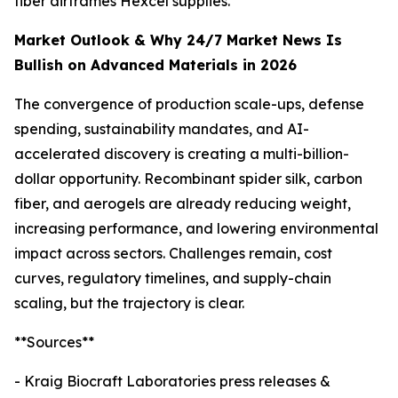
fiber airframes Hexcel supplies.
Market Outlook & Why 24/7 Market News Is
Bullish on Advanced Materials in 2026
The convergence of production scale-ups, defense
spending, sustainability mandates, and AI-
accelerated discovery is creating a multi-billion-
dollar opportunity. Recombinant spider silk, carbon
fiber, and aerogels are already reducing weight,
increasing performance, and lowering environmental
impact across sectors. Challenges remain, cost
curves, regulatory timelines, and supply-chain
scaling, but the trajectory is clear.
**Sources**
- Kraig Biocraft Laboratories press releases &