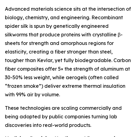
Advanced materials science sits at the intersection of
biology, chemistry, and engineering. Recombinant
spider silk is spun by genetically engineered
silkworms that produce proteins with crystalline β-
sheets for strength and amorphous regions for
elasticity, creating a fiber stronger than steel,
tougher than Kevlar, yet fully biodegradable. Carbon
fiber composites offer 5× the strength of aluminum at
30-50% less weight, while aerogels (often called
“frozen smoke”) deliver extreme thermal insulation
with 99% air by volume.
These technologies are scaling commercially and
being adopted by public companies turning lab
discoveries into real-world products.