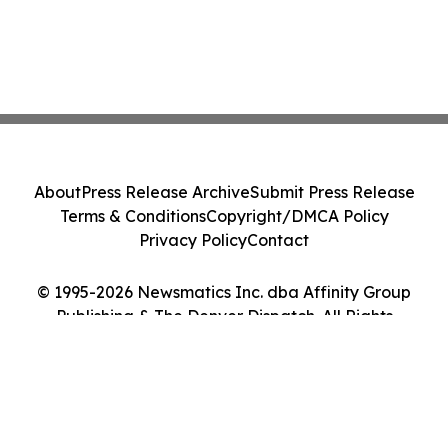
About
Press Release Archive
Submit Press Release
Terms & Conditions
Copyright/DMCA Policy
Privacy Policy
Contact
© 1995-2026 Newsmatics Inc. dba Affinity Group
Publishing & The Denver Dispatch. All Rights
Reserved.
Cookie Settings / Your Privacy Choices