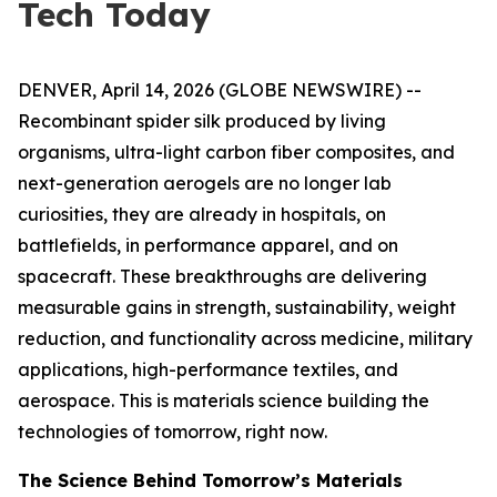
Tech Today
DENVER, April 14, 2026 (GLOBE NEWSWIRE) --
Recombinant spider silk produced by living
organisms, ultra-light carbon fiber composites, and
next-generation aerogels are no longer lab
curiosities, they are already in hospitals, on
battlefields, in performance apparel, and on
spacecraft. These breakthroughs are delivering
measurable gains in strength, sustainability, weight
reduction, and functionality across medicine, military
applications, high-performance textiles, and
aerospace. This is materials science building the
technologies of tomorrow, right now.
The Science Behind Tomorrow’s Materials