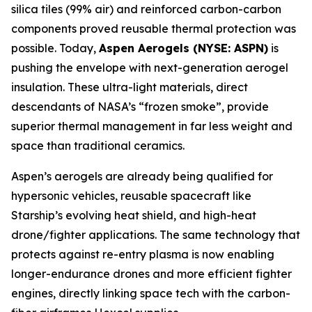
silica tiles (99% air) and reinforced carbon-carbon
components proved reusable thermal protection was
possible. Today,
Aspen Aerogels (NYSE: ASPN)
is
pushing the envelope with next-generation aerogel
insulation. These ultra-light materials, direct
descendants of NASA’s “frozen smoke”, provide
superior thermal management in far less weight and
space than traditional ceramics.
Aspen’s aerogels are already being qualified for
hypersonic vehicles, reusable spacecraft like
Starship’s evolving heat shield, and high-heat
drone/fighter applications. The same technology that
protects against re-entry plasma is now enabling
longer-endurance drones and more efficient fighter
engines, directly linking space tech with the carbon-