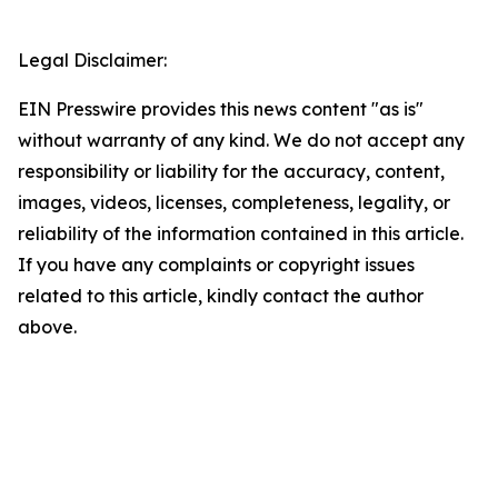
Legal Disclaimer:
EIN Presswire provides this news content "as is"
without warranty of any kind. We do not accept any
responsibility or liability for the accuracy, content,
images, videos, licenses, completeness, legality, or
reliability of the information contained in this article.
If you have any complaints or copyright issues
related to this article, kindly contact the author
above.