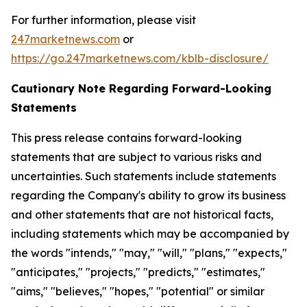
For further information, please visit
247marketnews.com
or
https://go.247marketnews.com/kblb-disclosure/
Cautionary Note Regarding Forward-Looking
Statements
This press release contains forward-looking
statements that are subject to various risks and
uncertainties. Such statements include statements
regarding the Company's ability to grow its business
and other statements that are not historical facts,
including statements which may be accompanied by
the words "intends," "may," "will," "plans," "expects,"
"anticipates," "projects," "predicts," "estimates,"
"aims," "believes," "hopes," "potential" or similar