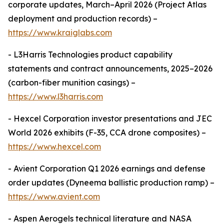
corporate updates, March–April 2026 (Project Atlas
deployment and production records) –
https://www.kraiglabs.com
- L3Harris Technologies product capability
statements and contract announcements, 2025–2026
(carbon-fiber munition casings) –
https://www.l3harris.com
- Hexcel Corporation investor presentations and JEC
World 2026 exhibits (F-35, CCA drone composites) –
https://www.hexcel.com
- Avient Corporation Q1 2026 earnings and defense
order updates (Dyneema ballistic production ramp) –
https://www.avient.com
- Aspen Aerogels technical literature and NASA