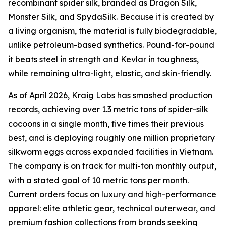
recombinant spider silk, branded as Dragon Silk,
Monster Silk, and SpydaSilk. Because it is created by
a living organism, the material is fully biodegradable,
unlike petroleum-based synthetics. Pound-for-pound
it beats steel in strength and Kevlar in toughness,
while remaining ultra-light, elastic, and skin-friendly.
As of April 2026, Kraig Labs has smashed production
records, achieving over 1.3 metric tons of spider-silk
cocoons in a single month, five times their previous
best, and is deploying roughly one million proprietary
silkworm eggs across expanded facilities in Vietnam.
The company is on track for multi-ton monthly output,
with a stated goal of 10 metric tons per month.
Current orders focus on luxury and high-performance
apparel: elite athletic gear, technical outerwear, and
premium fashion collections from brands seeking