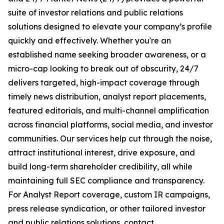
suite of investor relations and public relations
solutions designed to elevate your company’s profile
quickly and effectively. Whether you're an
established name seeking broader awareness, or a
micro-cap looking to break out of obscurity, 24/7
delivers targeted, high-impact coverage through
timely news distribution, analyst report placements,
featured editorials, and multi-channel amplification
across financial platforms, social media, and investor
communities. Our services help cut through the noise,
attract institutional interest, drive exposure, and
build long-term shareholder credibility, all while
maintaining full SEC compliance and transparency.
For Analyst Report coverage, custom IR campaigns,
press release syndication, or other tailored investor
and public relations solutions, contact