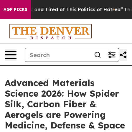
 Sick and Tired of This Politics of Hatred”
The Story B
AGP PICKS
Advanced Materials
Science 2026: How Spider
Silk, Carbon Fiber &
Aerogels are Powering
Medicine, Defense & Space