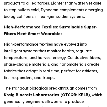
products to allied forces. Lighter than water yet able
to stop bullets cold, Dyneema complements emerging
biological fibers in next-gen soldier systems.
High-Performance Textiles: Sustainable Super-
Fibers Meet Smart Wearables
High-performance textiles have evolved into
intelligent systems that monitor health, regulate
temperature, and harvest energy. Conductive fibers,
phase-change materials, and nanomaterials create
fabrics that adapt in real time, perfect for athletes,
first responders, and troops.
The standout biological breakthrough comes from
Kraig Biocraft Laboratories (OTCQB: KBLB)
, which
genetically engineers silkworms to produce