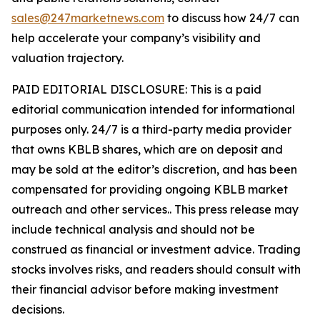
sales@247marketnews.com
to discuss how 24/7 can
help accelerate your company’s visibility and
valuation trajectory.
PAID EDITORIAL DISCLOSURE: This is a paid
editorial communication intended for informational
purposes only. 24/7 is a third-party media provider
that owns KBLB shares, which are on deposit and
may be sold at the editor’s discretion, and has been
compensated for providing ongoing KBLB market
outreach and other services.. This press release may
include technical analysis and should not be
construed as financial or investment advice. Trading
stocks involves risks, and readers should consult with
their financial advisor before making investment
decisions.