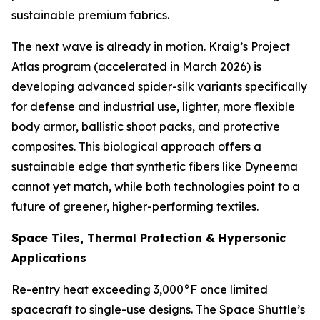
sustainable premium fabrics.
The next wave is already in motion. Kraig’s Project
Atlas program (accelerated in March 2026) is
developing advanced spider-silk variants specifically
for defense and industrial use, lighter, more flexible
body armor, ballistic shoot packs, and protective
composites. This biological approach offers a
sustainable edge that synthetic fibers like Dyneema
cannot yet match, while both technologies point to a
future of greener, higher-performing textiles.
Space Tiles, Thermal Protection & Hypersonic
Applications
Re-entry heat exceeding 3,000°F once limited
spacecraft to single-use designs. The Space Shuttle’s