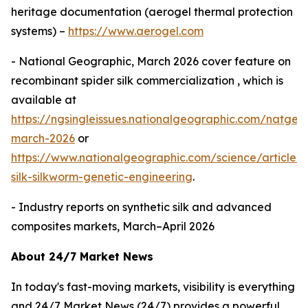
heritage documentation (aerogel thermal protection
systems) –
https://www.aerogel.com
- National Geographic, March 2026 cover feature on
recombinant spider silk commercialization , which is
available at
https://ngsingleissues.nationalgeographic.com/natgeo
march-2026
or
https://www.nationalgeographic.com/science/article/s
silk-silkworm-genetic-engineering
.
- Industry reports on synthetic silk and advanced
composites markets, March–April 2026
About 24/7 Market News
In today's fast-moving markets, visibility is everything
and 24/7 Market News (24/7) provides a powerful