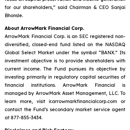
for our shareholders,” said Chairman & CEO Sanjai
Bhonsle.
About ArrowMark Financial Corp.
ArrowMark Financial Corp. is an SEC registered non-
diversified, closed-end fund listed on the NASDAQ
Global Select Market under the symbol “BANX.” Its
investment objective is to provide shareholders with
current income. The Fund pursues its objective by
investing primarily in regulatory capital securities of
financial institutions. ArrowMark Financial is
managed by ArrowMark Asset Management, LLC. To
learn more, visit ir.arrowmarkfinancialcorp.com or
contact the Fund’s secondary market service agent
at 877-855-3434.