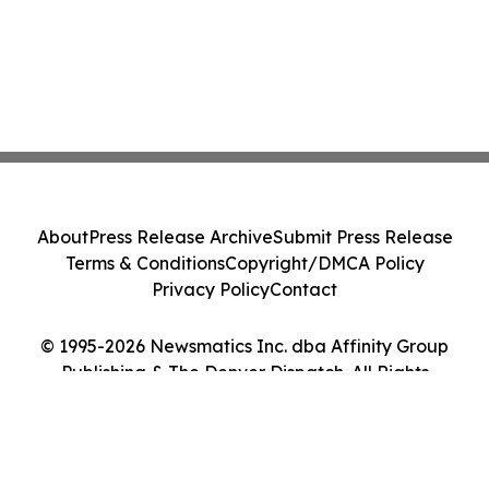
About
Press Release Archive
Submit Press Release
Terms & Conditions
Copyright/DMCA Policy
Privacy Policy
Contact
© 1995-2026 Newsmatics Inc. dba Affinity Group
Publishing & The Denver Dispatch. All Rights
Reserved.
Cookie Settings / Your Privacy Choices