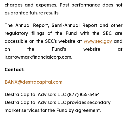
charges and expenses. Past performance does not
guarantee future results.
The Annual Report, Semi-Annual Report and other
regulatory filings of the Fund with the SEC are
accessible on the SEC's website at
www.sec.gov
and
on the Fund’s website at
ir.arrowmarkfinancialcorp.com.
Contact:
BANX@destracapital.com
Destra Capital Advisors LLC (877) 855-3434
Destra Capital Advisors LLC provides secondary
market services for the Fund by agreement.