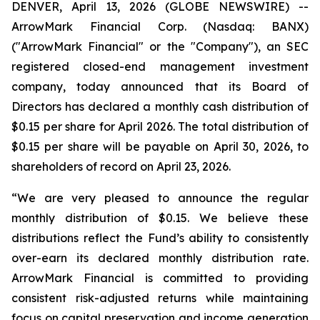
DENVER, April 13, 2026 (GLOBE NEWSWIRE) --
ArrowMark Financial Corp. (Nasdaq: BANX)
("ArrowMark Financial" or the "Company"), an SEC
registered closed-end management investment
company, today announced that its Board of
Directors has declared a monthly cash distribution of
$0.15 per share for April 2026. The total distribution of
$0.15 per share will be payable on April 30, 2026, to
shareholders of record on April 23, 2026.
“We are very pleased to announce the regular
monthly distribution of $0.15. We believe these
distributions reflect the Fund’s ability to consistently
over-earn its declared monthly distribution rate.
ArrowMark Financial is committed to providing
consistent risk-adjusted returns while maintaining
focus on capital preservation and income generation