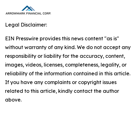
Legal Disclaimer:
EIN Presswire provides this news content "as is"
without warranty of any kind. We do not accept any
responsibility or liability for the accuracy, content,
images, videos, licenses, completeness, legality, or
reliability of the information contained in this article.
If you have any complaints or copyright issues
related to this article, kindly contact the author
above.