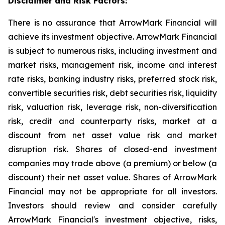
Disclaimer and Risk Factors:
There is no assurance that ArrowMark Financial will
achieve its investment objective. ArrowMark Financial
is subject to numerous risks, including investment and
market risks, management risk, income and interest
rate risks, banking industry risks, preferred stock risk,
convertible securities risk, debt securities risk, liquidity
risk, valuation risk, leverage risk, non-diversification
risk, credit and counterparty risks, market at a
discount from net asset value risk and market
disruption risk. Shares of closed-end investment
companies may trade above (a premium) or below (a
discount) their net asset value. Shares of ArrowMark
Financial may not be appropriate for all investors.
Investors should review and consider carefully
ArrowMark Financial's investment objective, risks,