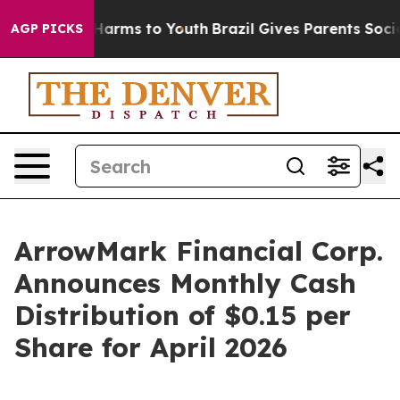
d to Abate Harms to Youth
Brazil Gives Parents Social 
AGP PICKS
ArrowMark Financial Corp.
Announces Monthly Cash
Distribution of $0.15 per
Share for April 2026