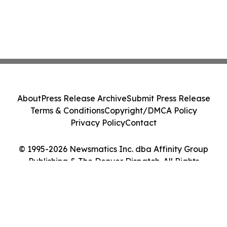
About
Press Release Archive
Submit Press Release
Terms & Conditions
Copyright/DMCA Policy
Privacy Policy
Contact
© 1995-2026 Newsmatics Inc. dba Affinity Group
Publishing & The Denver Dispatch. All Rights
Reserved.
Cookie Settings / Your Privacy Choices