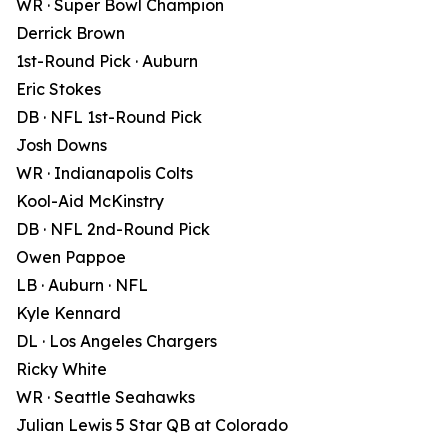
WR · Super Bowl Champion
Derrick Brown
1st-Round Pick · Auburn
Eric Stokes
DB · NFL 1st-Round Pick
Josh Downs
WR · Indianapolis Colts
Kool-Aid McKinstry
DB · NFL 2nd-Round Pick
Owen Pappoe
LB · Auburn · NFL
Kyle Kennard
DL · Los Angeles Chargers
Ricky White
WR · Seattle Seahawks
Julian Lewis 5 Star QB at Colorado