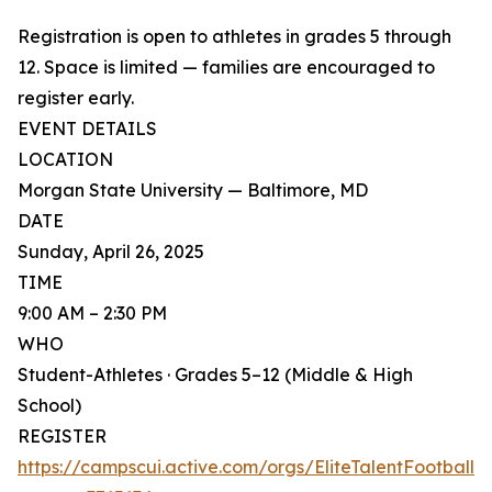
Registration is open to athletes in grades 5 through
12. Space is limited — families are encouraged to
register early.
EVENT DETAILS
LOCATION
Morgan State University — Baltimore, MD
DATE
Sunday, April 26, 2025
TIME
9:00 AM – 2:30 PM
WHO
Student-Athletes · Grades 5–12 (Middle & High
School)
REGISTER
https://campscui.active.com/orgs/EliteTalentFootball?