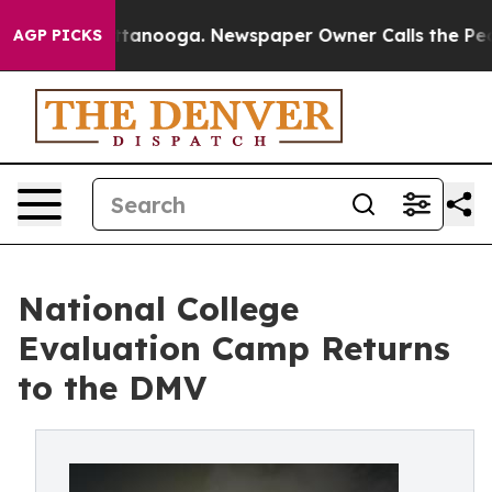
 in Chattanooga. Newspaper Owner Calls the People A
AGP PICKS
National College
Evaluation Camp Returns
to the DMV