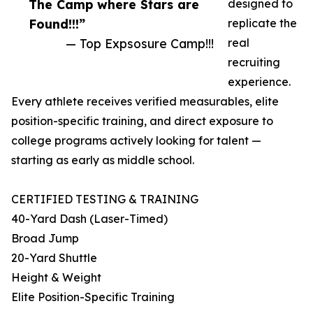
The Camp where Stars are
designed to
Found!!!”
replicate the
— Top Expsosure Camp!!!
real
recruiting
experience.
Every athlete receives verified measurables, elite
position-specific training, and direct exposure to
college programs actively looking for talent —
starting as early as middle school.
CERTIFIED TESTING & TRAINING
40-Yard Dash (Laser-Timed)
Broad Jump
20-Yard Shuttle
Height & Weight
Elite Position-Specific Training