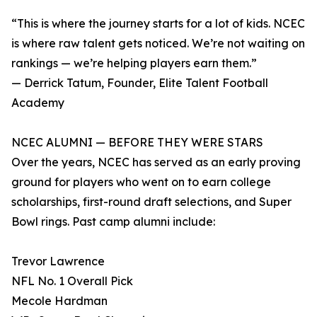
“This is where the journey starts for a lot of kids. NCEC
is where raw talent gets noticed. We’re not waiting on
rankings — we’re helping players earn them.”
— Derrick Tatum, Founder, Elite Talent Football
Academy
NCEC ALUMNI — BEFORE THEY WERE STARS
Over the years, NCEC has served as an early proving
ground for players who went on to earn college
scholarships, first-round draft selections, and Super
Bowl rings. Past camp alumni include:
Trevor Lawrence
NFL No. 1 Overall Pick
Mecole Hardman