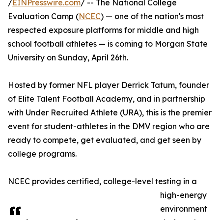
/
EINPresswire.com
/ -- The National College
Evaluation Camp (
NCEC
) — one of the nation's most
respected exposure platforms for middle and high
school football athletes — is coming to Morgan State
University on Sunday, April 26th.
Hosted by former NFL player Derrick Tatum, founder
of Elite Talent Football Academy, and in partnership
with Under Recruited Athlete (URA), this is the premier
event for student-athletes in the DMV region who are
ready to compete, get evaluated, and get seen by
college programs.
NCEC provides certified, college-level testing in a
high-energy
environment