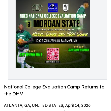
National College Evaluation Camp Returns to
the DMV
ATLANTA, GA, UNITED STATES, April 14, 2026