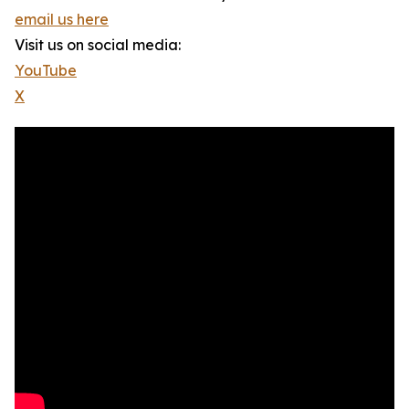
email us here
Visit us on social media:
YouTube
X