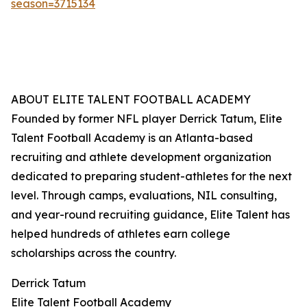
season=3715134
ABOUT ELITE TALENT FOOTBALL ACADEMY
Founded by former NFL player Derrick Tatum, Elite
Talent Football Academy is an Atlanta-based
recruiting and athlete development organization
dedicated to preparing student-athletes for the next
level. Through camps, evaluations, NIL consulting,
and year-round recruiting guidance, Elite Talent has
helped hundreds of athletes earn college
scholarships across the country.
Derrick Tatum
Elite Talent Football Academy