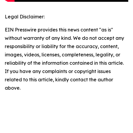
Legal Disclaimer:
EIN Presswire provides this news content "as is"
without warranty of any kind. We do not accept any
responsibility or liability for the accuracy, content,
images, videos, licenses, completeness, legality, or
reliability of the information contained in this article.
If you have any complaints or copyright issues
related to this article, kindly contact the author
above.