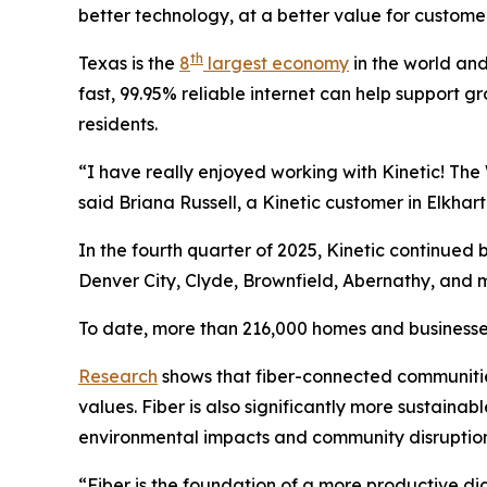
better technology, at a better value for customer
th
Texas is the
8
largest economy
in the world and
fast, 99.95% reliable internet can help support g
residents.
“I have really enjoyed working with Kinetic! The 
said Briana Russell, a Kinetic customer in Elkhart
In the fourth quarter of 2025, Kinetic continued
Denver City, Clyde, Brownfield, Abernathy, and 
To date, more than 216,000 homes and businesses
Research
shows that fiber-connected communiti
values. Fiber is also significantly more sustaina
environmental impacts and community disruption
“Fiber is the foundation of a more productive digi