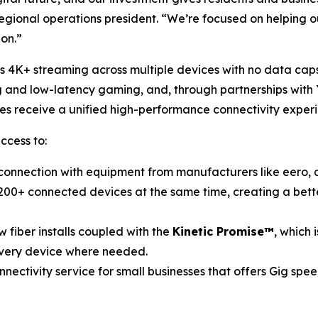
regional operations president. “We’re focused on helping o
 on.”
ss 4K+ streaming across multiple devices with no data cap
g and low-latency gaming, and, through partnerships with 
ses receive a unified high-performance connectivity exper
ccess to:
onnection with equipment from manufacturers like eero, a
00+ connected devices at the same time, creating a bette
 fiber installs coupled with the
Kinetic Promise™
, which 
every device where needed.
onnectivity service for small businesses that offers Gig s