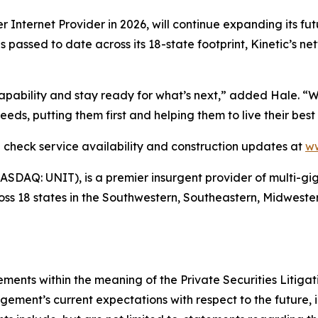
er Internet Provider in 2026, will continue expanding its fu
mes passed to date across its 18-state footprint, Kinetic’s 
 capability and stay ready for what’s next,” added Hale. “
eds, putting them first and helping them to live their best 
an check service availability and construction updates at
ww
(NASDAQ: UNIT), is a premier insurgent provider of multi-gi
ross 18 states in the Southwestern, Southeastern, Midweste
ements within the meaning of the Private Securities Litiga
ent’s current expectations with respect to the future, in