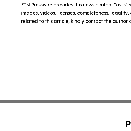
EIN Presswire provides this news content "as is" 
images, videos, licenses, completeness, legality, o
related to this article, kindly contact the author
P