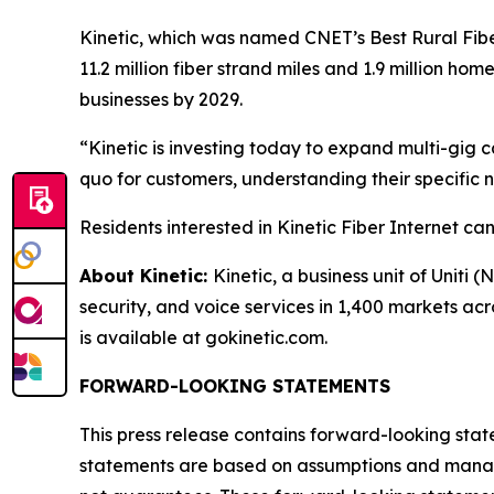
Kinetic, which was named
CNET
’s Best Rural Fib
11.2 million fiber strand miles and 1.9 million ho
businesses by 2029.
“Kinetic is investing today to expand multi-gig
quo for customers, understanding their specific ne
Residents interested in Kinetic Fiber Internet c
About Kinetic:
Kinetic, a business unit of Uniti 
security, and voice services in 1,400 markets ac
is available at gokinetic.com.
FORWARD-LOOKING STATEMENTS
This press release contains forward-looking stat
statements are based on assumptions and managem