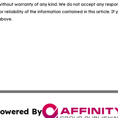
without warranty of any kind. We do not accept any responsib
r reliability of the information contained in this article. I
 above.
owered By