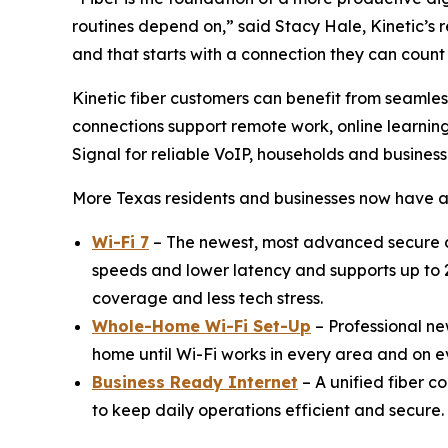
routines depend on,” said Stacy Hale, Kinetic’s 
and that starts with a connection they can count
Kinetic fiber customers can benefit from seamle
connections support remote work, online learnin
Signal for reliable VoIP, households and busines
More Texas residents and businesses now have a
Wi-Fi 7
– The newest, most advanced secure c
speeds and lower latency and supports up to 2
coverage and less tech stress.
Whole-Home Wi-Fi Set-Up
– Professional new
home until Wi-Fi works in every area and on 
Business Ready Internet
– A unified fiber c
to keep daily operations efficient and secure.