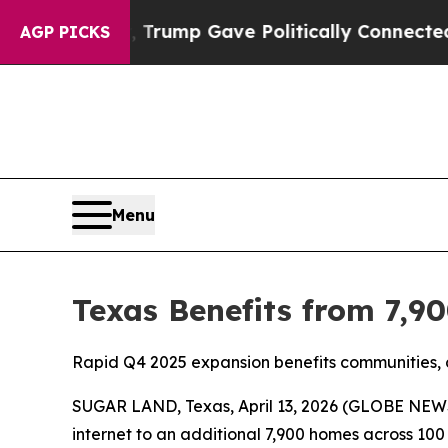
gher, Trump Gave Politically Connected oil Comp
AGP PICKS
Menu
Texas Benefits from 7,90
Rapid Q4 2025 expansion benefits communities, 
SUGAR LAND, Texas, April 13, 2026 (GLOBE NEWS
internet to an additional 7,900 homes across 100