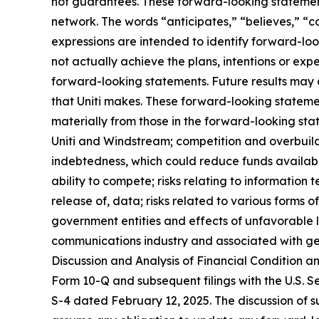
not guarantees. These forward-looking statements
network. The words “anticipates,” “believes,” “co
expressions are intended to identify forward-loo
not actually achieve the plans, intentions or ex
forward-looking statements. Future results may d
that Uniti makes. These forward-looking statemen
materially from those in the forward-looking stat
Uniti and Windstream; competition and overbuild
indebtedness, which could reduce funds available
ability to compete; risks relating to information 
release of, data; risks related to various form
government entities and effects of unfavorable 
communications industry and associated with gen
Discussion and Analysis of Financial Condition a
Form 10-Q and subsequent filings with the U.S. 
S-4 dated February 12, 2025. The discussion of such