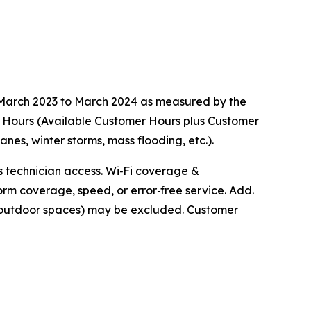
m March 2023 to March 2024 as measured by the
r Hours (Available Customer Hours plus Customer
s, winter storms, mass flooding, etc.).
ts technician access. Wi‑Fi coverage &
orm coverage, speed, or error‑free service. Add.
r outdoor spaces) may be excluded. Customer