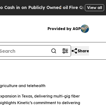
n Publicly Owned oil
Five Questions the US Gove
View all
Provided by AGP
Share
riculture and telehealth
nsion in Texas, delivering multi-gig fiber
highlights Kinetic’s commitment to delivering