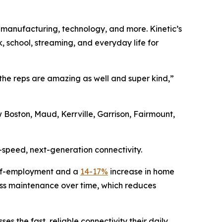
, manufacturing, technology, and more. Kinetic’s
k, school, streaming, and everyday life for
l the reps are amazing as well and super kind,”
 Boston, Maud, Kerrville, Garrison, Fairmount,
-speed, next-generation connectivity.
elf-employment and a
14-17%
increase in home
 less maintenance over time, which reduces
es the fast, reliable connectivity their daily