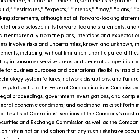
 include, but are not limited to, statements regarding the
uld,” “estimates,” “expects,” “intends,” “may,” “plans,” “pr
king statements, although not all forward-looking stateme
pectations disclosed in its forward-looking statements, and
iffer materially from the plans, intentions and expectatio
ts involve risks and uncertainties, known and unknown, th
ements, including, without limitation: unanticipated difficu
ing in consumer service areas and general competition in 
 for business purposes and operational flexibility; rapid 
technology system failures, network disruptions, and failure 
s of regulation from the Federal Communications Commission
legal proceedings, government investigations, and complex
eral economic conditions; and additional risks set forth 
nd Results of Operations” sections of the Company’s most r
Securities and Exchange Commission as well as the Compan
 risks is not an indication that any such risks have occurred