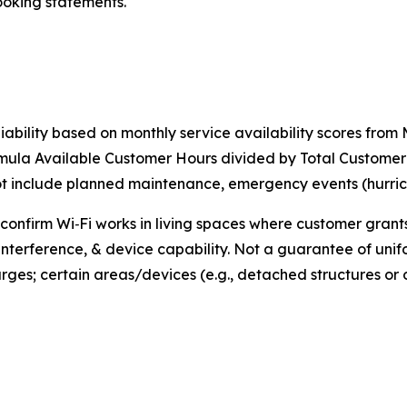
ooking statements.
iability based on monthly service availability scores fro
rmula Available Customer Hours divided by Total Custome
include planned maintenance, emergency events (hurricane
 confirm Wi‑Fi works in living spaces where customer gran
interference, & device capability. Not a guarantee of unif
rges; certain areas/devices (e.g., detached structures o