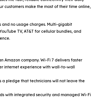
ur customers make the most of their time online,
s and no usage charges. Multi-gigabit
YouTube TV, AT&T for cellular bundles, and
ience.
n Amazon company. Wi-Fi 7 delivers faster
r internet experience with wall-to-wall
is a pledge that technicians will not leave the
peeds with integrated security and managed Wi-Fi