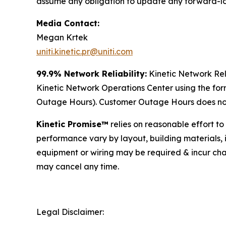
assume any obligation to update any forward-l
Media Contact:
Megan Krtek
uniti.kinetic.pr@uniti.com
99.9% Network Reliability:
Kinetic Network Rel
Kinetic Network Operations Center using the fo
Outage Hours). Customer Outage Hours does not 
Kinetic Promise™
relies on reasonable effort to
performance vary by layout, building materials, 
equipment or wiring may be required & incur cha
may cancel any time.
Legal Disclaimer: