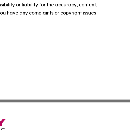
ility or liability for the accuracy, content,
f you have any complaints or copyright issues