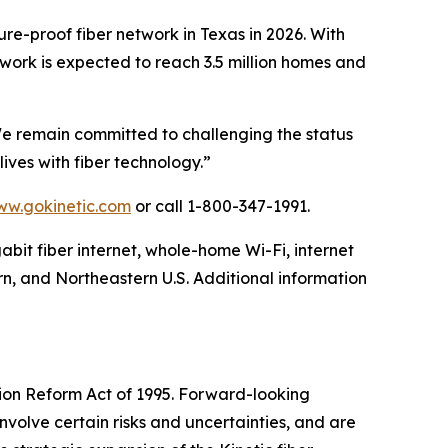
ture-proof fiber network in Texas in 2026. With
network is expected to reach 3.5 million homes and
We remain committed to challenging the status
lives with fiber technology.”
w.gokinetic.com
or call 1-800-347-1991.
gabit fiber internet, whole-home Wi-Fi, internet
rn, and Northeastern U.S. Additional information
tion Reform Act of 1995. Forward-looking
volve certain risks and uncertainties, and are