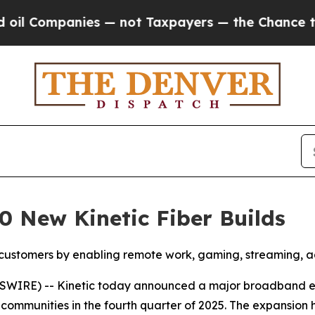
anies — not Taxpayers — the Chance to Cash in o
0 New Kinetic Fiber Builds
customers by enabling remote work, gaming, streaming, ag
WIRE) -- Kinetic today announced a major broadband expa
 communities in the fourth quarter of 2025. The expansion 