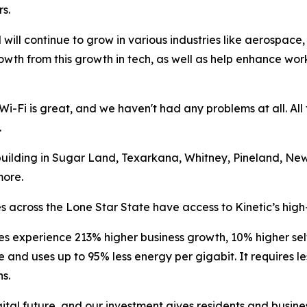
s.
 will continue to grow in various industries like aerospace
rowth from this growth in tech, as well as help enhance wor
Wi-Fi is great, and we haven't had any problems at all. Al
.
 building in Sugar Land, Texarkana, Whitney, Pineland, New
more.
 across the Lone Star State have access to Kinetic’s high
es experience 213% higher business growth, 10% higher s
ble and uses up to 95% less energy per gigabit. It requires
s.
tal future, and our investment gives residents and business