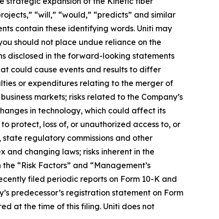
 strategic expansion of the Kinetic fiber
ojects,” “will,” “would,” “predicts” and similar
nts contain these identifying words. Uniti may
 you should not place undue reliance on the
ns disclosed in the forward-looking statements
at could cause events and results to differ
lties or expenditures relating to the merger of
business markets; risks related to the Company’s
changes in technology, which could affect its
to protect, loss of, or unauthorized access to, or
, state regulatory commissions and other
 and changing laws; risks inherent in the
in the “Risk Factors” and “Management’s
ecently filed periodic reports on Form 10-K and
y’s predecessor’s registration statement on Form
 at the time of this filing. Uniti does not