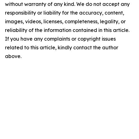
without warranty of any kind. We do not accept any
responsibility or liability for the accuracy, content,
images, videos, licenses, completeness, legality, or
reliability of the information contained in this article.
If you have any complaints or copyright issues
related to this article, kindly contact the author
above.