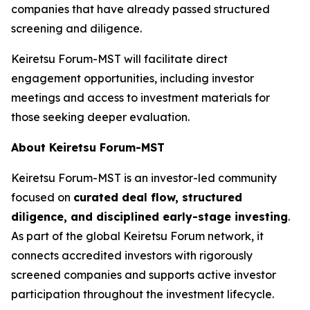
companies that have already passed structured
screening and diligence.
Keiretsu Forum-MST will facilitate direct
engagement opportunities, including investor
meetings and access to investment materials for
those seeking deeper evaluation.
About Keiretsu Forum-MST
Keiretsu Forum-MST is an investor-led community
focused on
curated deal flow, structured
diligence, and disciplined early-stage investing
.
As part of the global Keiretsu Forum network, it
connects accredited investors with rigorously
screened companies and supports active investor
participation throughout the investment lifecycle.