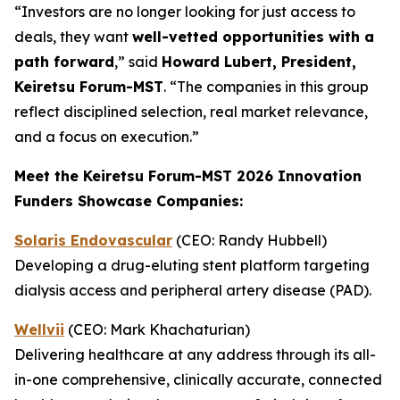
“Investors are no longer looking for just access to
deals, they want
well-vetted opportunities with a
path forward
,” said
Howard Lubert, President,
Keiretsu Forum-MST
. “The companies in this group
reflect disciplined selection, real market relevance,
and a focus on execution.”
Meet the Keiretsu Forum-MST 2026 Innovation
Funders Showcase Companies:
Solaris Endovascular
(CEO: Randy Hubbell)
Developing a drug-eluting stent platform targeting
dialysis access and peripheral artery disease (PAD).
Wellvii
(CEO: Mark Khachaturian)
Delivering healthcare at any address through its all-
in-one comprehensive, clinically accurate, connected