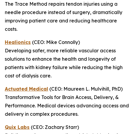
The Trace Method repairs tendon injuries using a
needle procedure instead of surgery, dramatically
improving patient care and reducing healthcare
costs.
Healionics
(CEO: Mike Connolly)
Developing safer, more reliable vascular access
solutions to enhance the health and longevity of
patients with kidney failure while reducing the high
cost of dialysis care.
Actuated Medical
(CEO: Maureen L. Mulvihill, PhD)
Transformative Tools for Brain Access, Delivery, &
Performance. Medical devices advancing access and
delivery in complex procedures.
Quix Labs
(CEO: Zachary Starr)